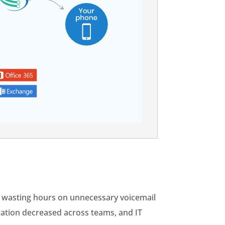
d wasting hours on unnecessary voicemail
ration decreased across teams, and IT