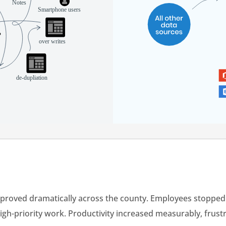
improved dramatically across the county. Employees stoppe
igh-priority work. Productivity increased measurably, frust