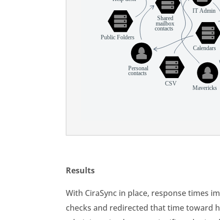
Results
With CiraSync in place, response times 
checks and redirected that time toward h