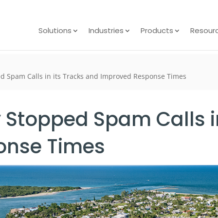
Solutions
Industries
Products
Resour
ed Spam Calls in its Tracks and Improved Response Times
y Stopped Spam Calls i
onse Times