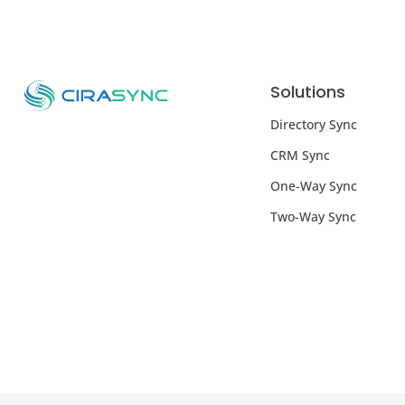
Solutions
Directory Sync
CRM Sync
One-Way Sync
Two-Way Sync