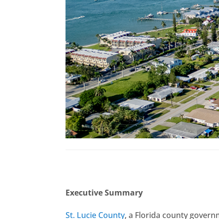
Executive Summary
St. Lucie County
, a Florida county govern