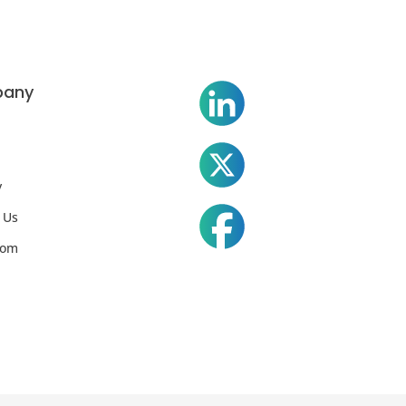
any
y
 Us
oom