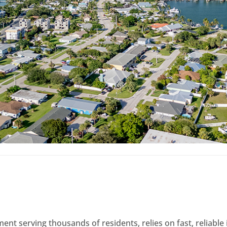
ment serving thousands of residents, relies on fast, reliabl