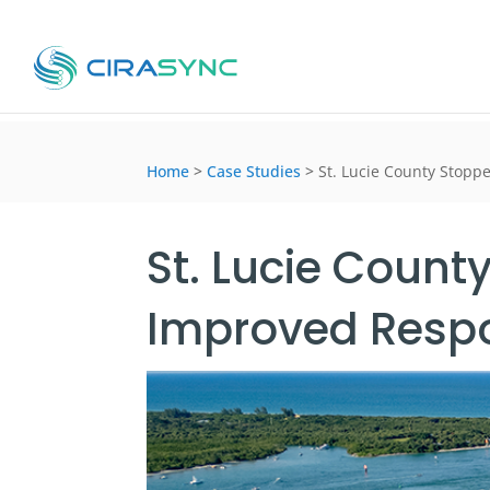
Home
>
Case Studies
>
St. Lucie County Stopp
St. Lucie Count
Improved Resp