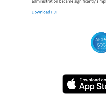
administration became significantly simp
Download PDF