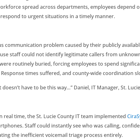
 workforce spread across departments, employees depend on
 respond to urgent situations in a timely manner.
us communication problem caused by their publicly availabl
se staff could not identify legitimate callers from unknow
ere routinely buried, forcing employees to spend significa
s. Response times suffered, and county-wide coordination sl
 doesn’t have to be this way…” Daniel, IT Manager, St. Luci
 in real time, the St. Lucie County IT team implemented
Cira
rtphones. Staff could instantly see who was calling, confi
ating the inefficient voicemail triage process entirely.