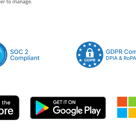
ler to manage.