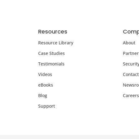
Resources
Comp
Resource Library
About
Case Studies
Partner
Testimonials
Securit
Videos
Contact
eBooks
Newsr
Blog
Careers
Support