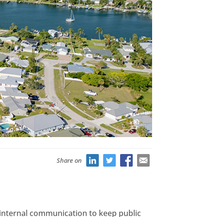
Share on
e internal communication to keep public