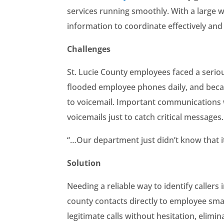
services running smoothly. With a large
information to coordinate effectively and
Challenges
St. Lucie County employees faced a serio
flooded employee phones daily, and becau
to voicemail. Important communications w
voicemails just to catch critical message
“…Our department just didn’t know that it
Solution
Needing a reliable way to identify callers
county contacts directly to employee sma
legitimate calls without hesitation, elimin