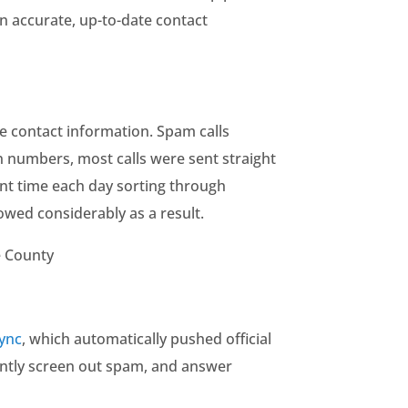
 accurate, up-to-date contact
e contact information. Spam calls
n numbers, most calls were sent straight
nt time each day sorting through
owed considerably as a result.
e County
Sync
, which automatically pushed official
dently screen out spam, and answer