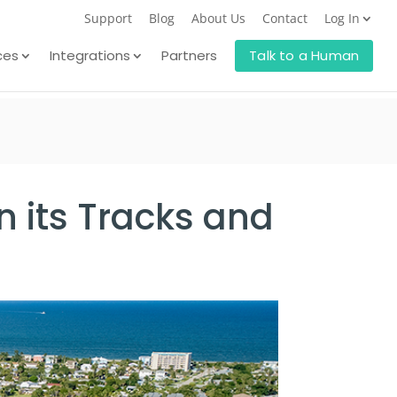
Support
Blog
About Us
Contact
Log In
ces
Integrations
Partners
Talk to a Human
n its Tracks and