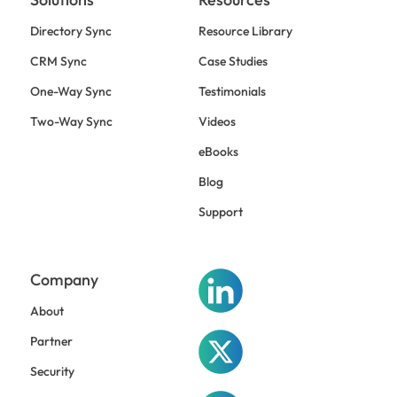
Directory Sync
Resource Library
CRM Sync
Case Studies
One-Way Sync
Testimonials
Two-Way Sync
Videos
eBooks
Blog
Support
Company
About
Partner
Security