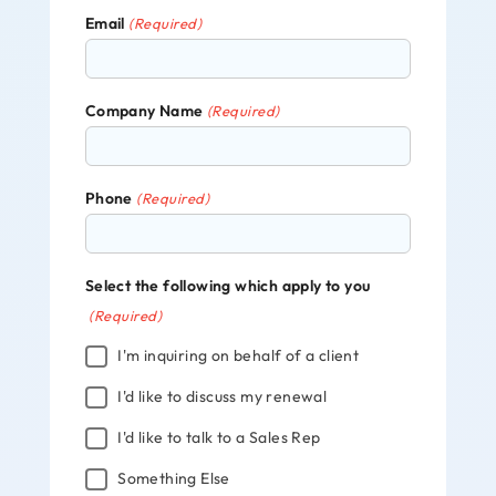
Email
(Required)
Company Name
(Required)
Phone
(Required)
Select the following which apply to you
(Required)
I'm inquiring on behalf of a client
I'd like to discuss my renewal
I'd like to talk to a Sales Rep
Something Else