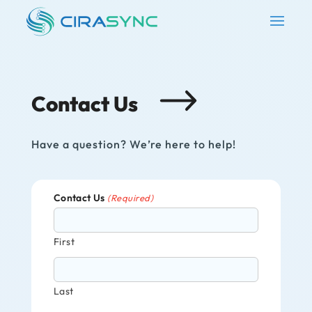
Contact Us
Have a question? We’re here to help!
Contact Us
(Required)
First
Last