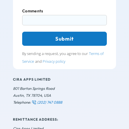
Comments
By sending a request, you agree to our
Terms of
Service
and
Privacy policy
CIRA APPS LIMITED
801 Barton Springs Road
Austin, TX 78704, USA
Telephone:
(202) 747 0888
REMITTANCE ADDRESS:
Cira Apps Limited