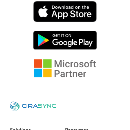
Solutions
Resources