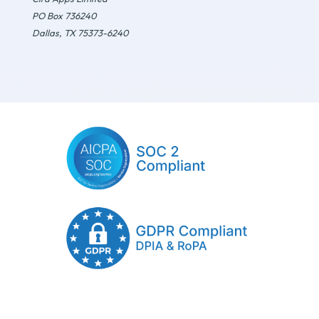
PO Box 736240
Dallas, TX 75373-6240