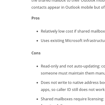
the shared mailbox to their Outlook mobil
contacts appear in Outlook mobile but of
Pros
Relatively low cost if shared mailbox
Uses existing Microsoft infrastruct
Cons
Read-only and not auto-updating: c
someone must maintain them manu
Does not write to native address boo
apps, so caller ID still does not work
Shared mailboxes require licensing: