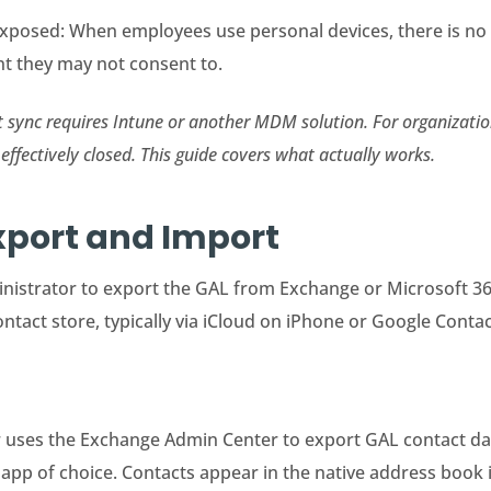
xposed: When employees use personal devices, there is no
t they may not consent to.
ct sync requires Intune or another MDM solution. For organizat
effectively closed. This guide covers what actually works.
xport and Import
nistrator to export the GAL from Exchange or Microsoft 365 a
ntact store, typically via iCloud on iPhone or Google Conta
ses the Exchange Admin Center to export GAL contact data 
 app of choice. Contacts appear in the native address book