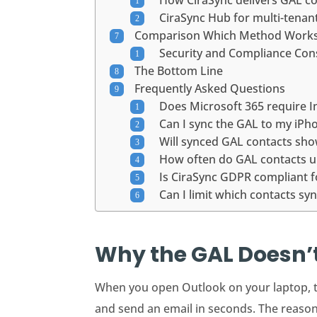
How CiraSync delivers GAL c
CiraSync Hub for multi-tena
Comparison Which Method Works 
Security and Compliance Con
The Bottom Line
Frequently Asked Questions
Does Microsoft 365 require I
Can I sync the GAL to my iP
Will synced GAL contacts sho
How often do GAL contacts 
Is CiraSync GDPR compliant 
Can I limit which contacts s
Why the GAL Doesn’t
When you open Outlook on your laptop, 
and send an email in seconds. The reason