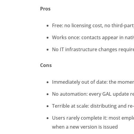
Pros
Free: no licensing cost, no third-part
Works once: contacts appear in nat
No IT infrastructure changes requir
Cons
Immediately out of date: the momen
No automation: every GAL update re
Terrible at scale: distributing and 
Users rarely complete it: most emplo
when a new version is issued