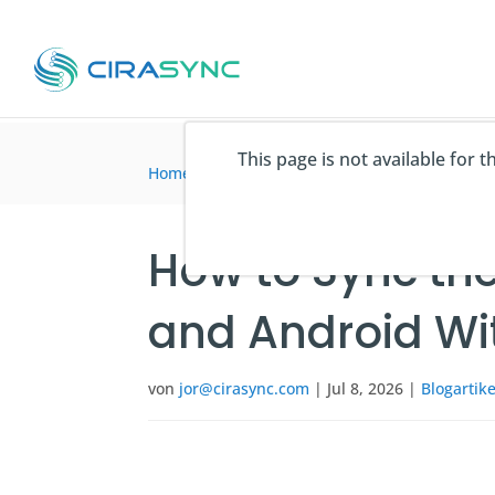
This page is not available for 
Home
>
Blogartikel
>
How to Sync the Global A
How to Sync the
and Android Wi
von
jor@cirasync.com
|
Jul 8, 2026
|
Blogartike