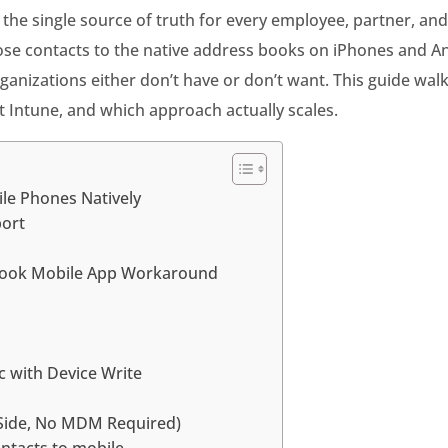
s the single source of truth for every employee, partner, a
se contacts to the native address books on iPhones and Andr
izations either don’t have or don’t want. This guide walk
 Intune, and which approach actually scales.
ile Phones Natively
port
tlook Mobile App Workaround
p
c with Device Write
-Side, No MDM Required)