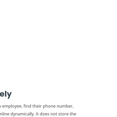
ely
ry employee, find their phone number,
line dynamically. It does not store the