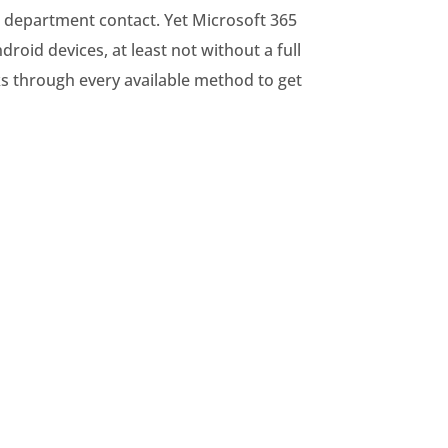
nd department contact. Yet Microsoft 365
oid devices, at least not without a full
s through every available method to get