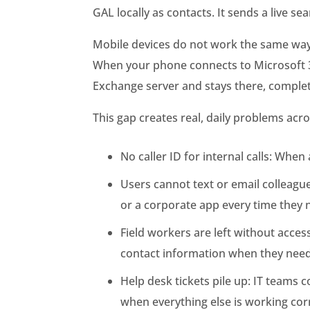
GAL locally as contacts. It sends a live se
Mobile devices do not work the same way. 
When your phone connects to Microsoft 36
Exchange server and stays there, complet
This gap creates real, daily problems acro
No caller ID for internal calls: Wh
Users cannot text or email colleag
or a corporate app every time they
Field workers are left without acces
contact information when they need
Help desk tickets pile up: IT teams
when everything else is working corr