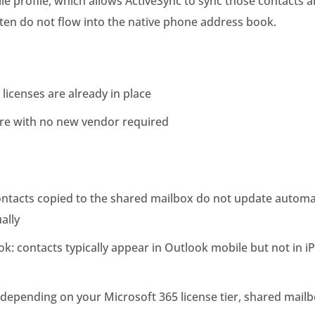
e profile, which allows ActiveSync to sync those contacts a
ten do not flow into the native phone address book.
 licenses are already in place
ure with no new vendor required
ontacts copied to the shared mailbox do not update automa
ally
k: contacts typically appear in Outlook mobile but not in i
 depending on your Microsoft 365 license tier, shared mailb