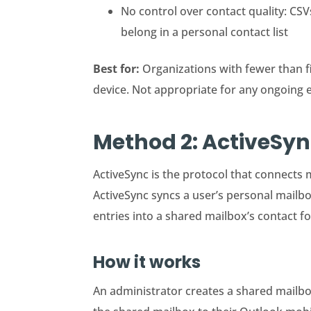
No control over contact quality: CS
belong in a personal contact list
Best for:
Organizations with fewer than f
device. Not appropriate for any ongoing 
Method 2: ActiveSy
ActiveSync is the protocol that connects m
ActiveSync syncs a user’s personal mailb
entries into a shared mailbox’s contact f
How it works
An administrator creates a shared mailbox