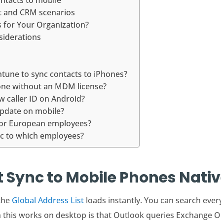
ontacts to mobile
nt and CRM scenarios
for Your Organization?
siderations
ntune to sync contacts to iPhones?
hone without an MDM license?
w caller ID on Android?
update on mobile?
for European employees?
ync to which employees?
 Sync to Mobile Phones Nativ
the
Global Address List
loads instantly. You can search eve
 this works on desktop is that Outlook queries Exchange On