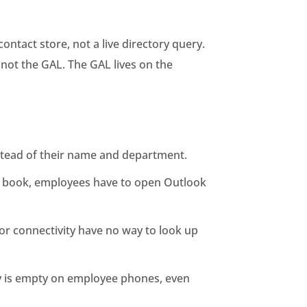
ntact store, not a live directory query.
not the GAL. The GAL lives on the
nstead of their name and department.
ss book, employees have to open Outlook
oor connectivity have no way to look up
ory is empty on employee phones, even