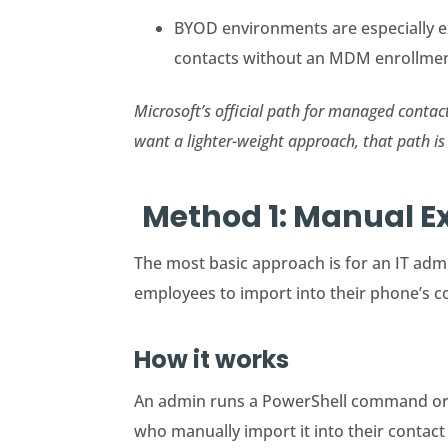
BYOD environments are especially e
contacts without an MDM enrollmen
Microsoft’s official path for managed conta
want a lighter-weight approach, that path is 
Method 1: Manual E
The most basic approach is for an IT admi
employees to import into their phone’s co
How it works
An admin runs a PowerShell command or u
who manually import it into their contact