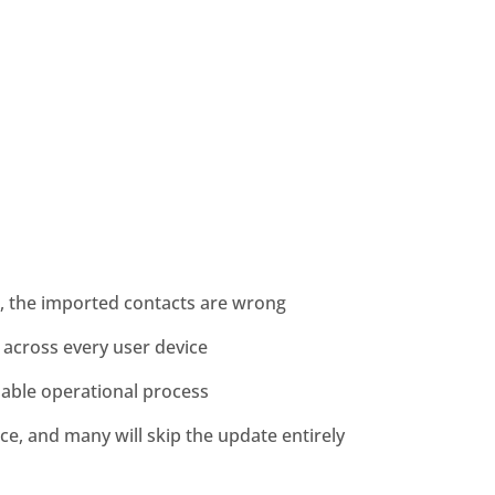
, the imported contacts are wrong
across every user device
inable operational process
ce, and many will skip the update entirely