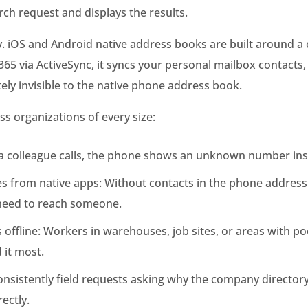
arch request and displays the results.
iOS and Android native address books are built around a co
5 via ActiveSync, it syncs your personal mailbox contacts, 
ely invisible to the native phone address book.
ss organizations of every size:
en a colleague calls, the phone shows an unknown number i
ues from native apps: Without contacts in the phone addre
 need to reach someone.
s offline: Workers in warehouses, job sites, or areas with p
 it most.
 consistently field requests asking why the company direct
ectly.