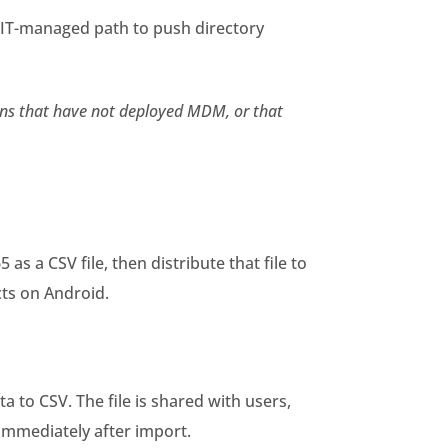
 IT-managed path to push directory
ions that have not deployed MDM, or that
s a CSV file, then distribute that file to
cts on Android.
to CSV. The file is shared with users,
 immediately after import.