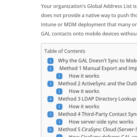
Your organization’s Global Address List i
does not provide a native way to push tho
Intune or MDM deployment that many organ
GAL contacts onto mobile devices without
Table of Contents
Why the GAL Doesn’t Sync to Mob
Method 1 Manual Export and Im
How it works
Method 2 ActiveSync and the Ou
How it works
Method 3 LDAP Directory Looku
How it works
Method 4 Third-Party Contact Syn
How server-side sync works
Method 5 CiraSync Cloud (Server