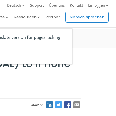
Deutsch
Support
Über uns
Kontakt
Einloggen
kte
Ressourcen
Partner
Mensch sprechen
nslate version for pages lacking
GAL) to iPhone
Share on