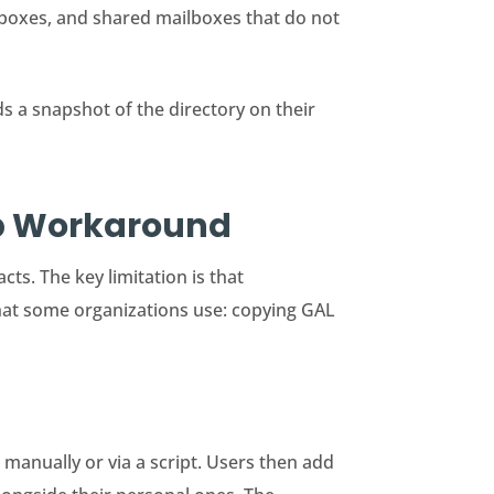
lboxes, and shared mailboxes that do not
s a snapshot of the directory on their
pp Workaround
ts. The key limitation is that
that some organizations use: copying GAL
 manually or via a script. Users then add