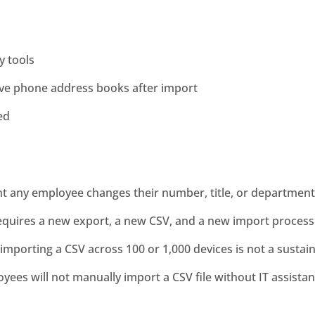
y tools
ive phone address books after import
ed
t any employee changes their number, title, or department
quires a new export, a new CSV, and a new import process 
re-importing a CSV across 100 or 1,000 devices is not a susta
yees will not manually import a CSV file without IT assistan