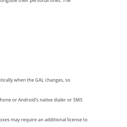
longside their personal ones. The
tically when the GAL changes, so
Phone or Android’s native dialer or SMS
oxes may require an additional license to