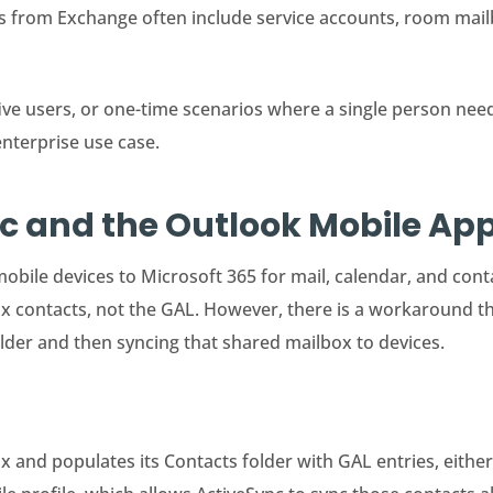
Vs from Exchange often include service accounts, room mai
ive users, or one-time scenarios where a single person need
enterprise use case.
nc and the Outlook Mobile A
obile devices to Microsoft 365 for mail, calendar, and contac
ox contacts, not the GAL. However, there is a workaround 
older and then syncing that shared mailbox to devices.
 and populates its Contacts folder with GAL entries, either