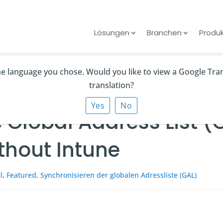
Lösungen
Branchen
Produ
the language you chose. Would you like to view a Google Tra
ddress List (GAL) to iPhone and Android Without Intune
translation?
Yes
No
 Global Address List (
thout Intune
l
,
Featured
,
Synchronisieren der globalen Adressliste (GAL)