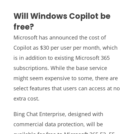
Will Windows Copilot be
free?
Microsoft has announced the cost of
Copilot as $30 per user per month, which
is in addition to existing Microsoft 365
subscriptions. While the base service
might seem expensive to some, there are
select features that users can access at no
extra cost.
Bing Chat Enterprise, designed with
commercial data protection, will be