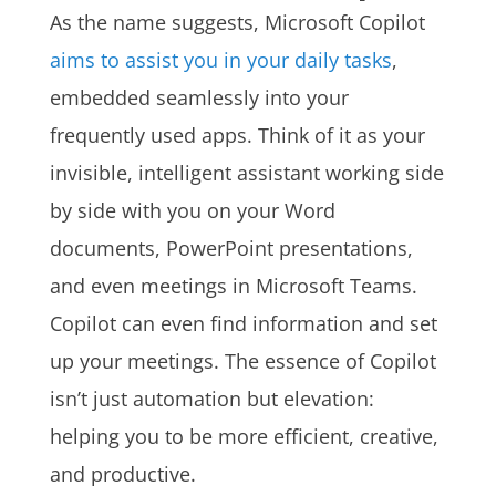
As the name suggests, Microsoft Copilot
aims to assist you in your daily tasks
,
embedded seamlessly into your
frequently used apps. Think of it as your
invisible, intelligent assistant working side
by side with you on your Word
documents, PowerPoint presentations,
and even meetings in Microsoft Teams.
Copilot can even find information and set
up your meetings. The essence of Copilot
isn’t just automation but elevation:
helping you to be more efficient, creative,
and productive.