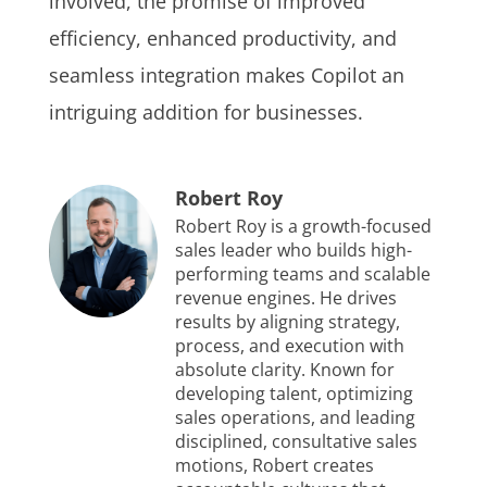
involved, the promise of improved
efficiency, enhanced productivity, and
seamless integration makes Copilot an
intriguing addition for businesses.
Robert Roy
Robert Roy is a growth-focused
sales leader who builds high-
performing teams and scalable
revenue engines. He drives
results by aligning strategy,
process, and execution with
absolute clarity. Known for
developing talent, optimizing
sales operations, and leading
disciplined, consultative sales
motions, Robert creates