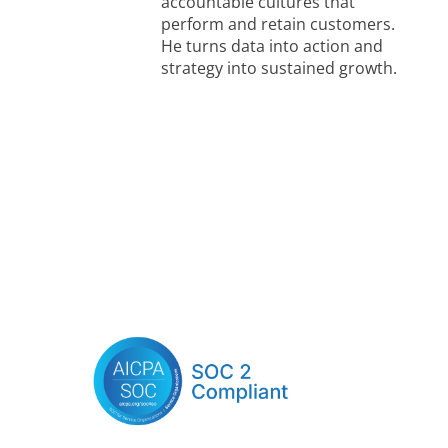
accountable cultures that
perform and retain customers.
He turns data into action and
strategy into sustained growth.