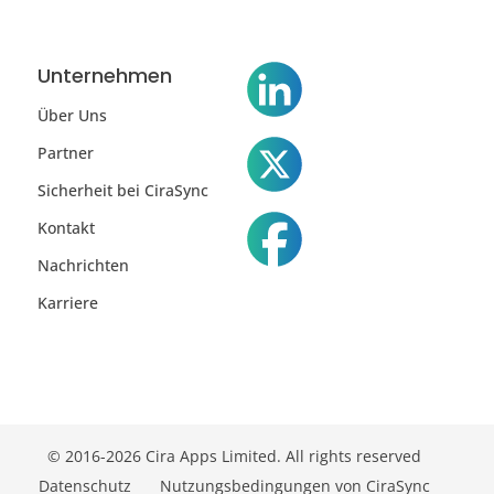
Unternehmen
Über Uns
Partner
Sicherheit bei CiraSync
Kontakt
Nachrichten
Karriere
© 2016-2026 Cira Apps Limited. All rights reserved
Datenschutz
Nutzungsbedingungen von CiraSync