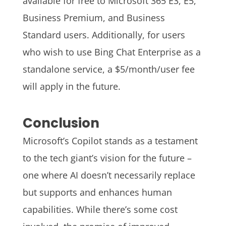
available for free to Microsoft 365 E3, E5,
Business Premium, and Business
Standard users. Additionally, for users
who wish to use Bing Chat Enterprise as a
standalone service, a $5/month/user fee
will apply in the future.
Conclusion
Microsoft’s Copilot stands as a testament
to the tech giant’s vision for the future –
one where AI doesn’t necessarily replace
but supports and enhances human
capabilities. While there’s some cost