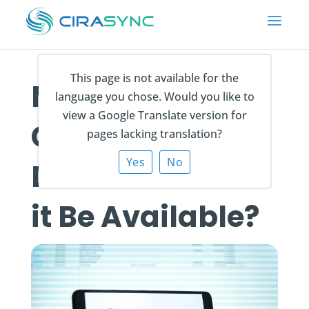
This page is not available for the
Microsoft
language you chose. Would you like to
view a Google Translate version for
Copilot Release
pages lacking translation?
Yes
No
Date: When Will
it Be Available?