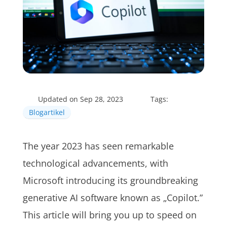
Updated on Sep 28, 2023
Tags:
Blogartikel
The year 2023 has seen remarkable
technological advancements, with
Microsoft introducing its groundbreaking
generative AI software known as „Copilot.”
This article will bring you up to speed on