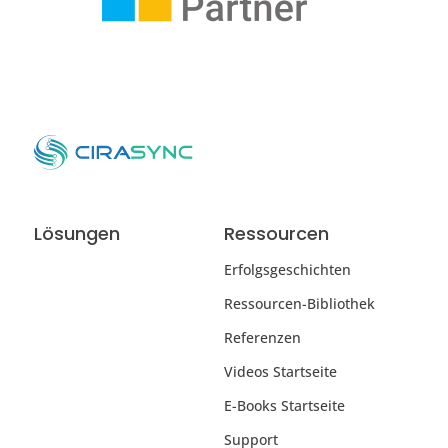
Lösungen
Ressourcen
Erfolgsgeschichten
Ressourcen-Bibliothek
Referenzen
Videos Startseite
E-Books Startseite
Support