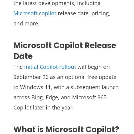
the latest developments, including
Microsoft copilot
release date, pricing,
and more.
Microsoft Copilot Release
Date
The
initial Copilot rollout
will begin on
September 26 as an optional free update
to Windows 11, with a subsequent launch
across Bing, Edge, and Microsoft 365
Copilot later in the year.
What is Microsoft Copilot?