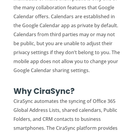
the many collaboration features that Google
Calendar offers. Calendars are established in
the Google Calendar app as private by default.
Calendars from third parties may or may not
be public, but you are unable to adjust their
privacy settings if they don’t belong to you. The
mobile app does not allow you to change your
Google Calendar sharing settings.
Why CiraSync?
CiraSync automates the syncing of Office 365
Global Address Lists, shared calendars, Public
Folders, and CRM contacts to business
smartphones. The CiraSync platform provides