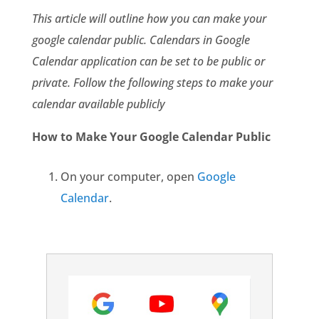
This article will outline how you can make your
google calendar public. Calendars in Google
Calendar application can be set to be public or
private. Follow the following steps to make your
calendar available publicly
How to Make Your Google Calendar Public
On your computer, open
Google
Calendar
.