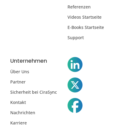
Referenzen
Videos Startseite
E-Books Startseite
Support
Unternehmen
Über Uns
Partner
Sicherheit bei CiraSync
Kontakt
Nachrichten
Karriere