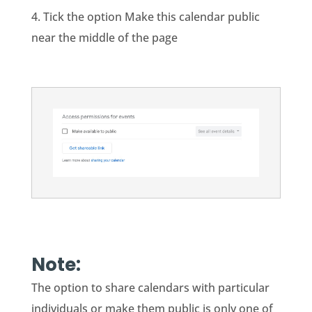
4. Tick the option Make this calendar public
near the middle of the page
Note:
The option to share calendars with particular
individuals or make them public is only one of