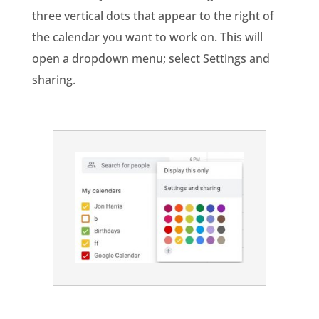
three vertical dots that appear to the right of
the calendar you want to work on. This will
open a dropdown menu; select Settings and
sharing.