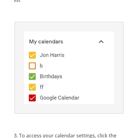
list
3. To access your calendar settings, click the