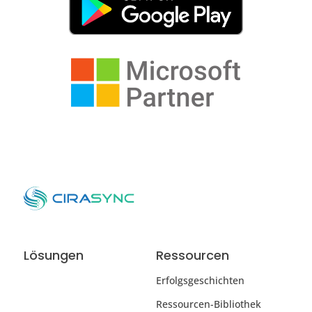
Lösungen
Ressourcen
Erfolgsgeschichten
Ressourcen-Bibliothek