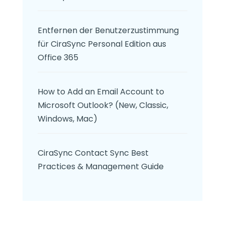
Entfernen der Benutzerzustimmung
für CiraSync Personal Edition aus
Office 365
How to Add an Email Account to
Microsoft Outlook? (New, Classic,
Windows, Mac)
CiraSync Contact Sync Best
Practices & Management Guide