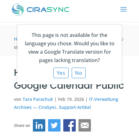
This page is not available for the
Home
>
IT-Verwaltung Archives — CiraSync
>
How to
language you chose. Would you like to
Make Your Google Calendar Public
view a Google Translate version for
pages lacking translation?
How to Make Your
Yes
No
Google Calendar Public
von
Tara Parachuk
|
Feb 19, 2026
|
IT-Verwaltung
Archives — CiraSync
,
Support-Artikel
Share on