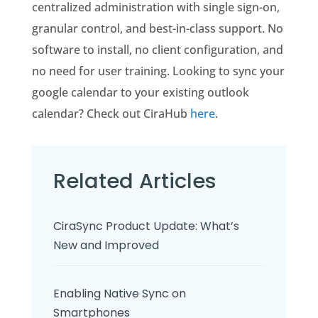
centralized administration with single sign-on,
granular control, and best-in-class support. No
software to install, no client configuration, and
no need for user training. Looking to sync your
google calendar to your existing outlook
calendar? Check out CiraHub
here
.
Related Articles
CiraSync Product Update: What’s
New and Improved
Enabling Native Sync on
Smartphones