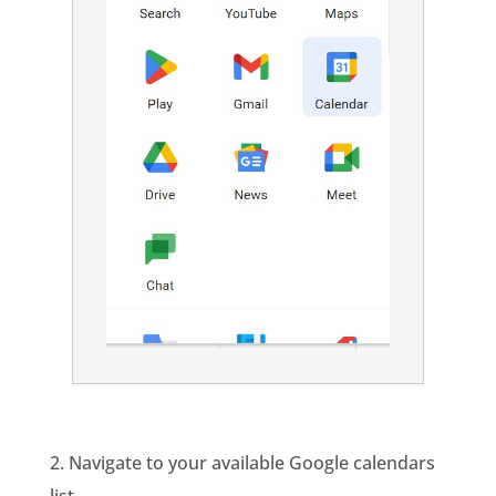
2. Navigate to your available Google calendars