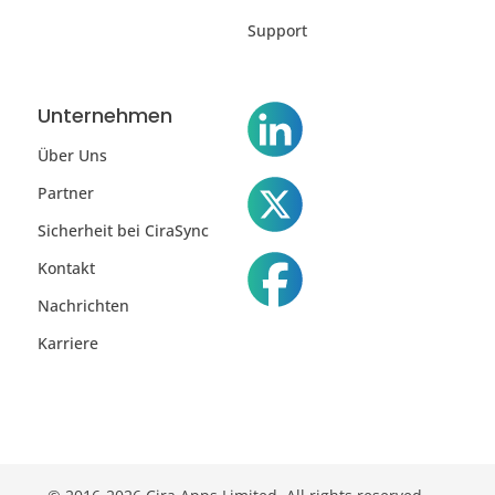
Support
Unternehmen
Über Uns
Partner
Sicherheit bei CiraSync
Kontakt
Nachrichten
Karriere