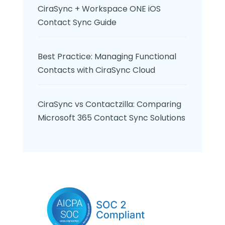
CiraSync + Workspace ONE iOS
Contact Sync Guide
Best Practice: Managing Functional
Contacts with CiraSync Cloud
CiraSync vs Contactzilla: Comparing
Microsoft 365 Contact Sync Solutions