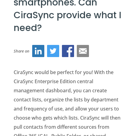
smartphones. Can
CiraSync provide what I
need?
Share on
CiraSync would be perfect for you! With the
CiraSync Enterprise Edition central
management dashboard, you can create
contact lists, organize the lists by department
and frequency of use, and allow your users to
choose who gets which lists. CiraSync will then
pull contacts from different sources from