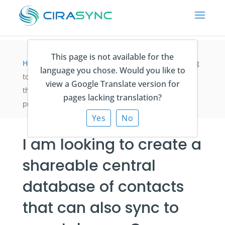
This page is not available for the
Home
>
Synchronisieren der Kontakte
>
I am looking
language you chose. Would you like to
to create a shareable central database of contacts
view a Google Translate version for
that can also sync to smartphones. Can CiraSync
pages lacking translation?
provide what I need?
Yes
No
I am looking to create a
shareable central
database of contacts
that can also sync to