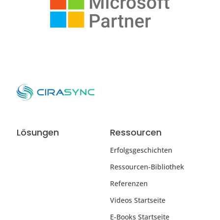
Lösungen
Ressourcen
Erfolgsgeschichten
Ressourcen-Bibliothek
Referenzen
Videos Startseite
E-Books Startseite