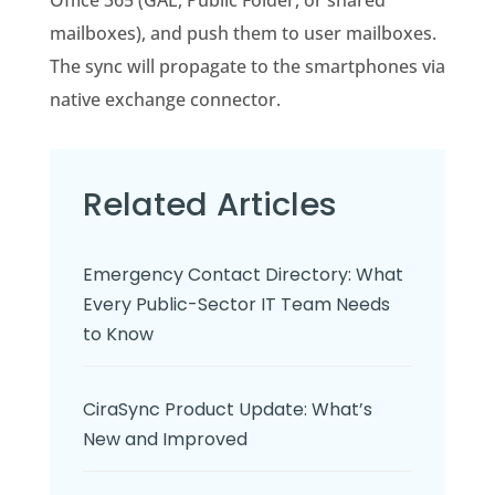
Office 365 (GAL, Public Folder, or shared
mailboxes), and push them to user mailboxes.
The sync will propagate to the smartphones via
native exchange connector.
Related Articles
Emergency Contact Directory: What
Every Public-Sector IT Team Needs
to Know
CiraSync Product Update: What’s
New and Improved