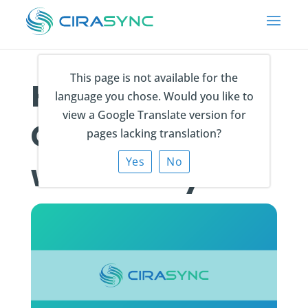
This page is not available for the
How do I sync
language you chose. Would you like to
view a Google Translate version for
Contact Notes
pages lacking translation?
Yes
No
with CiraSync?