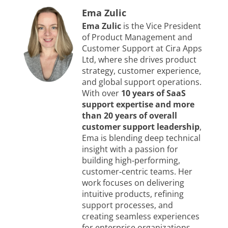
Ema Zulic
Ema Zulic
is the Vice President
of Product Management and
Customer Support at Cira Apps
Ltd, where she drives product
strategy, customer experience,
and global support operations.
With over
10 years of SaaS
support expertise and more
than 20 years of overall
customer support leadership
,
Ema is blending deep technical
insight with a passion for
building high‑performing,
customer‑centric teams. Her
work focuses on delivering
intuitive products, refining
support processes, and
creating seamless experiences
for enterprise organizations.