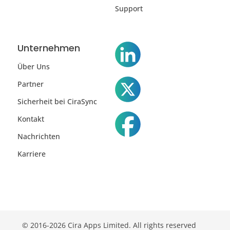
Support
Unternehmen
Über Uns
Partner
Sicherheit bei CiraSync
Kontakt
Nachrichten
Karriere
© 2016-2026 Cira Apps Limited. All rights reserved