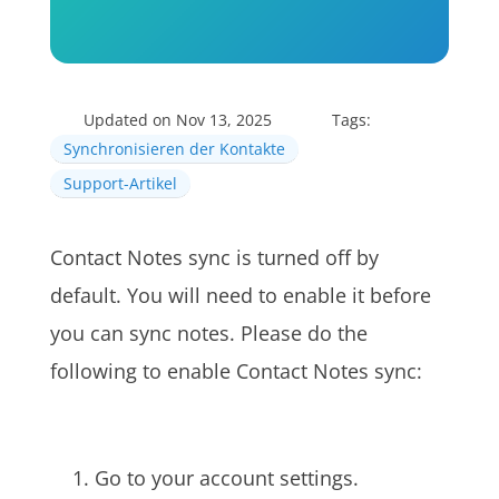
Updated on Nov 13, 2025
Tags:
Synchronisieren der Kontakte
Support-Artikel
Contact Notes sync is turned off by
default. You will need to enable it before
you can sync notes. Please do the
following to enable Contact Notes sync:
Go to your account settings.