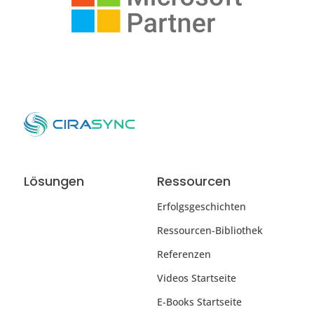
Lösungen
Ressourcen
Erfolgsgeschichten
Ressourcen-Bibliothek
Referenzen
Videos Startseite
E-Books Startseite