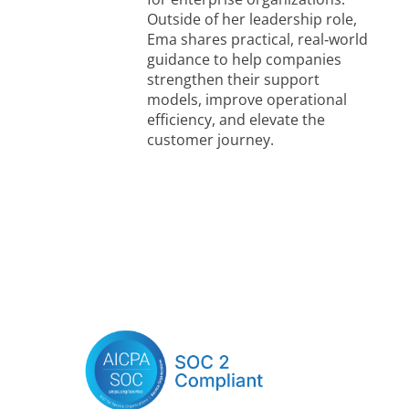
Outside of her leadership role,
Ema shares practical, real‑world
guidance to help companies
strengthen their support
models, improve operational
efficiency, and elevate the
customer journey.