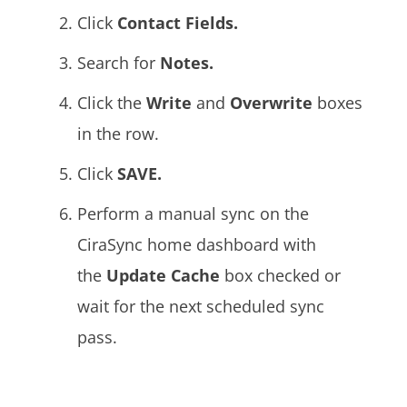
Click
Contact Fields.
Search for
Notes.
Click the
Write
and
Overwrite
boxes
in the row.
Click
SAVE.
Perform a manual sync on the
CiraSync home dashboard with
the
Update Cache
box
checked or
wait for the next scheduled sync
pass.