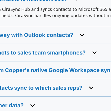
 CiraSync Hub and syncs contacts to Microsoft 365 a
fields, CiraSync handles ongoing updates without m
ay with Outlook contacts?
cts to sales team smartphones?
rom Copper's native Google Workspace sy
tacts sync to which sales reps?
mer data?