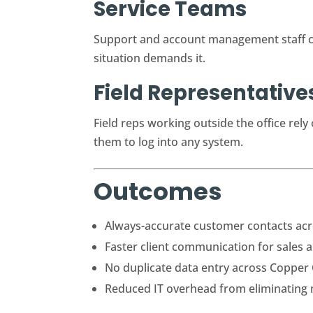
Service Teams
Support and account management staff ca
situation demands it.
Field Representative
Field reps working outside the office rel
them to log into any system.
Outcomes
Always-accurate customer contacts acr
Faster client communication for sales 
No duplicate data entry across Copper
Reduced IT overhead from eliminating