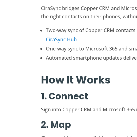
CiraSync bridges Copper CRM and Microsof
the right contacts on their phones, with
Two-way sync of Copper CRM contacts wi
CiraSync Hub
One-way sync to Microsoft 365 and sm
Automated smartphone updates delivere
How It Works
1. Connect
Sign into Copper CRM and Microsoft 365 
2. Map