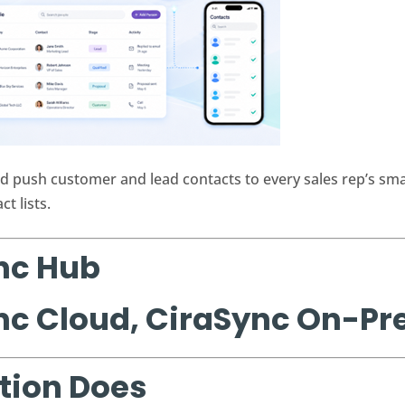
d push customer and lead contacts to every sales rep’s s
t lists.
nc Hub
nc Cloud, CiraSync On-P
tion Does