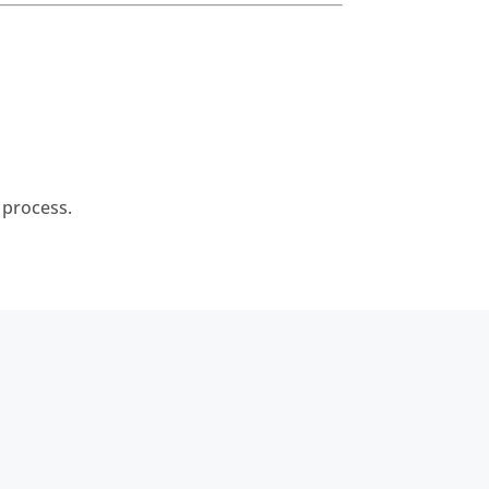
 process.