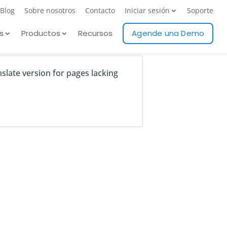
Blog
Sobre nosotros
Contacto
Iniciar sesión
Soporte
s
Productos
Recursos
Agende una Demo
nslate version for pages lacking