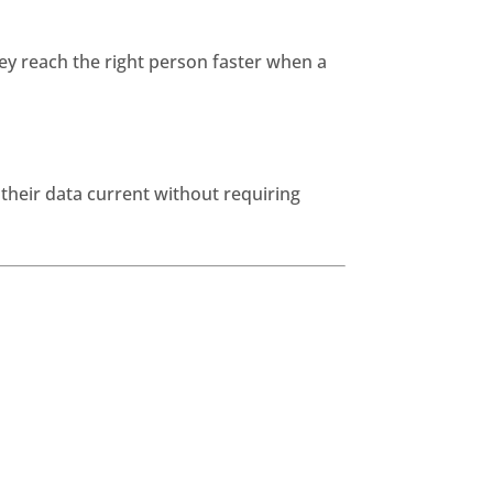
y reach the right person faster when a
their data current without requiring