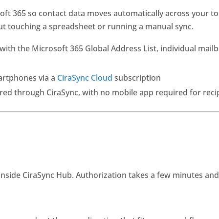
t 365 so contact data moves automatically across your too
out touching a spreadsheet or running a manual sync.
th the Microsoft 365 Global Address List, individual mailb
artphones via a
CiraSync Cloud
subscription
d through CiraSync, with no mobile app required for reci
inside CiraSync Hub. Authorization takes a few minutes an