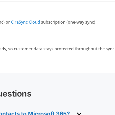
nc) or
CiraSync Cloud
subscription (one-way sync)
ady, so customer data stays protected throughout the sync
uestions
ntacts to Microsoft 365?