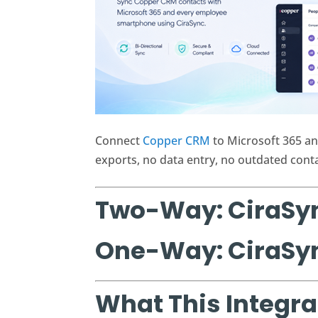
Connect
Copper CRM
to Microsoft 365 an
exports, no data entry, no outdated contac
Two-Way: CiraSy
One-Way: CiraSy
What This Integra