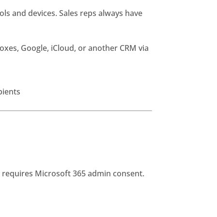
ls and devices. Sales reps always have
oxes, Google, iCloud, or another CRM via
pients
d requires Microsoft 365 admin consent.