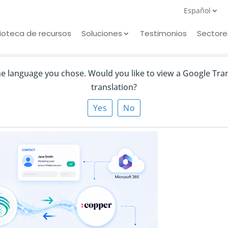
Español
lioteca de recursos
Soluciones
Testimonios
Sectore
the language you chose. Would you like to view a Google Tra
translation?
r CRM Integration
Yes
No