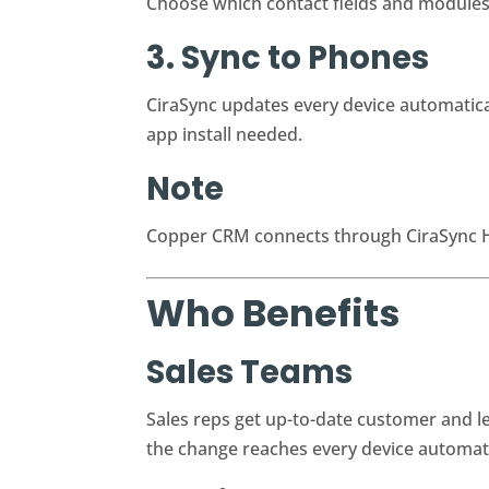
Choose which contact fields and modules s
3. Sync to Phones
CiraSync updates every device automatical
app install needed.
Note
Copper CRM connects through CiraSync Hu
Who Benefits
Sales Teams
Sales reps get up-to-date customer and 
the change reaches every device automati