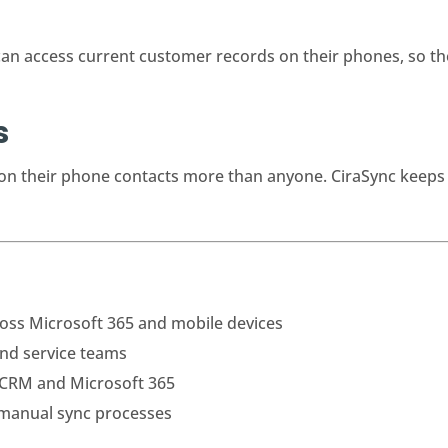
n access current customer records on their phones, so the
s
y on their phone contacts more than anyone. CiraSync keeps 
oss Microsoft 365 and mobile devices
and service teams
 CRM and Microsoft 365
 manual sync processes