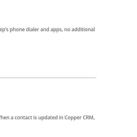
ep’s phone dialer and apps, no additional
When a contact is updated in Copper CRM,