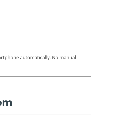
martphone automatically. No manual
rem