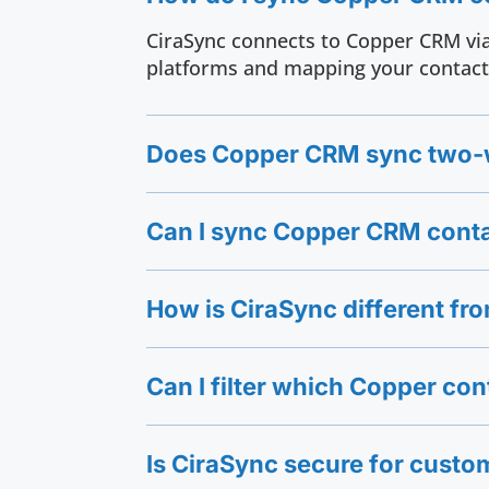
CiraSync connects to Copper CRM via
platforms and mapping your contact 
Does Copper CRM sync two-w
Can I sync Copper CRM conta
How is CiraSync different f
Can I filter which Copper con
Is CiraSync secure for custo