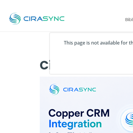
Bib
This page is not available for 
CiraSync Coppe