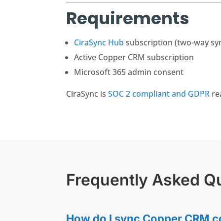
Requirements
CiraSync Hub
subscription (two-way sy
Active Copper CRM subscription
Microsoft 365 admin consent
CiraSync is
SOC 2 compliant and GDPR
re
Frequently Asked Q
How do I sync Copper CRM co