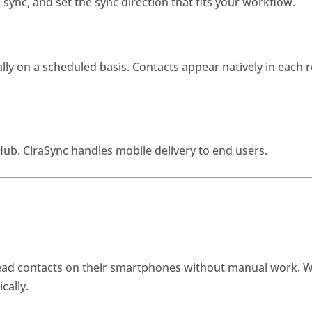
ync, and set the sync direction that fits your workflow.
ly on a scheduled basis. Contacts appear natively in each r
b. CiraSync handles mobile delivery to end users.
lead contacts on their smartphones without manual work. 
cally.