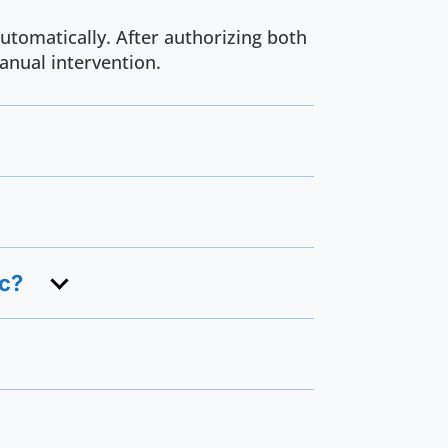
utomatically. After authorizing both
anual intervention.
nc?