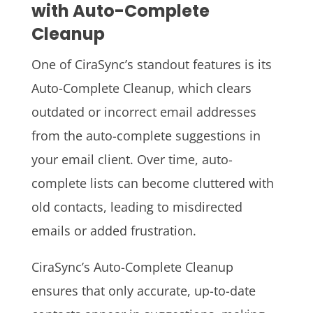
with Auto-Complete
Cleanup
One of CiraSync’s standout features is its
Auto-Complete Cleanup, which clears
outdated or incorrect email addresses
from the auto-complete suggestions in
your email client. Over time, auto-
complete lists can become cluttered with
old contacts, leading to misdirected
emails or added frustration.
CiraSync’s Auto-Complete Cleanup
ensures that only accurate, up-to-date