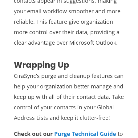
contacts appear in suggestions, making
your email workflow smoother and more
reliable. This feature give organization
more control over their data, providing a
clear advantage over Microsoft Outlook.
Wrapping Up
CiraSync’s purge and cleanup features can
help your organization better manage and
keep up with all of their contact data. Take
control of your contacts in your Global
Address Lists and keep it clutter-free!
Check out our
Purge Technical Guide
to