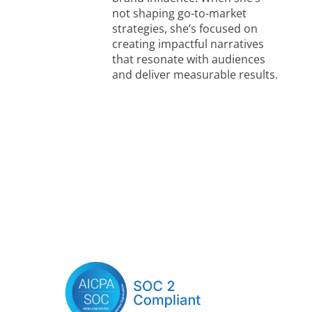
not shaping go-to-market
strategies, she’s focused on
creating impactful narratives
that resonate with audiences
and deliver measurable results.