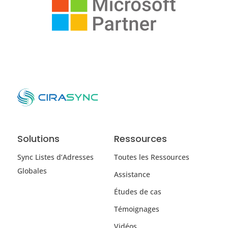
Solutions
Ressources
Sync Listes d’Adresses
Toutes les Ressources
Globales
Assistance
Études de cas
Témoignages
Vidéos