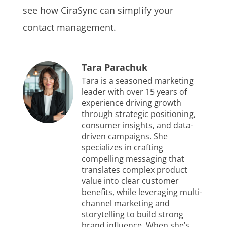
see how CiraSync can simplify your
contact management.
Tara Parachuk
Tara is a seasoned marketing
leader with over 15 years of
experience driving growth
through strategic positioning,
consumer insights, and data-
driven campaigns. She
specializes in crafting
compelling messaging that
translates complex product
value into clear customer
benefits, while leveraging multi-
channel marketing and
storytelling to build strong
brand influence. When she’s