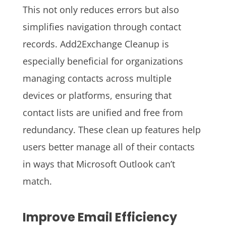
This not only reduces errors but also
simplifies navigation through contact
records. Add2Exchange Cleanup is
especially beneficial for organizations
managing contacts across multiple
devices or platforms, ensuring that
contact lists are unified and free from
redundancy. These clean up features help
users better manage all of their contacts
in ways that Microsoft Outlook can’t
match.
Improve Email Efficiency