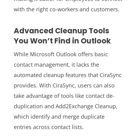
with the right co-workers and customers.
Advanced Cleanup Tools
You Won’t Find in Outlook
While Microsoft Outlook offers basic
contact management, it lacks the
automated cleanup features that CiraSync
provides. With CiraSync, users can also
take advantage of tools like contact de-
duplication and Add2Exchange Cleanup,
which identify and merge duplicate
entries across contact lists.