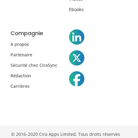
Ebooks
Compagnie
A propos
Partenaire
Sécurité chez CiraSync
Rédaction
Carrières
© 2016–2020 Cira Apps Limited. Tous droits réservés