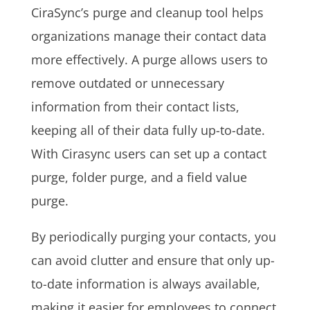
CiraSync’s purge and cleanup tool helps
organizations manage their contact data
more effectively. A purge allows users to
remove outdated or unnecessary
information from their contact lists,
keeping all of their data fully up-to-date.
With Cirasync users can set up a contact
purge, folder purge, and a field value
purge.
By periodically purging your contacts, you
can avoid clutter and ensure that only up-
to-date information is always available,
making it easier for employees to connect