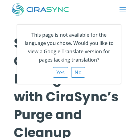
This page is not available for the
Simplify
language you chose. Would you like to
view a Google Translate version for
Contact
pages lacking translation?
Yes
No
Management
with CiraSync’s
Purge and
Cleanup