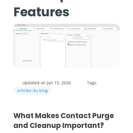
Features
Updated on Jan 15, 2026
Tags:
articles du blog
What Makes Contact Purge
and Cleanup Important?