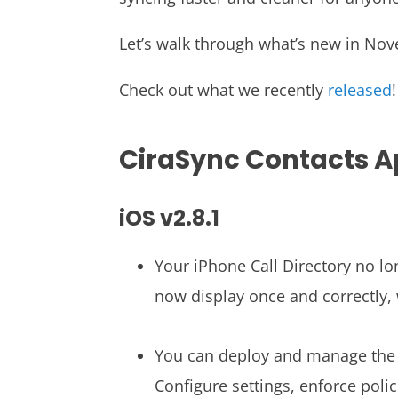
Let’s walk through what’s new in No
Check out what we recently
released
!
CiraSync Contacts 
iOS v2.8.1
Your iPhone Call Directory no l
now display once and correctly,
You can deploy and manage the 
Configure settings, enforce poli