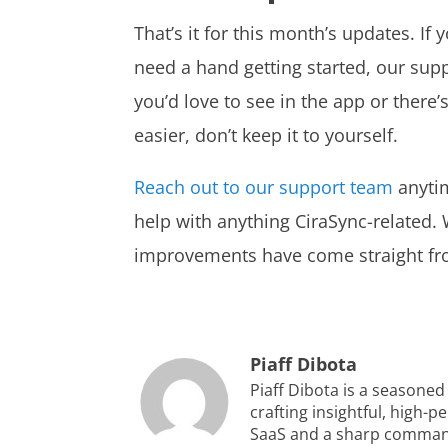
That’s it for this month’s updates. If 
need a hand getting started, our supp
you’d love to see in the app or ther
easier, don’t keep it to yourself.
Reach out to our support team
anytim
help with anything CiraSync-related
improvements have come straight fr
Piaff Dibota
Piaff Dibota is a seasoned
crafting insightful, high-
SaaS and a sharp command 