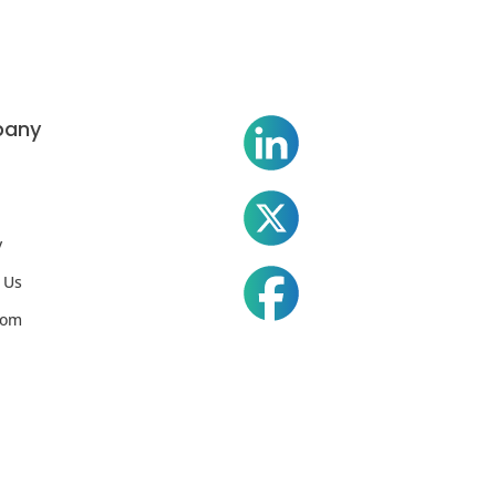
any
y
 Us
oom