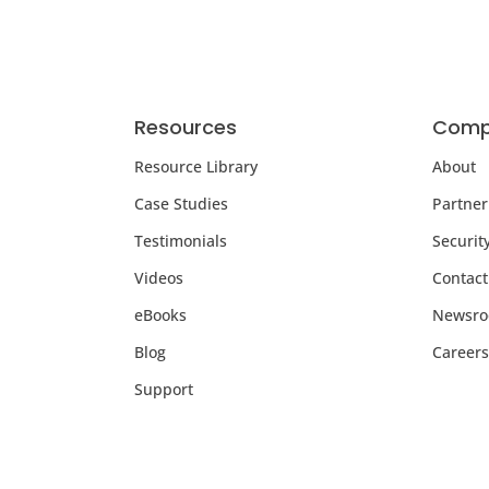
Resources
Comp
Resource Library
About
Case Studies
Partner
Testimonials
Securit
Videos
Contact
eBooks
Newsr
Blog
Careers
Support