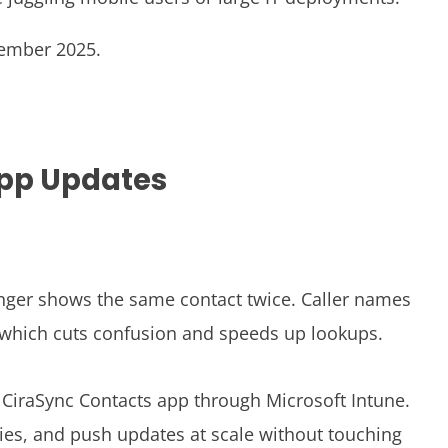
vember 2025.
App Updates
onger shows the same contact twice. Caller names
 which cuts confusion and speeds up lookups.
CiraSync Contacts app through Microsoft Intune.
cies, and push updates at scale without touching