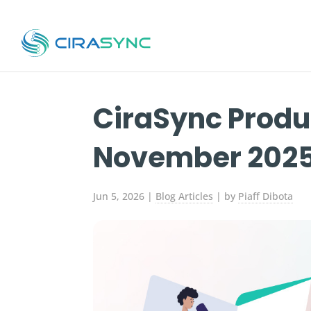
CiraSync Produ
November 202
Jun 5, 2026
|
Blog Articles
| by
Piaff Dibota