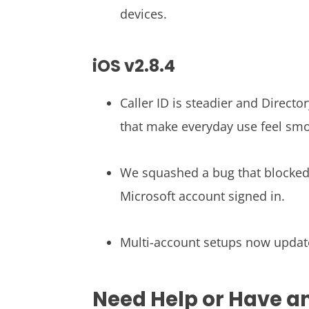
devices.
iOS v2.8.4
Caller ID is steadier and Direct
that make everyday use feel sm
We squashed a bug that blocked
Microsoft account signed in.
Multi-account setups now updat
Need Help or Have a