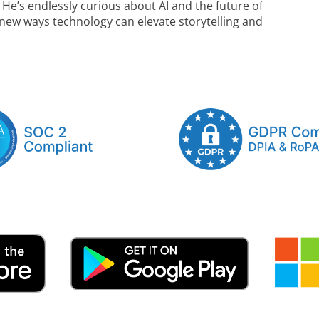
. He’s endlessly curious about AI and the future of
 new ways technology can elevate storytelling and