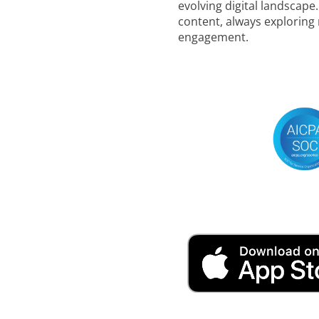
evolving digital landscape
content, always exploring
engagement.