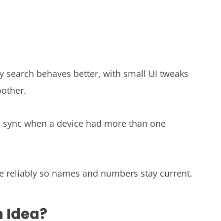
ory search behaves better, with small UI tweaks
oother.
 sync when a device had more than one
e reliably so names and numbers stay current.
n Idea?