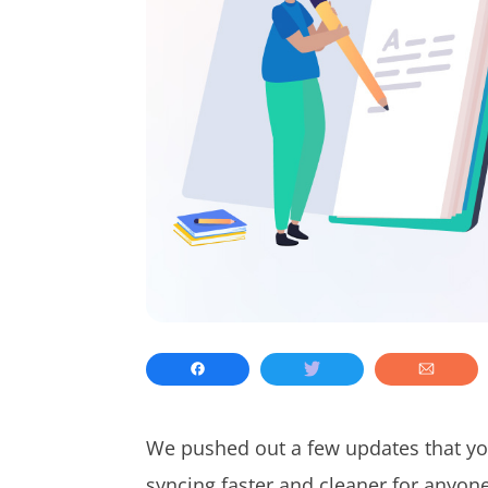
We pushed out a few updates that you
syncing faster and cleaner for anyon