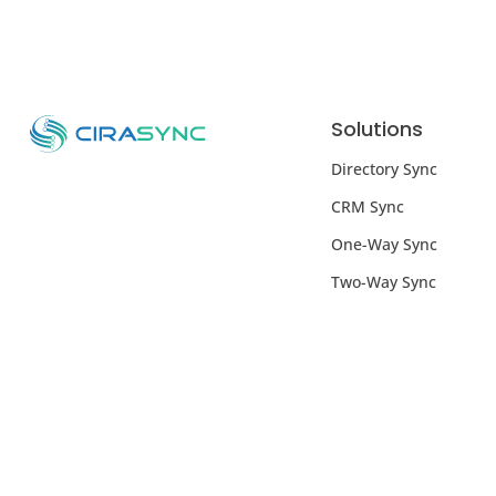
Solutions
Directory Sync
CRM Sync
One-Way Sync
Two-Way Sync