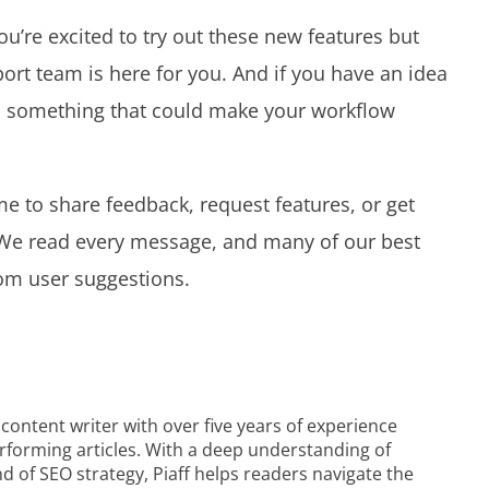
you’re excited to try out these new features but
ort team is here for you. And if you have an idea
e’s something that could make your workflow
e to share feedback, request features, or get
. We read every message, and many of our best
om user suggestions.
 content writer with over five years of experience
performing articles. With a deep understanding of
of SEO strategy, Piaff helps readers navigate the