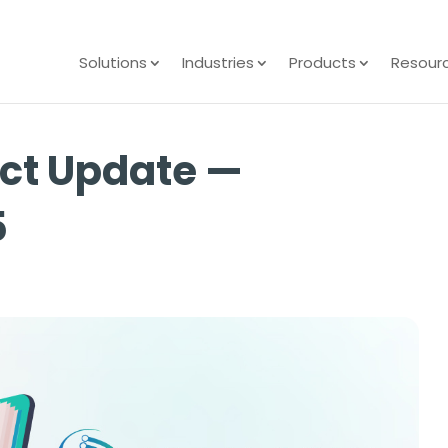
Solutions
Industries
Products
Resour
ct Update —
5