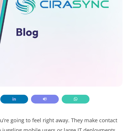
’re going to feel right away. They make contact
e juggling mobile users or large IT deployments.