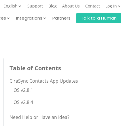
English
Support
Blog
About Us
Contact
Log In
ces
Integrations
Partners
Talk to a Human
Table of Contents
CiraSync Contacts App Updates
iOS v2.8.1
iOS v2.8.4
Need Help or Have an Idea?