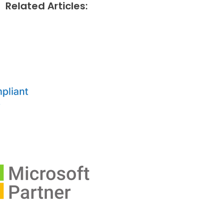
Related Articles: