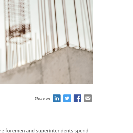
Share on
where foremen and superintendents spend