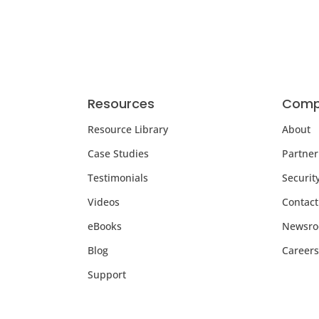
Resources
Comp
Resource Library
About
Case Studies
Partner
Testimonials
Securit
Videos
Contact
eBooks
Newsr
Blog
Careers
Support