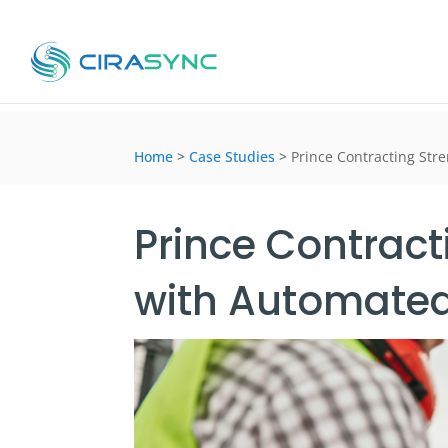
Home
>
Case Studies
>
Prince Contracting Str
Prince Contrac
with Automated