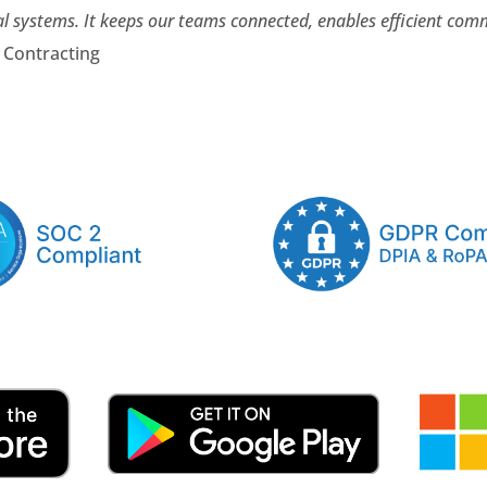
al systems. It keeps our teams connected, enables efficient co
e Contracting