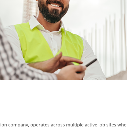
uction company, operates across multiple active job sites 