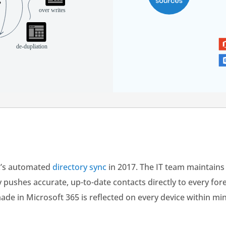
c’s automated
directory sync
in 2017. The IT team maintains 
y pushes accurate, up-to-date contacts directly to every fo
e in Microsoft 365 is reflected on every device within m