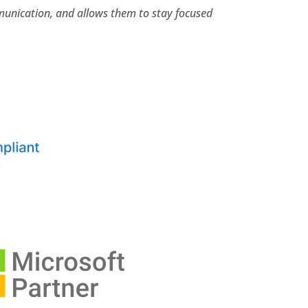
mmunication, and allows them to stay focused