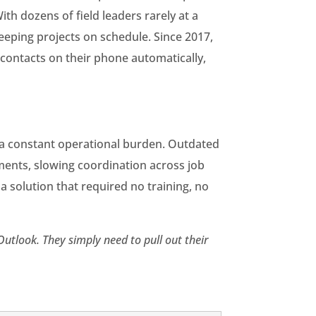
ith dozens of field leaders rarely at a
eeping projects on schedule. Since 2017,
 contacts on their phone automatically,
 a constant operational burden. Outdated
ents, slowing coordination across job
 a solution that required no training, no
Outlook. They simply need to pull out their