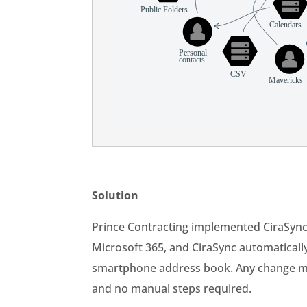
Solution
Prince Contracting implemented CiraSyn
Microsoft 365, and CiraSync automaticall
smartphone address book. Any change mad
and no manual steps required.