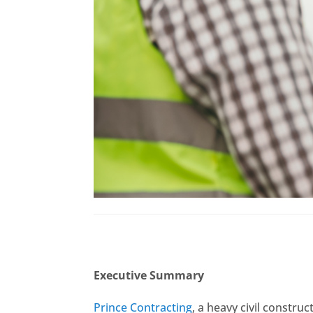
Executive Summary
Prince Contracting
, a heavy civil constr