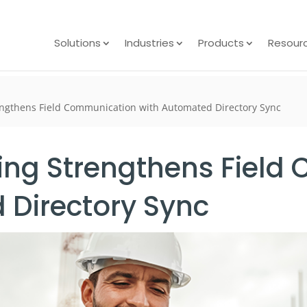
Solutions
Industries
Products
Resour
engthens Field Communication with Automated Directory Sync
ting Strengthens Fiel
 Directory Sync