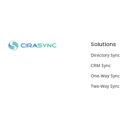
Solutions
Directory Sync
CRM Sync
One-Way Sync
Two-Way Sync