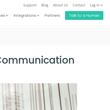
Support
Blog
About Us
Contact
Log In
ces
Integrations
Partners
Talk to a Human
d Communication