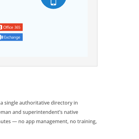
a single authoritative directory in
reman and superintendent’s native
inutes — no app management, no training,