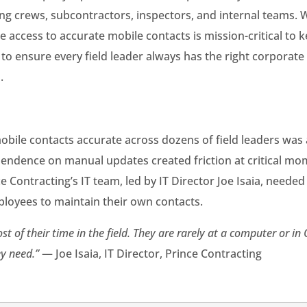
ating crews, subcontractors, inspectors, and internal teams. W
access to accurate mobile contacts is mission-critical to k
to ensure every field leader always has the right corporate
.
bile contacts accurate across dozens of field leaders was
endence on manual updates created friction at critical mom
 Contracting’s IT team, led by IT Director Joe Isaia, needed
oyees to maintain their own contacts.
of their time in the field. They are rarely at a computer or in 
y need.”
— Joe Isaia, IT Director, Prince Contracting