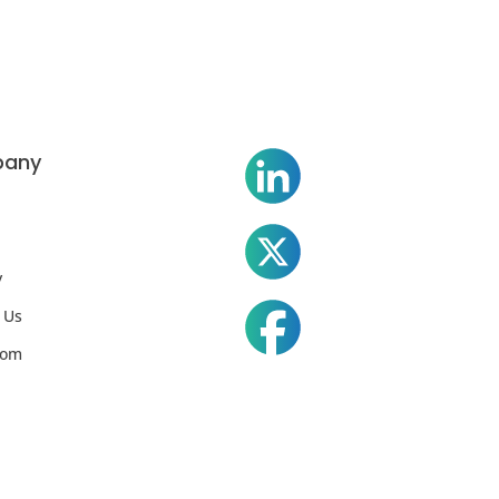
any
y
 Us
oom