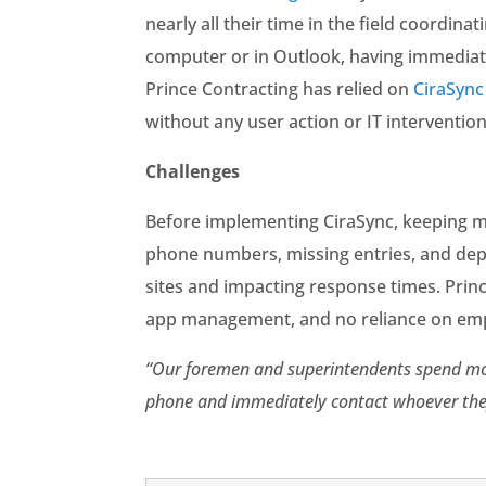
nearly all their time in the field coordin
computer or in Outlook, having immediate 
Prince Contracting has relied on
CiraSync
without any user action or IT intervention
Challenges
Before implementing CiraSync, keeping mo
phone numbers, missing entries, and dep
sites and impacting response times. Prince
app management, and no reliance on empl
“Our foremen and superintendents spend most 
phone and immediately contact whoever the