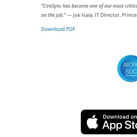
“CiraSync has become one of our most critic
on the job.”
— Joe Isaia, IT Director, Princ
Download PDF