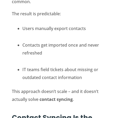
common.
The result is predictable:
Users manually export contacts
Contacts get imported once and never
refreshed
IT teams field tickets about missing or
outdated contact information
This approach doesn’t scale – and it doesn’t
actually solve
contact syncing
.
Contact Syncing Is the