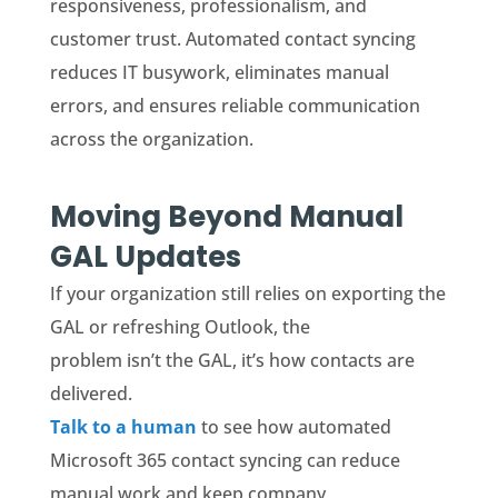
responsiveness, professionalism, and
customer trust. Automated contact syncing
reduces IT busywork, eliminates manual
errors, and ensures reliable communication
across the organization.
Moving Beyond Manual
GAL Updates
If your organization still relies on exporting the
GAL or refreshing Outlook, the
problem isn’t the GAL, it’s how contacts are
delivered.
Talk to a human
to see how automated
Microsoft 365 contact syncing can reduce
manual work and keep company