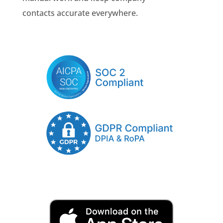
contacts accurate everywhere.