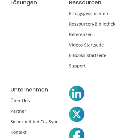
Lösungen
Ressourcen
Erfolgsgeschichten
Ressourcen-Bibliothek
Referenzen
Videos Startseite
E-Books Startseite
Support
Unternehmen
Über Uns
Partner
Sicherheit bei CiraSync
Kontakt