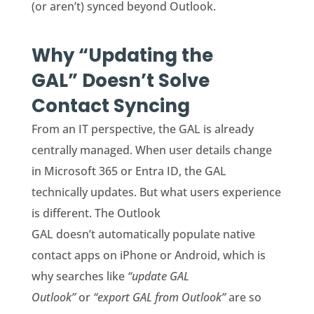
(or aren’t) synced beyond Outlook.
Why “Updating the
GAL” Doesn’t Solve
Contact Syncing
From an IT perspective, the GAL is already
centrally managed. When user details change
in Microsoft 365 or Entra ID, the GAL
technically updates. But what users experience
is different. The Outlook
GAL doesn’t automatically populate native
contact apps on iPhone or Android, which is
why searches like
“update GAL
Outlook”
or
“export GAL from Outlook”
are so