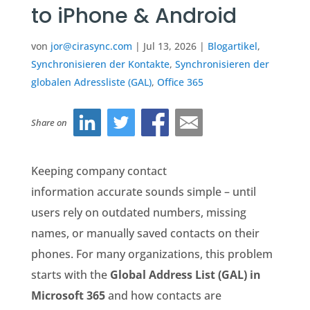
to iPhone & Android
von
jor@cirasync.com
|
Jul 13, 2026
|
Blogartikel
,
Synchronisieren der Kontakte
,
Synchronisieren der
globalen Adressliste (GAL)
,
Office 365
Share on
Keeping company contact
information accurate sounds simple – until
users rely on outdated numbers, missing
names, or manually saved contacts on their
phones. For many organizations, this problem
starts with the
Global Address List (GAL) in
Microsoft 365
and how contacts are