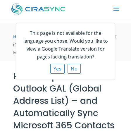
This page is not available for the
Home
>
Blogartikel
>
How to Update the Outlook GAL
language you chose. Would you like to
(Global Address List) – and Automatically Sync
view a Google Translate version for
Microsoft 365 Contacts to iPhone & Android
pages lacking translation?
Yes
No
How to Update the
Outlook GAL (Global
Address List) – and
Automatically Sync
Microsoft 365 Contacts