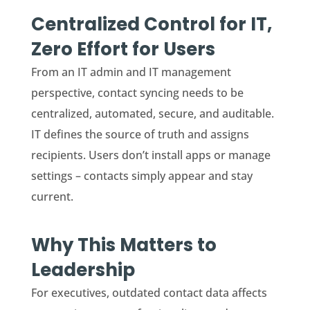
Centralized Control for IT,
Zero Effort for Users
From an IT admin and IT management
perspective, contact syncing needs to be
centralized, automated, secure, and auditable.
IT defines the source of truth and assigns
recipients. Users don’t install apps or manage
settings – contacts simply appear and stay
current.
Why This Matters to
Leadership
For executives, outdated contact data affects