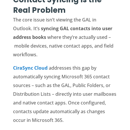
Real Problem
The core issue isn’t viewing the GAL in
Outlook. It’s
syncing GAL contacts into user
address books
where they’re actually used –
mobile devices, native contact apps, and field
workflows.
CiraSync Cloud
addresses this gap by
automatically syncing Microsoft 365 contact
sources – such as the GAL, Public Folders, or
Distribution Lists – directly into user mailboxes
and native contact apps. Once configured,
contacts update automatically as changes
occur in Microsoft 365.