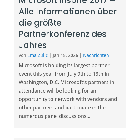
Microsoft Inspire 2017 –
Alle Informationen über
die größte
Partnerkonferenz des
Jahres
von
Ema Zulic
|
Jan 15, 2026
|
Nachrichten
Microsoft is holding its largest partner
event this year from July 9th to 13th in
Washington, D.C. Microsoft’s partners in
attendance will be looking for an
opportunity to network with vendors and
other partners and participate in the
numerous panel discussions...