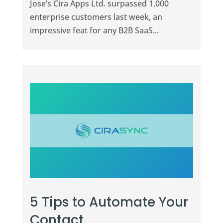
Jose’s Cira Apps Ltd. surpassed 1,000
enterprise customers last week, an
impressive feat for any B2B SaaS...
5 Tips to Automate Your
Contact