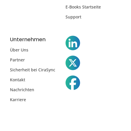
E-Books Startseite
Support
Unternehmen
Über Uns
Partner
Sicherheit bei CiraSync
Kontakt
Nachrichten
Karriere