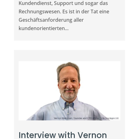
Kundendienst, Support und sogar das
Rechnungswesen. Es ist in der Tat eine
Geschäftsanforderung aller
kundenorientierten...
Interview with Vernon