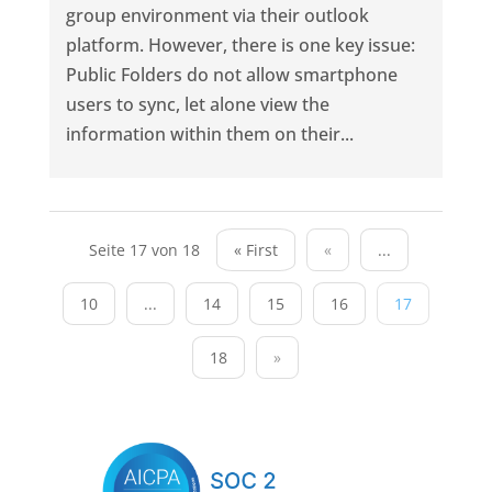
group environment via their outlook
platform. However, there is one key issue:
Public Folders do not allow smartphone
users to sync, let alone view the
information within them on their...
Seite 17 von 18
« First
«
...
10
...
14
15
16
17
18
»