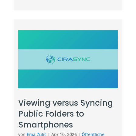
Viewing versus Syncing
Public Folders to
Smartphones
von
Ema Zulic
|
Apr 10, 2026
|
Öffentliche