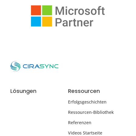
Lösungen
Ressourcen
Erfolgsgeschichten
Ressourcen-Bibliothek
Referenzen
Videos Startseite