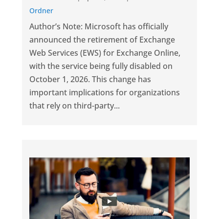
Ordner
Author’s Note: Microsoft has officially
announced the retirement of Exchange
Web Services (EWS) for Exchange Online,
with the service being fully disabled on
October 1, 2026. This change has
important implications for organizations
that rely on third-party...