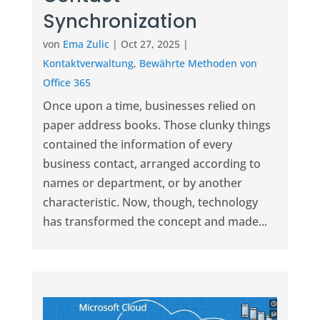
Synchronization
von
Ema Zulic
|
Oct 27, 2025
|
Kontaktverwaltung
,
Bewährte Methoden von
Office 365
Once upon a time, businesses relied on
paper address books. Those clunky things
contained the information of every
business contact, arranged according to
names or department, or by another
characteristic. Now, though, technology
has transformed the concept and made...