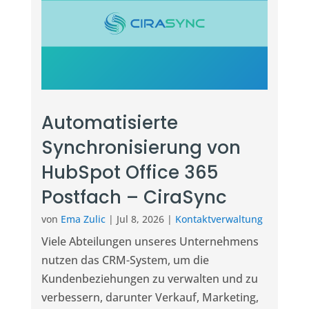
Automatisierte
Synchronisierung von
HubSpot Office 365
Postfach – CiraSync
von
Ema Zulic
|
Jul 8, 2026
|
Kontaktverwaltung
Viele Abteilungen unseres Unternehmens
nutzen das CRM-System, um die
Kundenbeziehungen zu verwalten und zu
verbessern, darunter Verkauf, Marketing,