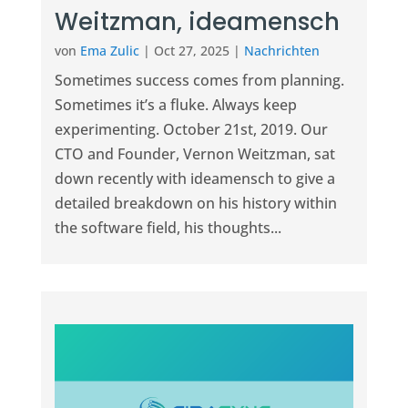
Weitzman, ideamensch
von
Ema Zulic
|
Oct 27, 2025
|
Nachrichten
Sometimes success comes from planning.
Sometimes it’s a fluke. Always keep
experimenting. October 21st, 2019. Our
CTO and Founder, Vernon Weitzman, sat
down recently with ideamensch to give a
detailed breakdown on his history within
the software field, his thoughts...