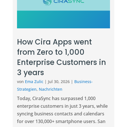
How Cira Apps went
from Zero to 1,000
Enterprise Customers in
3 years
von
Ema Zulic
|
Jul 30, 2026
|
Business-
Strategien
,
Nachrichten
Today, CiraSync has surpassed 1,000
enterprise customers in just 3 years, while
syncing business contacts and calendars
for over 130,000+ smartphone users. San