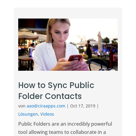
How to Sync Public
Folder Contacts
von
aao@ciraapps.com
|
Oct 17, 2019
|
Lösungen
,
Videos
Public Folders are an incredibly powerful
tool allowing teams to collaborate in a