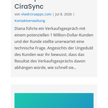
CiraSync
von
vlw@ciraapps.com
|
Jul 8, 2026
|
Kontaktverwaltung
Diana führte ein Verkaufsgespräch mit
einem potenziellen 1 Million-Dollar-Kunden
und der Kunde stellte unerwartet eine
technische Frage. Angesichts der Ungeduld
des Kunden war ihr bewusst, dass das
Resultat des Verkaufsgesprächs davon
abhängen würde, wie schnell sie...