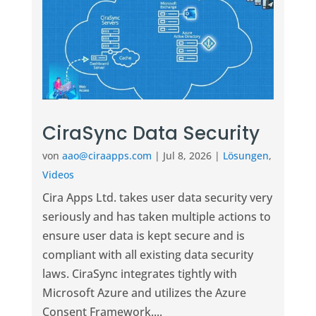
CiraSync Data Security
von
aao@ciraapps.com
|
Jul 8, 2026
|
Lösungen
,
Videos
Cira Apps Ltd. takes user data security very
seriously and has taken multiple actions to
ensure user data is kept secure and is
compliant with all existing data security
laws. CiraSync integrates tightly with
Microsoft Azure and utilizes the Azure
Consent Framework....