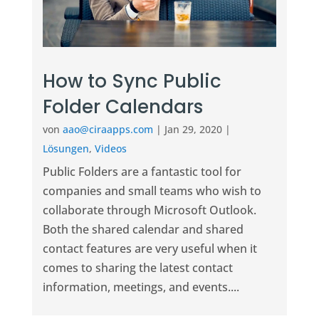
How to Sync Public
Folder Calendars
von
aao@ciraapps.com
|
Jan 29, 2020
|
Lösungen
,
Videos
Public Folders are a fantastic tool for
companies and small teams who wish to
collaborate through Microsoft Outlook.
Both the shared calendar and shared
contact features are very useful when it
comes to sharing the latest contact
information, meetings, and events....