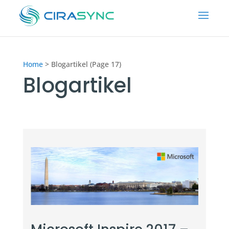
Home
>
Blogartikel (Page 17)
Blogartikel