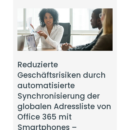
Reduzierte
Geschäftsrisiken durch
automatisierte
Synchronisierung der
globalen Adressliste von
Office 365 mit
Smartphones –