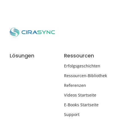
Lösungen
Ressourcen
Erfolgsgeschichten
Ressourcen-Bibliothek
Referenzen
Videos Startseite
E-Books Startseite
Support