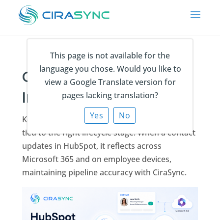
This page is not available for the
language you chose. Would you like to
CiraSync HubSpot
view a Google Translate version for
Integration
pages lacking translation?
Yes
No
Keep every prospect and customer contact
tied to the right lifecycle stage. When a contact
updates in HubSpot, it reflects across
Microsoft 365 and on employee devices,
maintaining pipeline accuracy with CiraSync.