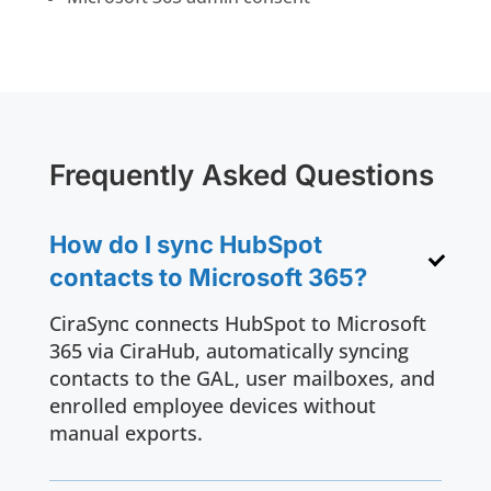
Frequently Asked Questions
How do I sync HubSpot
contacts to Microsoft 365?
CiraSync connects HubSpot to Microsoft
365 via CiraHub, automatically syncing
contacts to the GAL, user mailboxes, and
enrolled employee devices without
manual exports.