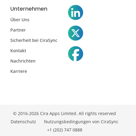
Unternehmen
Über Uns
Partner
Sicherheit bei CiraSync
Kontakt
Nachrichten
Karriere
© 2016-2026 Cira Apps Limited. All rights reserved
Datenschutz
Nutzungsbedingungen von CiraSync
+1 (202) 747 0888