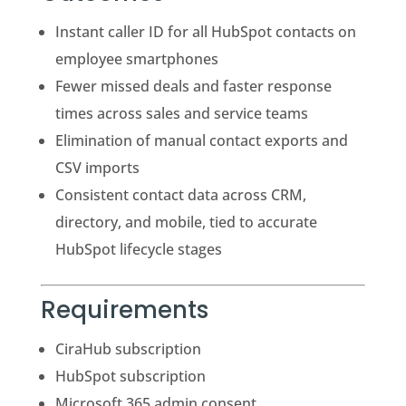
Instant caller ID for all HubSpot contacts on
employee smartphones
Fewer missed deals and faster response
times across sales and service teams
Elimination of manual contact exports and
CSV imports
Consistent contact data across CRM,
directory, and mobile, tied to accurate
HubSpot lifecycle stages
Requirements
CiraHub subscription
HubSpot subscription
Microsoft 365 admin consent