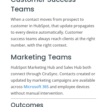
Teams
When a contact moves from prospect to
customer in HubSpot, that update propagates
to every device automatically. Customer
success teams always reach clients at the right
number, with the right context.
Marketing Teams
HubSpot Marketing Hub and Sales Hub both
connect through CiraSync. Contacts created or
updated by marketing campaigns are available
across
Microsoft 365
and employee devices
without manual intervention.
Outcomes