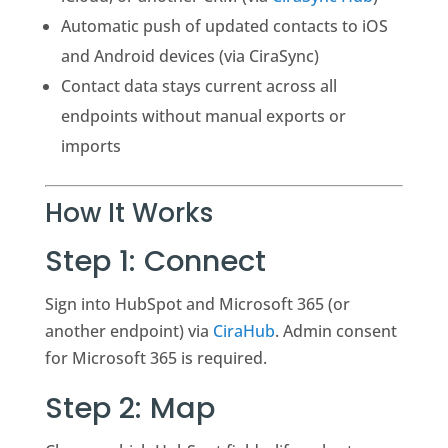
Automatic push of updated contacts to iOS
and Android devices (via CiraSync)
Contact data stays current across all
endpoints without manual exports or
imports
How It Works
Step 1: Connect
Sign into HubSpot and Microsoft 365 (or
another endpoint) via
CiraHub
. Admin consent
for Microsoft 365 is required.
Step 2: Map