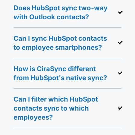
Does HubSpot sync two-way
with Outlook contacts?
Can I sync HubSpot contacts
to employee smartphones?
How is CiraSync different
from HubSpot's native sync?
Can I filter which HubSpot
contacts sync to which
employees?