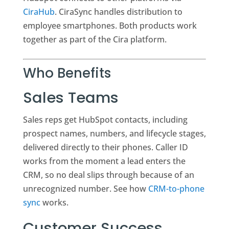
CiraHub
. CiraSync handles distribution to
employee smartphones. Both products work
together as part of the Cira platform.
Who Benefits
Sales Teams
Sales reps get HubSpot contacts, including
prospect names, numbers, and lifecycle stages,
delivered directly to their phones. Caller ID
works from the moment a lead enters the
CRM, so no deal slips through because of an
unrecognized number. See how
CRM-to-phone
sync
works.
Customer Success