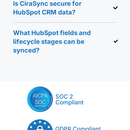
Is CiraSync secure for
HubSpot CRM data?
What HubSpot fields and
lifecycle stages can be
synced?