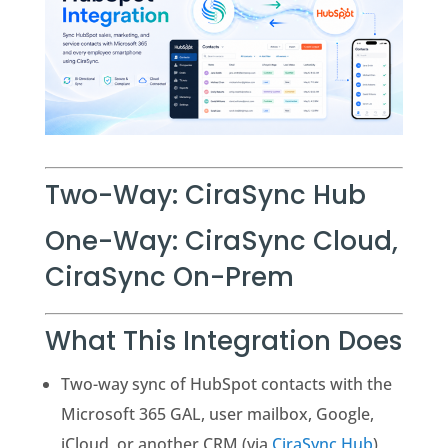
Two-Way: CiraSync Hub
One-Way: CiraSync Cloud,
CiraSync On-Prem
What This Integration Does
Two-way sync of HubSpot contacts with the
Microsoft 365 GAL, user mailbox, Google,
iCloud, or another CRM (via
CiraSync Hub
)