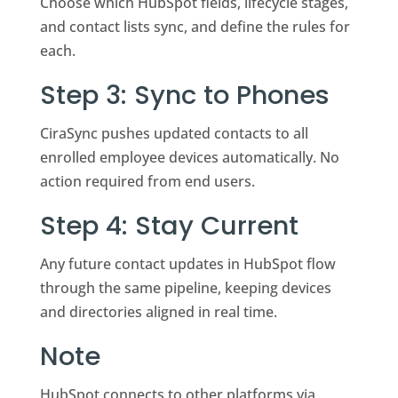
Choose which HubSpot fields, lifecycle stages,
and contact lists sync, and define the rules for
each.
Step 3: Sync to Phones
CiraSync pushes updated contacts to all
enrolled employee devices automatically. No
action required from end users.
Step 4: Stay Current
Any future contact updates in HubSpot flow
through the same pipeline, keeping devices
and directories aligned in real time.
Note
HubSpot connects to other platforms via