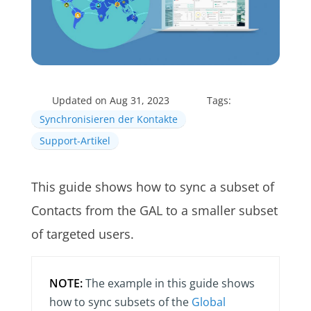
Updated on Aug 31, 2023
Tags:
Synchronisieren der Kontakte
Support-Artikel
This guide shows how to sync a subset of
Contacts from the GAL to a smaller subset
of targeted users.
NOTE:
The example in this guide shows
how to sync subsets of the
Global