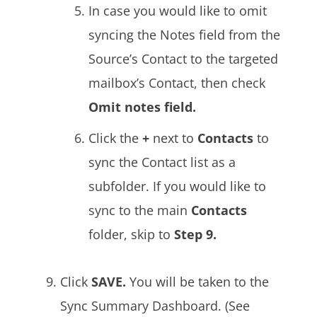
In case you would like to omit
syncing the Notes field from the
Source’s Contact to the targeted
mailbox’s Contact, then check
Omit notes field.
Click the
+
next to
Contacts
to
sync the Contact list as a
subfolder. If you would like to
sync to the main
Contacts
folder, skip to
Step 9.
Click
SAVE.
You will be taken to the
Sync Summary Dashboard. (See