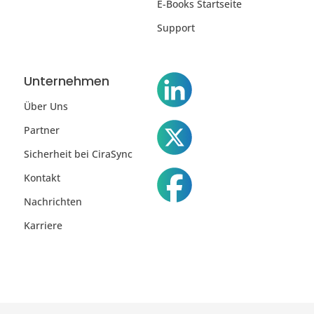
E-Books Startseite
Support
Unternehmen
Über Uns
Partner
Sicherheit bei CiraSync
Kontakt
Nachrichten
Karriere