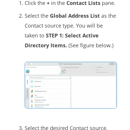
Click the
+
in the
Contact Lists
pane.
Select the
Global Address List
as the
Contact source type. You will be
taken to
STEP 1: Select Active
Directory Items.
(See figure below.)
Select the desired Contact source.