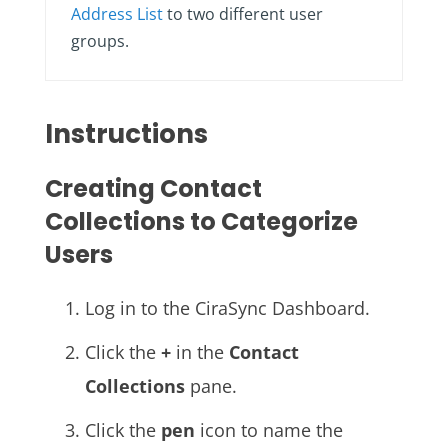
Address List
to two different user
groups.
Instructions
Creating Contact
Collections to Categorize
Users
Log in to the CiraSync Dashboard.
Click the
+
in the
Contact
Collections
pane.
Click the
pen
icon to name the