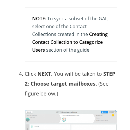
NOTE:
To sync a subset of the GAL,
select one of the Contact
Collections created in the
Creating
Contact Collection to Categorize
Users
section of the guide.
Click
NEXT.
You will be taken to
STEP
2: Choose target mailboxes.
(See
figure below.)