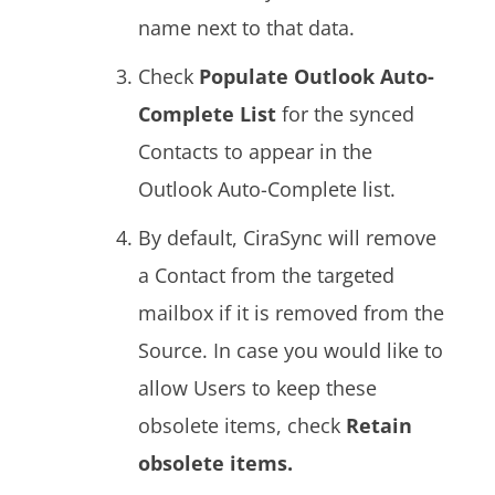
name next to that data.
Check
Populate Outlook Auto-
Complete List
for the synced
Contacts to appear in the
Outlook Auto-Complete list.
By default, CiraSync will remove
a Contact from the targeted
mailbox if it is removed from the
Source. In case you would like to
allow Users to keep these
obsolete items, check
Retain
obsolete items.