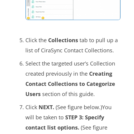
Click the
Collections
tab to pull up a
list of CiraSync Contact Collections.
Select the targeted user’s Collection
created previously in the
Creating
Contact Collections to Categorize
Users
section of this guide.
Click
NEXT.
(See figure below.)You
will be taken to
STEP 3: Specify
contact list options.
(See figure