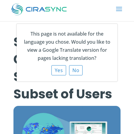
This page is not available for the
Syncing
language you chose. Would you like to
view a Google Translate version for
Contact List
pages lacking translation?
Yes
No
Subsets to a
Subset of Users