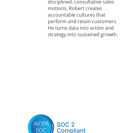
disciplined, consultative sales
motions, Robert creates
accountable cultures that
perform and retain customers.
He turns data into action and
strategy into sustained growth.