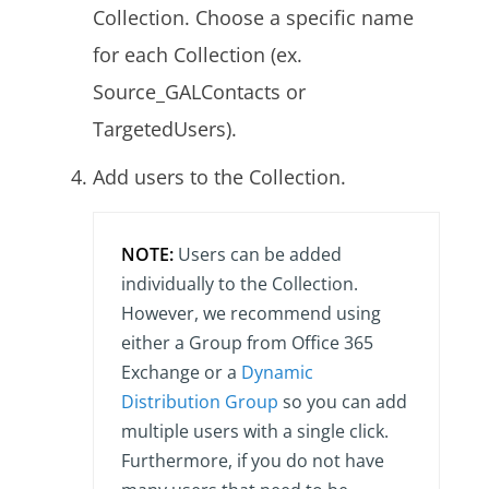
Collection. Choose a specific name
for each Collection (ex.
Source_GALContacts or
TargetedUsers).
Add users to the Collection.
NOTE:
Users can be added
individually to the Collection.
However, we recommend using
either a Group from Office 365
Exchange or a
Dynamic
Distribution Group
so you can add
multiple users with a single click.
Furthermore, if you do not have