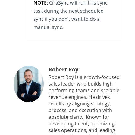
NOTE:
CiraSync will run this sync
task during the next scheduled
sync if you don’t want to do a
manual sync.
Robert Roy
Robert Roy is a growth-focused
sales leader who builds high-
performing teams and scalable
revenue engines. He drives
results by aligning strategy,
process, and execution with
absolute clarity. Known for
developing talent, optimizing
sales operations, and leading