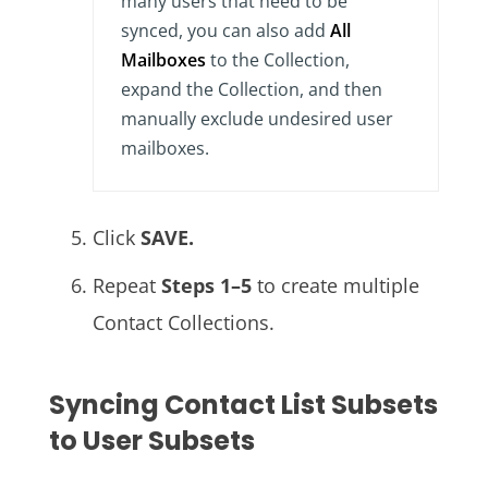
many users that need to be
synced, you can also add
All
Mailboxes
to the Collection,
expand the Collection, and then
manually exclude undesired user
mailboxes.
Click
SAVE.
Repeat
Steps 1–5
to create multiple
Contact Collections.
Syncing Contact List Subsets
to User Subsets