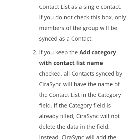
Contact List as a single contact.
If you do not check this box, only
members of the group will be
synced as a Contact.
If you keep the
Add category
with contact list name
checked, all Contacts synced by
CiraSync will have the name of
the Contact List in the Category
field. If the Category field is
already filled, CiraSync will not
delete the data in the field.
Instead, CiraSync will add the