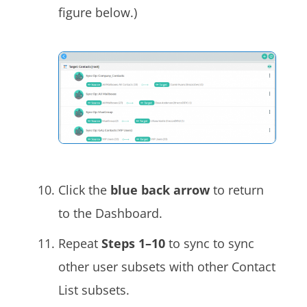
figure below.)
Click the
blue back arrow
to return
to the Dashboard.
Repeat
Steps 1–10
to sync to sync
other user subsets with other Contact
List subsets.