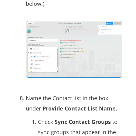
below.)
Name the Contact list in the box
under
Provide Contact List Name.
Check
Sync Contact Groups
to
sync groups that appear in the