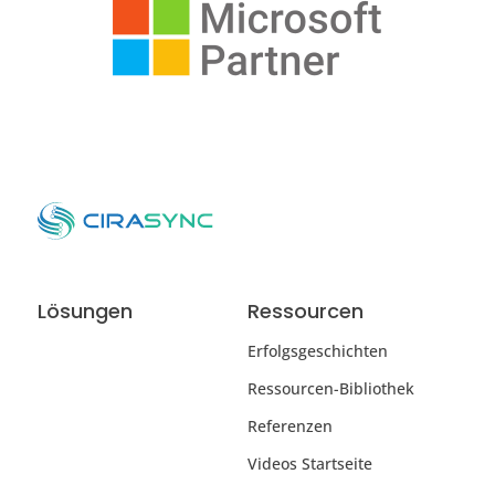
Lösungen
Ressourcen
Erfolgsgeschichten
Ressourcen-Bibliothek
Referenzen
Videos Startseite