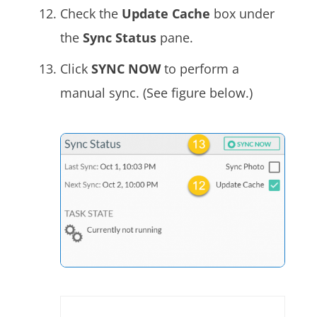
Check the
Update Cache
box under
the
Sync Status
pane.
Click
SYNC NOW
to perform a
manual sync. (See figure below.)