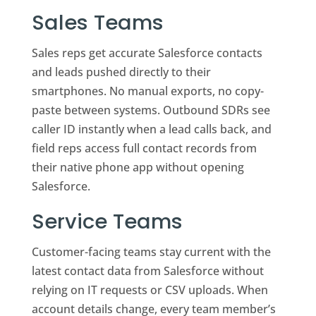
Sales Teams
Sales reps get accurate Salesforce contacts
and leads pushed directly to their
smartphones. No manual exports, no copy-
paste between systems. Outbound SDRs see
caller ID instantly when a lead calls back, and
field reps access full contact records from
their native phone app without opening
Salesforce.
Service Teams
Customer-facing teams stay current with the
latest contact data from Salesforce without
relying on IT requests or CSV uploads. When
account details change, every team member’s