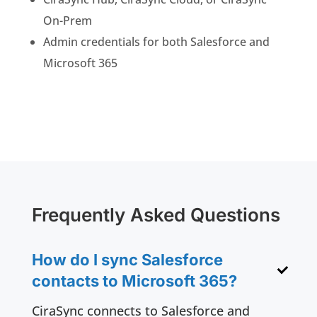
On-Prem
Admin credentials for both Salesforce and
Microsoft 365
Frequently Asked Questions
How do I sync Salesforce
contacts to Microsoft 365?
CiraSync connects to Salesforce and