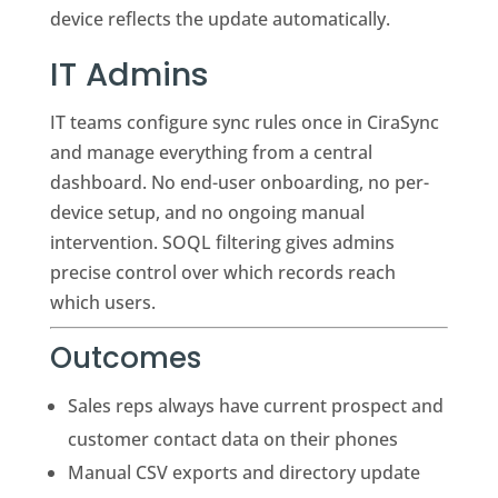
device reflects the update automatically.
IT Admins
IT teams configure sync rules once in CiraSync
and manage everything from a central
dashboard. No end-user onboarding, no per-
device setup, and no ongoing manual
intervention. SOQL filtering gives admins
precise control over which records reach
which users.
Outcomes
Sales reps always have current prospect and
customer contact data on their phones
Manual CSV exports and directory update