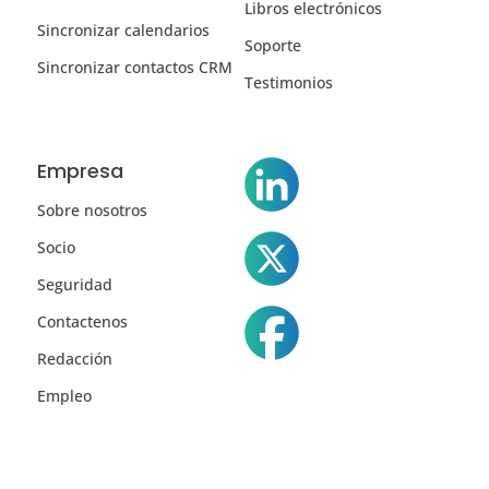
Libros electrónicos
Sincronizar calendarios
Soporte
Sincronizar contactos CRM
Testimonios
Empresa
Sobre nosotros
Socio
Seguridad
Contactenos
Redacción
Empleo