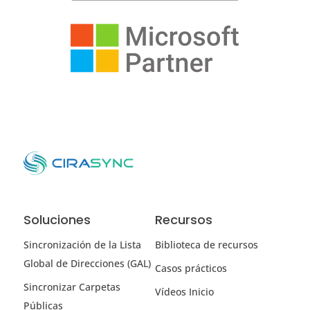
Soluciones
Recursos
Sincronización de la Lista
Biblioteca de recursos
Global de Direcciones (GAL)
Casos prácticos
Sincronizar Carpetas
Vídeos Inicio
Públicas