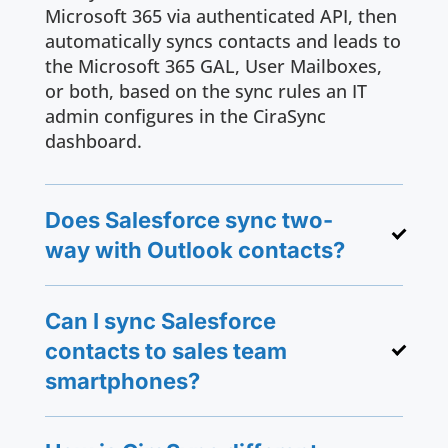
Microsoft 365 via authenticated API, then
automatically syncs contacts and leads to
the Microsoft 365 GAL, User Mailboxes,
or both, based on the sync rules an IT
admin configures in the CiraSync
dashboard.
Does Salesforce sync two-
way with Outlook contacts?
Can I sync Salesforce
contacts to sales team
smartphones?