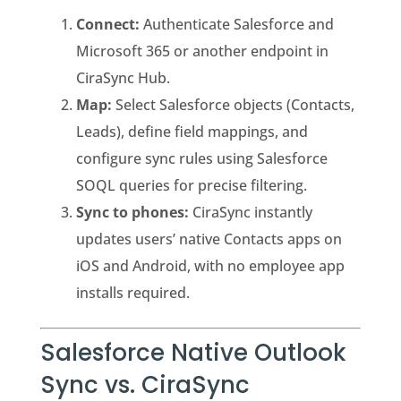
Connect:
Authenticate Salesforce and
Microsoft 365 or another endpoint in
CiraSync Hub.
Map:
Select Salesforce objects (Contacts,
Leads), define field mappings, and
configure sync rules using Salesforce
SOQL queries for precise filtering.
Sync to phones:
CiraSync instantly
updates users’ native Contacts apps on
iOS and Android, with no employee app
installs required.
Salesforce Native Outlook
Sync vs. CiraSync