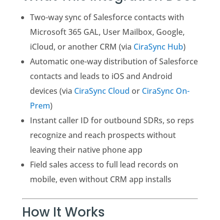
Two-way sync of Salesforce contacts with
Microsoft 365 GAL, User Mailbox, Google,
iCloud, or another CRM (via
CiraSync Hub
)
Automatic one-way distribution of Salesforce
contacts and leads to iOS and Android
devices (via
CiraSync Cloud
or
CiraSync On-
Prem
)
Instant caller ID for outbound SDRs, so reps
recognize and reach prospects without
leaving their native phone app
Field sales access to full lead records on
mobile, even without CRM app installs
How It Works