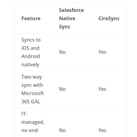
Salesforce
Feature
Native
CiraSync
Sync
Syncs to
iOS and
No
Yes
Android
natively
Two-way
sync with
No
Yes
Microsoft
365 GAL
IT-
managed,
no end-
No
Yes