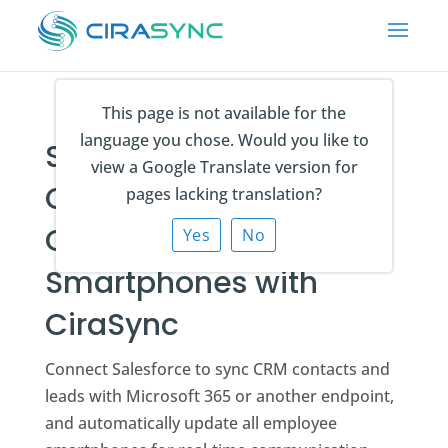
This page is not available for the
language you chose. Would you like to
Sync Salesforce
view a Google Translate version for
Contacts and Leads to
pages lacking translation?
Outlook and
Yes
No
Smartphones with
CiraSync
Connect Salesforce to sync CRM contacts and
leads with Microsoft 365 or another endpoint,
and automatically update all employee