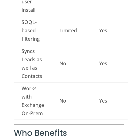
user
install
SOQL-
based
Limited
Yes
filtering
Syncs
Leads as
No
Yes
well as
Contacts
Works
with
No
Yes
Exchange
On-Prem
Who Benefits