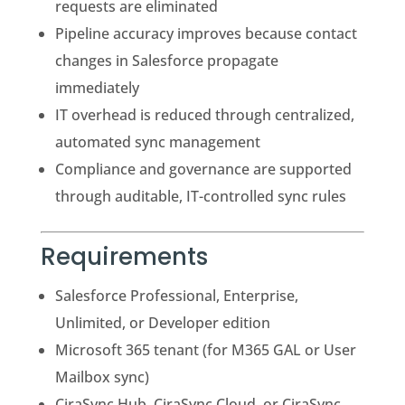
requests are eliminated
Pipeline accuracy improves because contact
changes in Salesforce propagate
immediately
IT overhead is reduced through centralized,
automated sync management
Compliance and governance are supported
through auditable, IT-controlled sync rules
Requirements
Salesforce Professional, Enterprise,
Unlimited, or Developer edition
Microsoft 365 tenant (for M365 GAL or User
Mailbox sync)
CiraSync Hub, CiraSync Cloud, or CiraSync