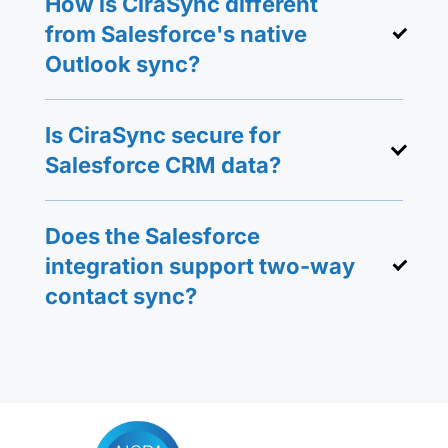
How is CiraSync different
from Salesforce's native
Outlook sync?
Is CiraSync secure for
Salesforce CRM data?
Does the Salesforce
integration support two-way
contact sync?