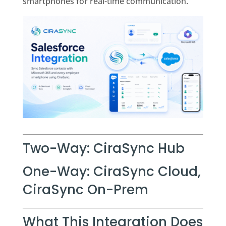
smartphones for real-time communication.
Two-Way: CiraSync Hub
One-Way: CiraSync Cloud,
CiraSync On-Prem
What This Integration Does