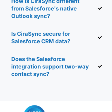
How is CiraSync different
from Salesforce's native
Outlook sync?
Is CiraSync secure for
Salesforce CRM data?
Does the Salesforce
integration support two-way
contact sync?