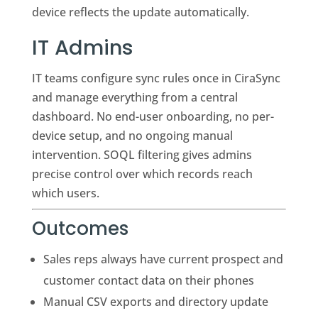
device reflects the update automatically.
IT Admins
IT teams configure sync rules once in CiraSync
and manage everything from a central
dashboard. No end-user onboarding, no per-
device setup, and no ongoing manual
intervention. SOQL filtering gives admins
precise control over which records reach
which users.
Outcomes
Sales reps always have current prospect and
customer contact data on their phones
Manual CSV exports and directory update