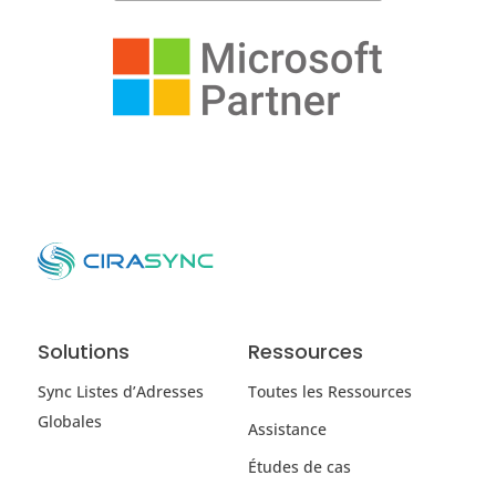
Solutions
Ressources
Sync Listes d’Adresses
Toutes les Ressources
Globales
Assistance
Études de cas