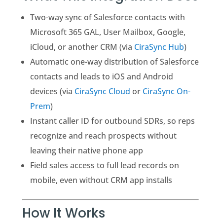
Two-way sync of Salesforce contacts with
Microsoft 365 GAL, User Mailbox, Google,
iCloud, or another CRM (via
CiraSync Hub
)
Automatic one-way distribution of Salesforce
contacts and leads to iOS and Android
devices (via
CiraSync Cloud
or
CiraSync On-
Prem
)
Instant caller ID for outbound SDRs, so reps
recognize and reach prospects without
leaving their native phone app
Field sales access to full lead records on
mobile, even without CRM app installs
How It Works