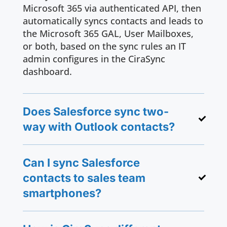
Microsoft 365 via authenticated API, then
automatically syncs contacts and leads to
the Microsoft 365 GAL, User Mailboxes,
or both, based on the sync rules an IT
admin configures in the CiraSync
dashboard.
Does Salesforce sync two-
way with Outlook contacts?
Can I sync Salesforce
contacts to sales team
smartphones?