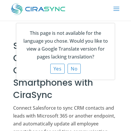
This page is not available for the
language you chose. Would you like to
Sync Salesforce
view a Google Translate version for
Contacts and Leads to
pages lacking translation?
Outlook and
Yes
No
Smartphones with
CiraSync
Connect Salesforce to sync CRM contacts and
leads with Microsoft 365 or another endpoint,
and automatically update all employee