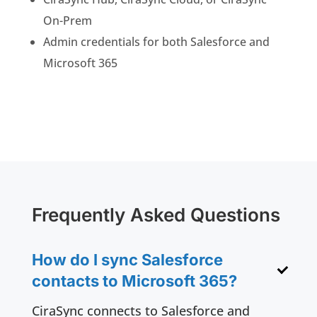
On-Prem
Admin credentials for both Salesforce and
Microsoft 365
Frequently Asked Questions
How do I sync Salesforce
contacts to Microsoft 365?
CiraSync connects to Salesforce and