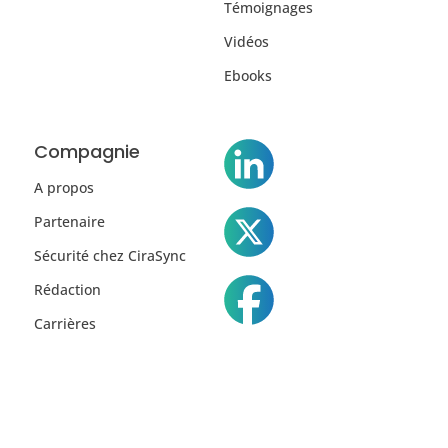
Témoignages
Vidéos
Ebooks
Compagnie
A propos
Partenaire
Sécurité chez CiraSync
Rédaction
Carrières