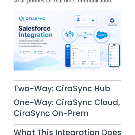
smartphones for real-time communication.
Two-Way: CiraSync Hub
One-Way: CiraSync Cloud,
CiraSync On-Prem
What This Integration Does