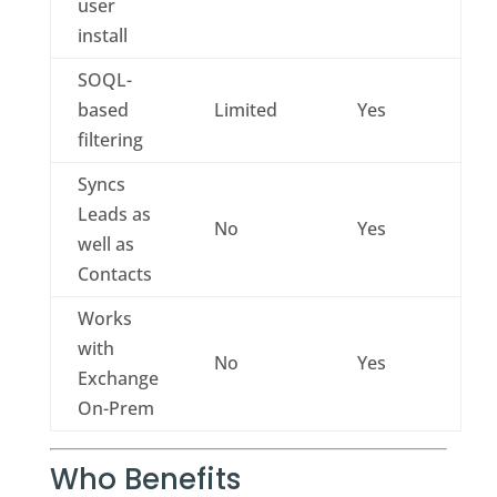
user
install
SOQL-
based
Limited
Yes
filtering
Syncs
Leads as
No
Yes
well as
Contacts
Works
with
No
Yes
Exchange
On-Prem
Who Benefits