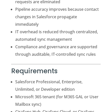
requests are eliminated
Pipeline accuracy improves because contact
changes in Salesforce propagate
immediately
IT overhead is reduced through centralized,
automated sync management
Compliance and governance are supported
through auditable, IT-controlled sync rules
Requirements
Salesforce Professional, Enterprise,
Unlimited, or Developer edition
Microsoft 365 tenant (for M365 GAL or User
Mailbox sync)
CiraSync Hub, CiraSync Cloud, or CiraSync