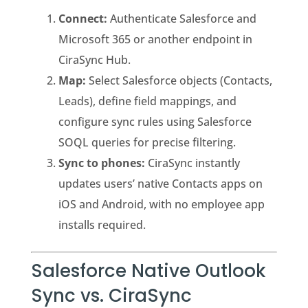
Connect:
Authenticate Salesforce and
Microsoft 365 or another endpoint in
CiraSync Hub.
Map:
Select Salesforce objects (Contacts,
Leads), define field mappings, and
configure sync rules using Salesforce
SOQL queries for precise filtering.
Sync to phones:
CiraSync instantly
updates users’ native Contacts apps on
iOS and Android, with no employee app
installs required.
Salesforce Native Outlook
Sync vs. CiraSync