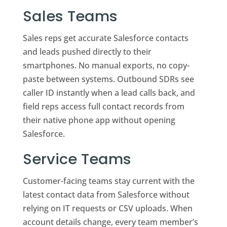
Sales Teams
Sales reps get accurate Salesforce contacts
and leads pushed directly to their
smartphones. No manual exports, no copy-
paste between systems. Outbound SDRs see
caller ID instantly when a lead calls back, and
field reps access full contact records from
their native phone app without opening
Salesforce.
Service Teams
Customer-facing teams stay current with the
latest contact data from Salesforce without
relying on IT requests or CSV uploads. When
account details change, every team member’s