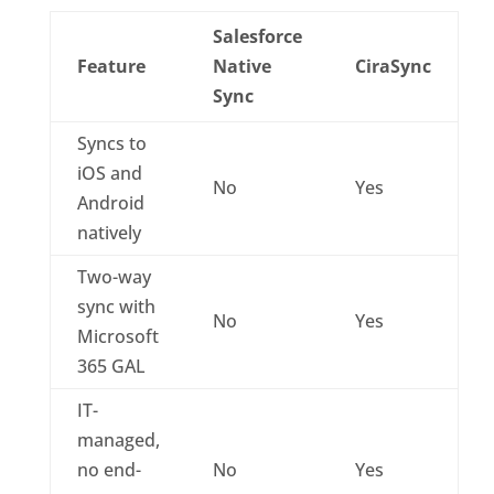
Salesforce
Feature
Native
CiraSync
Sync
Syncs to
iOS and
No
Yes
Android
natively
Two-way
sync with
No
Yes
Microsoft
365 GAL
IT-
managed,
no end-
No
Yes