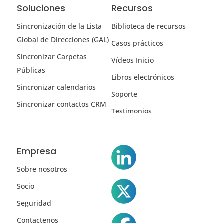
Soluciones
Recursos
Sincronización de la Lista
Biblioteca de recursos
Global de Direcciones (GAL)
Casos prácticos
Sincronizar Carpetas
Vídeos Inicio
Públicas
Libros electrónicos
Sincronizar calendarios
Soporte
Sincronizar contactos CRM
Testimonios
Empresa
Sobre nosotros
Socio
Seguridad
Contactenos