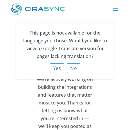
This page is not available for the
language you chose. Would you like to
Thank You for Your
view a Google Translate version for
Feedback
pages lacking translation?
Yes
No
We’re actively working on
building the integrations
and features that matter
most to you.
Thanks for
letting us know what
you’re interested in —
we’ll keep you posted as