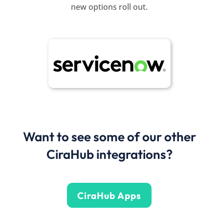
new options roll out.
Want to see some of our other
CiraHub integrations?
CiraHub Apps