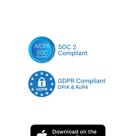
Click Here