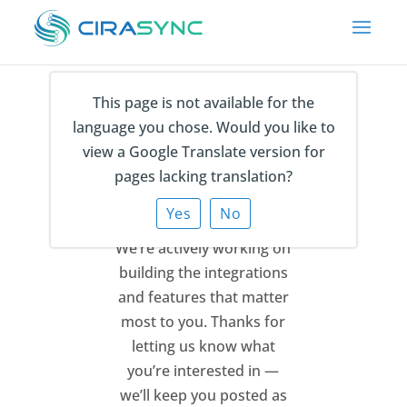
This page is not available for the
language you chose. Would you like to
Thank You for Your
view a Google Translate version for
Feedback
pages lacking translation?
Yes
No
We’re actively working on
building the integrations
and features that matter
most to you.
Thanks for
letting us know what
you’re interested in —
we’ll keep you posted as