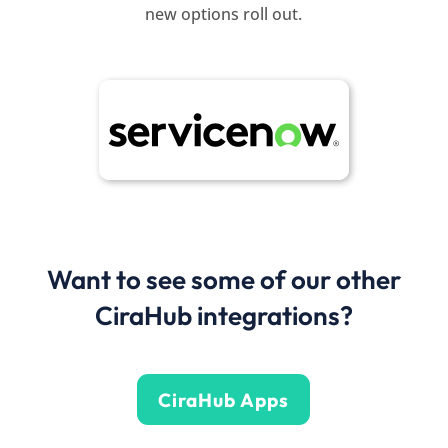
new options roll out.
Want to see some of our other
CiraHub integrations?
CiraHub Apps