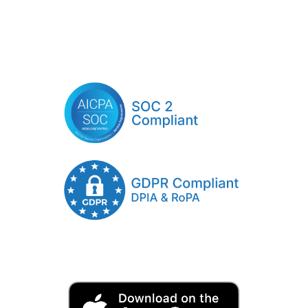
Click Here