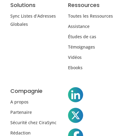
Solutions
Ressources
Sync Listes d’Adresses
Toutes les Ressources
Globales
Assistance
Études de cas
Témoignages
Vidéos
Ebooks
Compagnie
A propos
Partenaire
Sécurité chez CiraSync
Rédaction