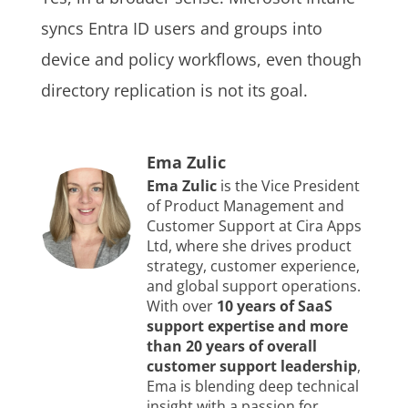
syncs Entra ID users and groups into
device and policy workflows, even though
directory replication is not its goal.
Ema Zulic
Ema Zulic
is the Vice President
of Product Management and
Customer Support at Cira Apps
Ltd, where she drives product
strategy, customer experience,
and global support operations.
With over
10 years of SaaS
support expertise and more
than 20 years of overall
customer support leadership
,
Ema is blending deep technical
insight with a passion for