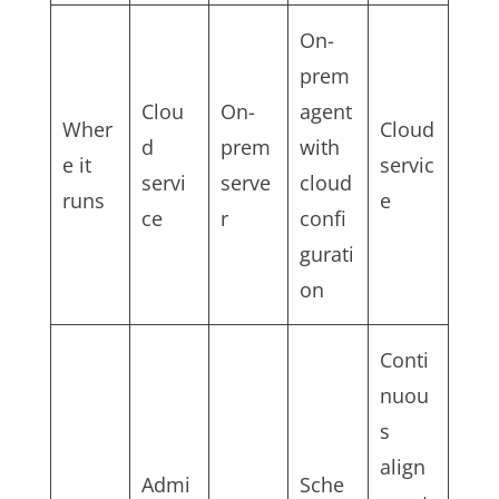
On-
prem
Clou
On-
agent
Wher
Cloud
d
prem
with
e it
servic
servi
serve
cloud
runs
e
ce
r
confi
gurati
on
Conti
nuou
s
align
Admi
Sche