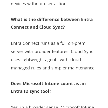
devices without user action.
What is the difference between Entra
Connect and Cloud Sync?
Entra Connect runs as a full on-prem
server with broader features. Cloud Sync
uses lightweight agents with cloud-
managed rules and simpler maintenance.
Does Microsoft Intune count as an
Entra ID sync tool?
Yes, in a broader sense. Microsoft Intune