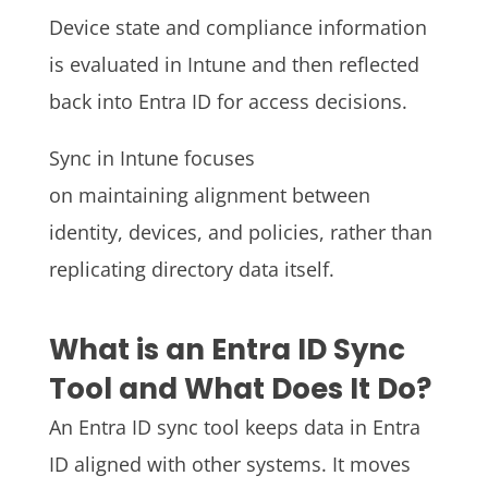
Device state and compliance information
is evaluated in Intune and then reflected
back into Entra ID for access decisions.
Sync in Intune focuses
on maintaining alignment between
identity, devices, and policies, rather than
replicating directory data itself.
What is an Entra ID Sync
Tool and What Does It Do?
An Entra ID sync tool keeps data in Entra
ID aligned with other systems. It moves