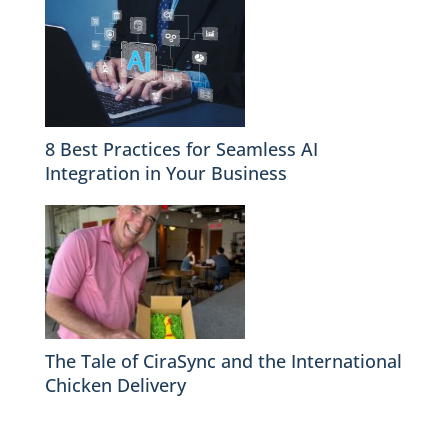
8 Best Practices for Seamless AI
Integration in Your Business
The Tale of CiraSync and the International
Chicken Delivery