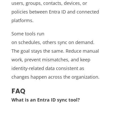
users, groups, contacts, devices, or
policies between Entra ID and connected
platforms.
Some tools run
on schedules, others sync on demand.
The goal stays the same. Reduce manual
work, prevent mismatches, and keep
identity-related data consistent as
changes happen across the organization.
FAQ
What is an Entra ID sync tool?