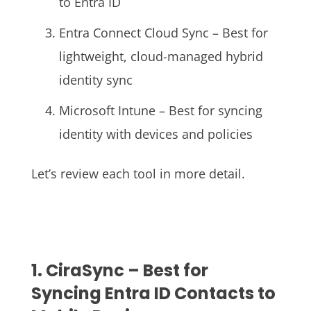
to Entra ID
Entra Connect Cloud Sync – Best for
lightweight, cloud-managed hybrid
identity sync
Microsoft Intune – Best for syncing
identity with devices and policies
Let’s review each tool in more detail.
1. CiraSync – Best for
Syncing Entra ID Contacts to