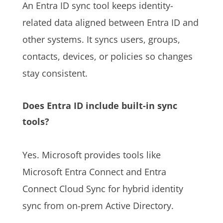
An Entra ID sync tool keeps identity-
related data aligned between Entra ID and
other systems. It syncs users, groups,
contacts, devices, or policies so changes
stay consistent.
Does Entra ID include built-in sync
tools?
Yes. Microsoft provides tools like
Microsoft Entra Connect and Entra
Connect Cloud Sync for hybrid identity
sync from on-prem Active Directory.