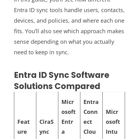
Entra ID sync tools handle users, contacts,
devices, and policies, and where each one
fits. You’ll also see which approach makes
sense depending on what you actually
need to keep in sync.
Entra ID Sync Software
Solutions Compared
Micr
Entra
osoft
Conn
Micr
Feat
CiraS
Entr
ect
osoft
ure
ync
a
Clou
Intu