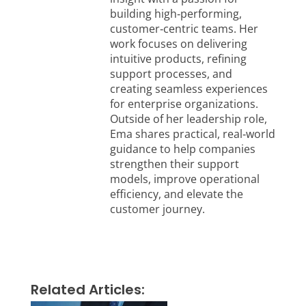
building high‑performing,
customer‑centric teams. Her
work focuses on delivering
intuitive products, refining
support processes, and
creating seamless experiences
for enterprise organizations.
Outside of her leadership role,
Ema shares practical, real‑world
guidance to help companies
strengthen their support
models, improve operational
efficiency, and elevate the
customer journey.
Related Articles: