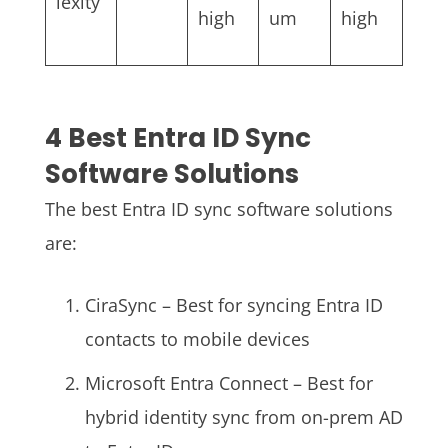
lexity
high
um
high
4 Best Entra ID Sync
Software Solutions
The best Entra ID sync software solutions
are:
CiraSync – Best for syncing Entra ID
contacts to mobile devices
Microsoft Entra Connect – Best for
hybrid identity sync from on-prem AD