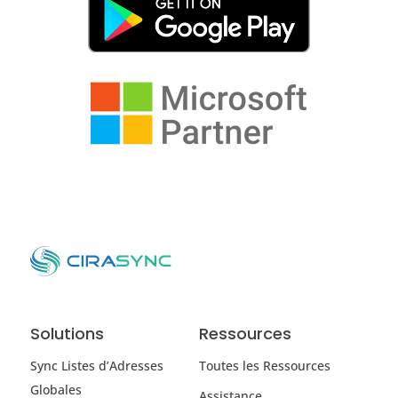
Solutions
Ressources
Sync Listes d’Adresses
Toutes les Ressources
Globales
Assistance