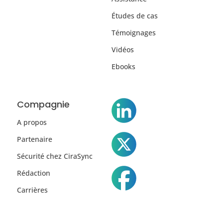
Études de cas
Témoignages
Vidéos
Ebooks
Compagnie
A propos
Partenaire
Sécurité chez CiraSync
Rédaction
Carrières