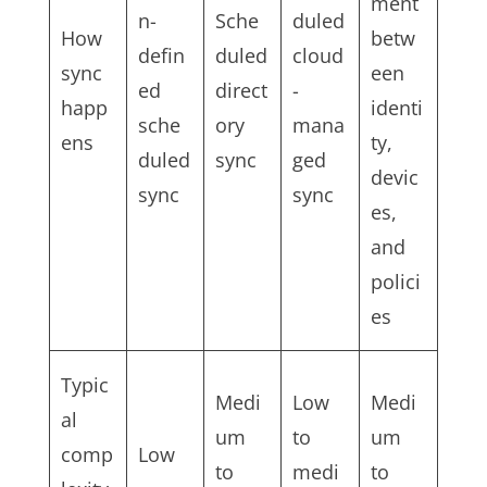
ment
n-
Sche
duled
How
betw
defin
duled
cloud
sync
een
ed
direct
-
happ
identi
sche
ory
mana
ens
ty,
duled
sync
ged
devic
sync
sync
es,
and
polici
es
Typic
Medi
Low
Medi
al
um
to
um
comp
Low
to
medi
to