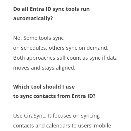
Do all Entra ID sync tools run
automatically?
No. Some tools sync
on schedules, others sync on demand.
Both approaches still count as sync if data
moves and stays aligned.
Which tool should I use
to sync contacts from Entra ID?
Use CiraSync. It focuses on syncing
contacts and calendars to users’ mobile