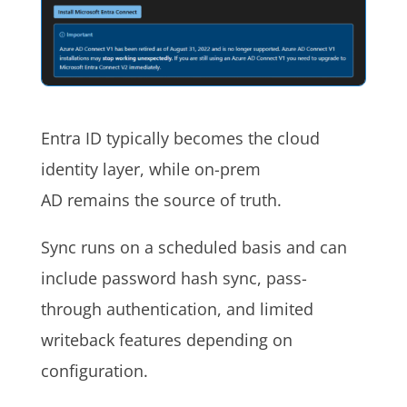
Entra ID typically becomes the cloud
identity layer, while on-prem
AD remains the source of truth.
Sync runs on a scheduled basis and can
include password hash sync, pass-
through authentication, and limited
writeback features depending on
configuration.