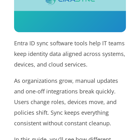
Entra ID sync software tools help IT teams
keep identity data aligned across systems,
devices, and cloud services.
As organizations grow, manual updates
and one-off integrations break quickly.
Users change roles, devices move, and
policies shift. Sync keeps everything
consistent without constant cleanup.
In this guide, you’ll see how different