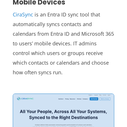
Mobile Devices
CiraSync
is an Entra ID sync tool that
automatically syncs contacts and
calendars from Entra ID and Microsoft 365
to users’ mobile devices. IT admins
control which users or groups receive
which contacts or calendars and choose
how often syncs run.