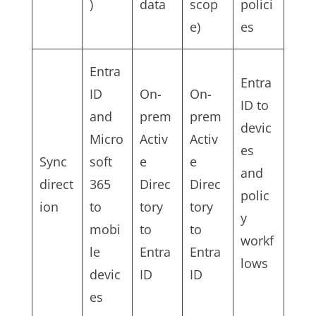
)
data
scop
polici
e)
es
Entra
Entra
ID
On-
On-
ID to
and
prem
prem
devic
Micro
Activ
Activ
es
Sync
soft
e
e
and
direct
365
Direc
Direc
polic
ion
to
tory
tory
y
mobi
to
to
workf
le
Entra
Entra
lows
devic
ID
ID
es