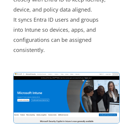
device, and policy data aligned.
It syncs Entra ID users and groups
into Intune so devices, apps, and
configurations can be assigned
consistently.