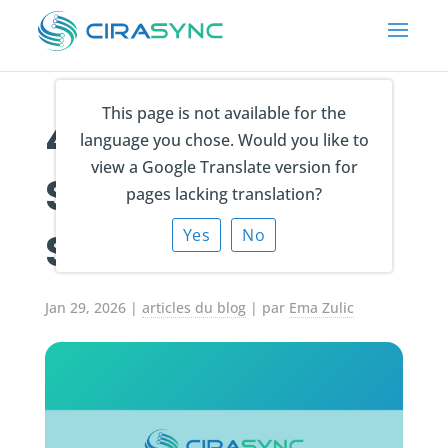
This page is not available for the
4 Best Entra ID
language you chose. Would you like to
view a Google Translate version for
Sync Software
pages lacking translation?
Solutions in 2026
Yes
No
Jan 29, 2026
|
articles du blog
| par
Ema Zulic