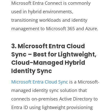
Microsoft Entra Connect is commonly
used in hybrid environments,
transitioning workloads and identity
management to Microsoft 365 and Azure.
3. Microsoft Entra Cloud
Sync – Best for Lightweight,
Cloud-Managed Hybrid
Identity Sync
Microsoft Entra Cloud Sync
is a Microsoft-
managed identity sync solution that
connects on-premises Active Directory to
Entra ID using lightweight provisioning