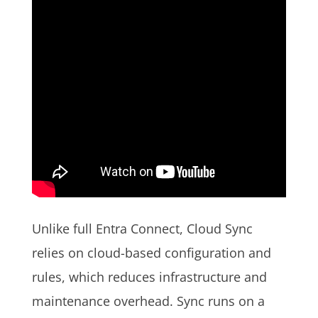
Unlike full Entra Connect, Cloud Sync
relies on cloud-based configuration and
rules, which reduces infrastructure and
maintenance overhead. Sync runs on a