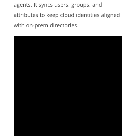
agents. It syncs users, groups, and
attributes to keep cloud identities aligned
with on-prem directories.