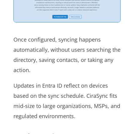
Once configured, syncing happens
automatically, without users searching the
directory, saving contacts, or taking any
action.
Updates in Entra ID reflect on devices
based on the sync schedule. CiraSync fits
mid-size to large organizations, MSPs, and
regulated environments.