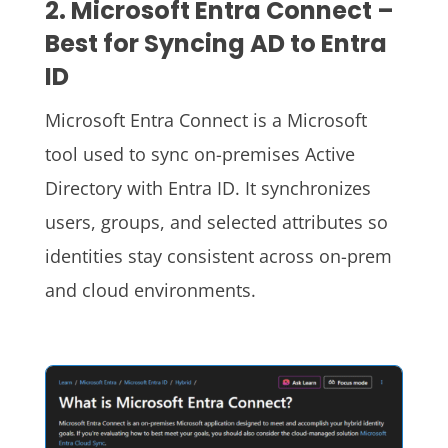
2. Microsoft Entra Connect –
Best for Syncing AD to Entra
ID
Microsoft Entra Connect is a Microsoft
tool used to sync on-premises Active
Directory with Entra ID. It synchronizes
users, groups, and selected attributes so
identities stay consistent across on-prem
and cloud environments.