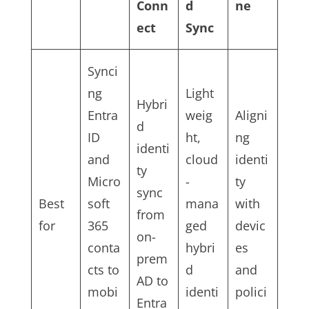
Conn
d
ne
ect
Sync
Synci
ng
Light
Hybri
Entra
weig
Aligni
d
ID
ht,
ng
identi
and
cloud
identi
ty
Micro
-
ty
sync
Best
soft
mana
with
from
for
365
ged
devic
on-
conta
hybri
es
prem
cts to
d
and
AD to
mobi
identi
polici
Entra