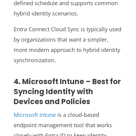
defined schedule and supports common
hybrid identity scenarios.
Entra Connect Cloud Sync is typically used
by organizations that want a simpler,
more modern approach to hybrid identity
synchronization.
4. Microsoft Intune – Best for
Syncing Identity with
Devices and Policies
Microsoft Intune
is a cloud-based
endpoint management tool that works
closely with Entra ID to keep identity,