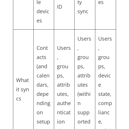
le
ty
es
ID
devic
sync
es
Users
Users
Cont
Users
,
,
acts
,
grou
grou
(and
grou
ps,
ps,
calen
ps,
attrib
devic
What
dars,
attrib
utes
e
it syn
depe
utes,
(withi
state,
cs
nding
authe
n
comp
on
nticat
supp
lianc
setup
ion
orted
e,