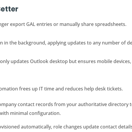
etter
nger export GAL entries or manually share spreadsheets.
un in the background, applying updates to any number of d
 only updates Outlook desktop but ensures mobile devices,
omation frees up IT time and reduces help desk tickets.
ompany contact records from your authoritative directory 
 with minimal configuration.
isioned automatically, role changes update contact details 