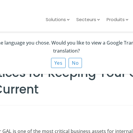
Solutions
Secteurs
Produits
the language you chose. Would you like to view a Google Tra
 for Keeping Your Global Address List Clean and Current
translation?
Yes
No
tices for Keeping Your
Current
r GAL is one of the most critical business assets for intern