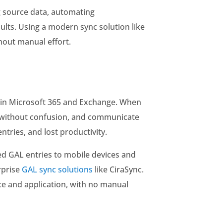
g source data, automating
ults. Using a modern sync solution like
hout manual effort.
es in Microsoft 365 and Exchange. When
gs without confusion, and communicate
tries, and lost productivity.
d GAL entries to mobile devices and
rprise
GAL sync solutions
like CiraSync.
ce and application, with no manual