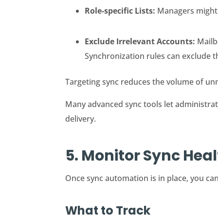
Role-specific Lists:
Managers might r
Exclude Irrelevant Accounts:
Mailbo
Synchronization rules can exclude 
Targeting sync reduces the volume of unne
Many advanced sync tools let administrator
delivery.
5. Monitor Sync Hea
Once sync automation is in place, you can
What to Track