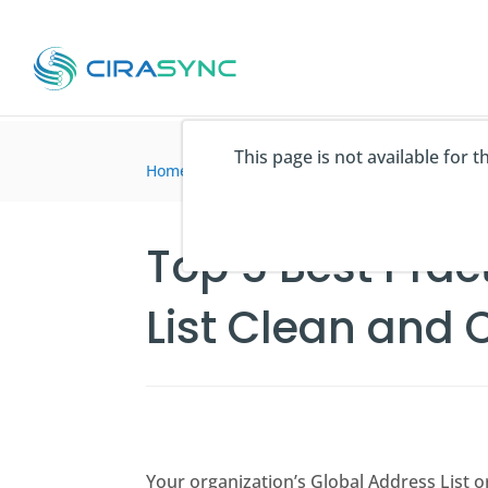
This page is not available for 
Home
>
articles du blog
>
Top 5 Best Practices
Top 5 Best Prac
List Clean and 
Your organization’s Global Address List o