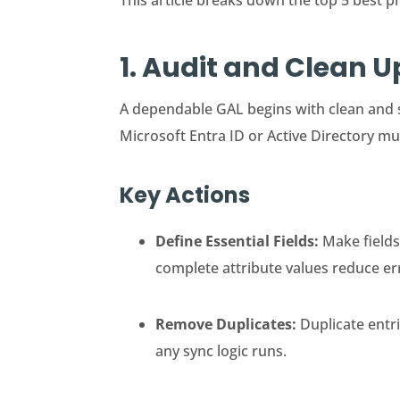
This article breaks down the top 5 best p
1. Audit and Clean 
A dependable GAL begins with clean and 
Microsoft Entra ID or Active Directory mu
Key Actions
Define Essential Fields:
Make fields
complete attribute values reduce er
Remove Duplicates:
Duplicate entr
any sync logic runs.