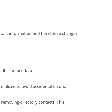
ontact information and how those changes
 its contact data.
malized to avoid accidental errors.
 removing directory contacts. This