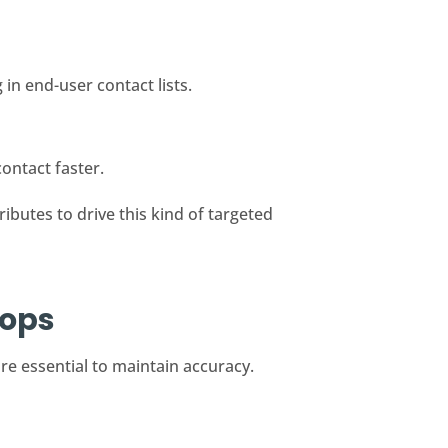
in end-user contact lists.
ontact faster.
ibutes to drive this kind of targeted
oops
re essential to maintain accuracy.