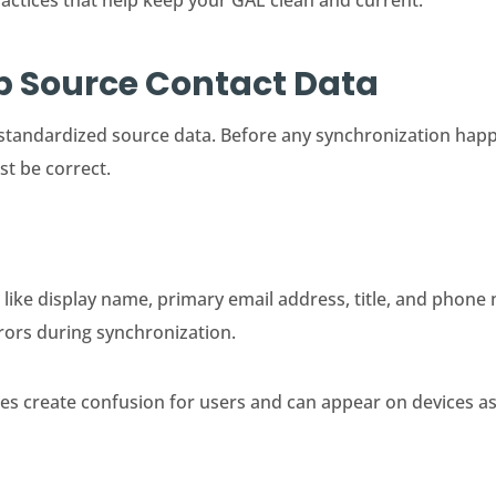
ractices that help keep your GAL clean and current.
Up Source Contact Data
standardized source data. Before any synchronization happ
st be correct.
 like display name, primary email address, title, and phon
rors during synchronization.
ies create confusion for users and can appear on devices a