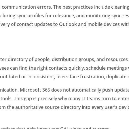
 communication errors. The best practices include cleanin
iloring sync profiles for relevance, and monitoring sync res
ivery of contact updates to Outlook and mobile devices wit
ster directory of people, distribution groups, and resourc
loyees can find the right contacts quickly, schedule meetin
dated or inconsistent, users face frustration, duplicate en
nication, Microsoft 365 does not automatically push update
tools. This gap is precisely why many IT teams turn to ente
m the authoritative source directory into every user’s devi