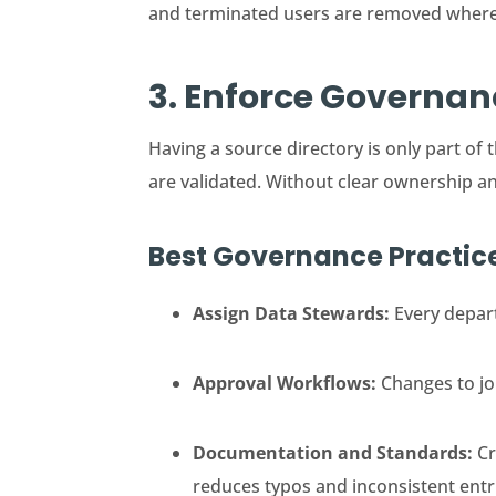
and terminated users are removed wher
3. Enforce Governa
Having a source directory is only part 
are validated. Without clear ownership a
Best Governance Practic
Assign Data Stewards:
Every depart
Approval Workflows:
Changes to job
Documentation and Standards:
Cr
reduces typos and inconsistent entr