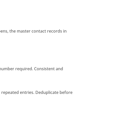
ens, the master contact records in
e number required. Consistent and
s repeated entries. Deduplicate before