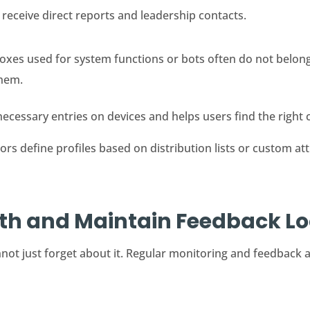
eceive direct reports and leadership contacts.
xes used for system functions or bots often do not belong 
them.
cessary entries on devices and helps users find the right c
s define profiles based on distribution lists or custom attr
lth and Maintain Feedback L
not just forget about it. Regular monitoring and feedback a