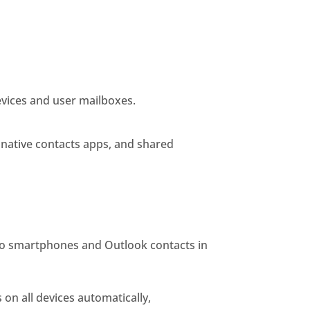
evices and user mailboxes.
 native contacts apps, and shared
to smartphones and Outlook contacts in
on all devices automatically,