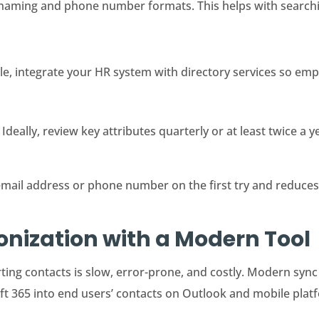
naming and phone number formats. This helps with searchi
ble, integrate your HR system with directory services so emp
 Ideally, review key attributes quarterly or at least twice a y
email address or phone number on the first try and reduces
nization with a Modern Tool
ing contacts is slow, error-prone, and costly. Modern syn
t 365 into end users’ contacts on Outlook and mobile plat