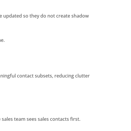
e updated so they do not create shadow
me.
ningful contact subsets, reducing clutter
sales team sees sales contacts first.