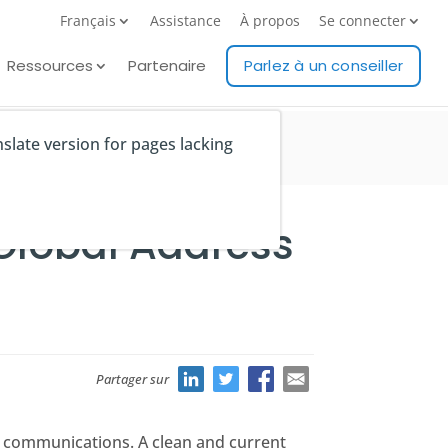
Français
Assistance
À propos
Se connecter
Ressources
Partenaire
Parlez à un conseiller
nslate version for pages lacking
 Global Address
Partager sur
al communications. A clean and current