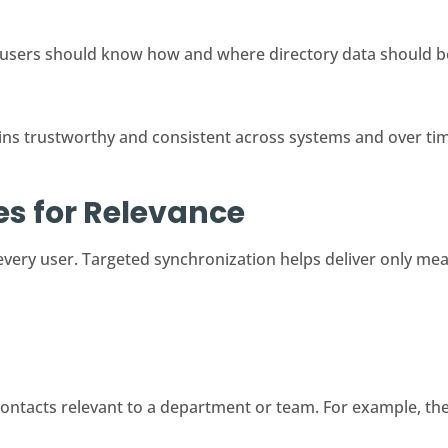
users should know how and where directory data should b
ns trustworthy and consistent across systems and over ti
les for Relevance
 every user. Targeted synchronization helps deliver only mea
ontacts relevant to a department or team. For example, the 