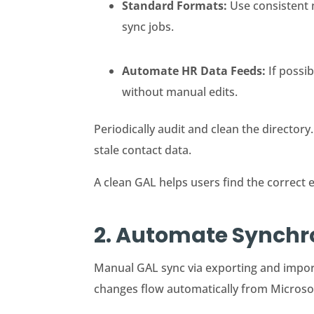
Standard Formats:
Use consistent 
sync jobs.
Automate HR Data Feeds:
If possi
without manual edits.
Periodically audit and clean the directory.
stale contact data.
A clean GAL helps users find the correct 
2. Automate Synchro
Manual GAL sync via exporting and import
changes flow automatically from Microsof