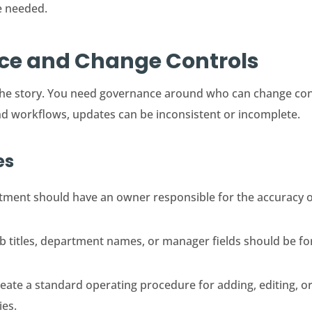
e needed.
nce and Change Controls
of the story. You need governance around who can change c
nd workflows, updates can be inconsistent or incomplete.
es
ment should have an owner responsible for the accuracy of
 titles, department names, or manager fields should be for
eate a standard operating procedure for adding, editing, or
ies.