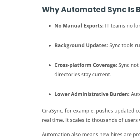
Why Automated Sync Is B
No Manual Exports:
IT teams no lo
Background Updates:
Sync tools r
Cross-platform Coverage:
Sync not
directories stay current.
Lower Administrative Burden:
Aut
CiraSync, for example, pushes updated c
real time. It scales to thousands of users
Automation also means new hires are prov