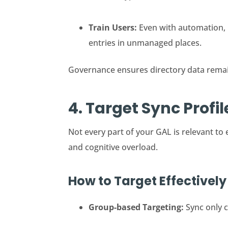
Train Users:
Even with automation, 
entries in unmanaged places.
Governance ensures directory data remai
4. Target Sync Profi
Not every part of your GAL is relevant to
and cognitive overload.
How to Target Effectively
Group-based Targeting:
Sync only c