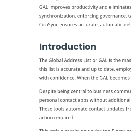
GAL improves productivity and eliminates
synchronization, enforcing governance, ta
CiraSync ensures accurate, automatic del
Introduction
The Global Address List or GAL is the ma
this list is accurate and up to date, emp
with confidence. When the GAL becomes out
Despite being central to business commu
personal contact apps without additional 
These tools automate contact updates fro
action required.