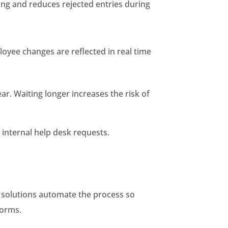
ng and reduces rejected entries during
loyee changes are reflected in real time
ear. Waiting longer increases the risk of
 internal help desk requests.
c solutions automate the process so
forms.