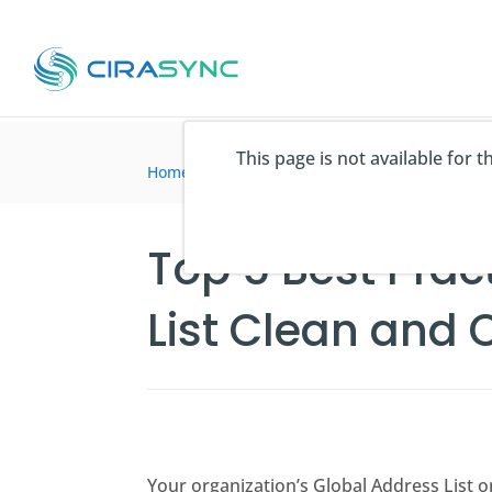
This page is not available for 
Home
>
Blogartikel
>
Top 5 Best Practices for
Top 5 Best Prac
List Clean and 
Your organization’s Global Address List o