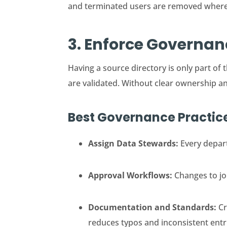
and terminated users are removed wher
3. Enforce Governa
Having a source directory is only part 
are validated. Without clear ownership a
Best Governance Practic
Assign Data Stewards:
Every depart
Approval Workflows:
Changes to job
Documentation and Standards:
Cr
reduces typos and inconsistent entr