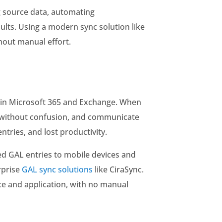
g source data, automating
ults. Using a modern sync solution like
hout manual effort.
es in Microsoft 365 and Exchange. When
gs without confusion, and communicate
tries, and lost productivity.
d GAL entries to mobile devices and
rprise
GAL sync solutions
like CiraSync.
ce and application, with no manual