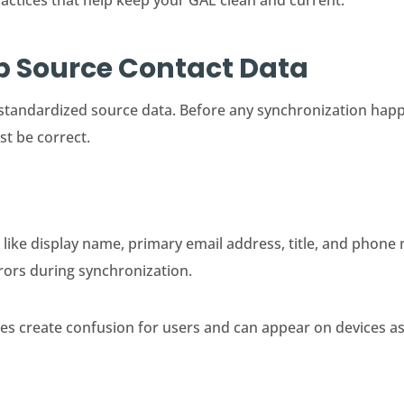
ractices that help keep your GAL clean and current.
Up Source Contact Data
standardized source data. Before any synchronization happ
st be correct.
 like display name, primary email address, title, and phon
rors during synchronization.
ies create confusion for users and can appear on devices a