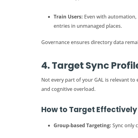
Train Users:
Even with automation, 
entries in unmanaged places.
Governance ensures directory data remai
4. Target Sync Profi
Not every part of your GAL is relevant to
and cognitive overload.
How to Target Effectively
Group-based Targeting:
Sync only c