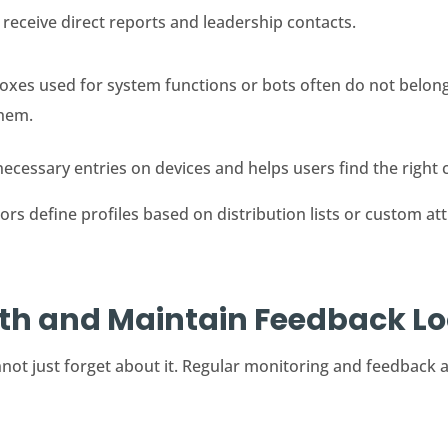
eceive direct reports and leadership contacts.
xes used for system functions or bots often do not belong 
them.
cessary entries on devices and helps users find the right c
s define profiles based on distribution lists or custom attr
lth and Maintain Feedback L
not just forget about it. Regular monitoring and feedback a