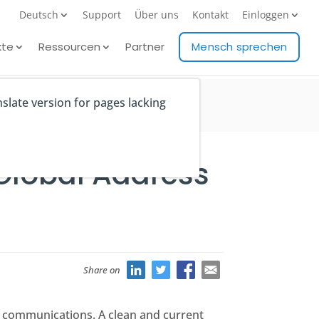
Deutsch
Support
Über uns
Kontakt
Einloggen
kte
Ressourcen
Partner
Mensch sprechen
nslate version for pages lacking
 Global Address
Share on
al communications. A clean and current