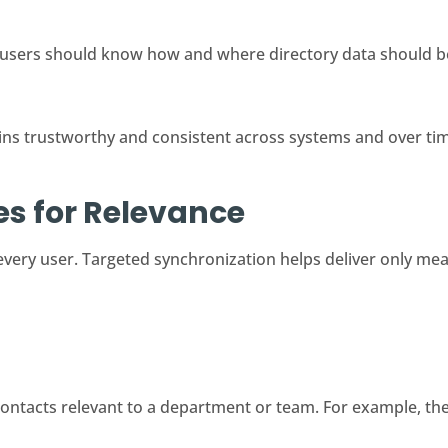
users should know how and where directory data should b
ns trustworthy and consistent across systems and over ti
les for Relevance
 every user. Targeted synchronization helps deliver only mea
ontacts relevant to a department or team. For example, the 