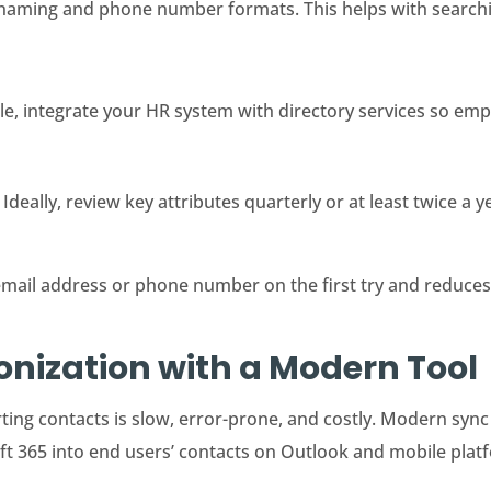
naming and phone number formats. This helps with searchi
ble, integrate your HR system with directory services so emp
 Ideally, review key attributes quarterly or at least twice a y
email address or phone number on the first try and reduces
nization with a Modern Tool
ing contacts is slow, error-prone, and costly. Modern syn
t 365 into end users’ contacts on Outlook and mobile plat