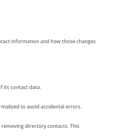
ontact information and how those changes
 its contact data.
malized to avoid accidental errors.
 removing directory contacts. This