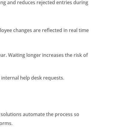
ng and reduces rejected entries during
loyee changes are reflected in real time
ear. Waiting longer increases the risk of
 internal help desk requests.
c solutions automate the process so
forms.