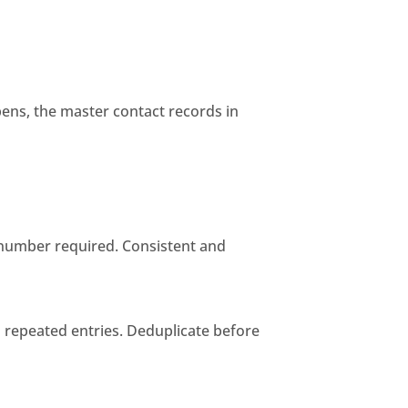
ens, the master contact records in
e number required. Consistent and
s repeated entries. Deduplicate before