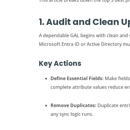
This article breaks down the top 5 best p
1. Audit and Clean 
A dependable GAL begins with clean and 
Microsoft Entra ID or Active Directory mu
Key Actions
Define Essential Fields:
Make fields
complete attribute values reduce er
Remove Duplicates:
Duplicate entr
any sync logic runs.