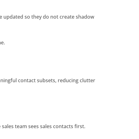
e updated so they do not create shadow
me.
ningful contact subsets, reducing clutter
sales team sees sales contacts first.