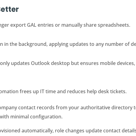
etter
nger export GAL entries or manually share spreadsheets.
un in the background, applying updates to any number of d
 only updates Outlook desktop but ensures mobile devices,
omation frees up IT time and reduces help desk tickets.
ompany contact records from your authoritative directory 
 with minimal configuration.
isioned automatically, role changes update contact details 