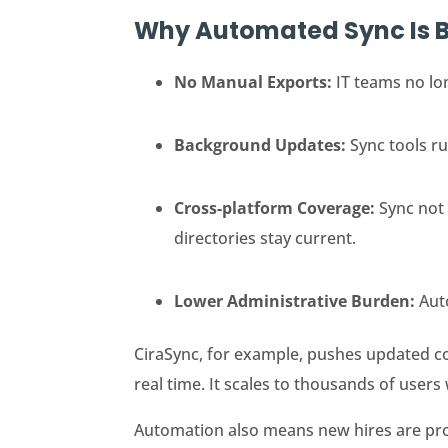
Why Automated Sync Is B
No Manual Exports:
IT teams no lo
Background Updates:
Sync tools r
Cross-platform Coverage:
Sync not
directories stay current.
Lower Administrative Burden:
Aut
CiraSync, for example, pushes updated c
real time. It scales to thousands of users
Automation also means new hires are prov