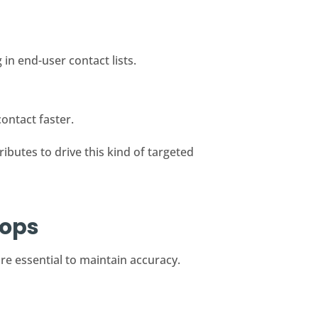
in end-user contact lists.
ontact faster.
ibutes to drive this kind of targeted
oops
re essential to maintain accuracy.