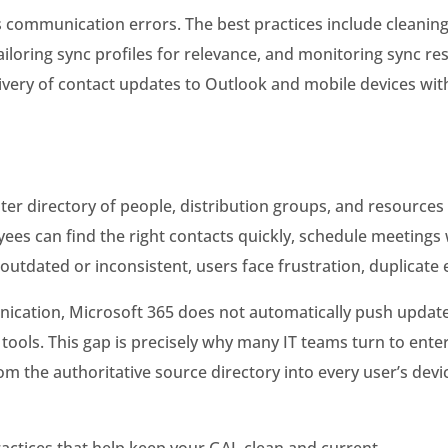
 communication errors. The best practices include cleanin
iloring sync profiles for relevance, and monitoring sync res
ivery of contact updates to Outlook and mobile devices wit
ster directory of people, distribution groups, and resourc
loyees can find the right contacts quickly, schedule meetin
dated or inconsistent, users face frustration, duplicate en
nication, Microsoft 365 does not automatically push update
tools. This gap is precisely why many IT teams turn to ente
m the authoritative source directory into every user’s devi