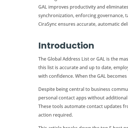
GAL improves productivity and eliminates
synchronization, enforcing governance, ta
CiraSync ensures accurate, automatic del
Introduction
The Global Address List or GAL is the ma
this list is accurate and up to date, emp
with confidence. When the GAL becomes out
Despite being central to business commu
personal contact apps without additional 
These tools automate contact updates fro
action required.