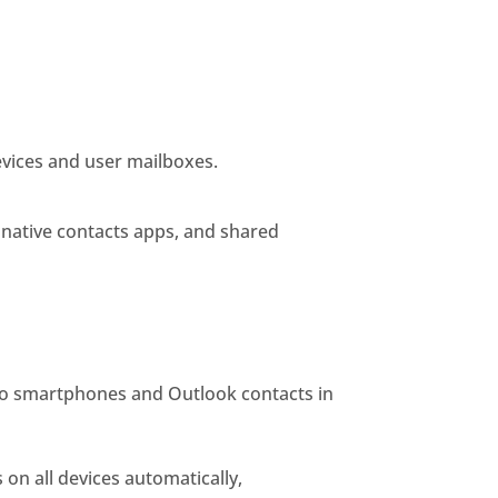
evices and user mailboxes.
 native contacts apps, and shared
to smartphones and Outlook contacts in
on all devices automatically,