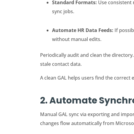
Standard Formats:
Use consistent 
sync jobs.
Automate HR Data Feeds:
If possi
without manual edits.
Periodically audit and clean the directory.
stale contact data.
A clean GAL helps users find the correct 
2. Automate Synchro
Manual GAL sync via exporting and import
changes flow automatically from Microsof