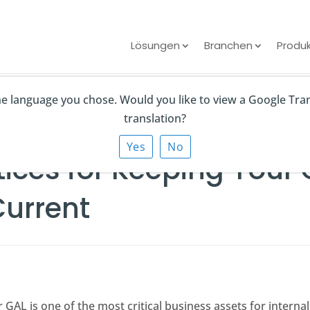
Lösungen
Branchen
Produ
the language you chose. Would you like to view a Google Tra
 Keeping Your Global Address List Clean and Current
translation?
Yes
No
tices for Keeping Your
Current
r GAL is one of the most critical business assets for intern