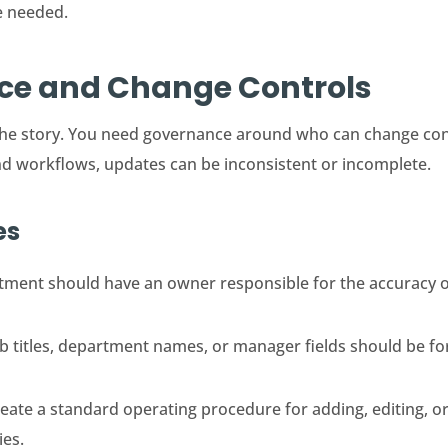
e needed.
nce and Change Controls
of the story. You need governance around who can change c
nd workflows, updates can be inconsistent or incomplete.
es
ment should have an owner responsible for the accuracy of
 titles, department names, or manager fields should be for
eate a standard operating procedure for adding, editing, or
ies.