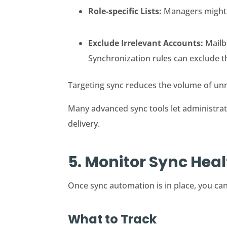
Role-specific Lists:
Managers might r
Exclude Irrelevant Accounts:
Mailbo
Synchronization rules can exclude 
Targeting sync reduces the volume of unne
Many advanced sync tools let administrator
delivery.
5. Monitor Sync Hea
Once sync automation is in place, you can
What to Track