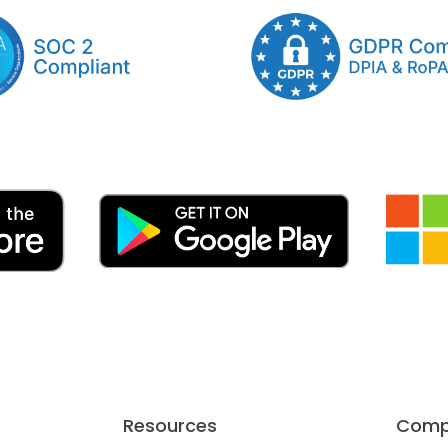
Resources
Comp