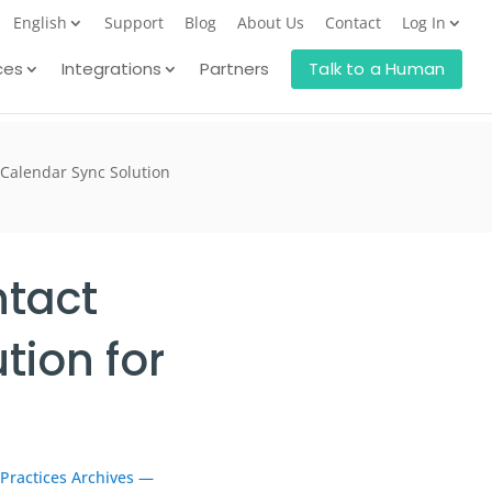
English
Support
Blog
About Us
Contact
Log In
ces
Integrations
Partners
Talk to a Human
 Calendar Sync Solution
ntact
tion for
 Practices Archives —