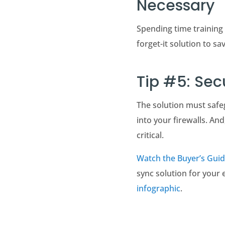
Necessary
Spending time training 
forget-it solution to s
Tip #5: Se
The solution must safe
into your firewalls. A
critical.
Watch the Buyer’s Guid
sync solution for your 
infographic
.