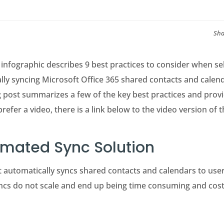
Sha
infographic describes 9 best practices to consider when se
lly syncing Microsoft Office 365 shared contacts and calen
 post summarizes a few of the key best practices and provi
prefer a video, there is a link below to the video version of 
omated Sync Solution
at automatically syncs shared contacts and calendars to use
cs do not scale and end up being time consuming and costly