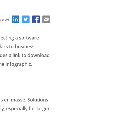
re on
lecting a software
dars to business
des a link to download
the infographic.
rs en masse. Solutions
, especially for larger