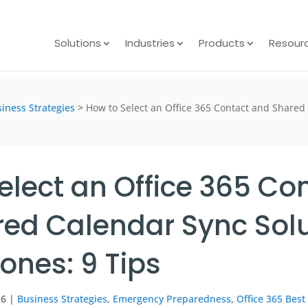
Solutions
Industries
Products
Resour
iness Strategies
>
How to Select an Office 365 Contact and Shared
elect an Office 365 Co
ed Calendar Sync Solu
nes: 9 Tips
26
|
Business Strategies
,
Emergency Preparedness
,
Office 365 Best