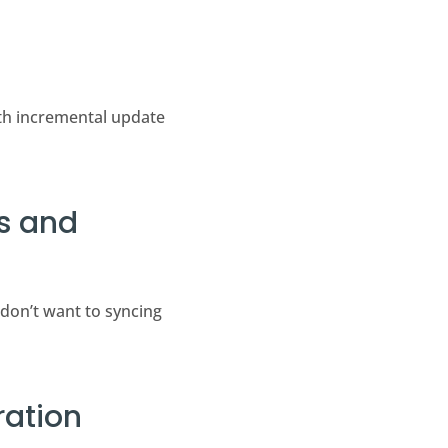
ith incremental update
ts and
 don’t want to syncing
ration