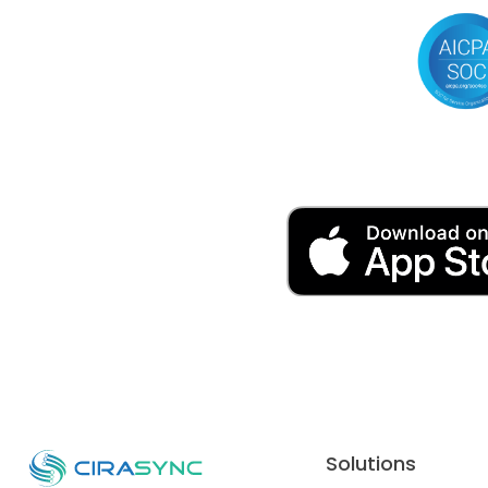
Solutions