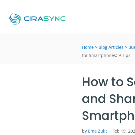
Home
>
Blog Articles
>
Bus
for Smartphones: 9 Tips
How to S
and Shar
Smartpho
by
Ema Zulic
|
Feb 19, 20