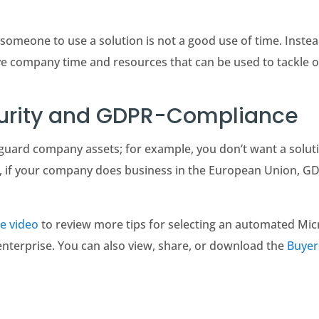
someone to use a solution is not a good use of time. Instead,
ave company time and resources that can be used to tackle 
curity and GDPR-Compliance
guard company assets; for example, you don’t want a solut
nd, if your company does business in the European Union, G
e video
to review more tips for selecting an automated Mic
enterprise. You can also view, share, or download the
Buyer