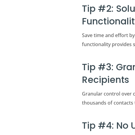
Tip #2: Sol
Functionali
Save time and effort by
functionality provides s
Tip #3: Gra
Recipients
Granular control over c
thousands of contacts 
Tip #4: No 