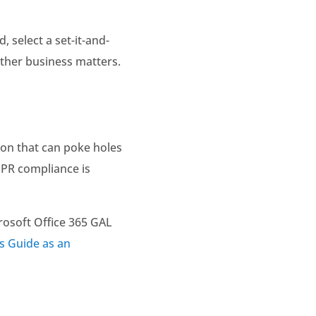
 select a set-it-and-
other business matters.
ion that can poke holes
DPR compliance is
rosoft Office 365 GAL
s Guide as an