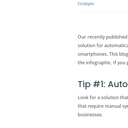
CiraSync
Our recently published 
solution for automatica
smartphones. This blog
the infographic. If you 
Tip #1: Aut
Look for a solution th
that require manual syn
businesses.