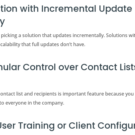
ution with Incremental Update
ty
 picking a solution that updates incrementally. Solutions w
calability that full updates don’t have.
nular Control over Contact Lis
ontact list and recipients is important feature because you
to everyone in the company.
User Training or Client Configu