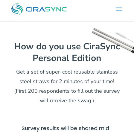
How do you use CiraSync
Personal Edition
Get a set of super-cool reusable stainless
steel straws for 2 minutes of your time!
(First 200 respondents to fill out the survey
will receive the swag.)
Survey results will be shared mid-