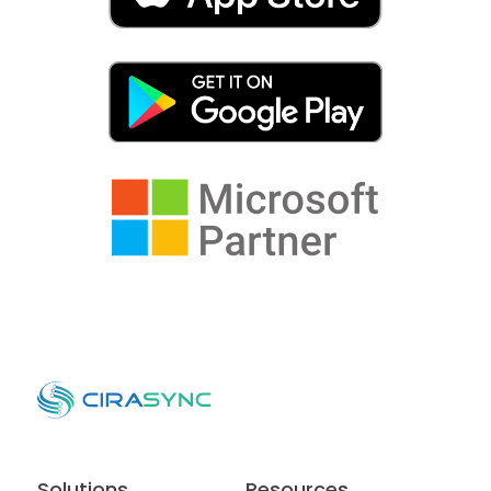
Solutions
Resources