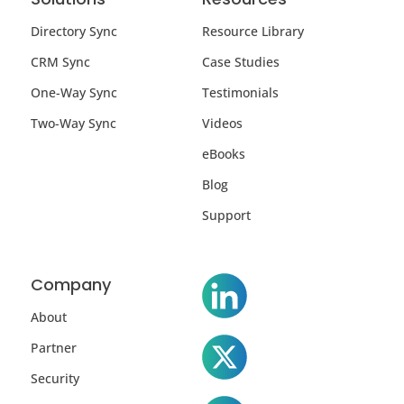
Directory Sync
Resource Library
CRM Sync
Case Studies
One-Way Sync
Testimonials
Two-Way Sync
Videos
eBooks
Blog
Support
Company
About
Partner
Security