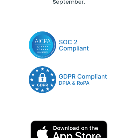
September.