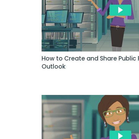
How to Create and Share Public 
Outlook