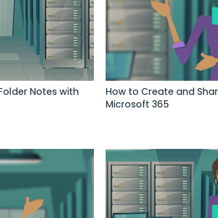
Folder Notes with
How to Create and Share
Microsoft 365