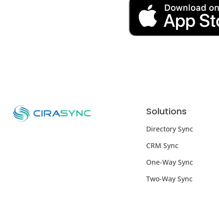
Solutions
Directory Sync
CRM Sync
One-Way Sync
Two-Way Sync