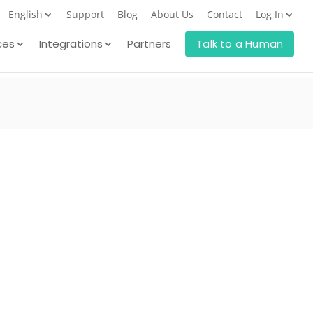
English
Support
Blog
About Us
Contact
Log In
ces
Integrations
Partners
Talk to a Human