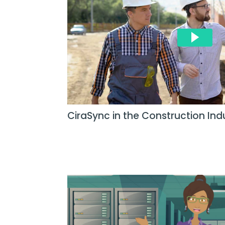
CiraSync in the Construction Ind