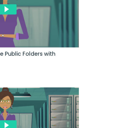
 Public Folders with