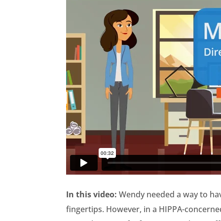
In this video:
Wendy needed a way to have
fingertips. However, in a HIPPA-concerned