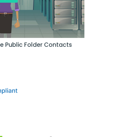
e Public Folder Contacts