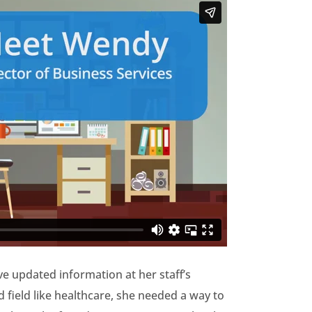
 updated information at her staff’s
 field like healthcare, she needed a way to