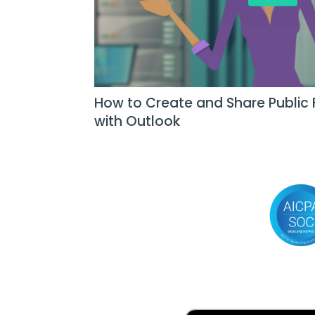
How to Create and Share Public 
with Outlook