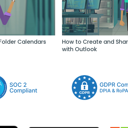
Folder Calendars
How to Create and Shar
with Outlook