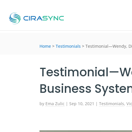
Home
>
Testimonials
>
Testimonial—Wendy, Di
Testimonial—We
Business Syste
by
Ema Zulic
|
Sep 10, 2021
|
Testimonials
,
Vi