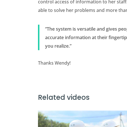
control access of information to her staf
able to solve her problems and more tha
“The system is versatile and gives peo
accurate information at their fingert
you realize.”
Thanks Wendy!
Related videos