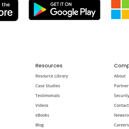
Resources
Comp
Resource Library
About
Case Studies
Partner
Testimonials
Securit
Videos
Contact
eBooks
Newsr
Blog
Careers