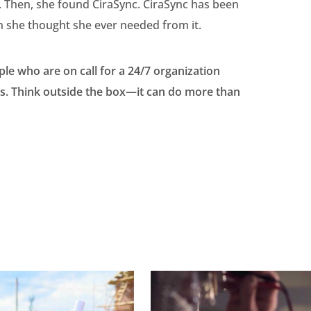
f. Then, she found CiraSync. CiraSync has been
n she thought she ever needed from it.
ple who are on call for a 24/7 organization
ips. Think outside the box—it can do more than