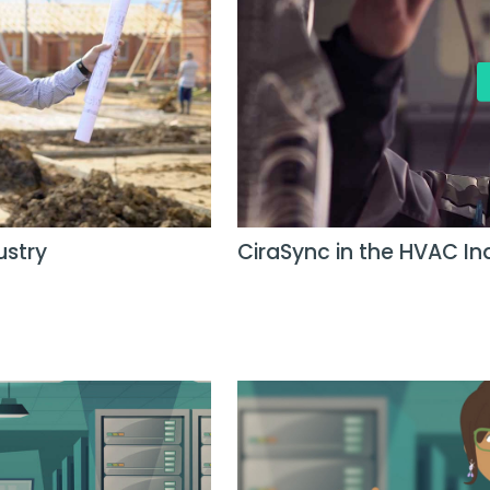
ustry
CiraSync in the HVAC In