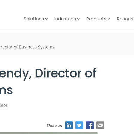
Solutions
Industries
Products
Resour
rector of Business Systems
ndy, Director of
ms
deos
Share on