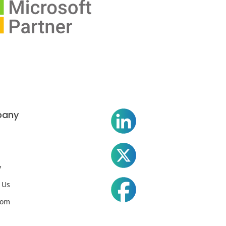
any
y
 Us
oom