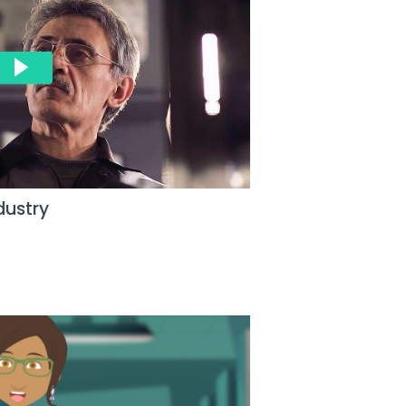
dustry