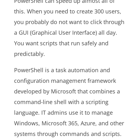
PowerShell can speed up almost all of
this. When you need to create 300 users,
you probably do not want to click through
a GUI (Graphical User Interface) all day.
You want scripts that run safely and
predictably.
PowerShell is a task automation and
configuration management framework
developed by Microsoft that combines a
command-line shell with a scripting
language. IT admins use it to manage
Windows, Microsoft 365, Azure, and other
systems through commands and scripts.