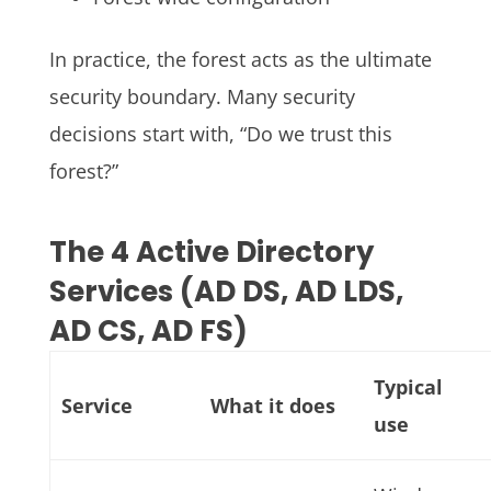
In practice, the forest acts as the ultimate
security boundary. Many security
decisions start with, “Do we trust this
forest?”
The 4 Active Directory
Services (AD DS, AD LDS,
AD CS, AD FS)
Typical
Service
What it does
use