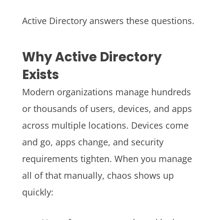
Active Directory answers these questions.
Why Active Directory
Exists
Modern organizations manage hundreds
or thousands of users, devices, and apps
across multiple locations. Devices come
and go, apps change, and security
requirements tighten.
When you manage
all of that manually, chaos shows up
quickly: