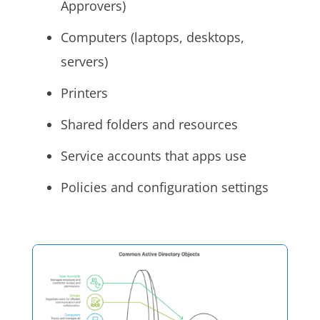
Approvers)
Computers (laptops, desktops,
servers)
Printers
Shared folders and resources
Service accounts that apps use
Policies and configuration settings