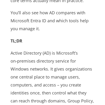
core terms actually mean in practice.
You’ll also see how AD compares with
Microsoft Entra ID and which tools help
you manage it.
TL;DR
Active Directory (AD) is Microsoft’s
on‑premises directory service for
Windows networks. It gives organizations
one central place to manage users,
computers, and access – you create
identities once, then control what they
can reach through domains, Group Policy,