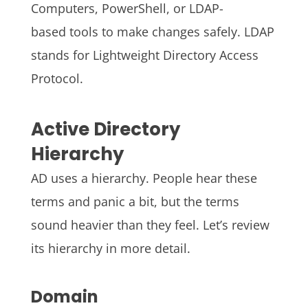
Computers, PowerShell, or LDAP-
based tools to make changes safely. LDAP
stands for Lightweight Directory Access
Protocol.
Active Directory
Hierarchy
AD uses a hierarchy. People hear these
terms and panic a bit, but the terms
sound heavier than they feel. Let’s review
its hierarchy in more detail.
Domain