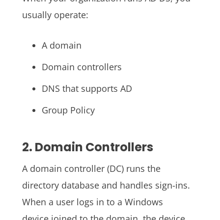
usually operate:
A domain
Domain controllers
DNS that supports AD
Group Policy
2. Domain Controllers
A domain controller (DC) runs the
directory database and handles sign-ins.
When a user logs in to a Windows
device joined to the domain, the device