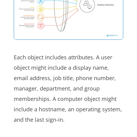
Each object includes attributes. A user
object might include a display name,
email address, job title, phone number,
manager, department, and group
memberships. A computer object might
include a hostname, an operating system,
and the last sign-in.