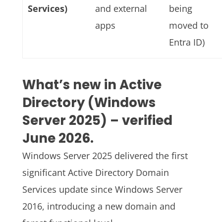
Services)
and external
being
apps
moved to
Entra ID)
What’s new in Active
Directory (Windows
Server 2025) – verified
June 2026.
Windows Server 2025 delivered the first
significant Active Directory Domain
Services update since Windows Server
2016, introducing a new domain and