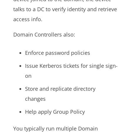
talks to a DC to verify identity and retrieve
access info.
Domain Controllers also:
Enforce password policies
Issue Kerberos tickets for single sign-
on
Store and replicate directory
changes
Help apply Group Policy
You typically run multiple Domain