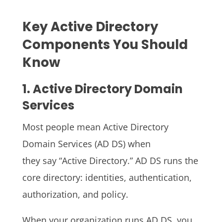
Key Active Directory
Components You Should
Know
1. Active Directory Domain
Services
Most people mean Active Directory
Domain Services (AD DS) when
they say “Active Directory.” AD DS runs the
core directory: identities, authentication,
authorization, and policy.
When your organization runs AD DS, you