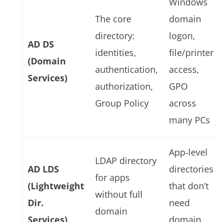
Windows
The core
domain
directory:
logon,
AD DS
identities,
file/printer
(Domain
authentication,
access,
Services)
authorization,
GPO
Group Policy
across
many PCs
App‑level
LDAP directory
AD LDS
directories
for apps
(Lightweight
that don’t
without full
Dir.
need
domain
Services)
domain