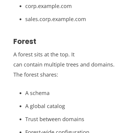
corp.example.com
sales.corp.example.com
Forest
A forest sits at the top. It
can contain multiple trees and domains.
The forest shares:
A schema
A global catalog
Trust between domains
Forest-wide configuration