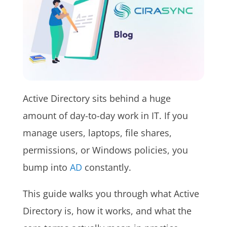
Active Directory sits behind a huge
amount of day-to-day work in IT. If you
manage users, laptops, file shares,
permissions, or Windows policies, you
bump into
AD
constantly.
This guide walks you through what Active
Directory is, how it works, and what the