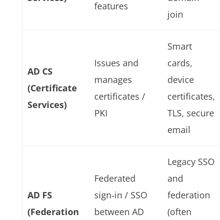
features
join
Smart
Issues and
cards,
AD CS
manages
device
(Certificate
certificates /
certificates,
Services)
PKI
TLS, secure
email
Legacy SSO
Federated
and
AD FS
sign‑in / SSO
federation
(Federation
between AD
(often