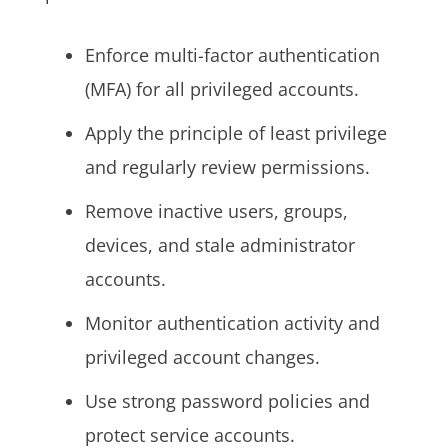
Enforce multi-factor authentication
(MFA) for all privileged accounts.
Apply the principle of least privilege
and regularly review permissions.
Remove inactive users, groups,
devices, and stale administrator
accounts.
Monitor authentication activity and
privileged account changes.
Use strong password policies and
protect service accounts.