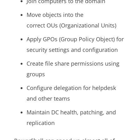
Join computers to the domain
Move objects into the
correct OUs (Organizational Units)
Apply GPOs (Group Policy Object) for
security settings and configuration
Create file share permissions using
groups
Configure delegation for helpdesk
and other teams
Maintain DC health, patching, and
replication