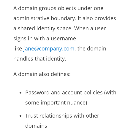
A domain groups objects under one
administrative boundary. It also provides
a shared identity space. When a user
signs in with a username
like
jane@company.com
, the domain
handles that identity.
A domain also defines:
Password and account policies (with
some important nuance)
Trust relationships with other
domains