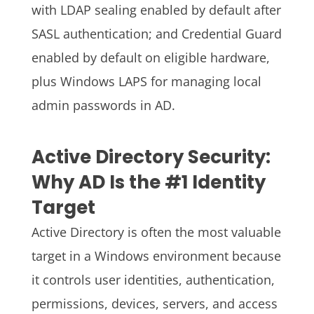
with LDAP sealing enabled by default after
SASL authentication; and Credential Guard
enabled by default on eligible hardware,
plus Windows LAPS for managing local
admin passwords in AD.
Active Directory Security:
Why AD Is the #1 Identity
Target
Active Directory is often the most valuable
target in a Windows environment because
it controls user identities, authentication,
permissions, devices, servers, and access