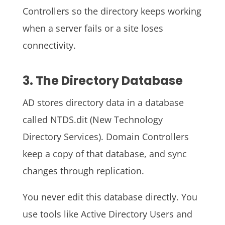
Controllers so the directory keeps working
when a server fails or a site loses
connectivity.
3. The Directory Database
AD stores directory data in a database
called NTDS.dit (New Technology
Directory Services). Domain Controllers
keep a copy of that database, and sync
changes through replication.
You never edit this database directly. You
use tools like Active Directory Users and