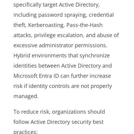
specifically target Active Directory,
including password spraying, credential
theft, Kerberoasting, Pass-the-Hash
attacks, privilege escalation, and abuse of
excessive administrator permissions.
Hybrid environments that synchronize
identities between Active Directory and
Microsoft Entra ID can further increase
risk if identity controls are not properly
managed.
To reduce risk, organizations should
follow Active Directory security best
practices: