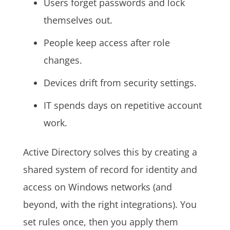
Users forget passwords and lock
themselves out.
People keep access after role
changes.
Devices drift from security settings.
IT spends days on repetitive account
work.
Active Directory solves this by creating a
shared system of record for identity and
access on Windows networks (and
beyond, with the right integrations). You
set rules once, then you apply them