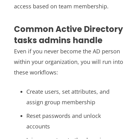
access based on team membership.
Common Active Directory
tasks admins handle
Even if you never become the AD person
within your organization, you will run into
these workflows:
Create users, set attributes, and
assign group membership
Reset passwords and unlock
accounts