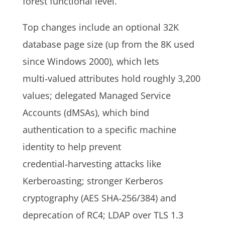
forest functional level.
Top changes include an optional 32K
database page size (up from the 8K used
since Windows 2000), which lets
multi‑valued attributes hold roughly 3,200
values; delegated Managed Service
Accounts (dMSAs), which bind
authentication to a specific machine
identity to help prevent
credential‑harvesting attacks like
Kerberoasting; stronger Kerberos
cryptography (AES SHA‑256/384) and
deprecation of RC4; LDAP over TLS 1.3