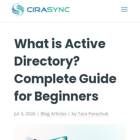
What is Active
Directory?
Complete Guide
for Beginners
Jul 3, 2026
|
Blog Articles
| by
Tara Parachuk