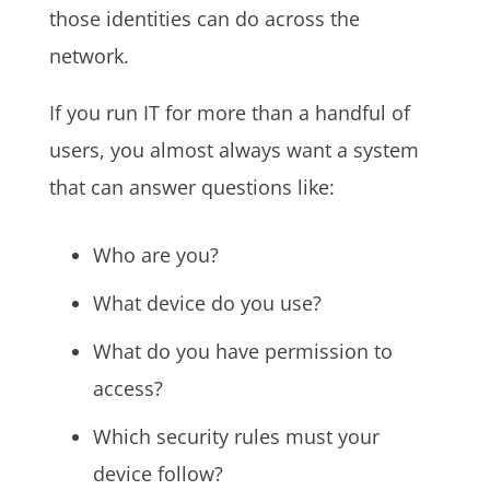
those identities can do across the
network.
If you run IT for more than a handful of
users, you almost always want a system
that can answer questions like:
Who are you?
What device do you use?
What do you have permission to
access?
Which security rules must your
device follow?