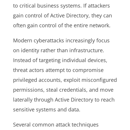
to critical business systems. If attackers
gain control of Active Directory, they can
often gain control of the entire network.
Modern cyberattacks increasingly focus
on identity rather than infrastructure.
Instead of targeting individual devices,
threat actors attempt to compromise
privileged accounts, exploit misconfigured
permissions, steal credentials, and move
laterally through Active Directory to reach
sensitive systems and data.
Several common attack techniques