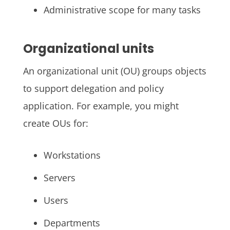
Administrative scope for many tasks
Organizational units
An organizational unit (OU) groups objects
to support delegation and policy
application. For example, you might
create OUs for:
Workstations
Servers
Users
Departments