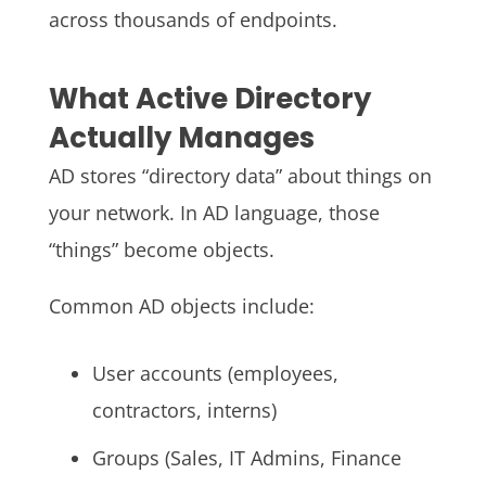
across thousands of endpoints.
What Active Directory
Actually Manages
AD stores “directory data” about things on
your network. In AD language, those
“things” become objects.
Common AD objects include:
User accounts (employees,
contractors, interns)
Groups (Sales, IT Admins, Finance