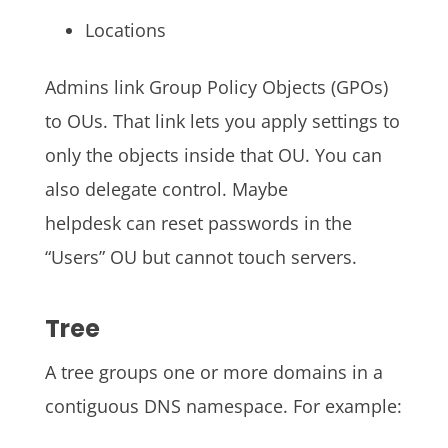
Locations
Admins link Group Policy Objects (GPOs)
to OUs. That link lets you apply settings to
only the objects inside that OU. You can
also delegate control. Maybe
helpdesk can reset passwords in the
“Users” OU but cannot touch servers.
Tree
A tree groups one or more domains in a
contiguous DNS namespace. For example: