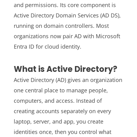
and permissions. Its core component is
Active Directory Domain Services (AD DS),
running on domain controllers. Most
organizations now pair AD with Microsoft
Entra ID for cloud identity.
What is Active Directory?
Active Directory (AD) gives an organization
one central place to manage people,
computers, and access. Instead of
creating accounts separately on every
laptop, server, and app, you create
identities once, then you control what