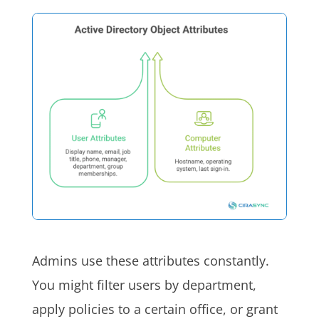
Admins use these attributes constantly.
You might filter users by department,
apply policies to a certain office, or grant