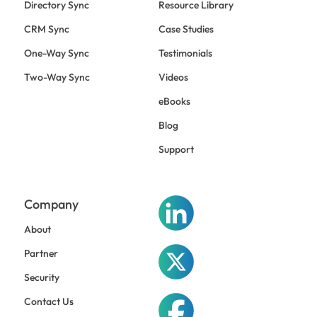
Directory Sync
Resource Library
CRM Sync
Case Studies
One-Way Sync
Testimonials
Two-Way Sync
Videos
eBooks
Blog
Support
Company
About
Partner
Security
Contact Us