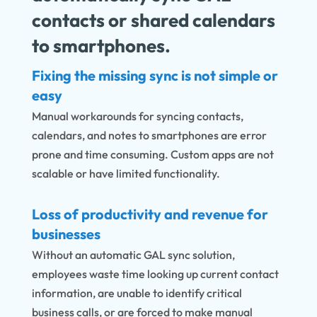
contacts or shared calendars
to smartphones.
Fixing the missing sync is not simple or
easy
Manual workarounds for syncing contacts,
calendars, and notes to smartphones are error
prone and time consuming. Custom apps are not
scalable or have limited functionality.
Loss of productivity and revenue for
businesses
Without an automatic GAL sync solution,
employees waste time looking up current contact
information, are unable to identify critical
business calls, or are forced to make manual