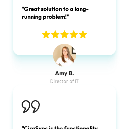
"Great solution to a long-
running problem!"
Amy B.
Director of IT
"CiraSync is the functionality