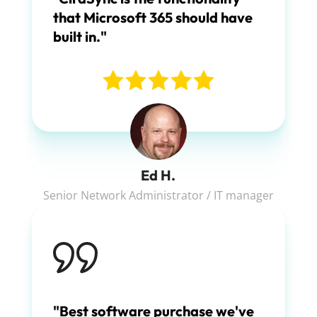
that Microsoft 365 should have
built in."
Ed H.
Senior Network Administrator / IT manager
"Best software purchase we've