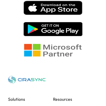
Solutions
Resources