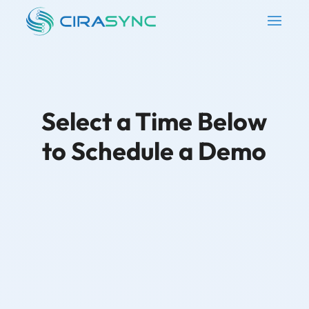
Select a Time Below
to Schedule a Demo