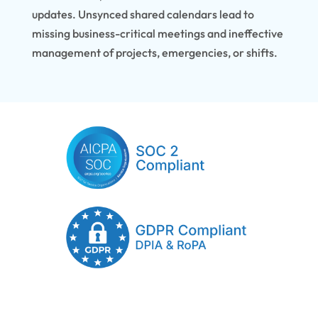
updates. Unsynced shared calendars lead to
missing business-critical meetings and ineffective
management of projects, emergencies, or shifts.