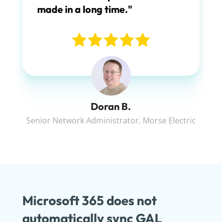
made in a long time."
Doran B.
Senior Network Administrator
,
Morse Electric
Microsoft 365 does not
automatically sync GAL