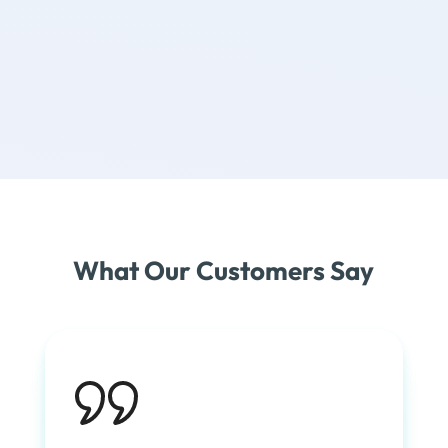
What Our Customers Say