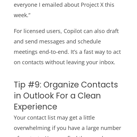
everyone I emailed about Project X this
week.“
For licensed users, Copilot can also draft
and send messages and schedule
meetings end-to-end. It’s a fast way to act
on contacts without leaving your inbox.
Tip #9: Organize Contacts
in Outlook For a Clean
Experience
Your contact list may get a little
overwhelming if you have a large number