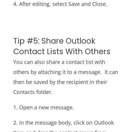
4. After editing, select Save and Close.
Tip #5: Share Outlook
Contact Lists With Others
You can also share a contact list with
others by attaching it to a message. It can
then be saved by the recipient in their
Contacts folder.
1. Open a new message.
2. In the message body, click on Outlook