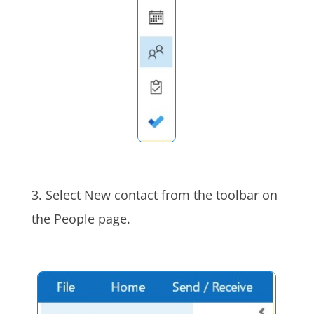
3. Select New contact from the toolbar on
the People page.