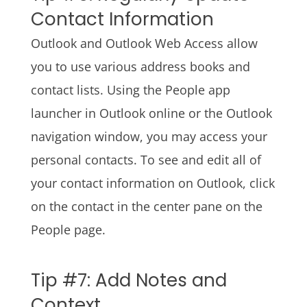
Contact Information
Outlook and Outlook Web Access allow
you to use various address books and
contact lists. Using the People app
launcher in Outlook online or the Outlook
navigation window, you may access your
personal contacts. To see and edit all of
your contact information on Outlook, click
on the contact in the center pane on the
People page.
Tip #7: Add Notes and
Context