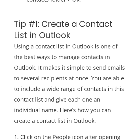
Tip #1: Create a Contact
List in Outlook
Using a contact list in Outlook is one of
the best ways to manage contacts in
Outlook. It makes it simple to send emails
to several recipients at once. You are able
to include a wide range of contacts in this
contact list and give each one an
individual name. Here’s how you can
create a contact list in Outlook.
1. Click on the People icon after opening