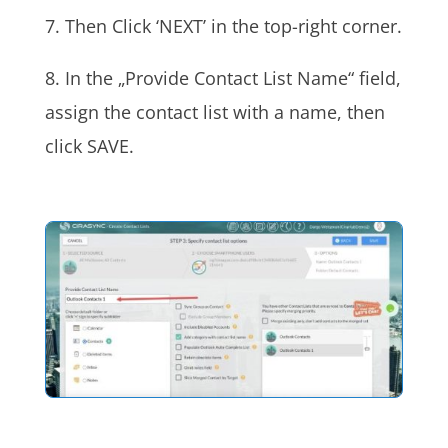
7. Then Click ‘NEXT’ in the top-right corner.
8. In the „Provide Contact List Name“ field,
assign the contact list with a name, then
click SAVE.