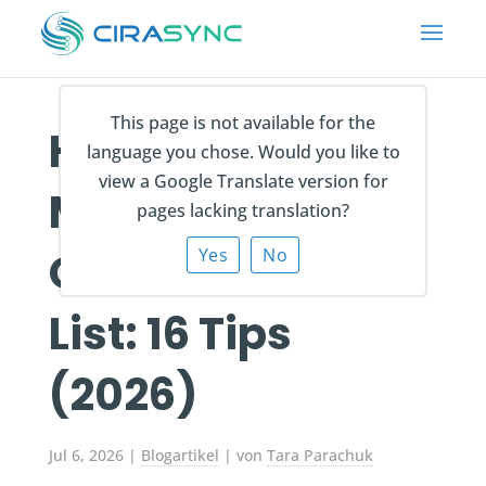
This page is not available for the
How to Create &
language you chose. Would you like to
view a Google Translate version for
Manage an
pages lacking translation?
Outlook Contact
Yes
No
List: 16 Tips
(2026)
Jul 6, 2026
|
Blogartikel
| von
Tara Parachuk