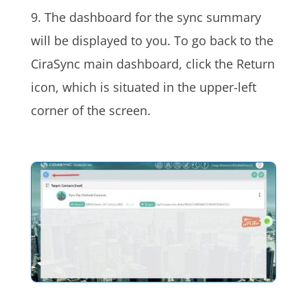
9. The dashboard for the sync summary
will be displayed to you. To go back to the
CiraSync main dashboard, click the Return
icon, which is situated in the upper-left
corner of the screen.