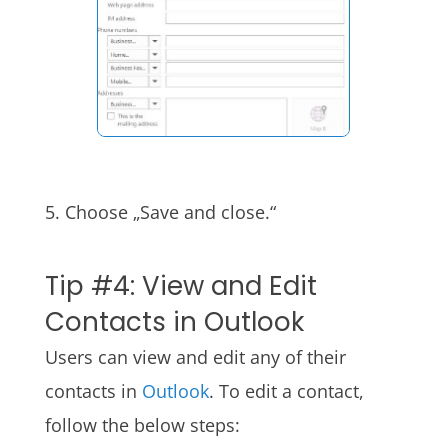
5. Choose „Save and close.“
Tip #4: View and Edit
Contacts in Outlook
Users can view and edit any of their
contacts in
Outlook
. To edit a contact,
follow the below steps: