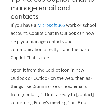
manage email and
contacts
If you have a
Microsoft 365
work or school
account, Copilot Chat in Outlook can now
help you manage contacts and
communication directly – and the basic
Copilot Chat is free.
Open it from the Copilot icon in new
Outlook or Outlook on the web, then ask
things like „Summarize unread emails
from [contact],“ „Draft a reply to [contact]
confirming Friday’s meeting,“ or „Find