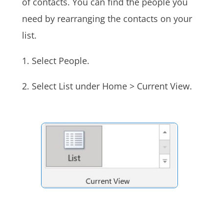
of contacts. You can find the people you
need by rearranging the contacts on your
list.
1. Select People.
2. Select List under Home > Current View.