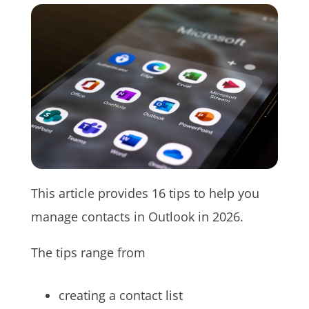
This article provides 16 tips to help you
manage contacts in Outlook in 2026.
The tips range from
creating a contact list