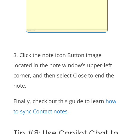
3. Click the note icon Button image
located in the note window’s upper-left
corner, and then select Close to end the
note.
Finally, check out this guide to learn
how
to sync Contact notes
.
Tip #8: Use Copilot Chat to