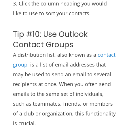
3. Click the column heading you would
like to use to sort your contacts.
Tip #10: Use Outlook
Contact Groups
A distribution list, also known as a
contact
group
, is a list of email addresses that
may be used to send an email to several
recipients at once. When you often send
emails to the same set of individuals,
such as teammates, friends, or members
of a club or organization, this functionality
is crucial.