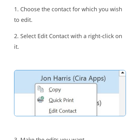
1. Choose the contact for which you wish
to edit.
2. Select Edit Contact with a right-click on
it.
3. Make the edits you want.