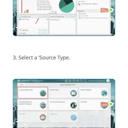
3. Select a ‘Source Type.