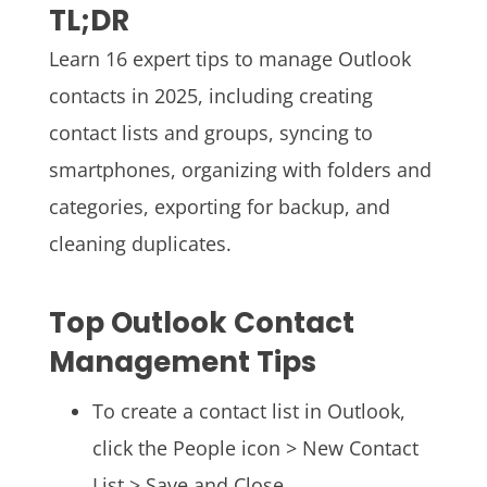
TL;DR
Learn 16 expert tips to manage Outlook
contacts in 2025, including creating
contact lists and groups, syncing to
smartphones, organizing with folders and
categories, exporting for backup, and
cleaning duplicates.
Top Outlook Contact
Management Tips
To create a contact list in Outlook,
click the People icon > New Contact
List > Save and Close.