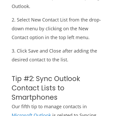
Outlook.
2. Select New Contact List from the drop-
down menu by clicking on the New
Contact option in the top left menu.
3. Click Save and Close after adding the
desired contact to the list.
Tip #2: Sync Outlook
Contact Lists to
Smartphones
Our fifth tip to manage contacts in
Microsoft Outlook
is related to Syncing