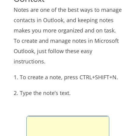
Notes are one of the best ways to manage
contacts in Outlook, and keeping notes
makes you more organized and on task.
To create and manage notes in Microsoft
Outlook, just follow these easy
instructions.
1. To create a note, press CTRL+SHIFT+N.
2. Type the note’s text.