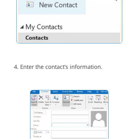
4. Enter the contact’s information.