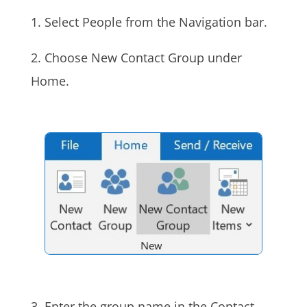
1. Select People from the Navigation bar.
2. Choose New Contact Group under
Home.
3. Enter the group name in the Contact