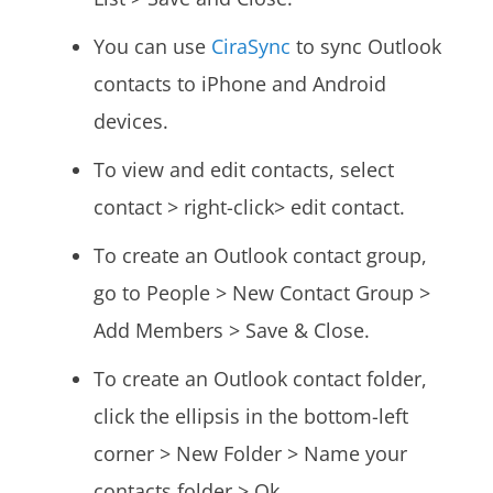
You can use
CiraSync
to sync Outlook
contacts to iPhone and Android
devices.
To view and edit contacts, select
contact > right-click> edit contact.
To create an Outlook contact group,
go to People > New Contact Group >
Add Members > Save & Close.
To create an Outlook contact folder,
click the ellipsis in the bottom-left
corner > New Folder > Name your
contacts folder > Ok.