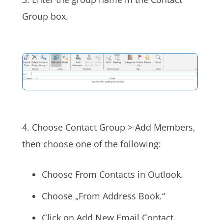
Group box.
4. Choose Contact Group > Add Members,
then choose one of the following:
Choose From Contacts in Outlook.
Choose „From Address Book.“
Click on Add New Email Contact.