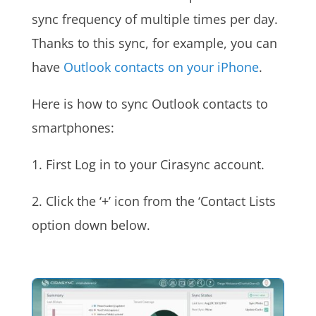
sync frequency of multiple times per day.
Thanks to this sync, for example, you can
have
Outlook contacts on your iPhone
.
Here is how to sync Outlook contacts to
smartphones:
1. First Log in to your Cirasync account.
2. Click the ‘+’ icon from the ‘Contact Lists
option down below.