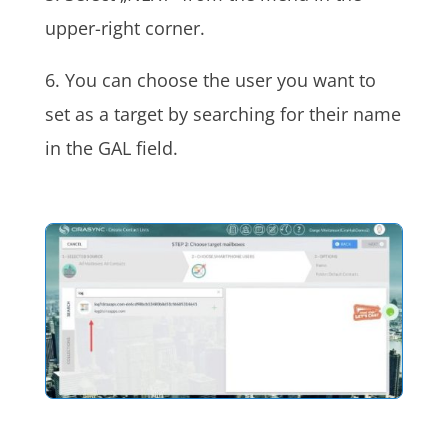
upper-right corner.
6. You can choose the user you want to
set as a target by searching for their name
in the GAL field.