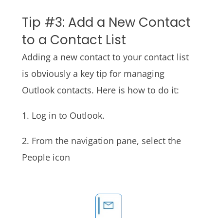
Tip #3: Add a New Contact
to a Contact List
Adding a new contact to your contact list
is obviously a key tip for managing
Outlook contacts. Here is how to do it:
1. Log in to Outlook.
2. From the navigation pane, select the
People icon