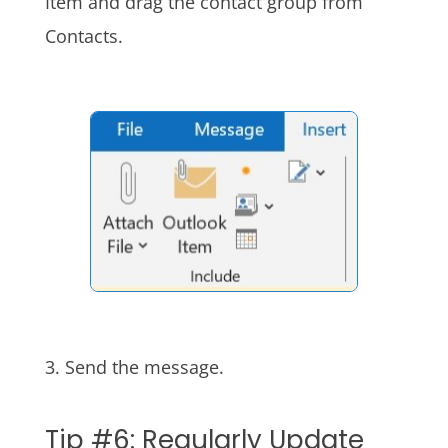
Item and drag the contact group from
Contacts.
3. Send the message.
Tip #6: Regularly Update