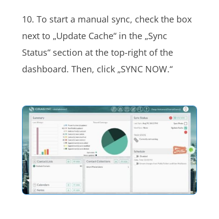
10. To start a manual sync, check the box
next to „Update Cache“ in the „Sync
Status“ section at the top-right of the
dashboard. Then, click „SYNC NOW.“