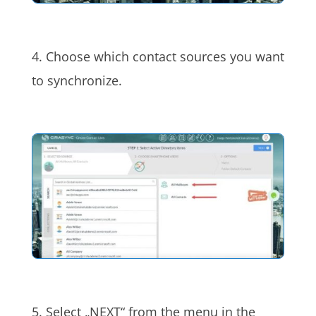
4. Choose which contact sources you want
to synchronize.
5. Select „NEXT“ from the menu in the