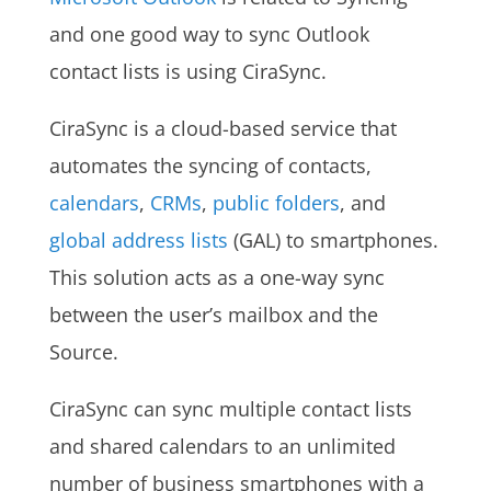
and one good way to sync Outlook
contact lists is using CiraSync.
CiraSync is a cloud-based service that
automates the syncing of contacts,
calendars
,
CRMs
,
public folders
, and
global address lists
(GAL) to smartphones.
This solution acts as a one-way sync
between the user’s mailbox and the
Source.
CiraSync can sync multiple contact lists
and shared calendars to an unlimited
number of business smartphones with a