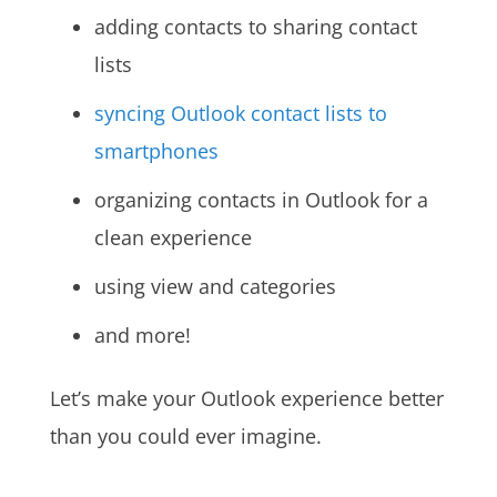
adding contacts to sharing contact
lists
syncing Outlook contact lists to
smartphones
organizing contacts in Outlook for a
clean experience
using view and categories
and more!
Let’s make your Outlook experience better
than you could ever imagine.