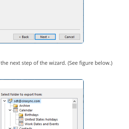
the next step of the wizard. (See figure below.)