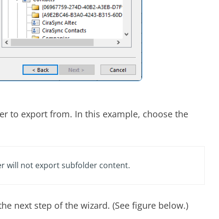
er to export from. In this example, choose the
r will not export subfolder content.
the next step of the wizard. (See figure below.)