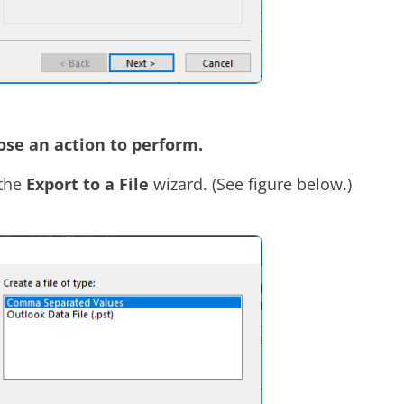
se an action to perform.
 the
Export to a File
wizard. (See figure below.)