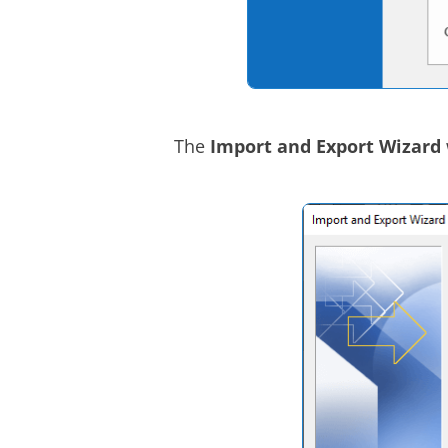
The
Import and Export Wizard