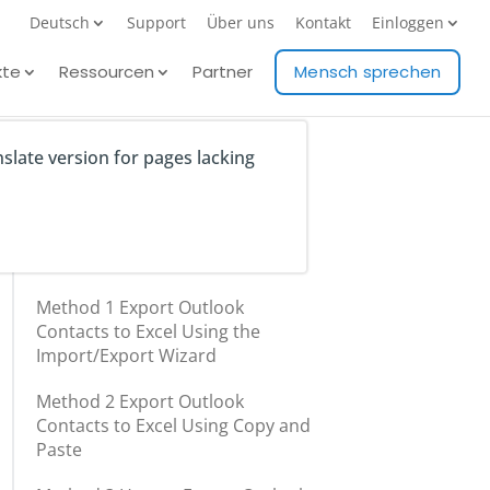
Deutsch
Support
Über uns
Kontakt
Einloggen
kte
Ressourcen
Partner
Mensch sprechen
nslate version for pages lacking
Table of Contents
Method 1 Export Outlook
Contacts to Excel Using the
Import/Export Wizard
Method 2 Export Outlook
Contacts to Excel Using Copy and
Paste