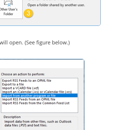
will open. (See figure below.)