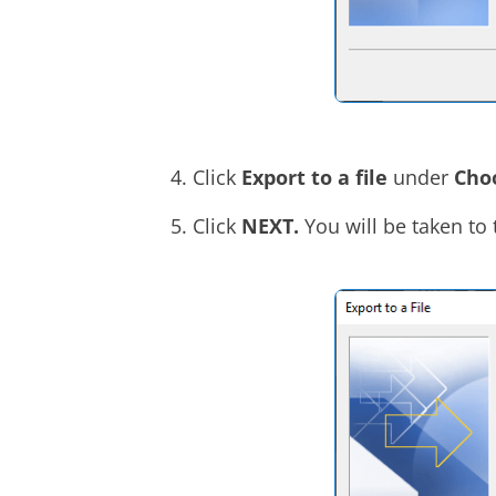
Click
Export to a file
under
Choo
Click
NEXT.
You will be taken to