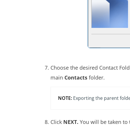
Choose the desired Contact Fold
main
Contacts
folder.
NOTE:
Exporting the parent folde
Click
NEXT.
You will be taken to 