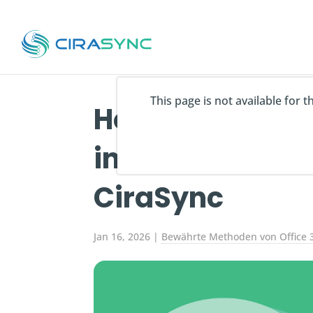
This page is not available for 
How to Export 
into Excel in 20
CiraSync
Jan 16, 2026
|
Bewährte Methoden von Office 