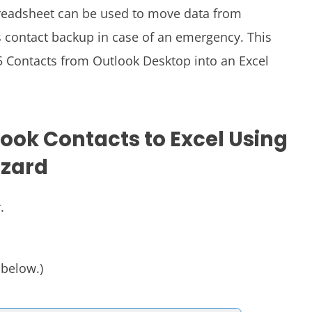
preadsheet can be used to move data from
as contact backup in case of an emergency. This
5 Contacts from Outlook Desktop into an Excel
look Contacts to Excel Using
izard
.
 below.)