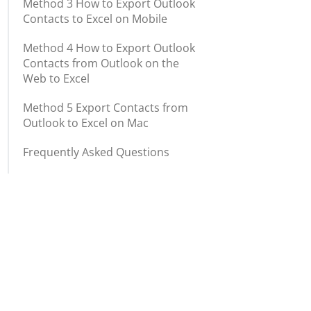
Method 3 How to Export Outlook
Contacts to Excel on Mobile
Method 4 How to Export Outlook
Contacts from Outlook on the
Web to Excel
Method 5 Export Contacts from
Outlook to Excel on Mac
Frequently Asked Questions