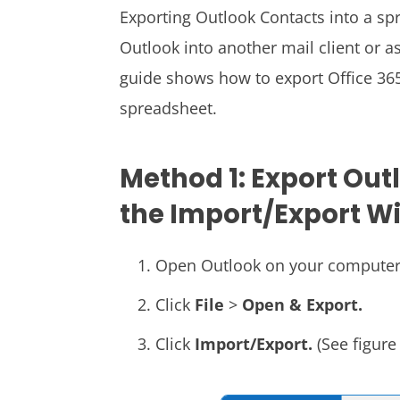
Exporting Outlook Contacts into a s
Outlook into another mail client or 
guide shows how to export Office 36
spreadsheet.
Method 1: Export Out
the Import/Export W
Open Outlook on your computer
Click
File
>
Open & Export.
Click
Import/Export.
(See figure