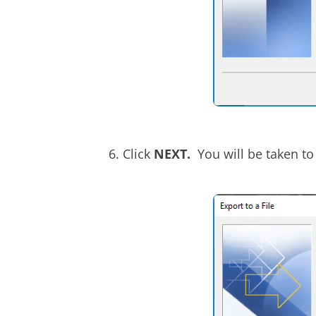
Click
NEXT.
You will be taken to 