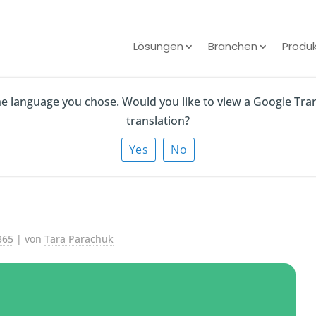
Lösungen
Branchen
Produ
the language you chose. Would you like to view a Google Tra
Outlook Contacts
translation?
25? (5 Methods) |
Yes
No
365
| von
Tara Parachuk