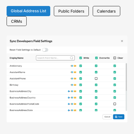
Global Address List
Public Folders
Calendars
CRMs