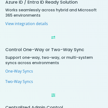
Azure ID / Entra ID Ready Solution
Works seamlessly across hybrid and Microsoft
365 environments
View integration details

Control One-Way or Two-Way Sync
Support one-way, two-way, or multi-system
syncs across environments
One-Way Syncs
Two-Way Syncs

Centralized Admin Control