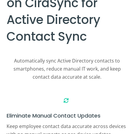
on CiraSync for
Active Directory
Contact Sync
Automatically sync Active Directory contacts to
smartphones, reduce manual IT work, and keep
contact data accurate at scale.

Eliminate Manual Contact Updates
Keep employee contact data accurate across devices