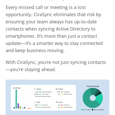
Every missed call or meeting is a lost
opportunity. CiraSync eliminates that risk by
ensuring your team always has up-to-date
contacts when syncing Active Directory to
smartphones. It’s more than just a contact
update—it’s a smarter way to stay connected
and keep business moving.
With CiraSync, you’re not just syncing contacts
—you’re staying ahead.