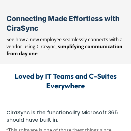
Connecting Made Effortless with
CiraSync
See how a new employee seamlessly connects with a
vendor using CiraSync,
simplifying communication
from day one
.
Loved by IT Teams and C-Suites
Everywhere
CiraSync is the functionality Microsoft 365
should have built in.
“This software is one of those “best things since