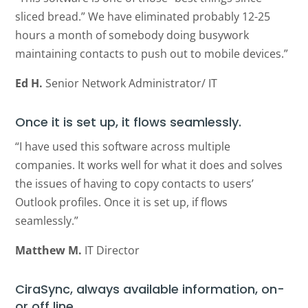
sliced bread.” We have eliminated probably 12-25
hours a month of somebody doing busywork
maintaining contacts to push out to mobile devices.”
Ed H.
Senior Network Administrator/ IT
Once it is set up, it flows seamlessly.
“I have used this software across multiple
companies. It works well for what it does and solves
the issues of having to copy contacts to users’
Outlook profiles. Once it is set up, if flows
seamlessly.”
Matthew M.
IT Director
CiraSync, always available information, on-
or off line.