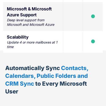
Microsoft & Microsoft
Azure Support
Deep level support from
Microsoft and Microsoft Azure
Scalability
Update 4 or more mailboxes at 1
time
Automatically Sync
Contacts,
Calendars, Public Folders and
CRM Sync
to Every Microsoft
User