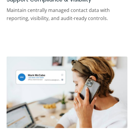
Maintain centrally managed contact data with
reporting, visibility, and audit-ready controls.