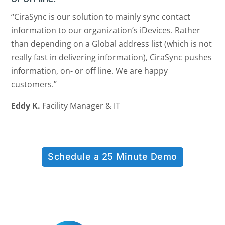
“CiraSync is our solution to mainly sync contact
information to our organization’s iDevices. Rather
than depending on a Global address list (which is not
really fast in delivering information), CiraSync pushes
information, on- or off line. We are happy
customers.”
Eddy K.
Facility Manager & IT
Schedule a 25 Minute Demo