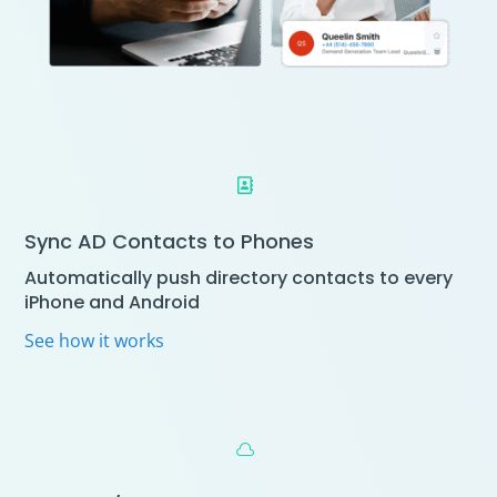

Sync AD Contacts to Phones
Automatically push directory contacts to every
iPhone and Android
See how it works
