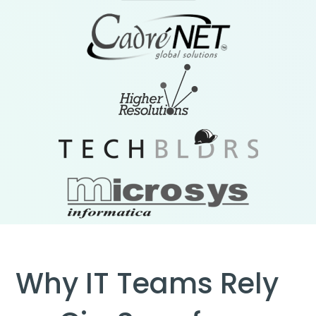
Why IT Teams Rely