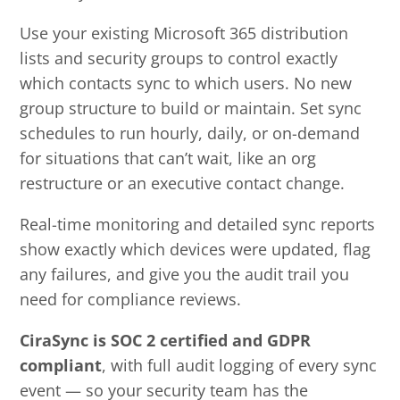
Use your existing Microsoft 365 distribution
lists and security groups to control exactly
which contacts sync to which users. No new
group structure to build or maintain. Set sync
schedules to run hourly, daily, or on-demand
for situations that can’t wait, like an org
restructure or an executive contact change.
Real-time monitoring and detailed sync reports
show exactly which devices were updated, flag
any failures, and give you the audit trail you
need for compliance reviews.
CiraSync is SOC 2 certified and GDPR
compliant
, with full audit logging of every sync
event — so your security team has the