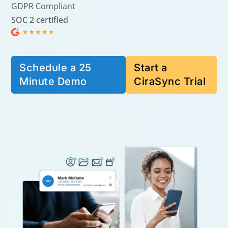
GDPR Compliant
SOC 2 certified
Schedule a 25
Start a
Minute Demo
CiraSync Trial