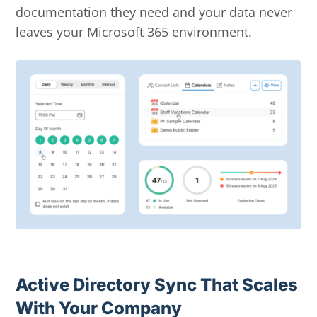
documentation they need and your data never
leaves your Microsoft 365 environment.
Active Directory Sync That Scales
With Your Company