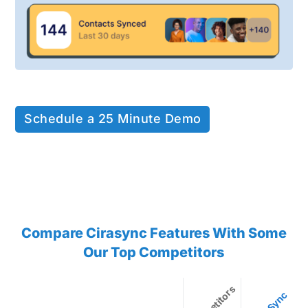
Schedule a 25 Minute Demo
Compare Cirasync Features With Some
Our Top Competitors