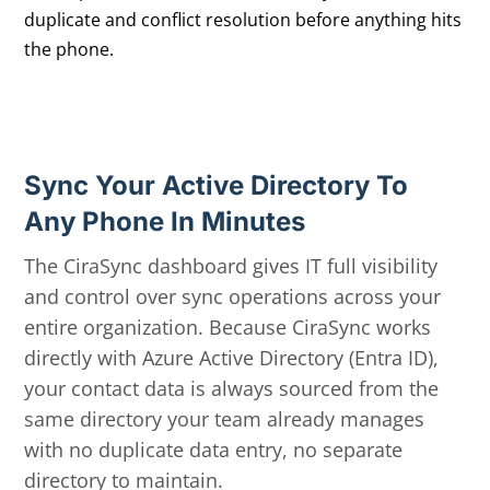
duplicate and conflict resolution before anything hits
the phone.
Sync Your Active Directory To
Any Phone In Minutes
The CiraSync dashboard gives IT full visibility
and control over sync operations across your
entire organization. Because CiraSync works
directly with Azure Active Directory (Entra ID),
your contact data is always sourced from the
same directory your team already manages
with no duplicate data entry, no separate
directory to maintain.