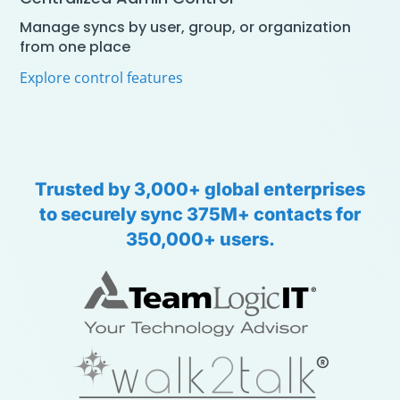
Manage syncs by user, group, or organization
from one place
Explore control features
Trusted
by
3,000+
global
enterprises
to
securely
sync
375M+
contacts
for
350,000+
users.