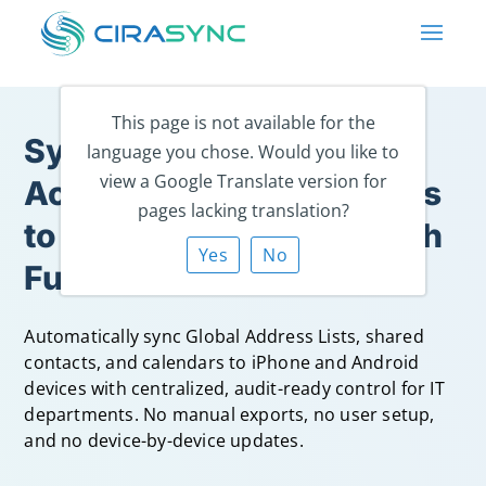
This page is not available for the
Sync Microsoft 365 &
language you chose. Would you like to
view a Google Translate version for
Active Directory Contacts
pages lacking translation?
to Every Smartphone with
Yes
No
Full IT Control.
Automatically sync Global Address Lists, shared
contacts, and calendars to iPhone and Android
devices with centralized, audit-ready control for IT
departments. No manual exports, no user setup,
and no device-by-device updates.