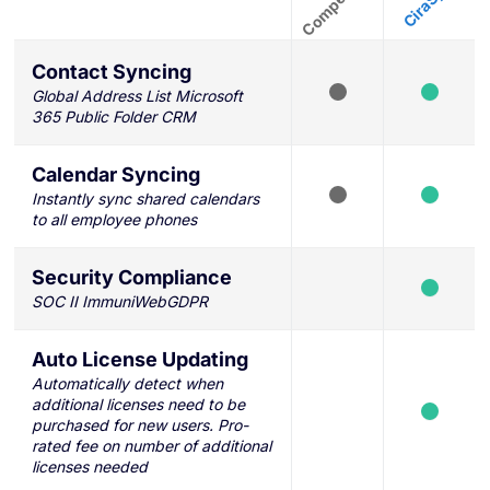
Contact Syncing
Global Address List Microsoft
365 Public Folder CRM
Calendar Syncing
Instantly sync shared calendars
to all employee phones
Security Compliance
SOC II ImmuniWebGDPR
Auto License Updating
Automatically detect when
additional licenses need to be
purchased for new users. Pro-
rated fee on number of additional
licenses needed