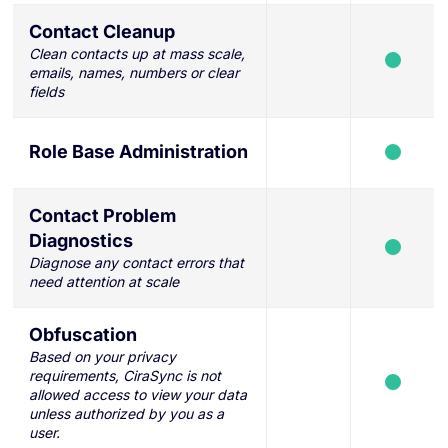
Contact Cleanup
Clean contacts up at mass scale,
emails, names, numbers or clear
fields
Role Base Administration
Contact Problem
Diagnostics
Diagnose any contact errors that
need attention at scale
Obfuscation
Based on your privacy
requirements, CiraSync is not
allowed access to view your data
unless authorized by you as a
user.