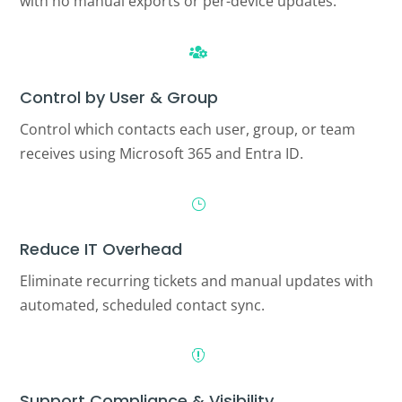
with no manual exports or per-device updates.

Control by User & Group
Control which contacts each user, group, or team
receives using Microsoft 365 and Entra ID.
}
Reduce IT Overhead
Eliminate recurring tickets and manual updates with
automated, scheduled contact sync.

Support Compliance & Visibility