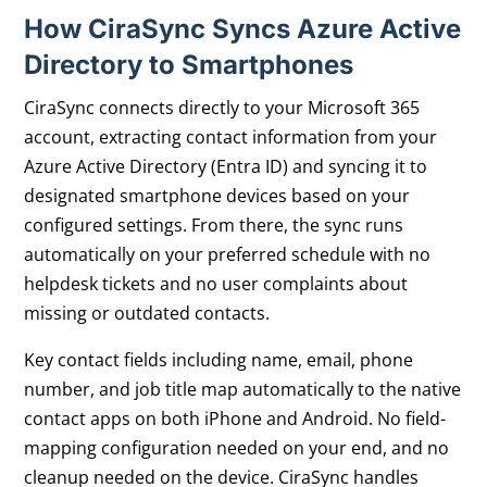
How CiraSync Syncs Azure Active
Directory
to Smartphones
CiraSync connects directly to your Microsoft 365
account, extracting contact information from your
Azure Active Directory (Entra ID) and syncing it to
designated smartphone devices based on your
configured settings. From there, the sync runs
automatically on your preferred schedule with no
helpdesk tickets and no user complaints about
missing or outdated contacts.
Key contact fields including name, email, phone
number, and job title map automatically to the native
contact apps on both iPhone and Android. No field-
mapping configuration needed on your end, and no
cleanup needed on the device. CiraSync handles