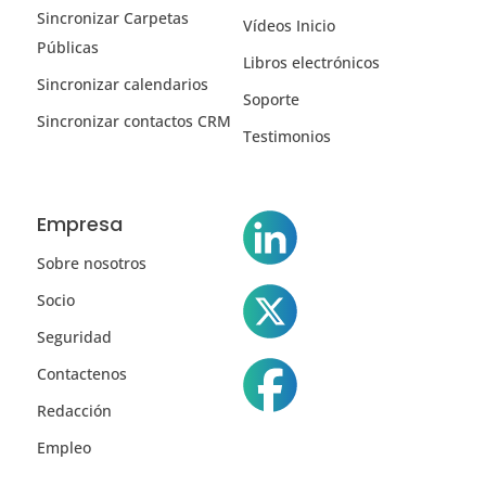
Sincronizar Carpetas
Vídeos Inicio
Públicas
Libros electrónicos
Sincronizar calendarios
Soporte
Sincronizar contactos CRM
Testimonios
Empresa
Sobre nosotros
Socio
Seguridad
Contactenos
Redacción
Empleo