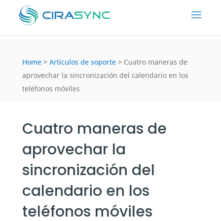
Home
>
Artículos de soporte
>
Cuatro maneras de
aprovechar la sincronización del calendario en los
teléfonos móviles
Cuatro maneras de
aprovechar la
sincronización del
calendario en los
teléfonos móviles