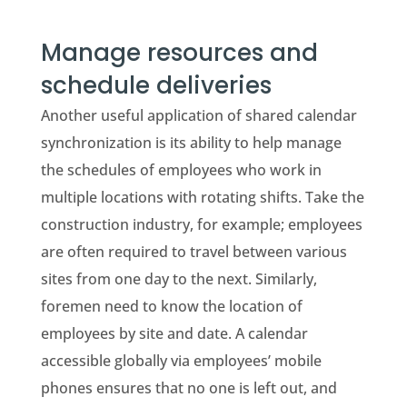
Manage resources and
schedule deliveries
Another useful application of shared calendar
synchronization is its ability to help manage
the schedules of employees who work in
multiple locations with rotating shifts. Take the
construction industry, for example; employees
are often required to travel between various
sites from one day to the next. Similarly,
foremen need to know the location of
employees by site and date. A calendar
accessible globally via employees’ mobile
phones ensures that no one is left out, and