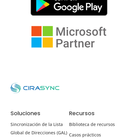
Soluciones
Recursos
Sincronización de la Lista
Biblioteca de recursos
Global de Direcciones (GAL)
Casos prácticos