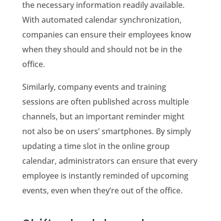
the necessary information readily available.
With automated calendar synchronization,
companies can ensure their employees know
when they should and should not be in the
office.
Similarly, company events and training
sessions are often published across multiple
channels, but an important reminder might
not also be on users’ smartphones. By simply
updating a time slot in the online group
calendar, administrators can ensure that every
employee is instantly reminded of upcoming
events, even when they’re out of the office.