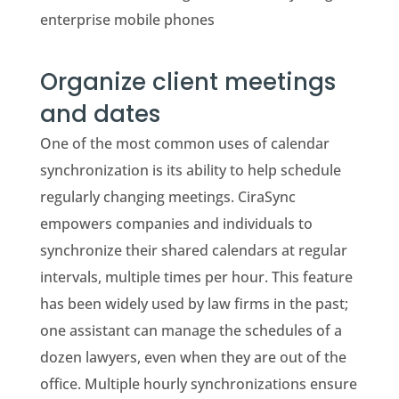
enterprise mobile phones
Organize client meetings
and dates
One of the most common uses of calendar
synchronization is its ability to help schedule
regularly changing meetings. CiraSync
empowers companies and individuals to
synchronize their shared calendars at regular
intervals, multiple times per hour. This feature
has been widely used by law firms in the past;
one assistant can manage the schedules of a
dozen lawyers, even when they are out of the
office. Multiple hourly synchronizations ensure