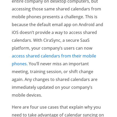
entire company on desktop computers, but
accessing those same shared calendars from
mobile phones presents a challenge. This is
because the default email app on Android and
iOS doesn’t provide a way to access shared
calendars. With CiraSync, a secure SaaS
platform, your company’s users can now
access shared calendars from their mobile
phones.
You’ll never miss an important
meeting, training session, or shift change
again. Any changes to shared calendars are
immediately updated on your company’s
mobile devices.
Here are four use cases that explain why you
need to take advantage of calendar syncing on