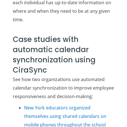
each individual has up-to-date information on
where and when they need to be at any given
time.
Case studies with
automatic calendar
synchronization using
CiraSync
See how two organizations use automated
calendar synchronization to improve employee
responsiveness and decision-making:
New York educators organized
themselves using shared calendars on
mobile phones throughout the school