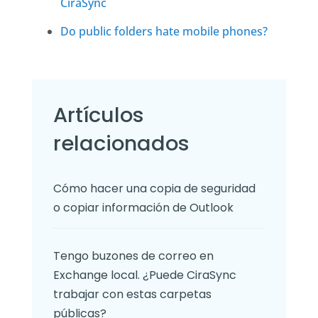
CiraSync
Do public folders hate mobile phones?
Artículos
relacionados
Cómo hacer una copia de seguridad
o copiar información de Outlook
Tengo buzones de correo en
Exchange local. ¿Puede CiraSync
trabajar con estas carpetas
públicas?