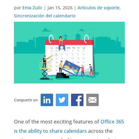
por
Ema Zulic
|
Jan 15, 2026
|
Artículos de soporte
,
Sincronización del calendario
Compartir en
One of the most exciting features of
Office 365
is the ability to share calendars
across the