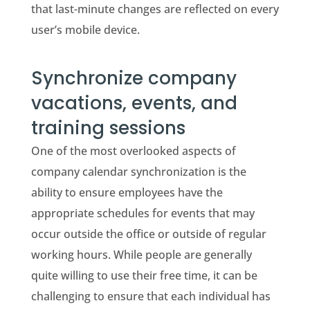
that last-minute changes are reflected on every
user’s mobile device.
Synchronize company
vacations, events, and
training sessions
One of the most overlooked aspects of
company calendar synchronization is the
ability to ensure employees have the
appropriate schedules for events that may
occur outside the office or outside of regular
working hours. While people are generally
quite willing to use their free time, it can be
challenging to ensure that each individual has