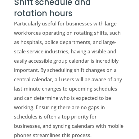
Shift schedule and
rotation hours
Particularly useful for businesses with large
workforces operating on rotating shifts, such
as hospitals, police departments, and large-
scale service industries, having a visible and
easily accessible group calendar is incredibly
important. By scheduling shift changes on a
central calendar, all users will be aware of any
last-minute changes to upcoming schedules
and can determine who is expected to be
working. Ensuring there are no gaps in
schedules is often a top priority for
businesses, and syncing calendars with mobile
phones streamlines this process.