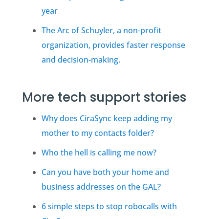
year
The Arc of Schuyler, a non-profit
organization, provides faster response
and decision-making.
More tech support stories
Why does CiraSync keep adding my
mother to my contacts folder?
Who the hell is calling me now?
Can you have both your home and
business addresses on the
GAL
?
6 simple steps to stop robocalls with