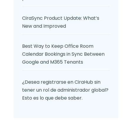
CiraSync Product Update: What’s
New and Improved
Best Way to Keep Office Room
Calendar Bookings in Sync Between
Google and M365 Tenants
¿Desea registrarse en CiraHub sin
tener un rol de administrador global?
Esto es lo que debe saber.