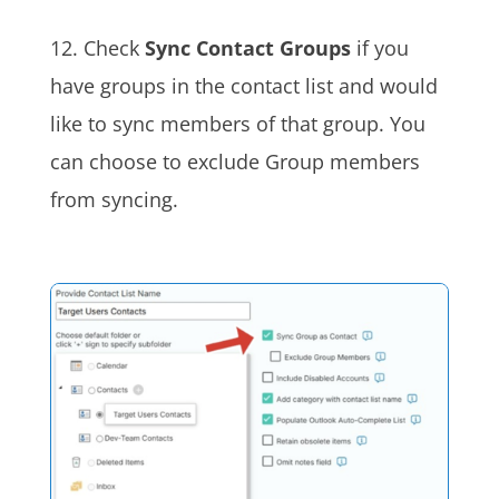
12. Check
Sync Contact Groups
if you
have groups in the contact list and would
like to sync members of that group. You
can choose to exclude Group members
from syncing.