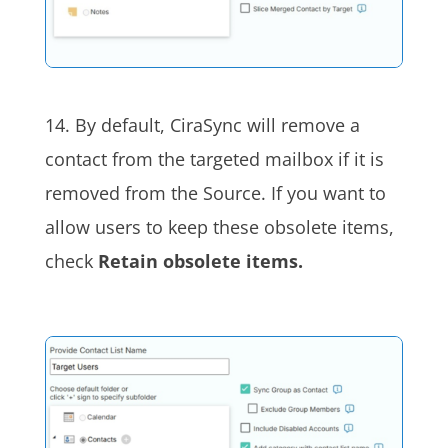
14. By default, CiraSync will remove a
contact from the targeted mailbox if it is
removed from the Source. If you want to
allow users to keep these obsolete items,
check
Retain obsolete items.