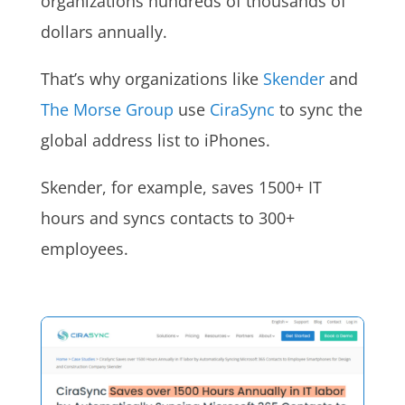
organizations hundreds of thousands of
dollars annually.
That’s why organizations like
Skender
and
The Morse Group
use
CiraSync
to sync the
global address list to iPhones.
Skender, for example, saves 1500+ IT
hours and syncs contacts to 300+
employees.