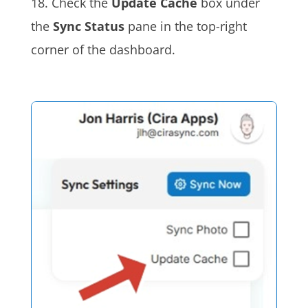
18. Check the
Update Cache
box under
the
Sync Status
pane in the top-right
corner of the dashboard.