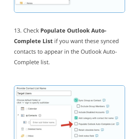
13. Check
Populate Outlook Auto-
Complete List
if you want these synced
contacts to appear in the Outlook Auto-
Complete list.