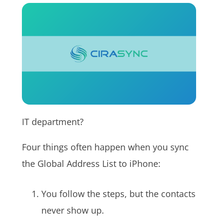
IT department?
Four things often happen when you sync
the Global Address List to iPhone:
You follow the steps, but the contacts
never show up.