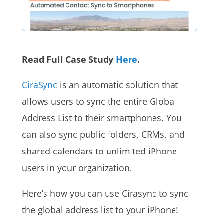
Read Full Case Study
Here
.
CiraSync
is an automatic solution that
allows users to sync the entire Global
Address List to their smartphones. You
can also sync public folders, CRMs, and
shared calendars to unlimited iPhone
users in your organization.
Here’s how you can use Cirasync to sync
the global address list to your iPhone!