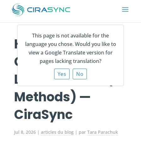
This page is not available for the
How to Sync the
language you chose. Would you like to
view a Google Translate version for
Global Address
pages lacking translation?
List to iPhone? (7
Yes
No
Methods) —
CiraSync
Jul 8, 2026
|
articles du blog
| par
Tara Parachuk