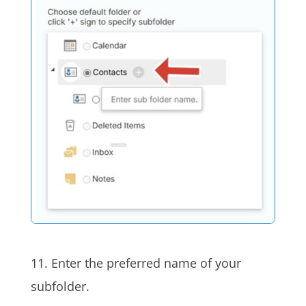
11. Enter the preferred name of your
subfolder.