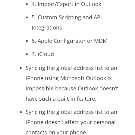
4. Import/Export in Outlook
5. Custom Scripting and API
Integrations
6. Apple Configurator or MDM
7. iCloud
Syncing the global address list to an
iPhone using Microsoft Outlook is
impossible because Outlook doesn’t
have such a built-in feature.
Syncing the global address list to an
iPhone doesn’t affect your personal
contacts on your phone.