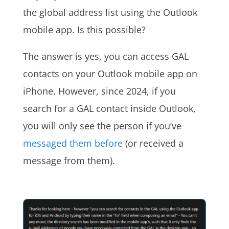
the global address list using the Outlook
mobile app. Is this possible?
The answer is yes, you can access GAL
contacts on your Outlook mobile app on
iPhone. However, since 2024, if you
search for a GAL contact inside Outlook,
you will only see the person if you’ve
messaged them before
(or received a
message from them).