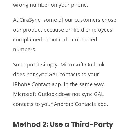
wrong number on your phone.
At CiraSync, some of our customers chose
our product because on-field employees
complained about old or outdated
numbers.
So to put it simply, Microsoft Outlook
does not sync GAL contacts to your
iPhone Contact app. In the same way,
Microsoft Outlook does not sync GAL
contacts to your Android Contacts app.
Method 2: Use a Third-Party