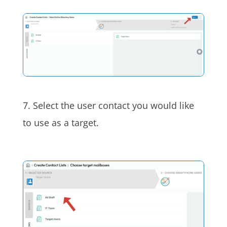
7. Select the user contact you would like
to use as a target.