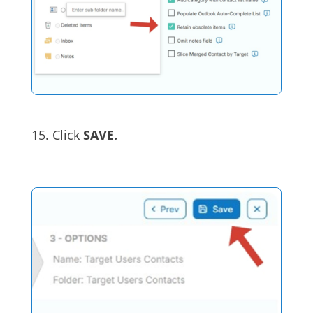
15. Click
SAVE.