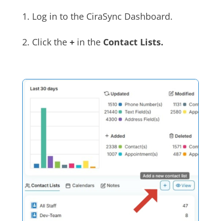
1. Log in to the CiraSync Dashboard.
2. Click the
+
in the
Contact Lists.