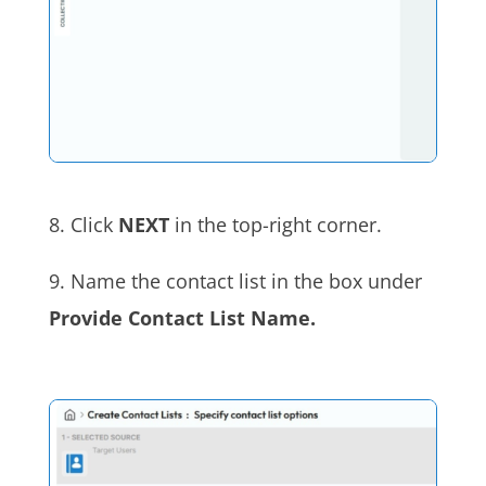
8. Click
NEXT
in the top-right corner.
9. Name the contact list in the box under
Provide Contact List Name.