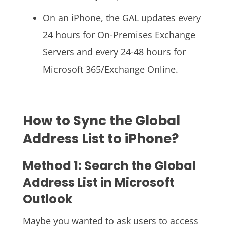
On an iPhone, the GAL updates every
24 hours for On-Premises Exchange
Servers and every 24-48 hours for
Microsoft 365/Exchange Online.
How to Sync the Global
Address List to iPhone?
Method 1: Search the Global
Address List in Microsoft
Outlook
Maybe you wanted to ask users to access