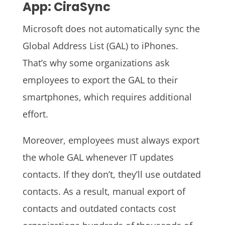
App: CiraSync
Microsoft does not automatically sync the
Global Address List (GAL) to iPhones.
That’s why some organizations ask
employees to export the GAL to their
smartphones, which requires additional
effort.
Moreover, employees must always export
the whole GAL whenever IT updates
contacts. If they don’t, they’ll use outdated
contacts. As a result, manual export of
contacts and outdated contacts cost