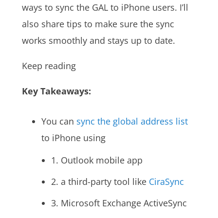
ways to sync the GAL to iPhone users. I’ll
also share tips to make sure the sync
works smoothly and stays up to date.
Keep reading
Key Takeaways:
You can
sync the global address list
to iPhone using
1. Outlook mobile app
2. a third-party tool like
CiraSync
3. Microsoft Exchange ActiveSync