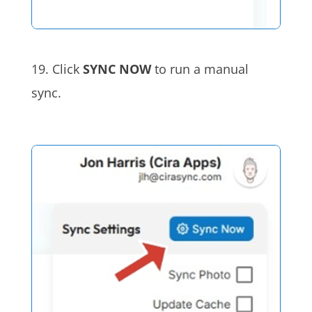
19. Click
SYNC NOW
to run a manual
sync.