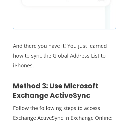
And there you have it! You just learned
how to sync the Global Address List to
iPhones.
Method 3: Use Microsoft
Exchange ActiveSync
Follow the following steps to access
Exchange ActiveSync in Exchange Online: