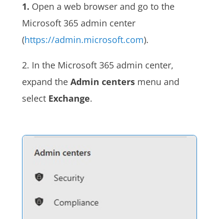
1.
Open a web browser and go to the
Microsoft 365 admin center
(
https://admin.microsoft.com
).
2. In the Microsoft 365 admin center,
expand the
Admin centers
menu and
select
Exchange
.