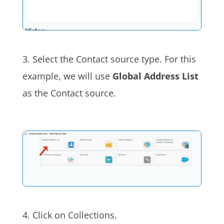
3. Select the Contact source type. For this
example, we will use
Global Address List
as the Contact source.
4. Click on Collections.