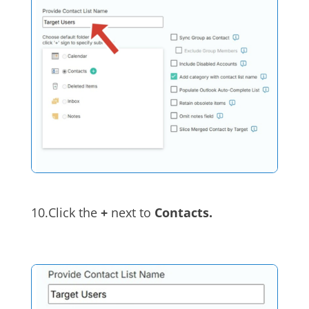
10.Click the
+
next to
Contacts.