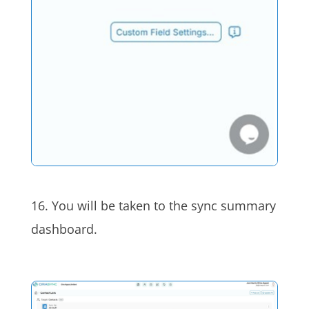
16. You will be taken to the sync summary
dashboard.