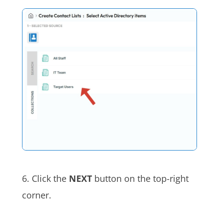
6. Click the
NEXT
button on the top-right
corner.