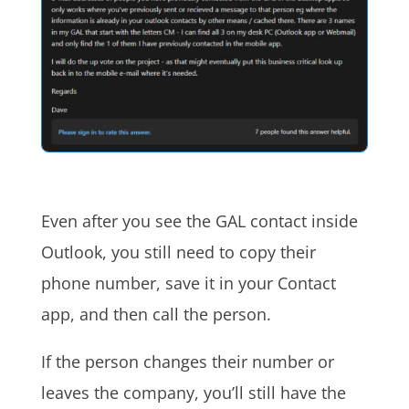
Even after you see the GAL contact inside
Outlook, you still need to copy their
phone number, save it in your Contact
app, and then call the person.
If the person changes their number or
leaves the company, you’ll still have the