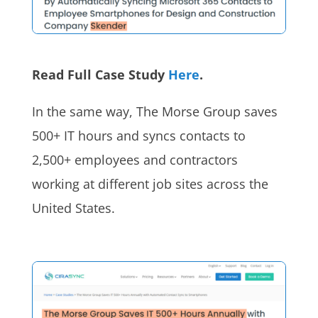
Read Full Case Study
Here
.
In the same way, The Morse Group saves
500+ IT hours and syncs contacts to
2,500+ employees and contractors
working at different job sites across the
United States.