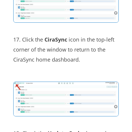
17. Click the
CiraSync
icon in the top-left
corner of the window to return to the
CiraSync home dashboard.