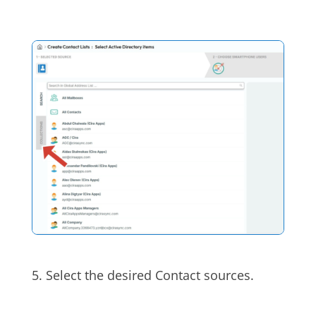
5. Select the desired Contact sources.