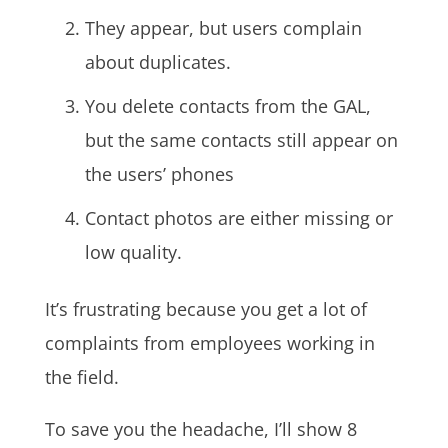
They appear, but users complain
about duplicates.
You delete contacts from the GAL,
but the same contacts still appear on
the users’ phones
Contact photos are either missing or
low quality.
It’s frustrating because you get a lot of
complaints from employees working in
the field.
To save you the headache, I’ll show 8