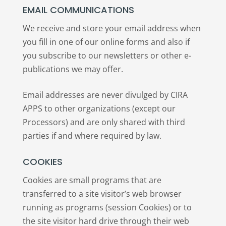
EMAIL COMMUNICATIONS
We receive and store your email address when
you fill in one of our online forms and also if
you subscribe to our newsletters or other e-
publications we may offer.
Email addresses are never divulged by CIRA
APPS to other organizations (except our
Processors) and are only shared with third
parties if and where required by law.
COOKIES
Cookies are small programs that are
transferred to a site visitor’s web browser
running as programs (session Cookies) or to
the site visitor hard drive through their web