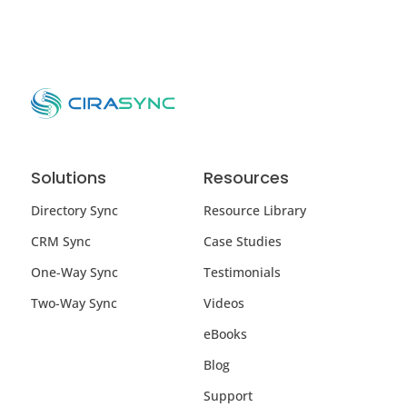
Solutions
Resources
Directory Sync
Resource Library
CRM Sync
Case Studies
One-Way Sync
Testimonials
Two-Way Sync
Videos
eBooks
Blog
Support