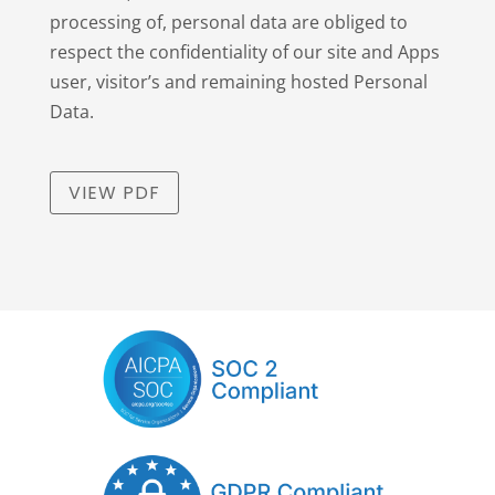
processing of, personal data are obliged to
respect the confidentiality of our site and Apps
user, visitor’s and remaining hosted Personal
Data.
VIEW PDF