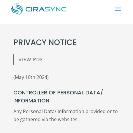
PRIVACY NOTICE
VIEW PDF
(May 10th 2024)
CONTROLLER OF PERSONAL DATA/
INFORMATION
Any Personal Data/ Information provided or to
be gathered via the websites: