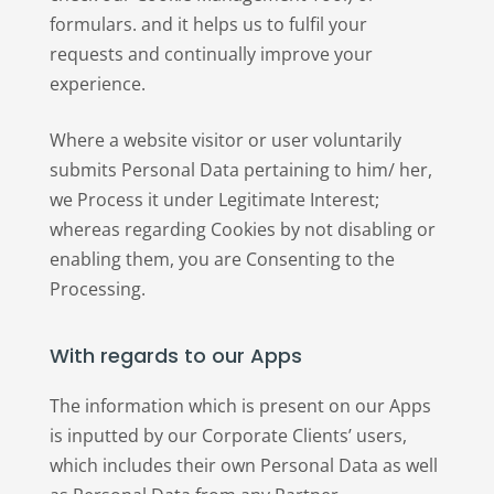
formulars. and it helps us to fulfil your
requests and continually improve your
experience.
Where a website visitor or user voluntarily
submits Personal Data pertaining to him/ her,
we Process it under Legitimate Interest;
whereas regarding Cookies by not disabling or
enabling them, you are Consenting to the
Processing.
With regards to our Apps
The information which is present on our Apps
is inputted by our Corporate Clients’ users,
which includes their own Personal Data as well