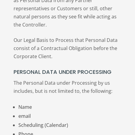
as Personal Data from any Partner
representatives or Customers or still, other
natural persons as they see fit while acting as
the Controller.
Our Legal Basis to Process that Personal Data
consist of a Contractual Obligation before the
Corporate Client.
PERSONAL DATA UNDER PROCESSING
The Personal Data under Processing by us
includes, but is not limited to, the following:
Name
email
Scheduling (Calendar)
Phone