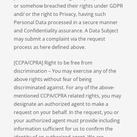
or somehow breached their rights under GDPR
and/ or the right to Privacy, having such
Personal Data processed in a secure manner
and Confidentiality assurance. A Data Subject
may submit a complaint via the request
process as here defined above.
[CCPA/CPRA] Right to be free from
discrimination – You may exercise any of the
above rights without fear of being
discriminated against. For any of the above-
mentioned CCPA/CPRA related rights, you may
designate an authorized agent to make a
request on your behalf. In the request, you or
your authorized agent must provide including
information sufficient for us to confirm the