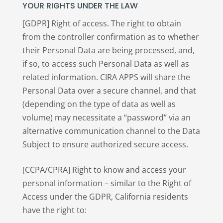
YOUR RIGHTS UNDER THE LAW
[GDPR] Right of access. The right to obtain
from the controller confirmation as to whether
their Personal Data are being processed, and,
if so, to access such Personal Data as well as
related information. CIRA APPS will share the
Personal Data over a secure channel, and that
(depending on the type of data as well as
volume) may necessitate a “password” via an
alternative communication channel to the Data
Subject to ensure authorized secure access.
[CCPA/CPRA] Right to know and access your
personal information – similar to the Right of
Access under the GDPR, California residents
have the right to: