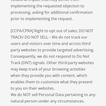
implementing the requested objection to
processing, asking for additional confirmation
prior to implementing the request.
[CCPA/CPRA] Right to opt out of sales; DO NOT
TRACK/ DO NOT SELL – We do not track our
users and visitors over time and across third
party websites to provide targeted advertising.
Consequently, we do not respond to Do Not
Track (DNT) signals. Other third-party websites
may keep track of your browsing activities
when they provide you with content, which
enables them to customize what they present
to you on their websites.
We do NOT sell Personal Data pertaining to any
natural person under any circumstances.