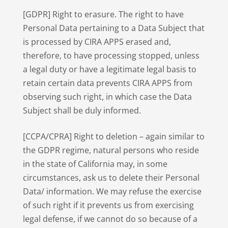
[GDPR] Right to erasure. The right to have
Personal Data pertaining to a Data Subject that
is processed by CIRA APPS erased and,
therefore, to have processing stopped, unless
a legal duty or have a legitimate legal basis to
retain certain data prevents CIRA APPS from
observing such right, in which case the Data
Subject shall be duly informed.
[CCPA/CPRA] Right to deletion – again similar to
the GDPR regime, natural persons who reside
in the state of California may, in some
circumstances, ask us to delete their Personal
Data/ information. We may refuse the exercise
of such right if it prevents us from exercising
legal defense, if we cannot do so because of a