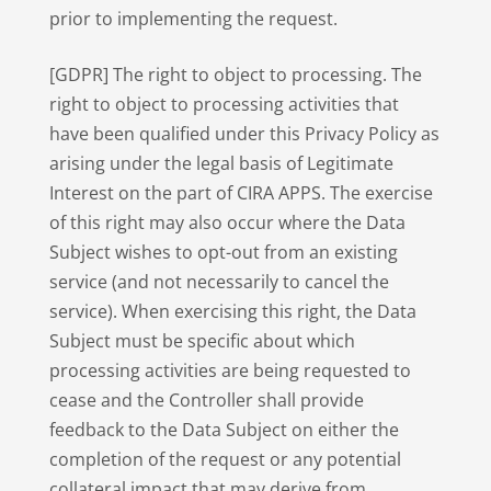
prior to implementing the request.
[GDPR] The right to object to processing. The
right to object to processing activities that
have been qualified under this Privacy Policy as
arising under the legal basis of Legitimate
Interest on the part of CIRA APPS. The exercise
of this right may also occur where the Data
Subject wishes to opt-out from an existing
service (and not necessarily to cancel the
service). When exercising this right, the Data
Subject must be specific about which
processing activities are being requested to
cease and the Controller shall provide
feedback to the Data Subject on either the
completion of the request or any potential
collateral impact that may derive from