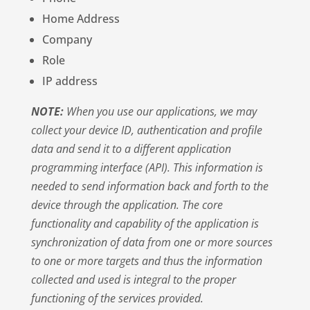
Home Address
Company
Role
IP address
NOTE:
When you use our applications, we may
collect your device ID, authentication and profile
data and send it to a different application
programming interface (API). This information is
needed to send information back and forth to the
device through the application. The core
functionality and capability of the application is
synchronization of data from one or more sources
to one or more targets and thus the information
collected and used is integral to the proper
functioning of the services provided.