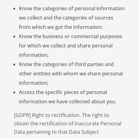
Know the categories of personal information
we collect and the categories of sources
from which we got the information;
Know the business or commercial purposes
for which we collect and share personal
information;
Know the categories of third parties and
other entities with whom we share personal
information;
Access the specific pieces of personal
information we have collected about you.
[GDPR] Right to rectification. The right to
obtain the rectification of inaccurate Personal
Data pertaining to that Data Subject.