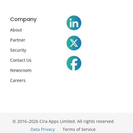
Company
About
Partner
Security
Contact Us
Newsroom
Careers
© 2016–2026 Cira Apps Limited. All rights reserved
Data Privacy
Terms of Service