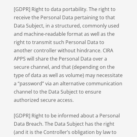
[GDPR] Right to data portability. The right to
receive the Personal Data pertaining to that
Data Subject, in a structured, commonly used
and machine-readable format as well as the
right to transmit such Personal Data to
another controller without hindrance. CIRA
APPS will share the Personal Data over a
secure channel, and that (depending on the
type of data as well as volume) may necessitate
a “password” via an alternative communication
channel to the Data Subject to ensure
authorized secure access.
[GDPR] Right to be informed about a Personal
Data Breach. The Data Subject has the right
(and it is the Controller’s obligation by law to