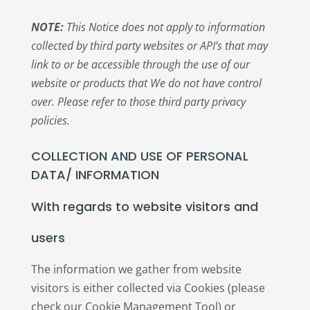
NOTE:
This Notice does not apply to information
collected by third party websites or API’s that may
link to or be accessible through the use of our
website or products that We do not have control
over. Please refer to those third party privacy
policies.
COLLECTION AND USE OF PERSONAL
DATA/ INFORMATION
With regards to website visitors and
users
The information we gather from website
visitors is either collected via Cookies (please
check our Cookie Management Tool) or