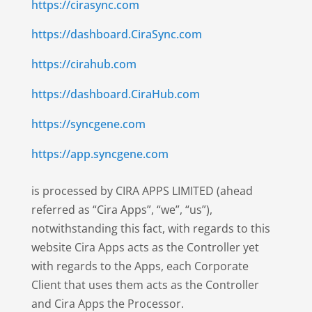
https://cirasync.com
https://dashboard.CiraSync.com
https://cirahub.com
https://dashboard.CiraHub.com
https://syncgene.com
https://app.syncgene.com
is processed by CIRA APPS LIMITED (ahead
referred as “Cira Apps”, “we”, “us”),
notwithstanding this fact, with regards to this
website Cira Apps acts as the Controller yet
with regards to the Apps, each Corporate
Client that uses them acts as the Controller
and Cira Apps the Processor.