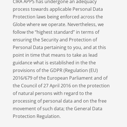
CIRA APPS has undergone an adequacy
process towards applicable Personal Data
Protection laws being enforced across the
Globe where we operate. Nevertheless, we
follow the “highest standard” in terms of
ensuring the Security and Protection of
Personal Data pertaining to you, and at this
point in time that means to take as lead
guidance what is established in the the
provisions of the GDPR (Regulation (EU)
2016/679 of the European Parliament and of
the Council of 27 April 2016 on the protection
of natural persons with regard to the
processing of personal data and on the free
movement of such data; the General Data
Protection Regulation.