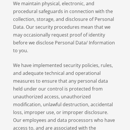
We maintain physical, electronic, and
procedural safeguards in connection with the
collection, storage, and disclosure of Personal
Data. Our security procedures mean that we
may occasionally request proof of identity
before we disclose Personal Data/ Information
to you.
We have implemented security policies, rules,
and adequate technical and operational
measures to ensure that any personal data
held under our control is protected from
unauthorized access, unauthorized
modification, unlawful destruction, accidental
loss, improper use, or improper disclosure.
Our employees and data processors who have
access to, and are associated with the