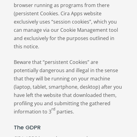
browser running as programs from there
(persistent Cookies. Cira Apps website
exclusively uses “session cookies”, which you
can manage via our Cookie Management tool
and exclusively for the purposes outlined in
this notice.
Beware that “persistent Cookies” are
potentially dangerous and illegal in the sense
that they will be running on your machine
(laptop, tablet, smartphone, desktop) after you
have left the website that downloaded them,
profiling you and submitting the gathered
rd
information to 3
parties.
The GDPR