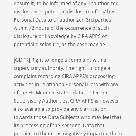
ensure it) to be informed of any unauthorized
disclosure or potential disclosure of his/ her
Personal Data to unauthorized 3rd parties
within 72 hours of the occurrence of such
disclosure or knowledge by CIRA APPS of
potential disclosure, as the case may be.
[GDPR] Right to lodge a complaint with a
supervisory authority. The right to lodge a
complaint regarding CIRA APPS’s processing
activities in relation to Personal Data with any
of the EU Member States’ data protection
Supervisory Authorities. CIRA APPS is however
also available to provide any clarification
towards those Data Subjects who may feel that
its processing of the Personal Data that
pertains to them has negatively impacted them