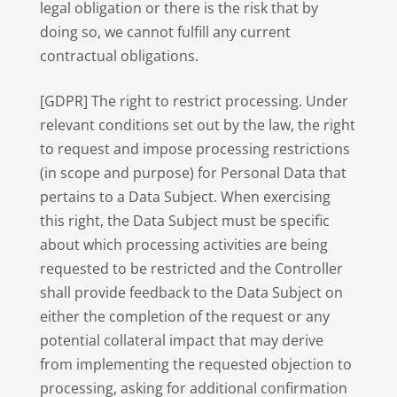
legal obligation or there is the risk that by
doing so, we cannot fulfill any current
contractual obligations.
[GDPR] The right to restrict processing. Under
relevant conditions set out by the law, the right
to request and impose processing restrictions
(in scope and purpose) for Personal Data that
pertains to a Data Subject. When exercising
this right, the Data Subject must be specific
about which processing activities are being
requested to be restricted and the Controller
shall provide feedback to the Data Subject on
either the completion of the request or any
potential collateral impact that may derive
from implementing the requested objection to
processing, asking for additional confirmation