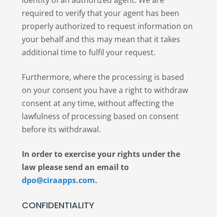
identity of an authorized agent. We are
required to verify that your agent has been
properly authorized to request information on
your behalf and this may mean that it takes
additional time to fulfil your request.
Furthermore, where the processing is based
on your consent you have a right to withdraw
consent at any time, without affecting the
lawfulness of processing based on consent
before its withdrawal.
In order to exercise your rights under the
law please send an email to
dpo@ciraapps.com
.
CONFIDENTIALITY