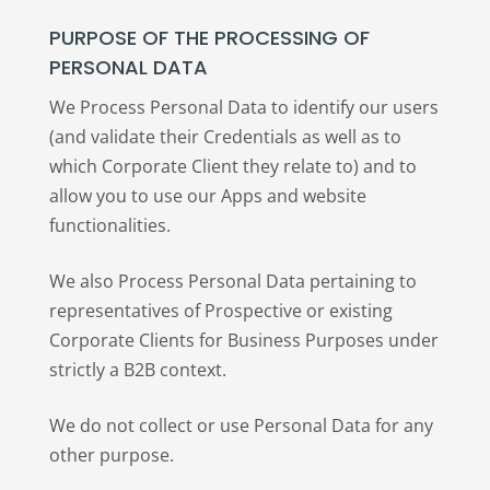
PURPOSE OF THE PROCESSING OF
PERSONAL DATA
We Process Personal Data to identify our users
(and validate their Credentials as well as to
which Corporate Client they relate to) and to
allow you to use our Apps and website
functionalities.
We also Process Personal Data pertaining to
representatives of Prospective or existing
Corporate Clients for Business Purposes under
strictly a B2B context.
We do not collect or use Personal Data for any
other purpose.