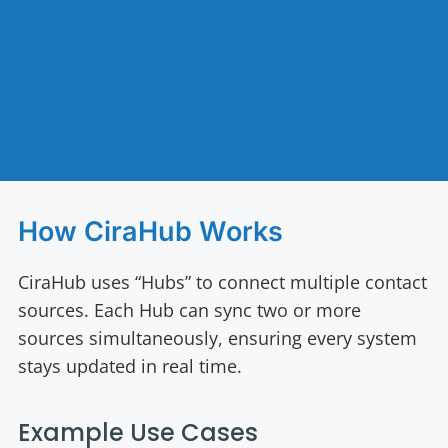
How CiraHub Works
CiraHub uses “Hubs” to connect multiple contact
sources. Each Hub can sync two or more
sources simultaneously, ensuring every system
stays updated in real time.
Example Use Cases