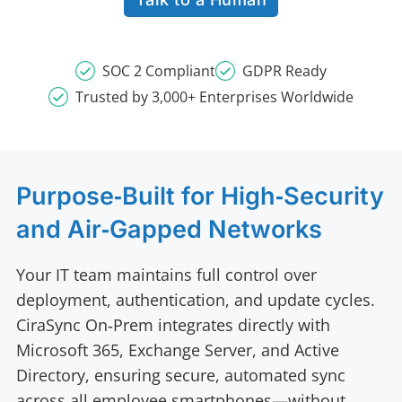
SOC 2 Compliant
GDPR Ready
Trusted by 3,000+ Enterprises Worldwide
Purpose‑Built for High‑Security
and Air‑Gapped Networks
Your IT team maintains full control over
deployment, authentication, and update cycles.
CiraSync On‑Prem integrates directly with
Microsoft 365, Exchange Server, and Active
Directory, ensuring secure, automated sync
across all employee smartphones—without