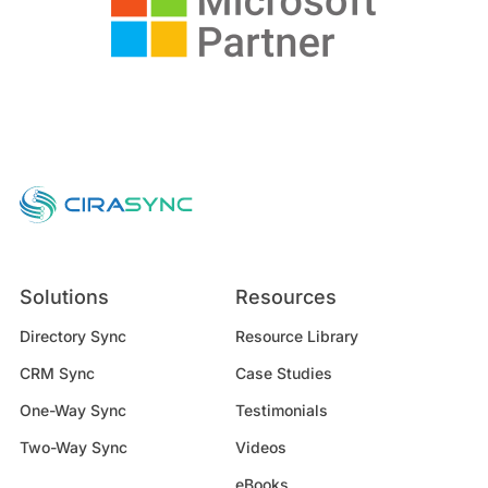
Solutions
Resources
Directory Sync
Resource Library
CRM Sync
Case Studies
One-Way Sync
Testimonials
Two-Way Sync
Videos
eBooks