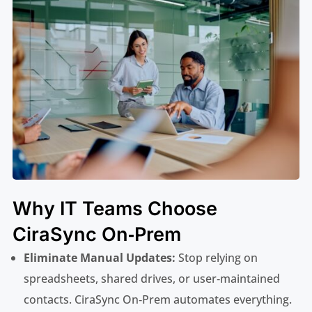
Why IT Teams Choose
CiraSync On‑Prem
Eliminate Manual Updates:
Stop relying on
spreadsheets, shared drives, or user‑maintained
contacts. CiraSync On‑Prem automates everything.