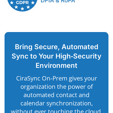
Bring Secure, Automated
Sync to Your High‑Security
Environment
CiraSync On‑Prem gives your
organization the power of
automated contact and
calendar synchronization,
without ever touching the cloud.