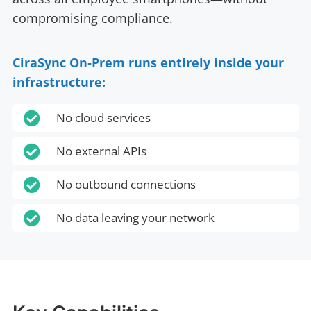
compromising compliance.
CiraSync On‑Prem runs entirely inside your
infrastructure:

No cloud services

No external APIs

No outbound connections

No data leaving your network