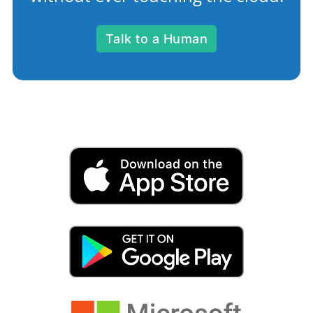
Talk to a Human