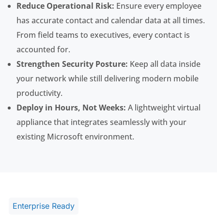
Reduce Operational Risk:
Ensure every employee
has accurate contact and calendar data at all times.
From field teams to executives, every contact is
accounted for.
Strengthen Security Posture:
Keep all data inside
your network while still delivering modern mobile
productivity.
Deploy in Hours, Not Weeks:
A lightweight virtual
appliance that integrates seamlessly with your
existing Microsoft environment.
Enterprise Ready