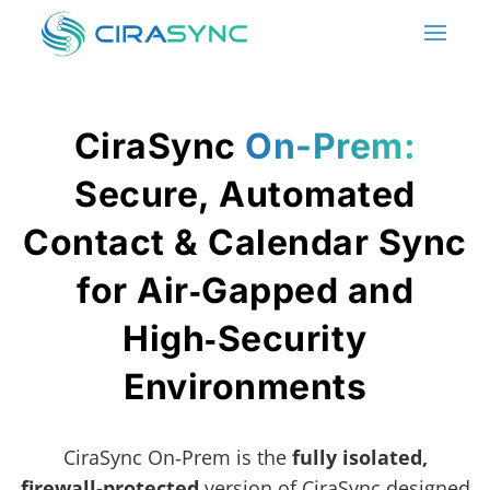
CiraSync
On-Prem:
Secure, Automated
Contact & Calendar Sync
for Air‑Gapped and
High‑Security
Environments
CiraSync On‑Prem is the
fully isolated,
firewall‑protected
version of CiraSync designed