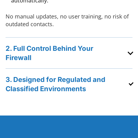
automatically.
No manual updates, no user training, no risk of
outdated contacts.
2. Full Control Behind Your
Firewall
3. Designed for Regulated and
Classified Environments