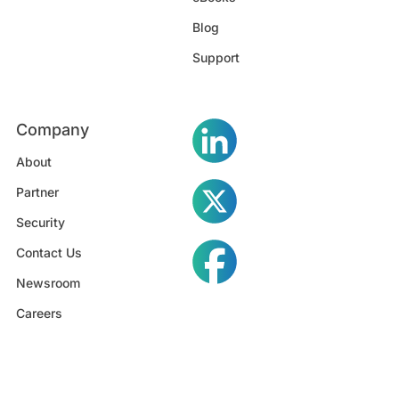
Blog
Support
Company
About
Partner
Security
Contact Us
Newsroom
Careers