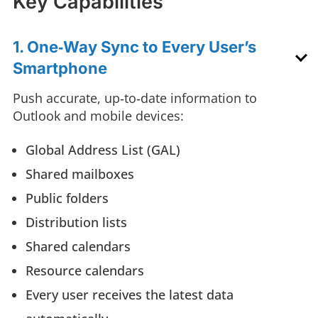
Key Capabilities
1. One‑Way Sync to Every User’s
Smartphone
Push accurate, up‑to‑date information to
Outlook and mobile devices:
Global Address List (GAL)
Shared mailboxes
Public folders
Distribution lists
Shared calendars
Resource calendars
Every user receives the latest data