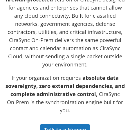
for agencies and enterprises that cannot allow
any cloud connectivity. Built for classified
networks, government agencies, defense
contractors, utilities, and critical infrastructure,
CiraSync On‑Prem delivers the same powerful
contact and calendar automation as CiraSync
Cloud, without sending a single packet outside
your environment.
If your organization requires
absolute data
sovereignty, zero external dependencies, and
complete administrative control,
CiraSync
On‑Prem is the synchronization engine built for
you.
Talk to a Human