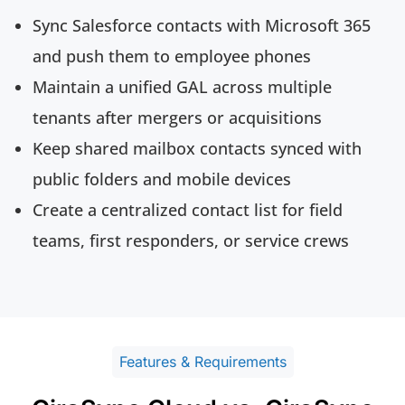
Sync Salesforce contacts with Microsoft 365
and push them to employee phones
Maintain a unified GAL across multiple
tenants after mergers or acquisitions
Keep shared mailbox contacts synced with
public folders and mobile devices
Create a centralized contact list for field
teams, first responders, or service crews
Features & Requirements