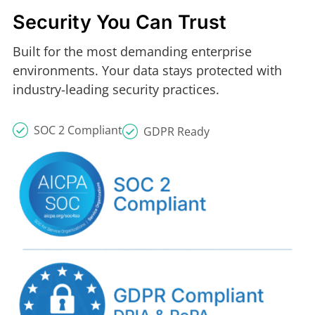
Security You Can Trust
Built for the most demanding enterprise
environments. Your data stays protected with
industry-leading security practices.
SOC 2 Compliant
GDPR Ready