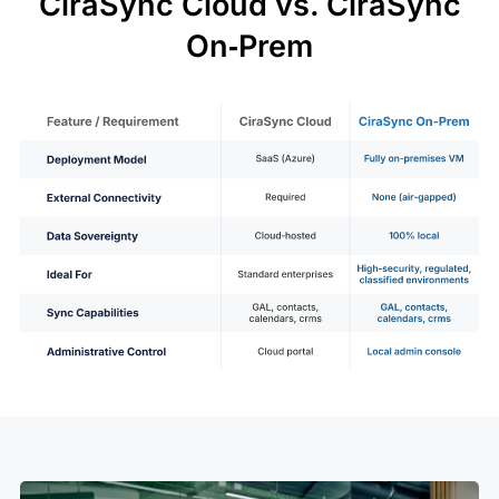
CiraSync Cloud vs. CiraSync
On‑Prem