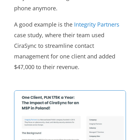
phone anymore.
A good example is the
Integrity Partners
case study, where their team used
CiraSync to streamline contact
management for one client and added
$47,000 to their revenue.