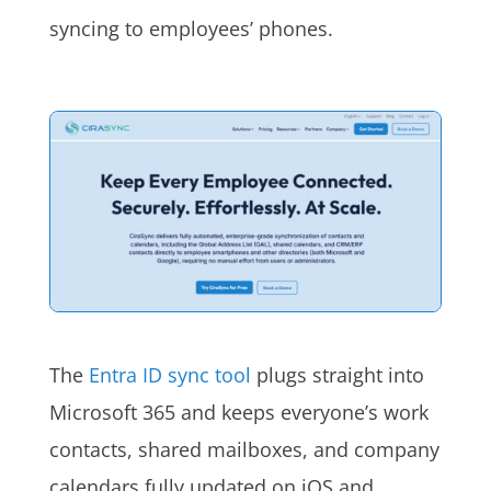
syncing to employees’ phones.
The
Entra ID sync tool
plugs straight into
Microsoft 365 and keeps everyone’s work
contacts, shared mailboxes, and company
calendars fully updated on iOS and