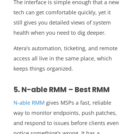
The interface is simple enough that a new
tech can get comfortable quickly, yet it
still gives you detailed views of system
health when you need to dig deeper.
Atera’s automation, ticketing, and remote
access all live in the same place, which
keeps things organized.
5. N-able RMM – Best RMM
N-able RMM
gives MSPs a fast, reliable
way to monitor endpoints, push patches,
and respond to issues before clients even
notice something’s wrong. It has a