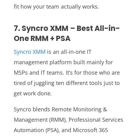
fit how your team actually works.
7. Syncro XMM – Best All-in-
One RMM + PSA
Syncro XMM
is an all-in-one IT
management platform built mainly for
MSPs and IT teams. It’s for those who are
tired of juggling ten different tools just to
get work done.
Syncro blends Remote Monitoring &
Management (RMM), Professional Services
Automation (PSA), and Microsoft 365