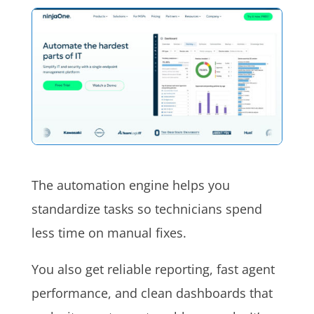
The automation engine helps you
standardize tasks so technicians spend
less time on manual fixes.
You also get reliable reporting, fast agent
performance, and clean dashboards that