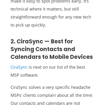
make it easy to spot problems early. It’s
technical where it matters, but still
straightforward enough for any new tech
to pick up quickly.
2. CiraSync — Best for
Syncing Contacts and
Calendars to Mobile Devices
CiraSync
is next on our list of the best
MSP software.
CiraSync solves a very specific headache
MSPs‘ clients complain about all the time:
Our contacts and calendars are not