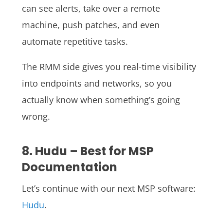
can see alerts, take over a remote
machine, push patches, and even
automate repetitive tasks.
The RMM side gives you real-time visibility
into endpoints and networks, so you
actually know when something’s going
wrong.
8. Hudu – Best for MSP
Documentation
Let’s continue with our next MSP software:
Hudu
.