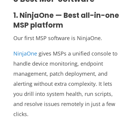
1. NinjaOne — Best all-in-one
MSP platform
Our first MSP software is NinjaOne.
NinjaOne
gives MSPs a unified console to
handle device monitoring, endpoint
management, patch deployment, and
alerting without extra complexity. It lets
you drill into system health, run scripts,
and resolve issues remotely in just a few
clicks.