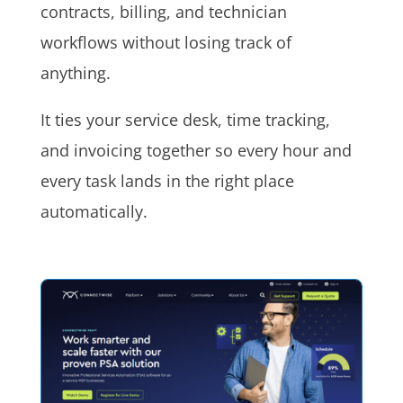
contracts, billing, and technician
workflows without losing track of
anything.
It ties your service desk, time tracking,
and invoicing together so every hour and
every task lands in the right place
automatically.