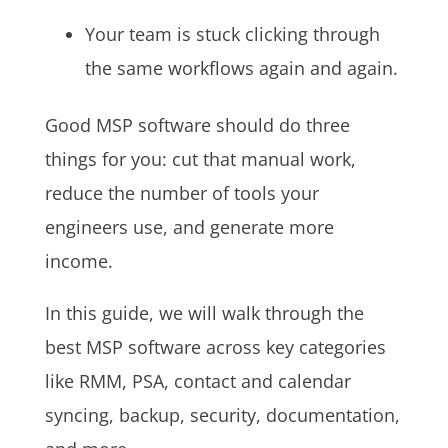
Your team is stuck clicking through
the same workflows again and again.
Good MSP software should do three
things for you: cut that manual work,
reduce the number of tools your
engineers use, and generate more
income.
In this guide, we will walk through the
best MSP software across key categories
like RMM, PSA, contact and calendar
syncing, backup, security, documentation,