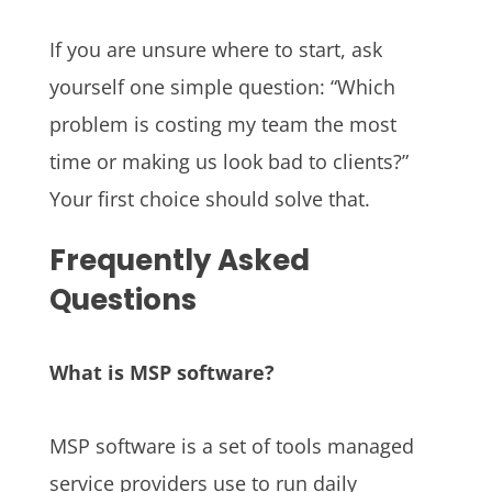
If you are unsure where to start, ask
yourself one simple question: “Which
problem is costing my team the most
time or making us look bad to clients?”
Your first choice should solve that.
Frequently Asked
Questions
What is MSP software?
MSP software is a set of tools managed
service providers use to run daily