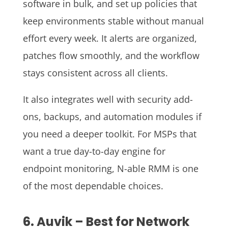
software in bulk, and set up policies that
keep environments stable without manual
effort every week. It alerts are organized,
patches flow smoothly, and the workflow
stays consistent across all clients.
It also integrates well with security add-
ons, backups, and automation modules if
you need a deeper toolkit. For MSPs that
want a true day-to-day engine for
endpoint monitoring, N-able RMM is one
of the most dependable choices.
6. Auvik – Best for Network