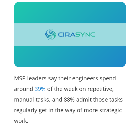
MSP leaders say their engineers spend
around
39%
of the week on repetitive,
manual tasks, and 88% admit those tasks
regularly get in the way of more strategic
work.