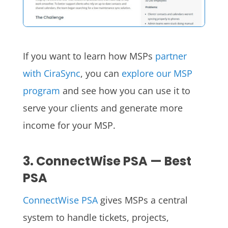
If you want to learn how MSPs
partner
with CiraSync
, you can
explore our MSP
program
and see how you can use it to
serve your clients and generate more
income for your MSP.
3. ConnectWise PSA — Best
PSA
ConnectWise PSA
gives MSPs a central
system to handle tickets, projects,