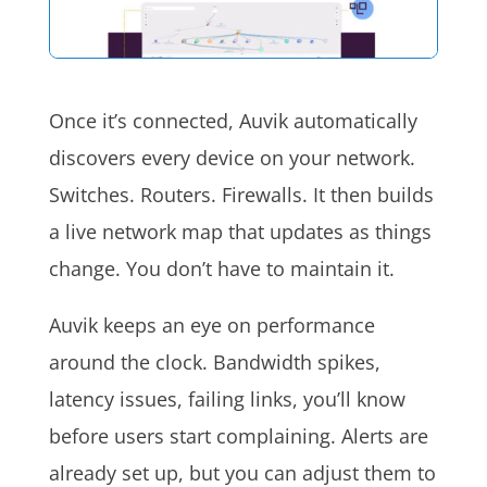
Once it’s connected, Auvik automatically
discovers every device on your network.
Switches. Routers. Firewalls. It then builds
a live network map that updates as things
change. You don’t have to maintain it.
Auvik keeps an eye on performance
around the clock. Bandwidth spikes,
latency issues, failing links, you’ll know
before users start complaining. Alerts are
already set up, but you can adjust them to