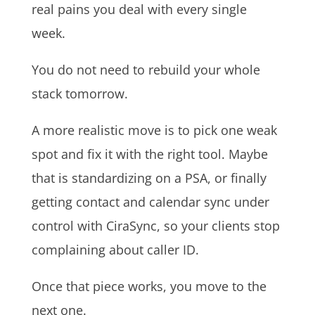
real pains you deal with every single
week.
You do not need to rebuild your whole
stack tomorrow.
A more realistic move is to pick one weak
spot and fix it with the right tool. Maybe
that is standardizing on a PSA, or finally
getting contact and calendar sync under
control with CiraSync, so your clients stop
complaining about caller ID.
Once that piece works, you move to the
next one.