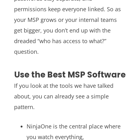
permissions keep everyone linked. So as
your MSP grows or your internal teams
get bigger, you don’t end up with the
dreaded “who has access to what?”
question.
Use the Best MSP Software
If you look at the tools we have talked
about, you can already see a simple
pattern.
NinjaOne is the central place where
you watch everything,