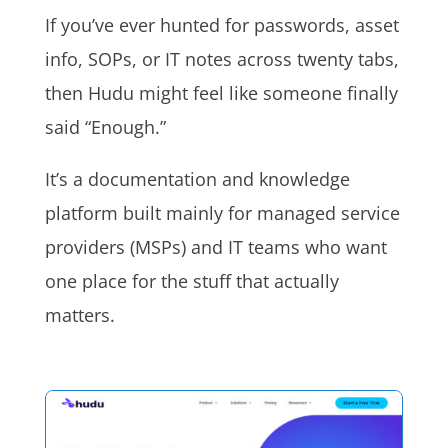
If you’ve ever hunted for passwords, asset
info, SOPs, or IT notes across twenty tabs,
then Hudu might feel like someone finally
said “Enough.”
It’s a documentation and knowledge
platform built mainly for managed service
providers (MSPs) and IT teams who want
one place for the stuff that actually
matters.