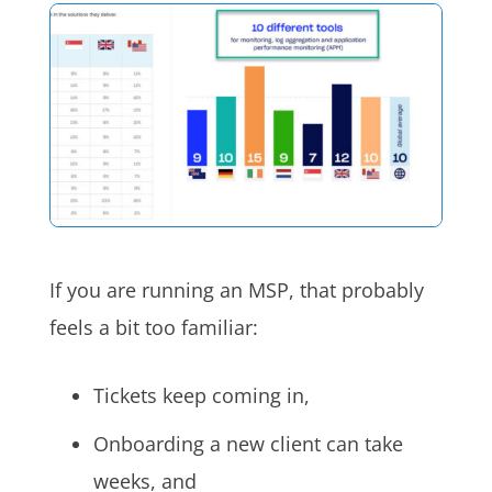
If you are running an MSP, that probably
feels a bit too familiar:
Tickets keep coming in,
Onboarding a new client can take
weeks, and