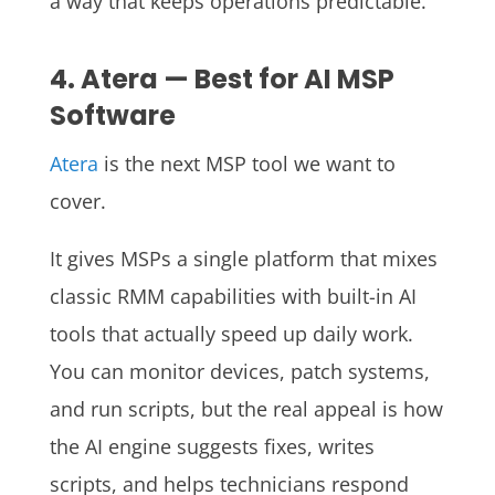
a way that keeps operations predictable.
4. Atera — Best for AI MSP
Software
Atera
is the next MSP tool we want to
cover.
It gives MSPs a single platform that mixes
classic RMM capabilities with built-in AI
tools that actually speed up daily work.
You can monitor devices, patch systems,
and run scripts, but the real appeal is how
the AI engine suggests fixes, writes
scripts, and helps technicians respond