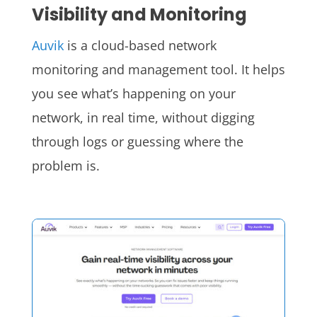
Visibility and Monitoring
Auvik
is a cloud-based network
monitoring and management tool. It helps
you see what’s happening on your
network, in real time, without digging
through logs or guessing where the
problem is.