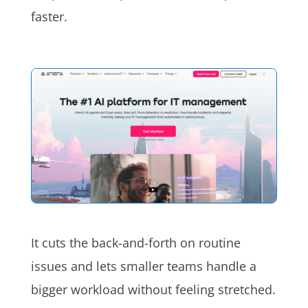
faster.
It cuts the back-and-forth on routine
issues and lets smaller teams handle a
bigger workload without feeling stretched.