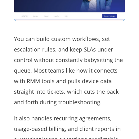
You can build custom workflows, set
escalation rules, and keep SLAs under
control without constantly babysitting the
queue. Most teams like how it connects
with RMM tools and pulls device data
straight into tickets, which cuts the back
and forth during troubleshooting.
It also handles recurring agreements,
usage-based billing, and client reports in