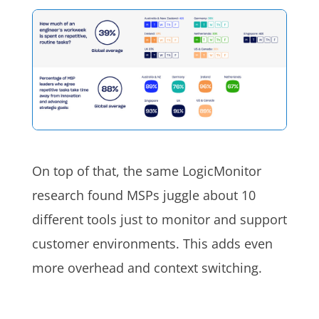
On top of that, the same LogicMonitor
research found MSPs juggle about 10
different tools just to monitor and support
customer environments. This adds even
more overhead and context switching.