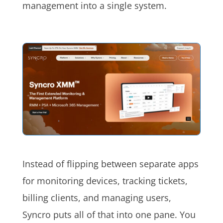
management into a single system.
Instead of flipping between separate apps
for monitoring devices, tracking tickets,
billing clients, and managing users,
Syncro puts all of that into one pane. You