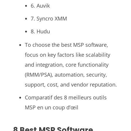
6. Auvik
7. Syncro XMM
8. Hudu
To choose the best MSP software,
focus on key factors like scalability
and integration, core functionality
(RMM/PSA), automation, security,
support, cost, and vendor reputation.
Comparatif des 8 meilleurs outils
MSP en un coup d’œil
8 Best MSP Software