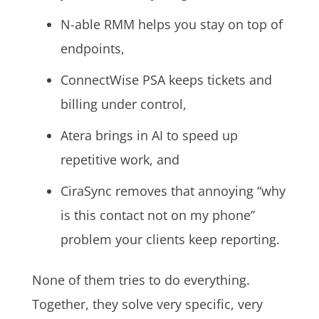
N-able RMM helps you stay on top of
endpoints,
ConnectWise PSA keeps tickets and
billing under control,
Atera brings in AI to speed up
repetitive work, and
CiraSync removes that annoying “why
is this contact not on my phone”
problem your clients keep reporting.
None of them tries to do everything.
Together, they solve very specific, very