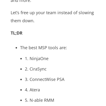
and more.
Let’s free up your team instead of slowing
them down.
TL;DR
The best MSP tools are:
1. NinjaOne
2. CiraSync
3. ConnectWise PSA
4. Atera
5. N-able RMM