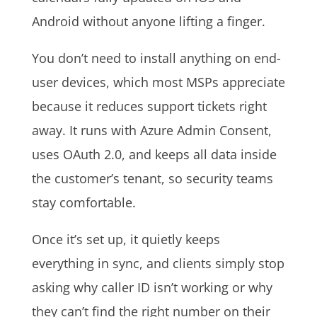
Android without anyone lifting a finger.
You don’t need to install anything on end-
user devices, which most MSPs appreciate
because it reduces support tickets right
away. It runs with Azure Admin Consent,
uses OAuth 2.0, and keeps all data inside
the customer’s tenant, so security teams
stay comfortable.
Once it’s set up, it quietly keeps
everything in sync, and clients simply stop
asking why caller ID isn’t working or why
they can’t find the right number on their