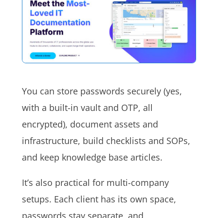
You can store passwords securely (yes,
with a built-in vault and OTP, all
encrypted), document assets and
infrastructure, build checklists and SOPs,
and keep knowledge base articles.
It’s also practical for multi-company
setups. Each client has its own space,
passwords stay separate, and