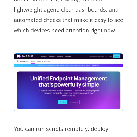
lightweight agent, clear dashboards, and
automated checks that make it easy to see
which devices need attention right now.
You can run scripts remotely, deploy