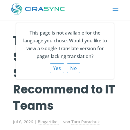
This page is not available for the
The 8 Best MSP
language you chose. Would you like to
view a Google Translate version for
Software
pages lacking translation?
Solutions We
Yes
No
Recommend to IT
Teams
Jul 6, 2026
|
Blogartikel
| von
Tara Parachuk