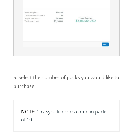
5. Select the number of packs you would like to
purchase.
NOTE:
CiraSync licenses come in packs
of 10.