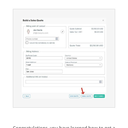
Congratulations, you have learned how to get a