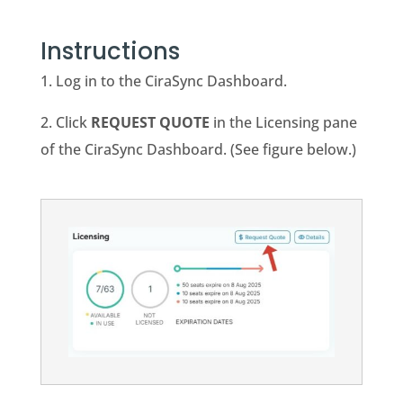
Instructions
1. Log in to the CiraSync Dashboard.
2. Click
REQUEST QUOTE
in the Licensing pane
of the CiraSync Dashboard. (See figure below.)