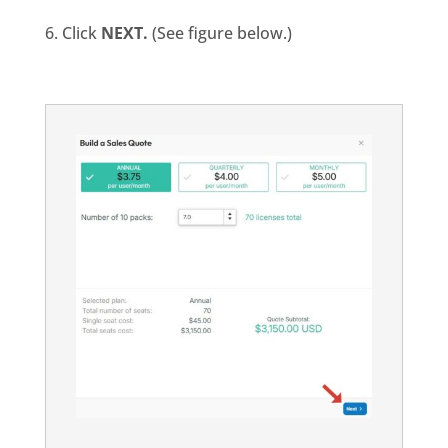
6. Click
NEXT.
(See figure below.)