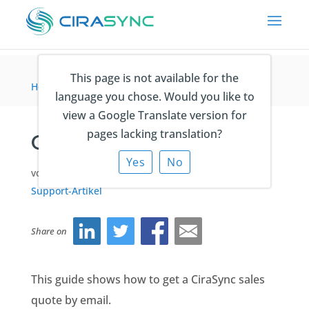
This page is not available for the
Home
>
Lizenzierung
>
Getting a Sales Quote
language you chose. Would you like to
view a Google Translate version for
pages lacking translation?
Getting a Sales Quote
Yes
No
von
Ema Zulic
|
Jun 10, 2025
|
Lizenzierung
,
Support-Artikel
Share on
This guide shows how to get a CiraSync sales
quote by email.