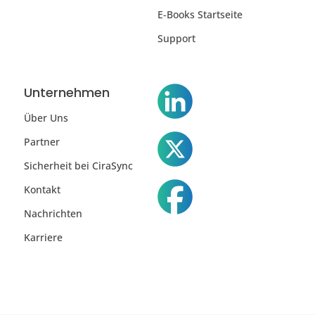
E-Books Startseite
Support
Unternehmen
Über Uns
Partner
Sicherheit bei CiraSync
Kontakt
Nachrichten
Karriere