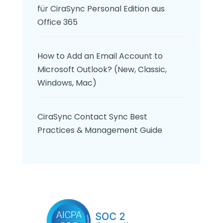
für CiraSync Personal Edition aus
Office 365
How to Add an Email Account to
Microsoft Outlook? (New, Classic,
Windows, Mac)
CiraSync Contact Sync Best
Practices & Management Guide