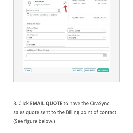
8. Click
EMAIL QUOTE
to have the CiraSync
sales quote sent to the Billing point of contact.
(See figure below.)