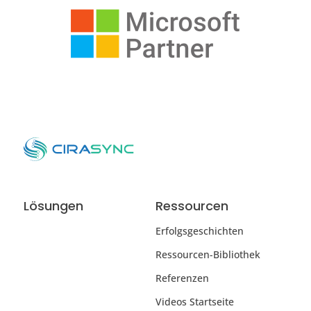
Lösungen
Ressourcen
Erfolgsgeschichten
Ressourcen-Bibliothek
Referenzen
Videos Startseite