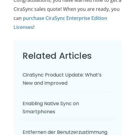
CiraSync sales quote! When you are ready, you
can
purchase CiraSync Enterprise Edition
Licenses
!
Related Articles
CiraSync Product Update: What’s
New and Improved
Enabling Native Sync on
Smartphones
Entfernen der Benutzerzustimmung