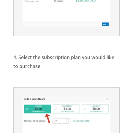
4. Select the subscription plan you would like
to purchase.