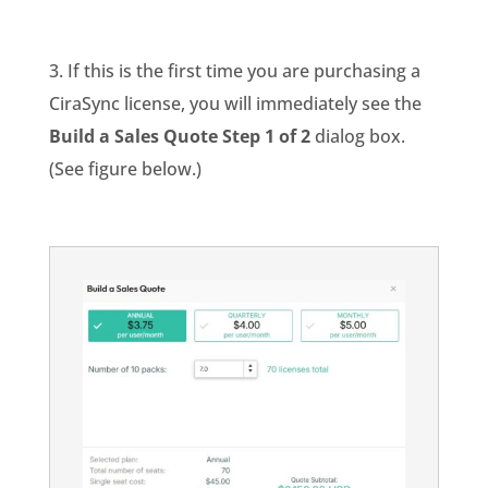
3. If this is the first time you are purchasing a
CiraSync license, you will immediately see the
Build a Sales Quote Step 1 of 2
dialog box.
(See figure below.)