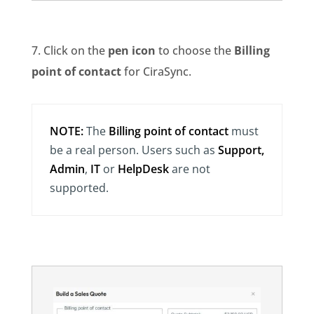
7. Click on the
pen icon
to choose the
Billing
point of contact
for CiraSync.
NOTE:
The
Billing point of contact
must
be a real person. Users such as
Support,
Admin
,
IT
or
HelpDesk
are not
supported.