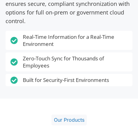
ensures secure, compliant synchronization with
options for full on-prem or government cloud
control.
Real-Time Information for a Real-Time

Environment
Zero-Touch Sync for Thousands of

Employees

Built for Security-First Environments
Our Products