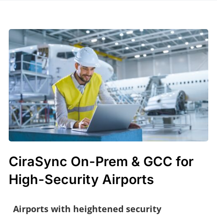
CiraSync On-Prem & GCC for
High-Security Airports
Airports with heightened security