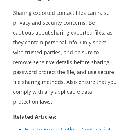
Sharing exported contact files can raise
privacy and security concerns. Be
cautious about sharing exported files, as
they contain personal info. Only share
with trusted parties, and be sure to
remove sensitive details before sharing,
password protect the file, and use secure
file sharing methods. Also ensure that you
comply with any applicable data
protection laws.
Related Articles:
How to Export Outlook Contacts into