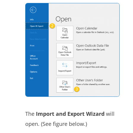
The
Import and Export Wizard
will
open. (See figure below.)