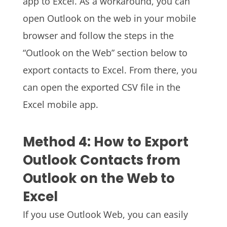
app to Excel. As a workaround, you can
open Outlook on the web in your mobile
browser and follow the steps in the
“Outlook on the Web” section below to
export contacts to Excel. From there, you
can open the exported CSV file in the
Excel mobile app.
Method 4: How to Export
Outlook Contacts from
Outlook on the Web to
Excel
If you use Outlook Web, you can easily