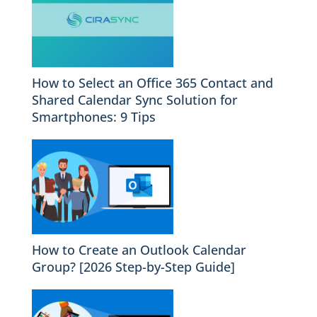
How to Select an Office 365 Contact and
Shared Calendar Sync Solution for
Smartphones: 9 Tips
How to Create an Outlook Calendar
Group? [2026 Step-by-Step Guide]