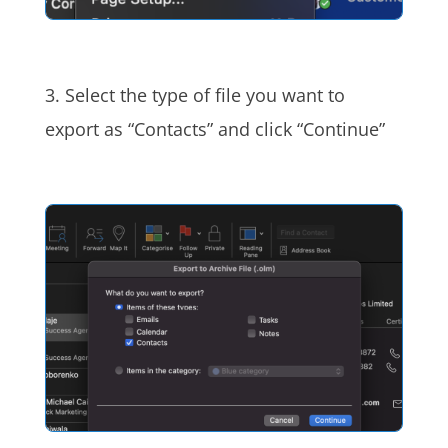
3. Select the type of file you want to
export as “Contacts” and click “Continue”