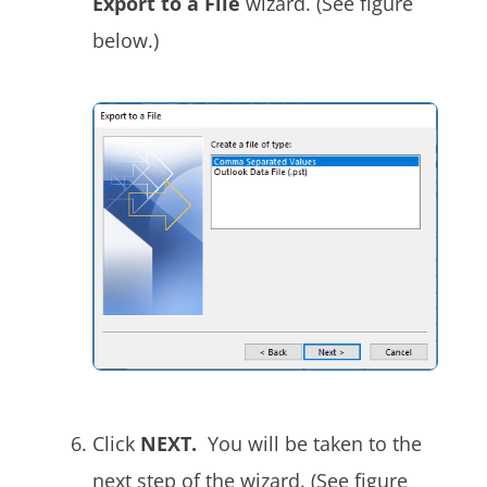
Export to a File
wizard. (See figure
below.)
Click
NEXT.
You will be taken to the
next step of the wizard. (See figure