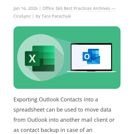
Jan 16, 2026
|
Office 365 Best Practices Archives —
CiraSync
| by
Tara Parachuk
Exporting Outlook Contacts into a
spreadsheet can be used to move data
from Outlook into another mail client or
as contact backup in case of an