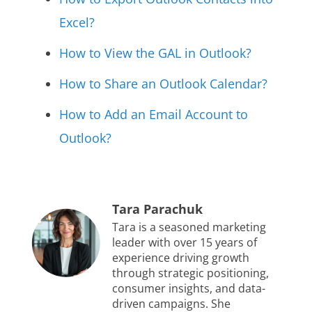
Excel?
How to View the GAL in Outlook?
How to Share an Outlook Calendar?
How to Add an Email Account to
Outlook?
Tara Parachuk
Tara is a seasoned marketing
leader with over 15 years of
experience driving growth
through strategic positioning,
consumer insights, and data-
driven campaigns. She