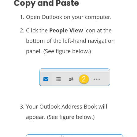
Copy and Paste
Open Outlook on your computer.
Click the
People View
icon at the
bottom of the left-hand navigation
panel. (See figure below.)
Your Outlook Address Book will
appear. (See figure below.)