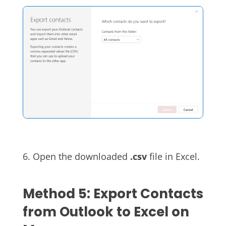
6. Open the downloaded
.csv
file in Excel.
Method 5: Export Contacts
from Outlook to Excel on