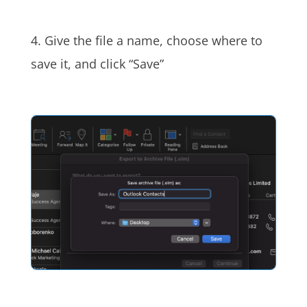
4. Give the file a name, choose where to
save it, and click “Save”