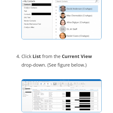
Click
List
from the
Current View
drop-down. (See figure below.)