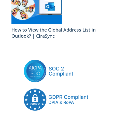
How to View the Global Address List in
Outlook? | CiraSync