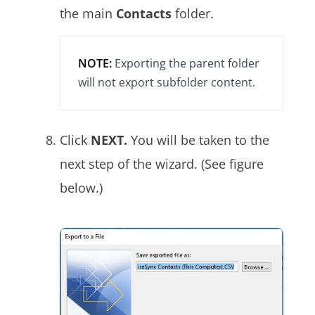
the main
Contacts
folder.
NOTE:
Exporting the parent folder
will not export subfolder content.
Click
NEXT.
You will be taken to the
next step of the wizard. (See figure
below.)