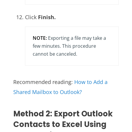
Click
Finish.
NOTE:
Exporting a file may take a
few minutes. This procedure
cannot be canceled.
Recommended reading:
How to Add a
Shared Mailbox to Outlook?
Method 2: Export Outlook
Contacts to Excel Using