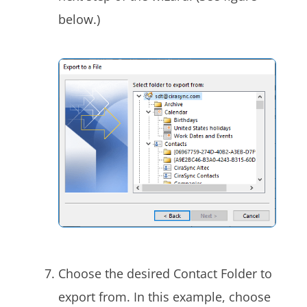
below.)
Choose the desired Contact Folder to
export from. In this example, choose