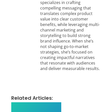
specializes in crafting
compelling messaging that
translates complex product
value into clear customer
benefits, while leveraging multi-
channel marketing and
storytelling to build strong
brand influence. When she’s
not shaping go-to-market
strategies, she’s focused on
creating impactful narratives
that resonate with audiences
and deliver measurable results.
Related Articles: