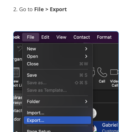
2. Go to
File > Export