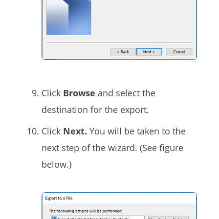
Click
Browse
and select the
destination for the export.
Click
Next.
You will be taken to the
next step of the wizard. (See figure
below.)