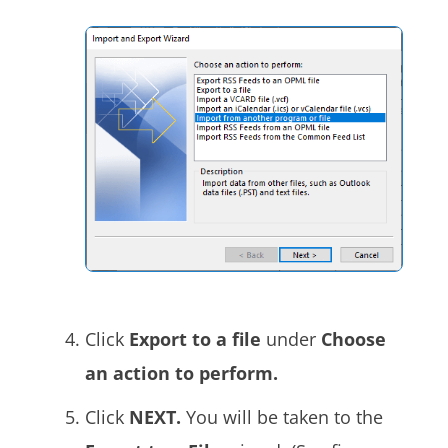
Click
Export to a file
under
Choose
an action to perform.
Click
NEXT.
You will be taken to the