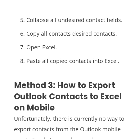
Collapse all undesired contact fields.
Copy all contacts desired contacts.
Open Excel.
Paste all copied contacts into Excel.
Method 3: How to Export
Outlook Contacts to Excel
on Mobile
Unfortunately, there is currently no way to
export contacts from the Outlook mobile