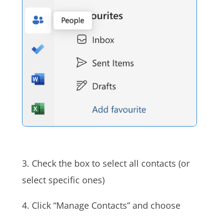
3. Check the box to select all contacts (or
select specific ones)
4. Click “Manage Contacts” and choose