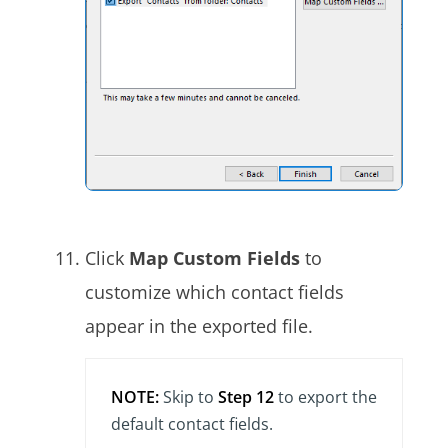
Click
Map Custom Fields
to
customize which contact fields
appear in the exported file.
NOTE:
Skip to
Step 12
to export the
default contact fields.