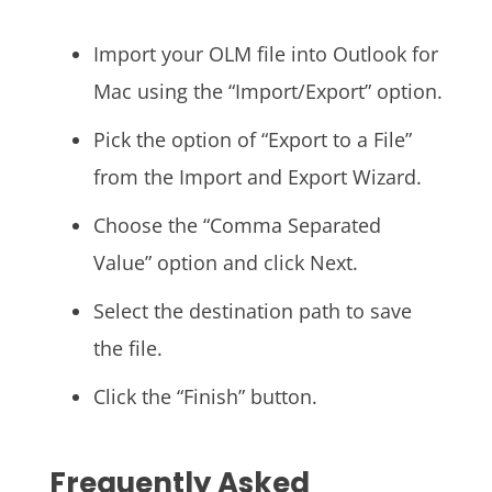
Import your OLM file into Outlook for
Mac using the “Import/Export” option.
Pick the option of “Export to a File”
from the Import and Export Wizard.
Choose the “Comma Separated
Value” option and click Next.
Select the destination path to save
the file.
Click the “Finish” button.
Frequently Asked