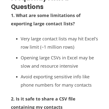
Questions
1. What are some limitations of
exporting large contact lists?
Very large contact lists may hit Excel’s
row limit (~1 million rows)
Opening large CSVs in Excel may be
slow and resource intensive
Avoid exporting sensitive info like
phone numbers for many contacts
2. Is it safe to share a CSV file
containing my contacts