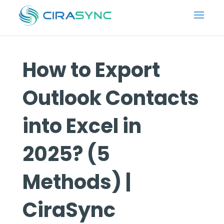
How to Export
Outlook Contacts
into Excel in
2025? (5
Methods) |
CiraSync