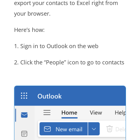
export your contacts to Excel right from
your browser.
Here’s how:
1. Sign in to Outlook on the web
2. Click the “People” icon to go to contacts