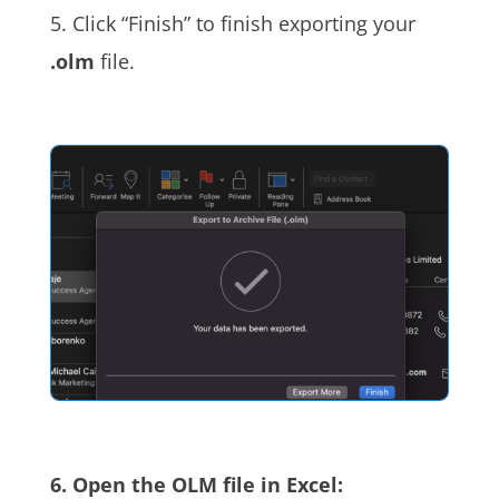
5. Click “Finish” to finish exporting your
.olm
file.
6. Open the OLM file in Excel: