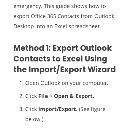
emergency. This guide shows how to
export Office 365 Contacts from Outlook
Desktop into an Excel spreadsheet.
Method 1: Export Outlook
Contacts to Excel Using
the Import/Export Wizard
Open Outlook on your computer.
Click
File
>
Open & Export.
Click
Import/Export.
(See figure
below.)