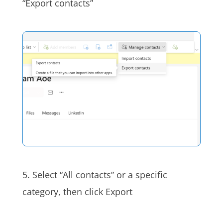
“Export contacts”
5. Select “All contacts” or a specific
category, then click Export