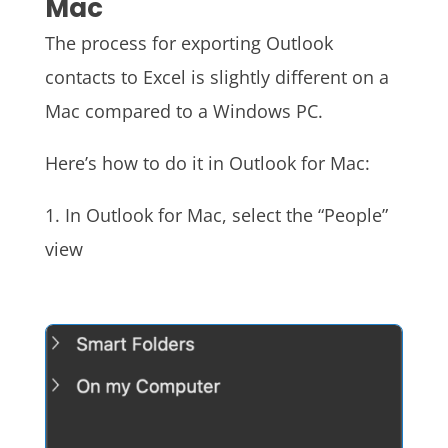
Mac
The process for exporting Outlook
contacts to Excel is slightly different on a
Mac compared to a Windows PC.
Here’s how to do it in Outlook for Mac:
1. In Outlook for Mac, select the “People”
view