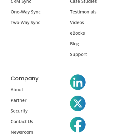
CRM Sync
Case Studies
One-Way Sync
Testimonials
Two-Way Sync
Videos
eBooks
Blog
Support
Company
About
Partner
Security
Contact Us
Newsroom