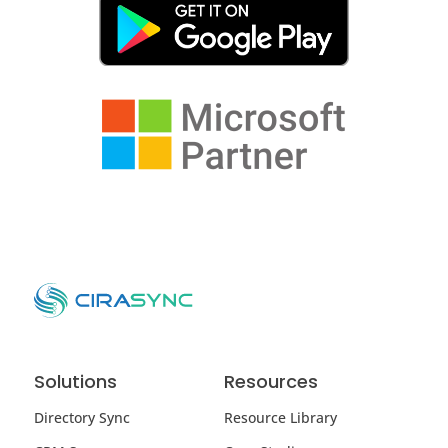
Solutions
Resources
Directory Sync
Resource Library