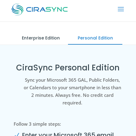
Enterprise Edition
Personal Edition
CiraSync Personal Edition
Sync your Microsoft 365 GAL, Public Folders,
or Calendars to your smartphone in less than
2 minutes. Always free. No credit card
required.
Follow 3 simple steps:
Enter your Microsoft 365 email
N