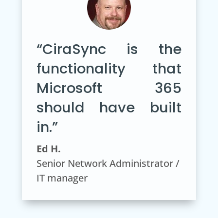
“CiraSync is the
functionality that
Microsoft 365
should have built
in.”
Ed H.
Senior Network Administrator /
IT manager