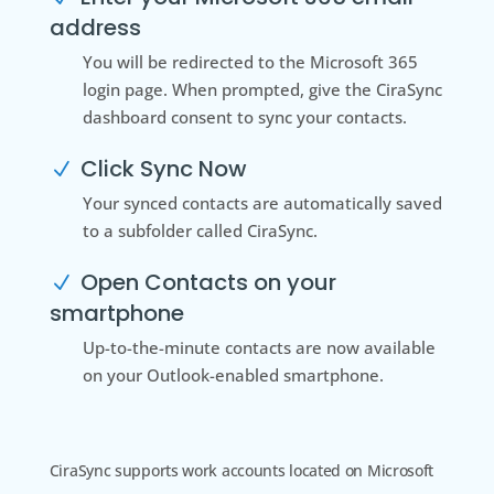
address
You will be redirected to the Microsoft 365
login page. When prompted, give the CiraSync
dashboard consent to sync your contacts.
Click Sync Now
N
Your synced contacts are automatically saved
to a subfolder called CiraSync.
Open Contacts on your
N
smartphone
Up-to-the-minute contacts are now available
on your Outlook-enabled smartphone.
CiraSync supports work accounts located on Microsoft