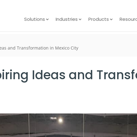
Solutions
Industries
Products
Resour
deas and Transformation in Mexico City
iring Ideas and Transf