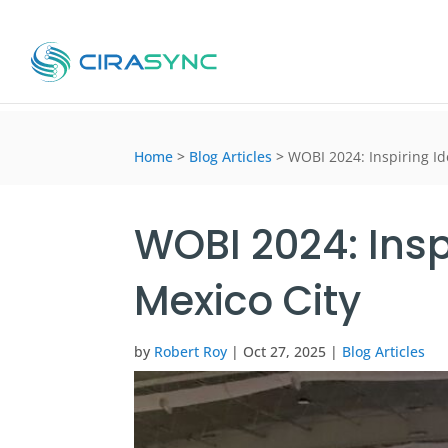
Home
>
Blog Articles
>
WOBI 2024: Inspiring I
WOBI 2024: Insp
Mexico City
by
Robert Roy
|
Oct 27, 2025
|
Blog Articles