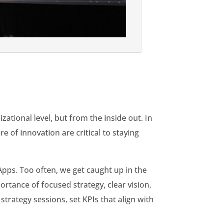
zational level, but from the inside out. In
 of innovation are critical to staying
Apps. Too often, we get caught up in the
rtance of focused strategy, clear vision,
trategy sessions, set KPIs that align with