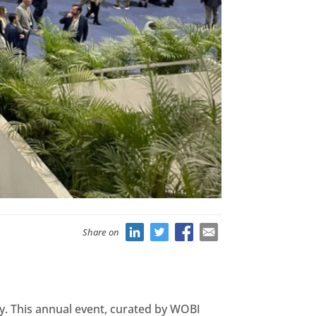
Share on
y. This annual event, curated by WOBI