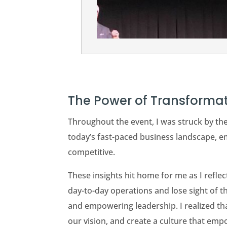
The Power of Transforma
Throughout the event, I was struck by th
today’s fast-paced business landscape, em
competitive.
These insights hit home for me as I refle
day-to-day operations and lose sight of t
and empowering leadership. I realized that
our vision, and create a culture that em