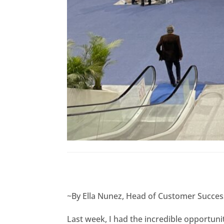
~By Ella Nunez, Head of Customer Success
Last week, I had the incredible opportuni