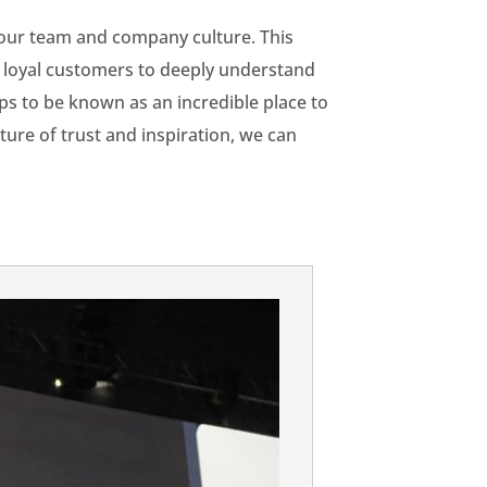
m our team and company culture. This
ur loyal customers to deeply understand
ps to be known as an incredible place to
ure of trust and inspiration, we can