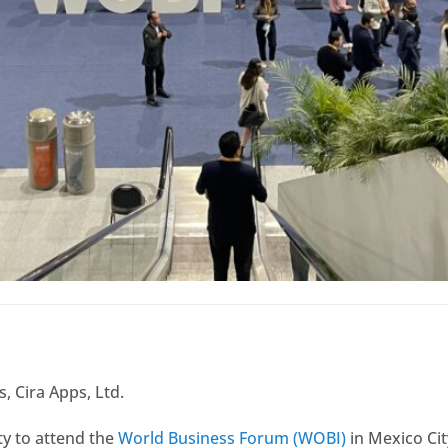
, Cira Apps, Ltd.
ty to attend the
World Business Forum (WOBI)
in Mexico Cit