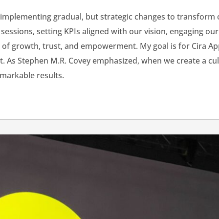
rt implementing gradual, but strategic changes to transfor
sessions, setting KPIs aligned with our vision, engaging o
 of growth, trust, and empowerment. My goal is for Cira Ap
nt. As Stephen M.R. Covey emphasized, when we create a cult
emarkable results.