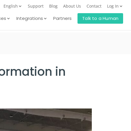
English
Support
Blog
About Us
Contact
Log In
ces
Integrations
Partners
Talk to a Human
ormation in