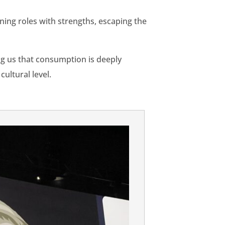
gning roles with strengths, escaping the
g us that consumption is deeply
ultural level.