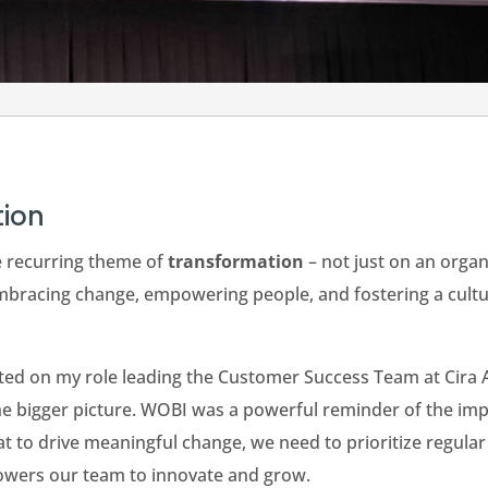
tion
e recurring theme of
transformation
– not just on an organi
bracing change, empowering people, and fostering a culture
cted on my role leading the Customer Success Team at Cira 
he bigger picture. WOBI was a powerful reminder of the impo
 to drive meaningful change, we need to prioritize regular s
powers our team to innovate and grow.