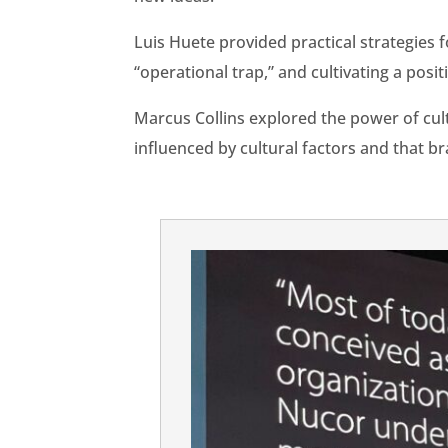
Luis Huete provided practical strategies f
“operational trap,” and cultivating a posi
Marcus Collins explored the power of cu
influenced by cultural factors and that b