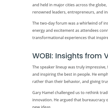
and held in major cities across the globe
renowned leaders, entrepreneurs, and in
The two-day forum was a whirlwind of insi
energy and excitement as attendees conne
transformational experiences that inspir
WOBI: Insights from 
The speaker lineup was truly impressive, 
and inspiring the best in people. He emph
rather than their behavior, and giving tru
Gary Hamel challenged us to rethink tra
innovation. He argued that bureaucracy o
new ideas.