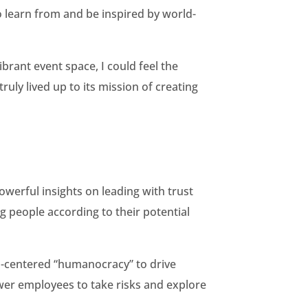
o learn from and be inspired by world-
brant event space, I could feel the
ly lived up to its mission of creating
werful insights on leading with trust
ng people according to their potential
n-centered “humanocracy” to drive
ower employees to take risks and explore