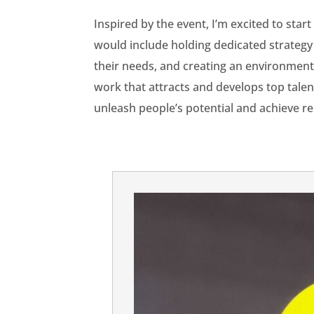
Inspired by the event, I’m excited to sta
would include holding dedicated strategy 
their needs, and creating an environment
work that attracts and develops top tale
unleash people’s potential and achieve r