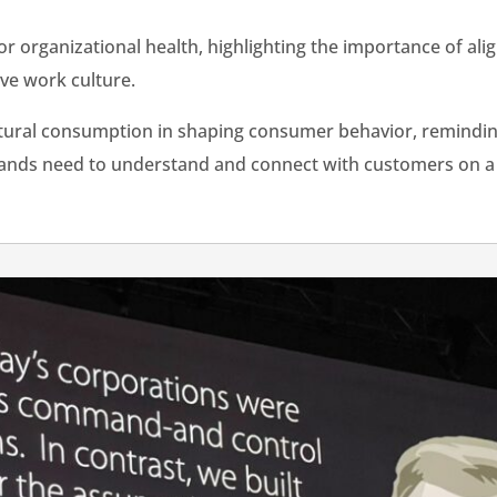
or organizational health, highlighting the importance of ali
tive work culture.
ltural consumption in shaping consumer behavior, remindin
rands need to understand and connect with customers on a c