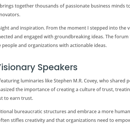
, brings together thousands of passionate business minds t
novators.
ght and inspiration. From the moment I stepped into the vi
cted and engaged with groundbreaking ideas. The forum tru
e people and organizations with actionable ideas.
Visionary Speakers
featuring luminaries like Stephen M.R. Covey, who shared po
asized the importance of creating a culture of trust, treati
st to earn trust.
ditional bureaucratic structures and embrace a more huma
ften stifles creativity and that organizations need to emp