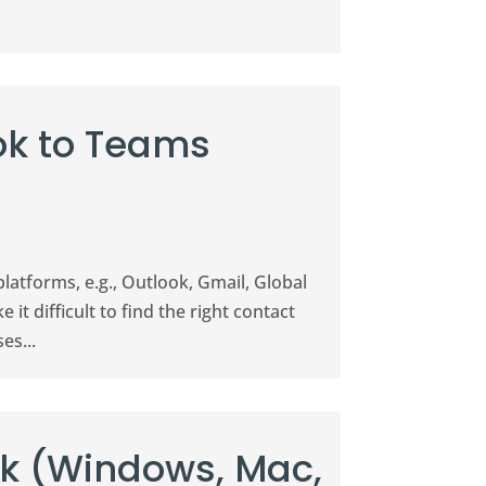
ok to Teams
platforms, e.g., Outlook, Gmail, Global
it difficult to find the right contact
es...
ok (Windows, Mac,