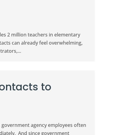
des 2 million teachers in elementary
tacts can already feel overwhelming,
rators,...
ontacts to
eld, government agency employees often
ediately. And since government