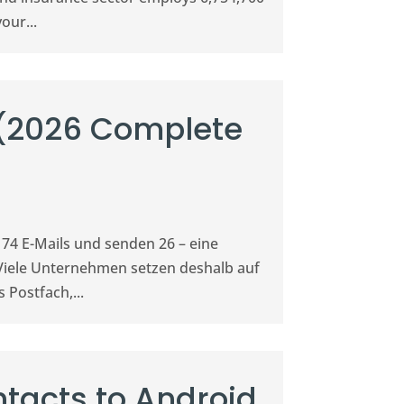
our...
 (2026 Complete
 74 E-Mails und senden 26 – eine
Viele Unternehmen setzen deshalb auf
 Postfach,...
tacts to Android