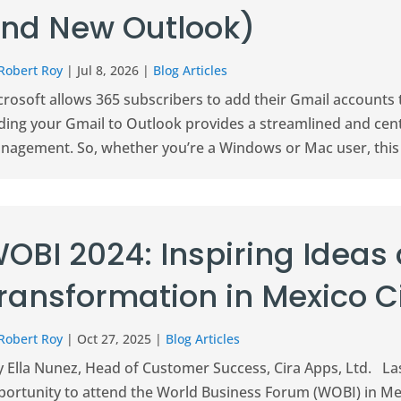
nd New Outlook)
Robert Roy
|
Jul 8, 2026
|
Blog Articles
crosoft allows 365 subscribers to add their Gmail accounts
ding your Gmail to Outlook provides a streamlined and cent
agement. So, whether you’re a Windows or Mac user, this art
OBI 2024: Inspiring Ideas
ransformation in Mexico C
Robert Roy
|
Oct 27, 2025
|
Blog Articles
 Ella Nunez, Head of Customer Success, Cira Apps, Ltd. Las
portunity to attend the World Business Forum (WOBI) in Mex