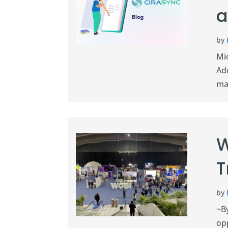
a
by
Mi
Ad
man
W
T
by
~By
op