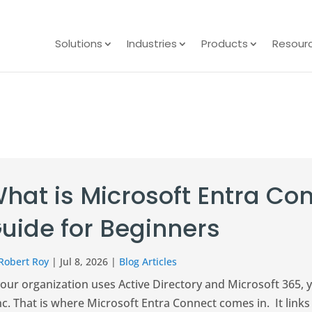
Solutions
Industries
Products
Resour
hat is Microsoft Entra C
uide for Beginners
Robert Roy
|
Jul 8, 2026
|
Blog Articles
your organization uses Active Directory and Microsoft 365, 
c. That is where Microsoft Entra Connect comes in. It link