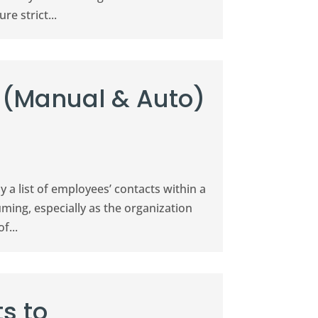
e strict...
 (Manual & Auto)
ly a list of employees’ contacts within a
ing, especially as the organization
f...
s to