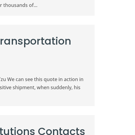
r thousands of...
Transportation
Tzu We can see this quote in action in
nsitive shipment, when suddenly, his
itutions Contacts