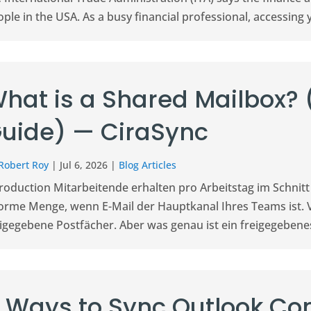
ple in the USA. As a busy financial professional, accessing y
hat is a Shared Mailbox?
uide) — CiraSync
Robert Roy
|
Jul 6, 2026
|
Blog Articles
troduction Mitarbeitende erhalten pro Arbeitstag im Schnitt
orme Menge, wenn E-Mail der Hauptkanal Ihres Teams ist. 
igegebene Postfächer. Aber was genau ist ein freigegebenes
 Ways to Sync Outlook Con