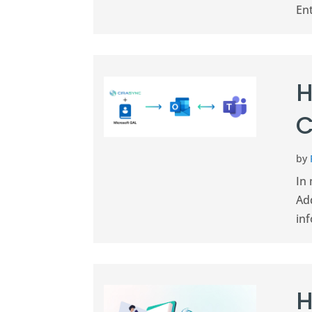
Ent
H
C
by
In 
Add
in
H