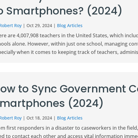
o Smartphones? (2024)
Robert Roy
|
Oct 29, 2024
|
Blog Articles
re are 4,007,908 teachers in the United States, which inclu
hools alone. However, within just one school, managing con
ecially when it comes to keeping track of teachers, administ
ow to Sync Government C
martphones (2024)
Robert Roy
|
Oct 18, 2024
|
Blog Articles
om first responders in a disaster to caseworkers in the fi
ed to contact each other and access vital information imm