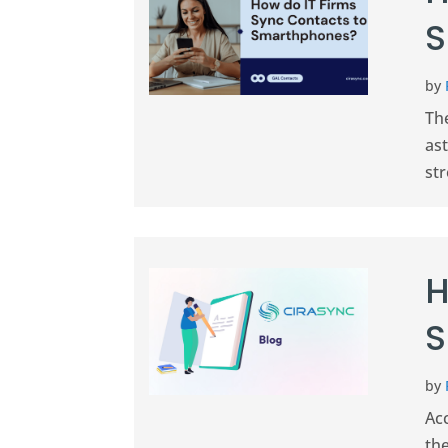
S
by
The
ast
str
H
S
by
Ac
the