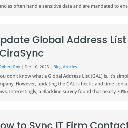
ncies often handle sensitive data and are mandated to ensur
pdate Global Address List
 CiraSync
Robert Roy
|
Dec 16, 2025
|
Blog Articles
you don’t know what a Global Address List (GAL) is, it’s simp
mpany. However, updating the GAL is hectic and time-consum
ws. Interestingly, a Blackline survey found that nearly 70% o
ow to Sync IT Firm Contact