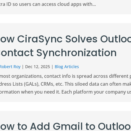
ra ID so users can access cloud apps with...
ow CiraSync Solves Outlo
ontact Synchronization
Robert Roy
|
Dec 12, 2025
|
Blog Articles
most organizations, contact info is spread across different 
ress Lists (GALs), CRMs, etc. This siloed data can often make 
formation when you need it. Each platform your company us
ow to Add Gmail to Outlo