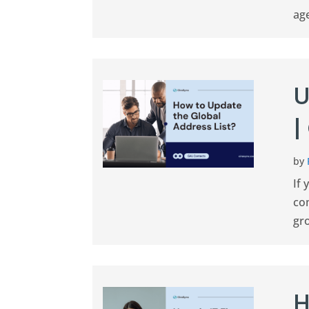
age
U
|
by
If 
co
gro
H