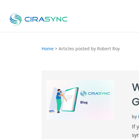
Home
>
Articles posted by Robert Roy
W
G
by
If 
syn