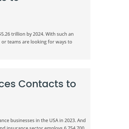
5.26 trillion by 2024. With such an
s or teams are looking for ways to
ices Contacts to
ance businesses in the USA in 2023. And
 and insurance sector employs 6,754,700