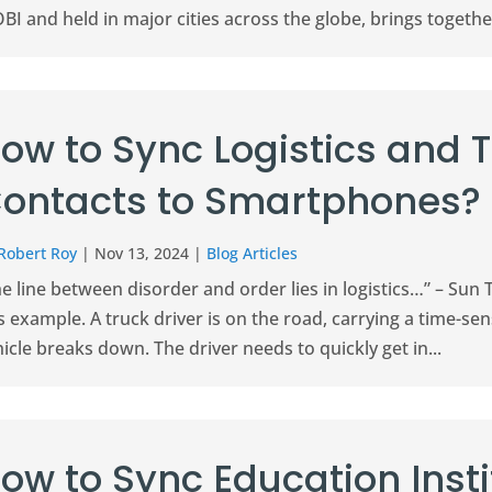
I and held in major cities across the globe, brings togethe
ow to Sync Logistics and 
ontacts to Smartphones?
Robert Roy
|
Nov 13, 2024
|
Blog Articles
e line between disorder and order lies in logistics…” – Sun 
s example. A truck driver is on the road, carrying a time-se
icle breaks down. The driver needs to quickly get in...
ow to Sync Education Inst