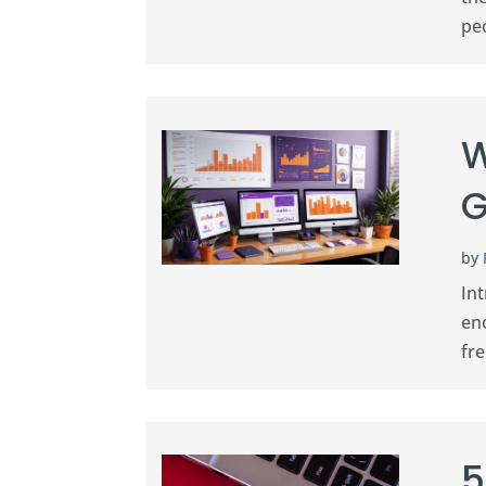
peo
W
G
by
In
en
fre
5