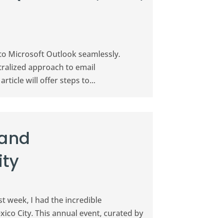
 to Microsoft Outlook seamlessly.
ralized approach to email
icle will offer steps to...
 and
ity
t week, I had the incredible
ico City. This annual event, curated by