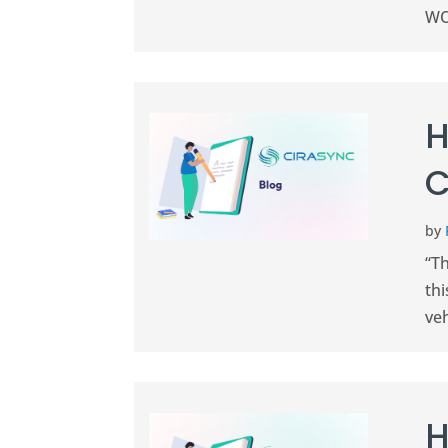
WOB
H
C
by
“Th
thi
veh
H