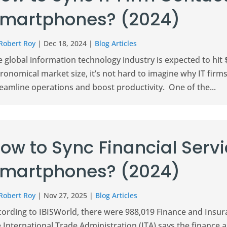
martphones? (2024)
Robert Roy
|
Dec 18, 2024
|
Blog Articles
 global information technology industry is expected to hit $
ronomical market size, it’s not hard to imagine why IT firm
eamline operations and boost productivity. One of the...
ow to Sync Financial Serv
martphones? (2024)
Robert Roy
|
Nov 27, 2025
|
Blog Articles
cording to IBISWorld, there were 988,019 Finance and Insur
 International Trade Administration (ITA) says the finance