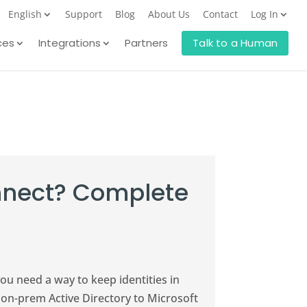
English
Support
Blog
About Us
Contact
Log In
ces
Integrations
Partners
Talk to a Human
onnect? Complete
you need a way to keep identities in
s on-prem Active Directory to Microsoft