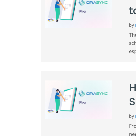
t
by
The
sc
esp
H
S
by
Fr
ne