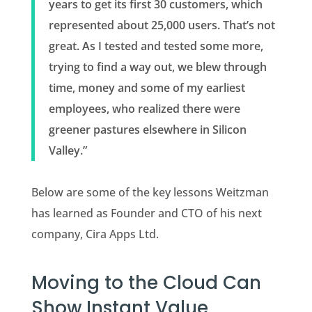
years to get its first 30 customers, which
represented about 25,000 users. That’s not
great. As I tested and tested some more,
trying to find a way out, we blew through
time, money and some of my earliest
employees, who realized there were
greener pastures elsewhere in Silicon
Valley.”
Below are some of the key lessons Weitzman
has learned as Founder and CTO of his next
company, Cira Apps Ltd.
Moving to the Cloud Can
Show Instant Value