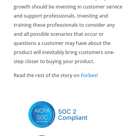
growth should be investing in customer service
and support professionals. Investing and
training these professionals to consider any
and all possible scenarios that occur or
questions a customer may have about the
product will inevitably bring customers one-
step closer to buying your product.
Read the rest of the story on
Forbes
!