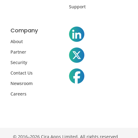
Support
Company
About
Partner
Security
Contact Us
Newsroom
Careers
© 2016–2026 Cira Apps Limited. All rights reserved