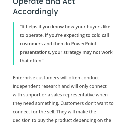
Operate and Act
Accordingly
“It helps if you know how your buyers like
to operate. If you’re expecting to cold call
customers and then do PowerPoint
presentations, your strategy may not work
that often.”
Enterprise customers will often conduct
independent research and will only connect
with support or a sales representative when
they need something. Customers don’t want to
connect for the sell. They will make the
decision to buy the product depending on the