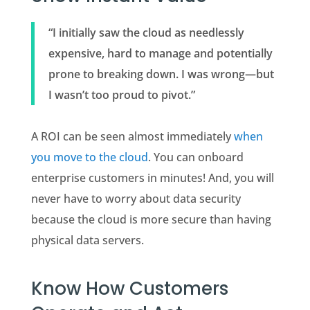
“I initially saw the cloud as needlessly
expensive, hard to manage and potentially
prone to breaking down. I was wrong—but
I wasn’t too proud to pivot.”
A ROI can be seen almost immediately
when
you move to the cloud
. You can onboard
enterprise customers in minutes! And, you will
never have to worry about data security
because the cloud is more secure than having
physical data servers.
Know How Customers