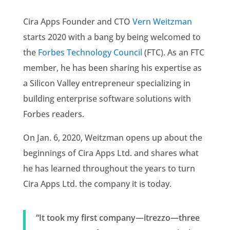
Cira Apps Founder and CTO
Vern Weitzman
starts 2020 with a bang by being welcomed to
the
Forbes Technology Council
(FTC). As an FTC
member, he has been sharing his expertise as
a Silicon Valley entrepreneur specializing in
building enterprise software solutions with
Forbes readers.
On Jan. 6, 2020, Weitzman opens up about the
beginnings of Cira Apps Ltd. and shares what
he has learned throughout the years to turn
Cira Apps Ltd. the company it is today.
“It took my first company—itrezzo—three