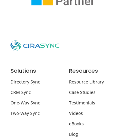
Solutions
Resources
Directory Sync
Resource Library
CRM Sync
Case Studies
One-Way Sync
Testimonials
Two-Way Sync
Videos
eBooks
Blog