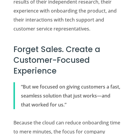
results of their independent research, their
experience with onboarding the product, and
their interactions with tech support and
customer service representatives.
Forget Sales. Create a
Customer-Focused
Experience
“But we focused on giving customers a fast,
seamless solution that just works—and
that worked for us.”
Because the cloud can reduce onboarding time
to mere minutes, the focus for company