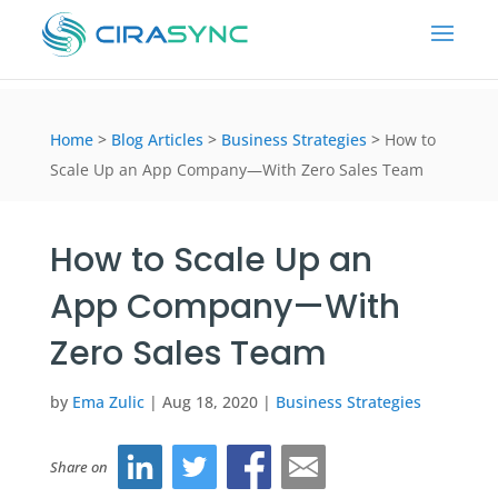
Home
>
Blog Articles
>
Business Strategies
>
How to
Scale Up an App Company—With Zero Sales Team
How to Scale Up an
App Company—With
Zero Sales Team
by
Ema Zulic
|
Aug 18, 2020
|
Business Strategies
Share on