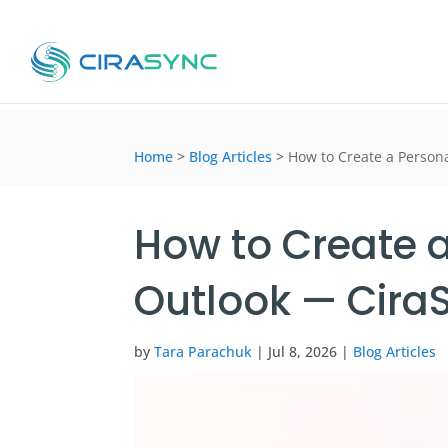
Home
>
Blog Articles
>
How to Create a Person
How to Create a
Outlook — Cira
by
Tara Parachuk
|
Jul 8, 2026
|
Blog Articles