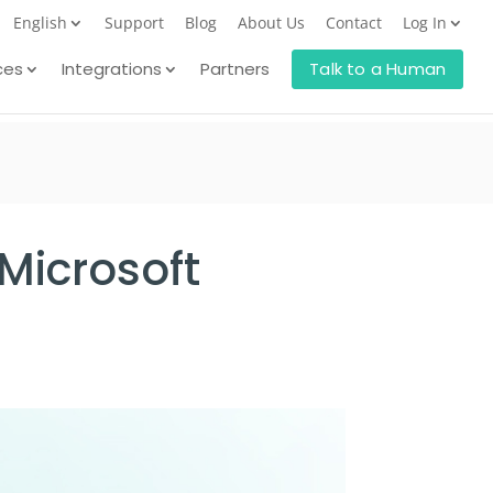
English
Support
Blog
About Us
Contact
Log In
ces
Integrations
Partners
Talk to a Human
Microsoft