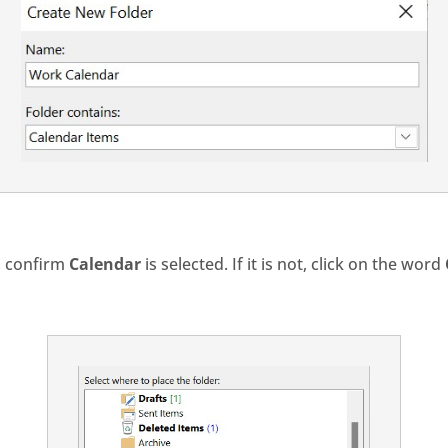
t, confirm
Calendar
is selected. If it is not, click on the word