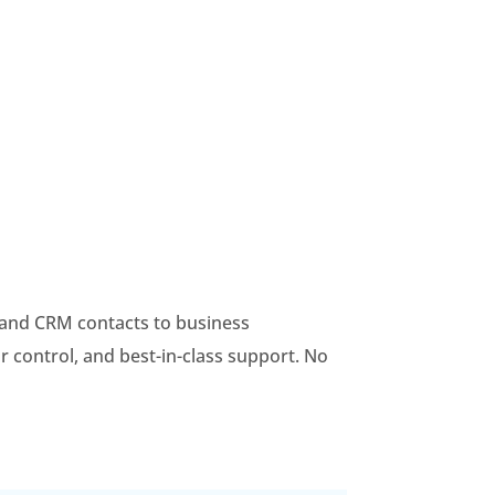
, and CRM contacts to business
r control, and best-in-class support. No