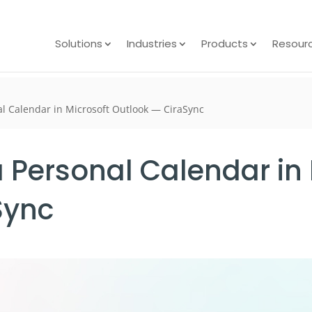
Solutions
Industries
Products
Resour
al Calendar in Microsoft Outlook — CiraSync
 Personal Calendar in 
Sync