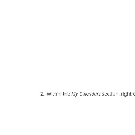
2. Within the
My Calendars
section,
right
-