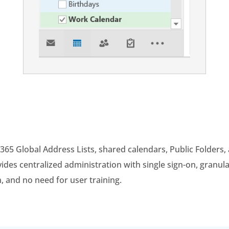
 365 Global Address Lists, shared calendars, Public Folders
es centralized administration with single sign-on, granula
n, and no need for user training.