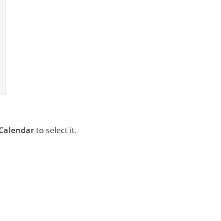
Calendar
to select it.