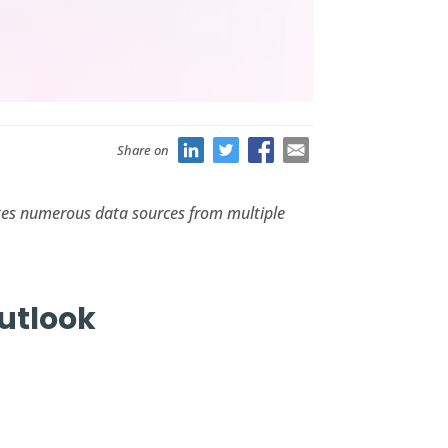
Share on
es numerous data sources from multiple
Outlook