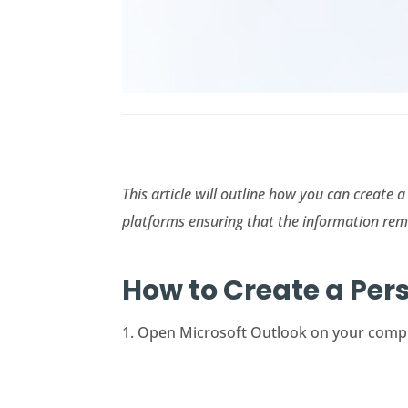
This article will outline how you can create
platforms ensuring that the information rem
How to Create a Per
1. Open Microsoft Outlook on your compute