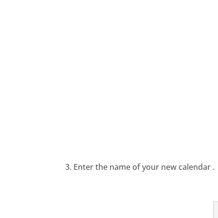
3. Enter the name of your new calendar .