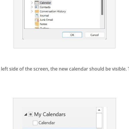
left side of the screen, the new calendar should be visible.