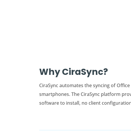
Why CiraSync?
CiraSync automates the syncing of Office
smartphones. The CiraSync platform provid
software to install, no client configuratio