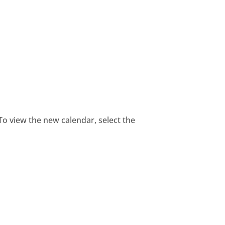
 To view the new calendar, select the