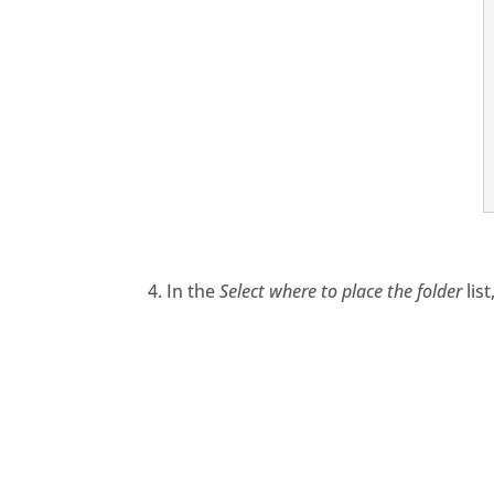
4. In the
Select where to place the folder
lis