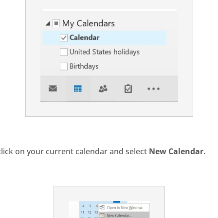
click on your current calendar and select
New Calendar.