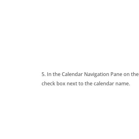
5. In the Calendar Navigation Pane on the 
check box next to the calendar name.