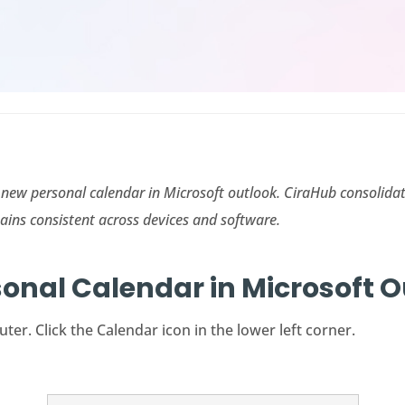
 a new personal calendar in Microsoft outlook.
CiraHub
consolidat
ains consistent across devices and software.
sonal Calendar in Microsoft 
r. Click the Calendar icon in the lower left corner.