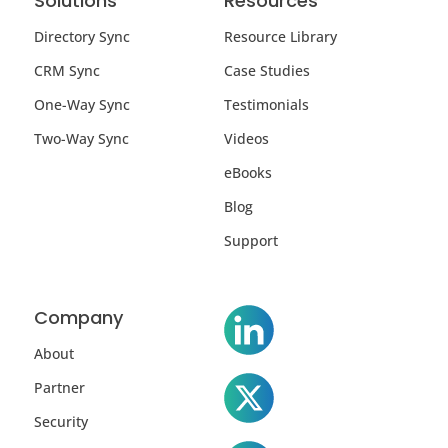
Solutions
Resources
Directory Sync
Resource Library
CRM Sync
Case Studies
One-Way Sync
Testimonials
Two-Way Sync
Videos
eBooks
Blog
Support
Company
About
Partner
Security