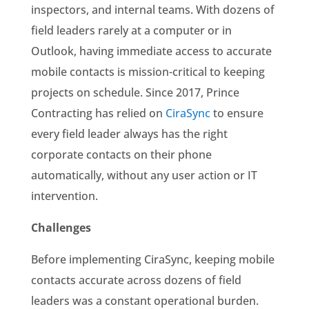
inspectors, and internal teams. With dozens of
field leaders rarely at a computer or in
Outlook, having immediate access to accurate
mobile contacts is mission-critical to keeping
projects on schedule. Since 2017, Prince
Contracting has relied on
CiraSync
to ensure
every field leader always has the right
corporate contacts on their phone
automatically, without any user action or IT
intervention.
Challenges
Before implementing CiraSync, keeping mobile
contacts accurate across dozens of field
leaders was a constant operational burden.