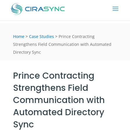
Home
>
Case Studies
>
Prince Contracting
Strengthens Field Communication with Automated
Directory Sync
Prince Contracting
Strengthens Field
Communication with
Automated Directory
Sync