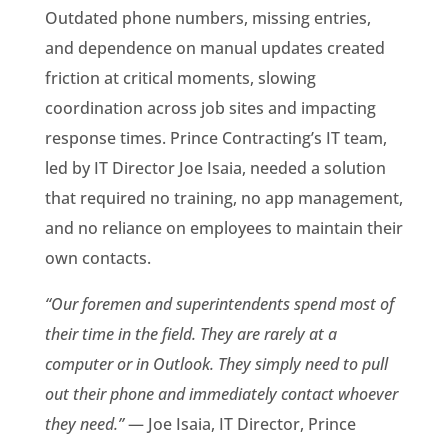
Outdated phone numbers, missing entries,
and dependence on manual updates created
friction at critical moments, slowing
coordination across job sites and impacting
response times. Prince Contracting’s IT team,
led by IT Director Joe Isaia, needed a solution
that required no training, no app management,
and no reliance on employees to maintain their
own contacts.
“Our foremen and superintendents spend most of
their time in the field. They are rarely at a
computer or in Outlook. They simply need to pull
out their phone and immediately contact whoever
they need.”
— Joe Isaia, IT Director, Prince