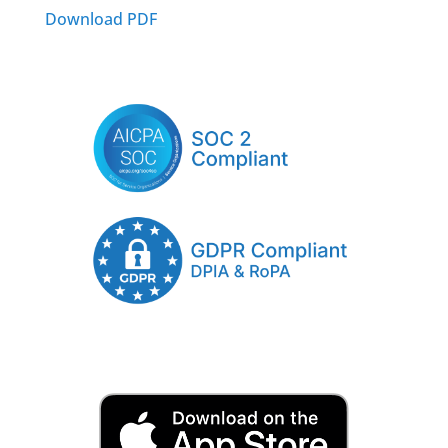
Download PDF