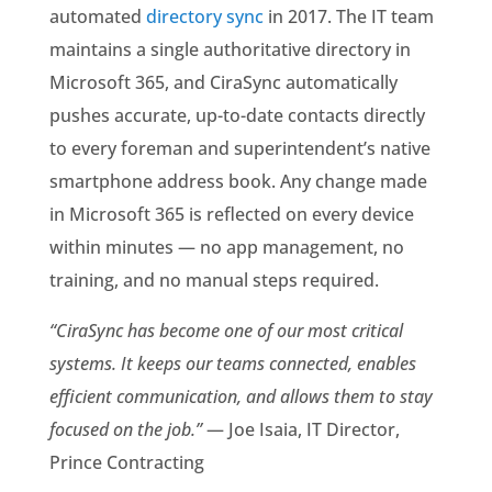
automated
directory sync
in 2017. The IT team
maintains a single authoritative directory in
Microsoft 365, and CiraSync automatically
pushes accurate, up-to-date contacts directly
to every foreman and superintendent’s native
smartphone address book. Any change made
in Microsoft 365 is reflected on every device
within minutes — no app management, no
training, and no manual steps required.
“CiraSync has become one of our most critical
systems. It keeps our teams connected, enables
efficient communication, and allows them to stay
focused on the job.”
— Joe Isaia, IT Director,
Prince Contracting