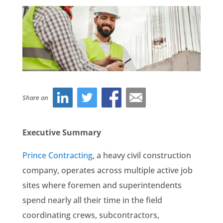
Share on
Executive Summary
Prince Contracting
, a heavy civil construction
company, operates across multiple active job
sites where foremen and superintendents
spend nearly all their time in the field
coordinating crews, subcontractors,