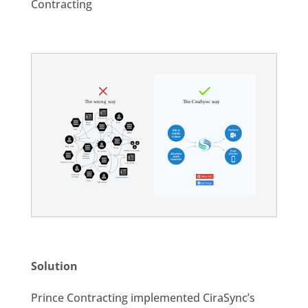
Contracting
Solution
Prince Contracting implemented CiraSync’s