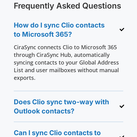
Frequently Asked Questions
How do I sync Clio contacts
to Microsoft 365?
CiraSync connects Clio to Microsoft 365
through CiraSync Hub, automatically
syncing contacts to your Global Address
List and user mailboxes without manual
exports.
Does Clio sync two-way with
Outlook contacts?
Can I sync Clio contacts to