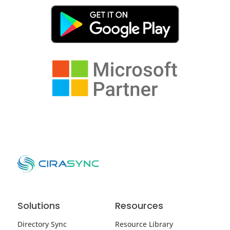
Solutions
Resources
Directory Sync
Resource Library