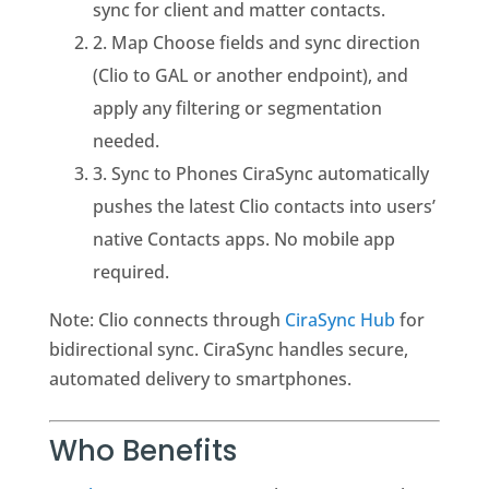
sync for client and matter contacts.
2. Map Choose fields and sync direction
(Clio to GAL or another endpoint), and
apply any filtering or segmentation
needed.
3. Sync to Phones CiraSync automatically
pushes the latest Clio contacts into users’
native Contacts apps. No mobile app
required.
Note: Clio connects through
CiraSync Hub
for
bidirectional sync. CiraSync handles secure,
automated delivery to smartphones.
Who Benefits