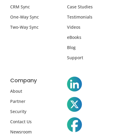
CRM Sync
Case Studies
One-Way Sync
Testimonials
Two-Way Sync
Videos
eBooks
Blog
Support
Company
About
Partner
Security
Contact Us
Newsroom