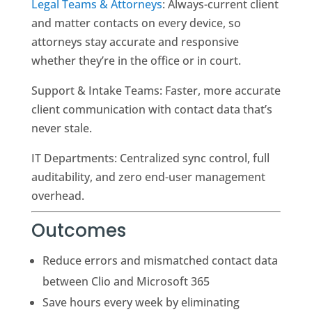
Legal Teams & Attorneys
: Always-current client
and matter contacts on every device, so
attorneys stay accurate and responsive
whether they’re in the office or in court.
Support & Intake Teams: Faster, more accurate
client communication with contact data that’s
never stale.
IT Departments: Centralized sync control, full
auditability, and zero end-user management
overhead.
Outcomes
Reduce errors and mismatched contact data
between Clio and Microsoft 365
Save hours every week by eliminating