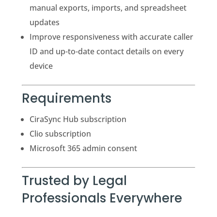
manual exports, imports, and spreadsheet
updates
Improve responsiveness with accurate caller
ID and up-to-date contact details on every
device
Requirements
CiraSync Hub subscription
Clio subscription
Microsoft 365 admin consent
Trusted by Legal
Professionals Everywhere