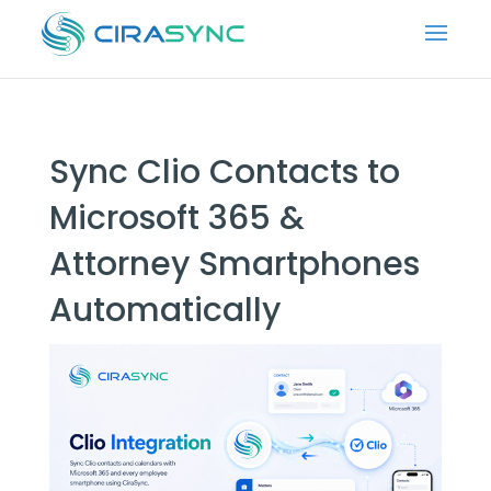
Sync Clio Contacts to
Microsoft 365 &
Attorney Smartphones
Automatically