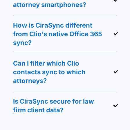
attorney smartphones?
How is CiraSync different
from Clio's native Office 365
sync?
Can I filter which Clio
contacts sync to which
attorneys?
Is CiraSync secure for law
firm client data?