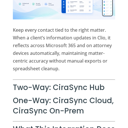
Keep every contact tied to the right matter.
When a client’s information updates in Clio, it
reflects across Microsoft 365 and on attorney
devices automatically, maintaining matter-
centric accuracy without manual exports or
spreadsheet cleanup.
Two-Way:
CiraSync Hub
One-Way:
CiraSync Cloud
,
CiraSync On-Prem