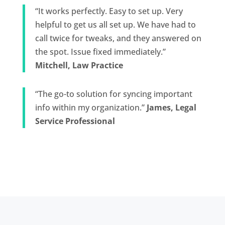
“It works perfectly. Easy to set up. Very
helpful to get us all set up. We have had to
call twice for tweaks, and they answered on
the spot. Issue fixed immediately.”
Mitchell, Law Practice
“The go-to solution for syncing important
info within my organization.”
James, Legal
Service Professional