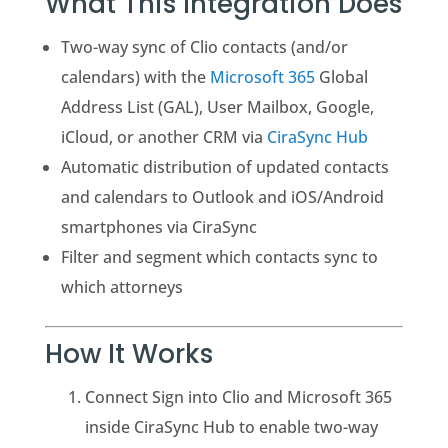
What This Integration Does
Two-way sync of Clio contacts (and/or
calendars) with the
Microsoft 365
Global
Address List (GAL), User Mailbox, Google,
iCloud, or another CRM via
CiraSync Hub
Automatic distribution of updated contacts
and calendars to Outlook and iOS/Android
smartphones via CiraSync
Filter and segment which contacts sync to
which attorneys
How It Works
Connect Sign into Clio and Microsoft 365
inside CiraSync Hub to enable two-way