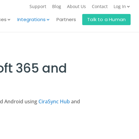
Support
Blog
About Us
Contact
Log In
ces
Integrations
Partners
Talk to a Human
oft 365 and
nd Android using
CiraSync Hub
and