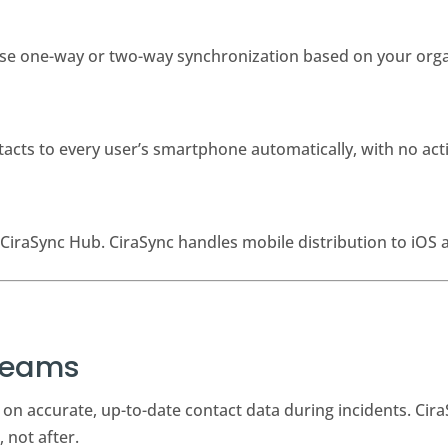
oose one-way or two-way synchronization based on your orga
cts to every user’s smartphone automatically, with no ac
CiraSync Hub. CiraSync handles mobile distribution to iOS 
 Teams
on accurate, up-to-date contact data during incidents. Cira
 not after.