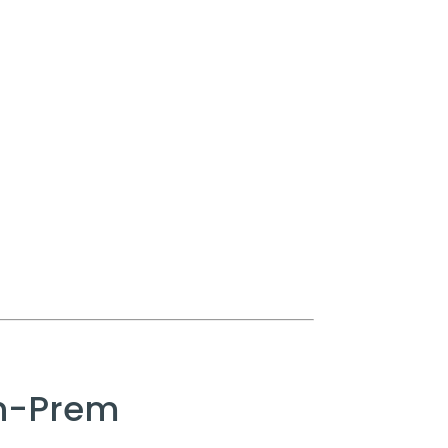
On-Prem