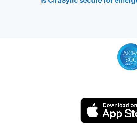
Is CiraSync secure for emer