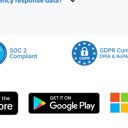
gency response data?