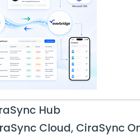
raSync Hub
raSync Cloud, CiraSync 