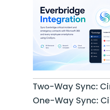
Two-Way Sync: Ci
One-Way Sync: Ci