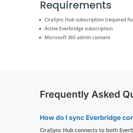
Requirements
CiraSync Hub subscription (required fo
Active Everbridge subscription
Microsoft 365 admin consent
Frequently Asked Q
How do I sync Everbridge con
CiraSync Hub connects to both Everb