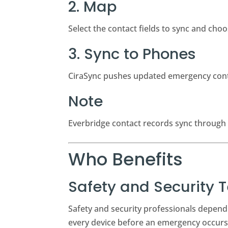
2. Map
Select the contact fields to sync and ch
3. Sync to Phones
CiraSync pushes updated emergency conta
Note
Everbridge contact records sync through 
Who Benefits
Safety and Security
Safety and security professionals depend 
every device before an emergency occurs,