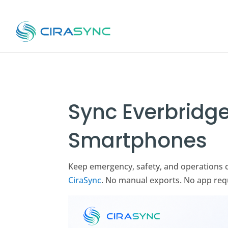
Sync Everbridge
Smartphones
Keep emergency, safety, and operations 
CiraSync
. No manual exports. No app req