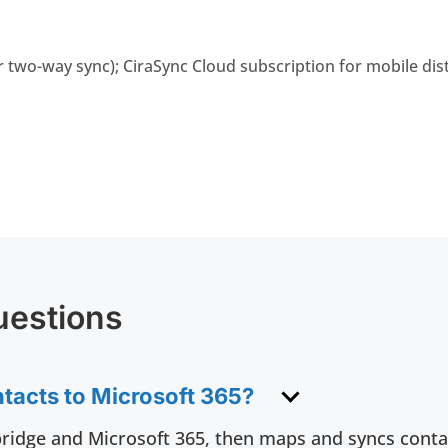
r two-way sync); CiraSync Cloud subscription for mobile dis
uestions
tacts to Microsoft 365?
ridge and Microsoft 365, then maps and syncs conta