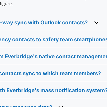
figure.
-way sync with Outlook contacts?
ency contacts to safety team smartphone
rom Everbridge's native contact manageme
e contacts sync to which team members?
ith Everbridge's mass notification system