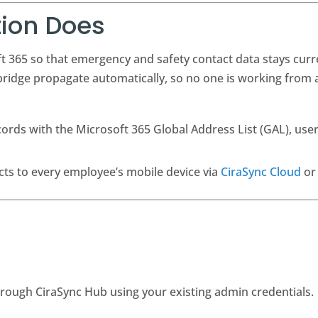
tion Does
t 365 so that emergency and safety contact data stays cur
idge propagate automatically, so no one is working from a
ords with the Microsoft 365 Global Address List (GAL), user
ts to every employee’s mobile device via
CiraSync Cloud
o
hrough CiraSync Hub using your existing admin credentials.