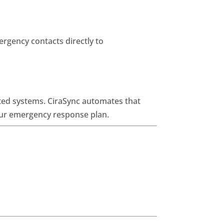
ergency contacts directly to
ted systems. CiraSync automates that
your emergency response plan.