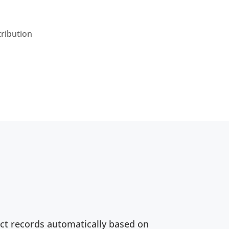
tribution
ct records automatically based on