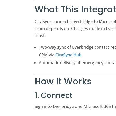
What This Integra
CiraSync connects Everbridge to Microsof
team depends on. Changes made in Everbr
most.
Two-way sync of Everbridge contact rec
CRM via
CiraSync Hub
Automatic delivery of emergency contac
How It Works
1. Connect
Sign into Everbridge and Microsoft 365 t