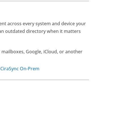
rent across every system and device your
n outdated directory when it matters
 mailboxes, Google, iCloud, or another
r
CiraSync On-Prem