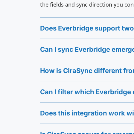
the fields and sync direction you con
Does Everbridge support two
Can I sync Everbridge emerg
How is CiraSync different f
Can I filter which Everbridg
Does this integration work w