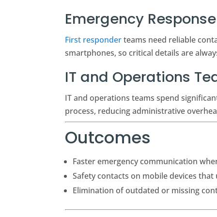
Emergency Response 
First responder
teams need reliable contac
smartphones, so critical details are alwa
IT and Operations T
IT and operations teams spend significa
process, reducing administrative overhea
Outcomes
Faster emergency communication when 
Safety contacts on mobile devices that
Elimination of outdated or missing con