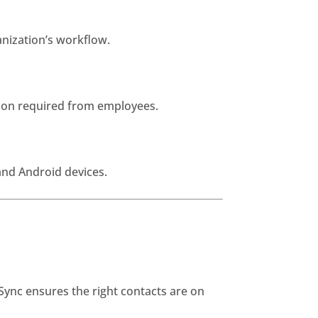
nization’s workflow.
tion required from employees.
and Android devices.
Sync ensures the right contacts are on