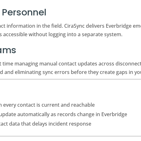
Personnel
t information in the field. CiraSync delivers Everbridge em
ys accessible without logging into a separate system.
eams
nt time managing manual contact updates across disconnec
d and eliminating sync errors before they create gaps in 
every contact is current and reachable
 update automatically as records change in Everbridge
tact data that delays incident response