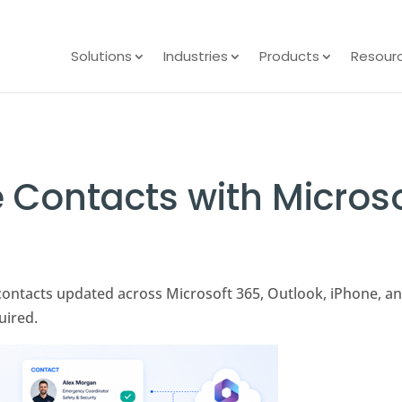
Solutions
Industries
Products
Resour
 Contacts with Micros
contacts updated across Microsoft 365, Outlook, iPhone, a
uired.