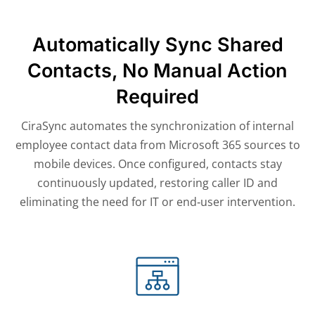
Automatically Sync Shared
Contacts, No Manual Action
Required
CiraSync automates the synchronization of internal
employee contact data from Microsoft 365 sources to
mobile devices. Once configured, contacts stay
continuously updated, restoring caller ID and
eliminating the need for IT or end‑user intervention.