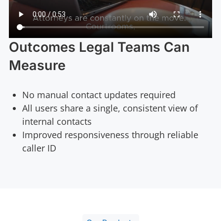
Outcomes Legal Teams Can
Measure
No manual contact updates required
All users share a single, consistent view of
internal contacts
Improved responsiveness through reliable
caller ID