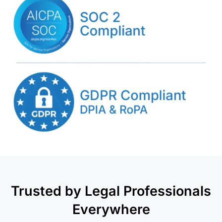
Trusted by Legal Professionals
Everywhere