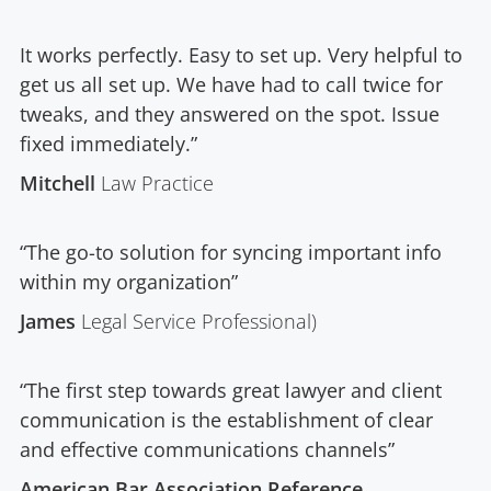
It works perfectly. Easy to set up. Very helpful to
get us all set up. We have had to call twice for
tweaks, and they answered on the spot. Issue
fixed immediately.”
Mitchell
Law Practice
“The go-to solution for syncing important info
within my organization”
James
Legal Service Professional)
“The first step towards great lawyer and client
communication is the establishment of clear
and effective communications channels”
American Bar Association Reference