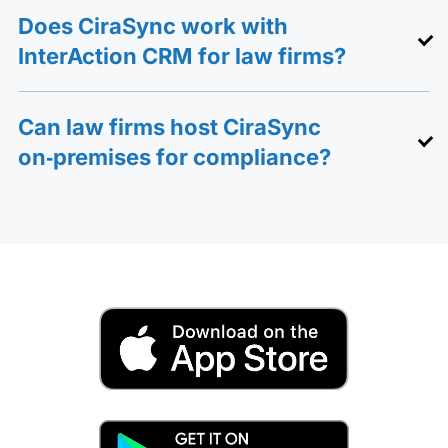
Does CiraSync work with
InterAction CRM for law firms?
Can law firms host CiraSync
on‑premises for compliance?