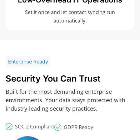
Set it once and let contact syncing run
automatically.
Enterprise Ready
Security You Can Trust
Built for the most demanding enterprise
environments. Your data stays protected with
industry-leading security practices.
SOC 2 Compliant
GDPR Ready