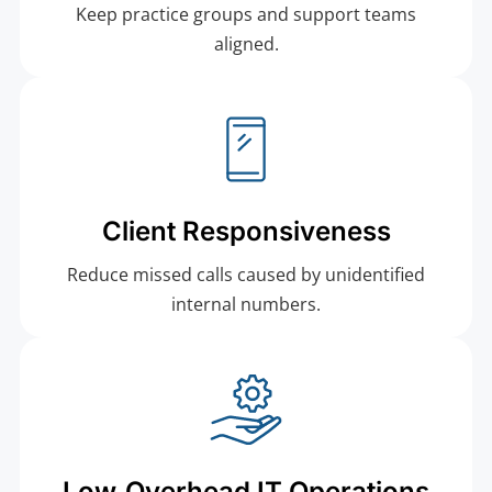
Keep practice groups and support teams
aligned.
Client Responsiveness
Reduce missed calls caused by unidentified
internal numbers.
Low‑Overhead IT Operations