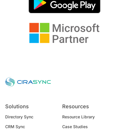
Solutions
Resources
Directory Sync
Resource Library
CRM Sync
Case Studies