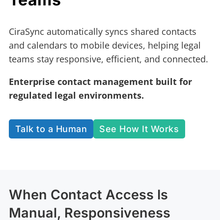
CiraSync automatically syncs shared contacts
and calendars to mobile devices, helping legal
teams stay responsive, efficient, and connected.
Enterprise contact management built for
regulated legal environments.
Talk to a Human
See How It Works
When Contact Access Is
Manual, Responsiveness