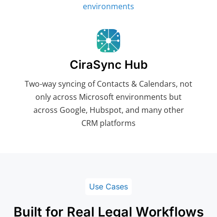
environments
CiraSync Hub
Two-way syncing of Contacts & Calendars, not
only across Microsoft environments but
across Google, Hubspot, and many other
CRM platforms
Use Cases
Built for Real Legal Workflows