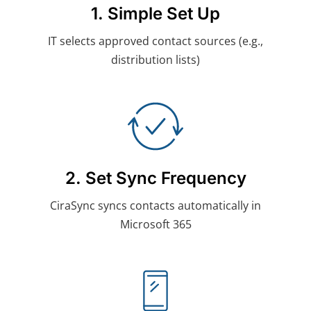
1. Simple Set Up
IT selects approved contact sources (e.g.,
distribution lists)
2. Set Sync Frequency
CiraSync syncs contacts automatically in
Microsoft 365