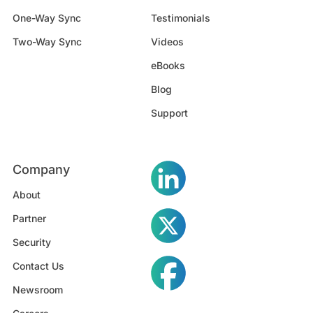
One-Way Sync
Testimonials
Two-Way Sync
Videos
eBooks
Blog
Support
Company
About
Partner
Security
Contact Us
Newsroom