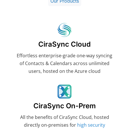
Our Products
CiraSync Cloud
Effortless enterprise-grade one-way syncing
of Contacts & Calendars across unlimited
users, hosted on the Azure cloud
CiraSync On-Prem
All the benefits of CiraSync Cloud, hosted
directly on-premises for
high security