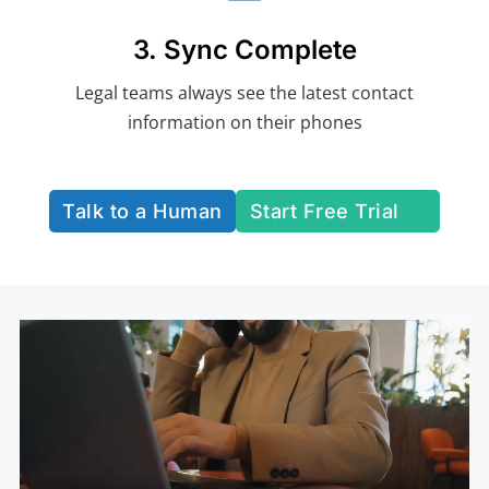
3. Sync Complete
Legal teams always see the latest contact
information on their phones
Talk to a Human
Start Free Trial