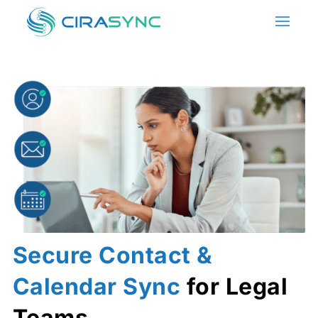
Secure Contact &
Calendar Sync
for Legal
Teams