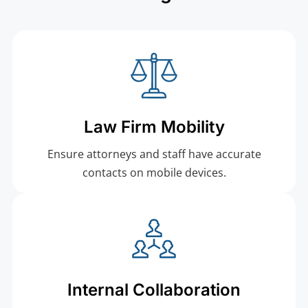
Law Firm Mobility
Ensure attorneys and staff have accurate
contacts on mobile devices.
Internal Collaboration