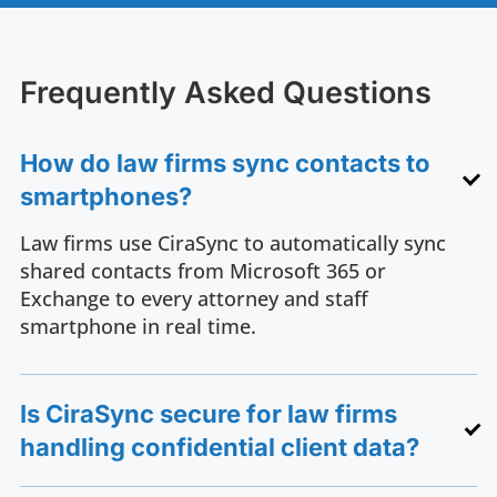
Frequently Asked Questions
How do law firms sync contacts to
smartphones?
Law firms use CiraSync to automatically sync
shared contacts from Microsoft 365 or
Exchange to every attorney and staff
smartphone in real time.
Is CiraSync secure for law firms
handling confidential client data?