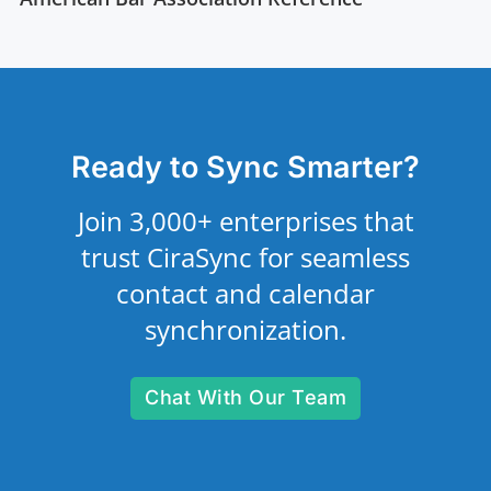
Ready to Sync Smarter?
Join 3,000+ enterprises that
trust CiraSync for seamless
contact and calendar
synchronization.
Chat With Our Team