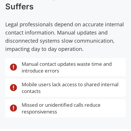
Suffers
Legal professionals depend on accurate internal
contact information. Manual updates and
disconnected systems slow communication,
impacting day to day operation.
Manual contact updates waste time and

introduce errors
Mobile users lack access to shared internal

contacts
Missed or unidentified calls reduce

responsiveness