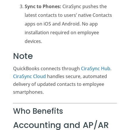
Sync to Phones:
CiraSync pushes the
latest contacts to users’ native Contacts
apps on iOS and Android. No app
installation required on employee
devices.
Note
QuickBooks connects through
CiraSync Hub
.
CiraSync Cloud
handles secure, automated
delivery of updated contacts to employee
smartphones.
Who Benefits
Accounting and AP/AR