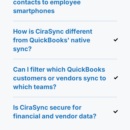
contacts to employee
smartphones
How is CiraSync different
from QuickBooks' native
sync?
Can I filter which QuickBooks
customers or vendors sync to
which teams?
Is CiraSync secure for
financial and vendor data?