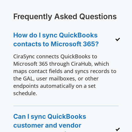
Frequently Asked Questions
How do I sync QuickBooks
contacts to Microsoft 365?
CiraSync connects QuickBooks to
Microsoft 365 through CiraHub, which
maps contact fields and syncs records to
the GAL, user mailboxes, or other
endpoints automatically on a set
schedule.
Can I sync QuickBooks
customer and vendor