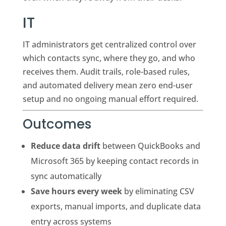
IT
IT administrators get centralized control over
which contacts sync, where they go, and who
receives them. Audit trails, role-based rules,
and automated delivery mean zero end-user
setup and no ongoing manual effort required.
Outcomes
Reduce data drift
between QuickBooks and
Microsoft 365 by keeping contact records in
sync automatically
Save hours every week
by eliminating CSV
exports, manual imports, and duplicate data
entry across systems