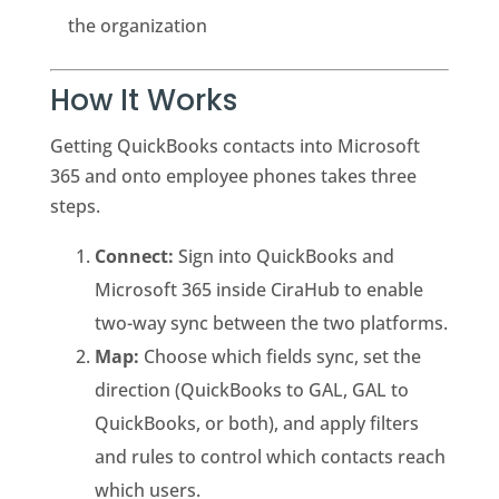
the organization
How It Works
Getting QuickBooks contacts into Microsoft
365 and onto employee phones takes three
steps.
Connect:
Sign into QuickBooks and
Microsoft 365 inside CiraHub to enable
two-way sync between the two platforms.
Map:
Choose which fields sync, set the
direction (QuickBooks to GAL, GAL to
QuickBooks, or both), and apply filters
and rules to control which contacts reach
which users.