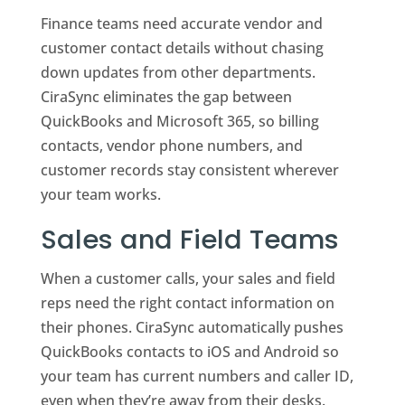
Finance teams need accurate vendor and
customer contact details without chasing
down updates from other departments.
CiraSync eliminates the gap between
QuickBooks and Microsoft 365, so billing
contacts, vendor phone numbers, and
customer records stay consistent wherever
your team works.
Sales and Field Teams
When a customer calls, your sales and field
reps need the right contact information on
their phones. CiraSync automatically pushes
QuickBooks contacts to iOS and Android so
your team has current numbers and caller ID,
even when they’re away from their desks.