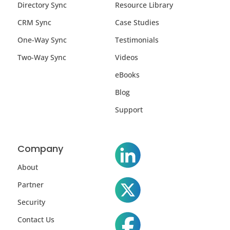
Directory Sync
Resource Library
CRM Sync
Case Studies
One-Way Sync
Testimonials
Two-Way Sync
Videos
eBooks
Blog
Support
Company
About
Partner
Security
Contact Us