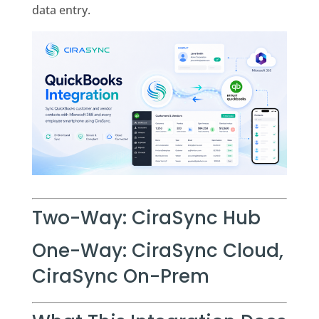
data entry.
Two-Way: CiraSync Hub
One-Way: CiraSync Cloud,
CiraSync On-Prem