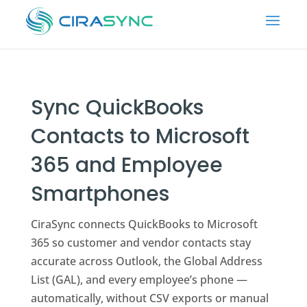
Sync QuickBooks
Contacts to Microsoft
365 and Employee
Smartphones
CiraSync connects QuickBooks to Microsoft
365 so customer and vendor contacts stay
accurate across Outlook, the Global Address
List (GAL), and every employee’s phone —
automatically, without CSV exports or manual