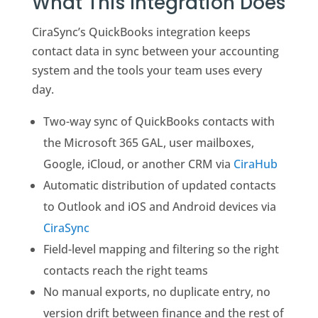
What This Integration Does
CiraSync’s QuickBooks integration keeps
contact data in sync between your accounting
system and the tools your team uses every
day.
Two-way sync of QuickBooks contacts with
the Microsoft 365 GAL, user mailboxes,
Google, iCloud, or another CRM via
CiraHub
Automatic distribution of updated contacts
to Outlook and iOS and Android devices via
CiraSync
Field-level mapping and filtering so the right
contacts reach the right teams
No manual exports, no duplicate entry, no
version drift between finance and the rest of