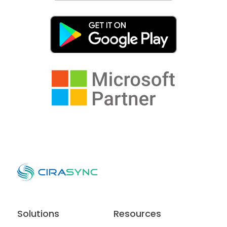
Solutions
Resources