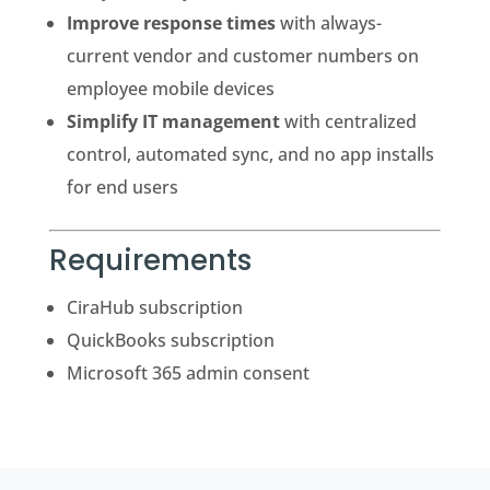
Improve response times
with always-
current vendor and customer numbers on
employee mobile devices
Simplify IT management
with centralized
control, automated sync, and no app installs
for end users
Requirements
CiraHub subscription
QuickBooks subscription
Microsoft 365 admin consent