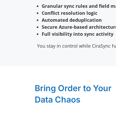
Granular sync rules and field 
Conflict resolution logic
Automated deduplication
Secure Azure-based architectur
Full visibility into sync activity
You stay in control while CiraSync ha
Bring Order to Your
Data Chaos