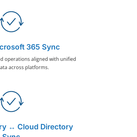
rosoft 365 Sync
d operations aligned with unified
ata across platforms.
ory ↔ Cloud Directory
Sync