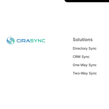
Solutions
Directory Sync
CRM Sync
One-Way Sync
Two-Way Sync