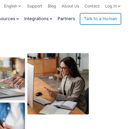
English
Support
Blog
About Us
Contact
Log In
sources
Integrations
Partners
Talk to a Human