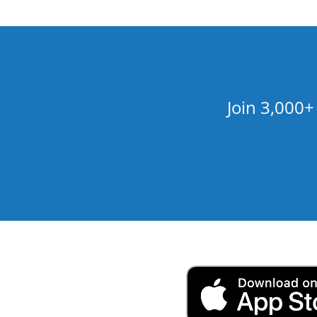
Join 3,000+