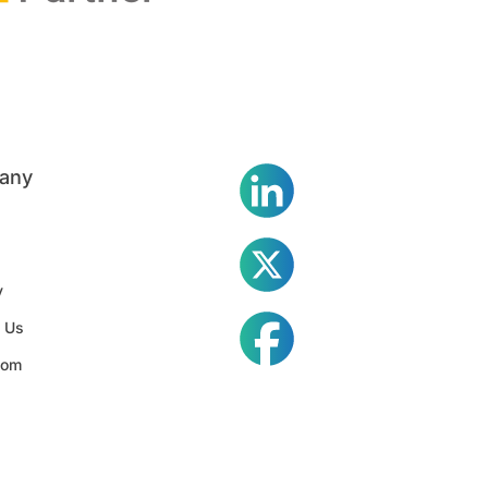
any
y
 Us
oom