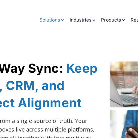
Solutions
Industries
Products
Re
‑Way Sync:
Keep
y, CRM, and
ect Alignment
rom a single source of truth. Your
boxes live across multiple platforms,