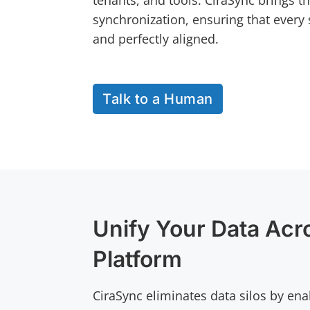
tenants, and tools. CiraSync brings t
synchronization, ensuring that every 
and perfectly aligned.
Talk to a Human
Unify Your Data Acr
Platform
CiraSync eliminates data silos by ena