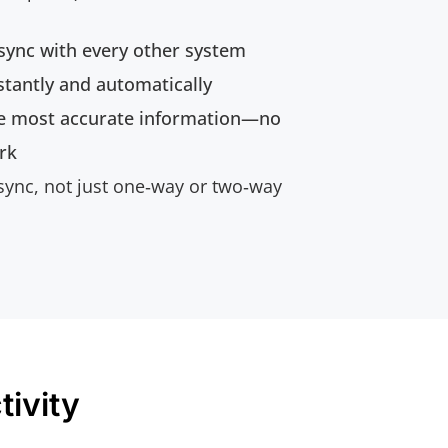
 sync with every other system
tantly and automatically
e most accurate information—no
rk
 sync, not just one‑way or two‑way
ivity