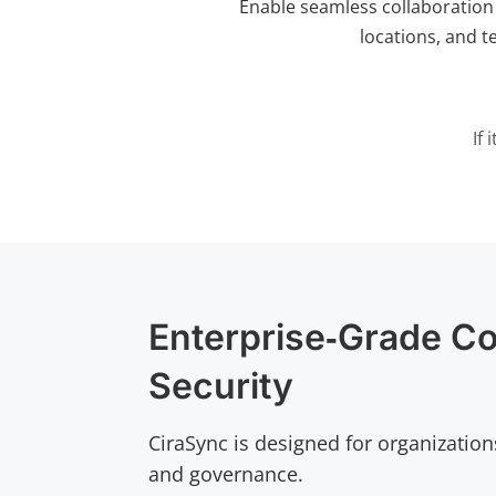
Enable seamless collaboration
locations, and t
If
Enterprise‑Grade Co
Security
CiraSync is designed for organization
and governance.