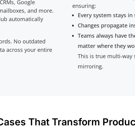
 CRMs, Google
ensuring:
 mailboxes, and more.
Every system stays in
Hub automatically
Changes propagate ins
Teams always have th
ords. No outdated
matter where they wo
ata across your entire
This is true multi‑way
mirroring.
Cases That Transform Product