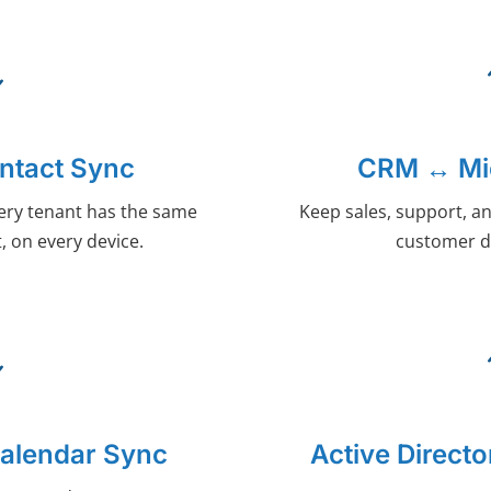
ntact Sync
CRM ↔ Mic
ery tenant has the same
Keep sales, support, an
, on every device.
customer d
Calendar Sync
Active Direct