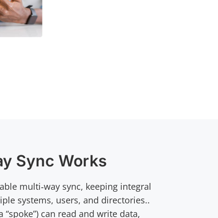
ay Sync Works
ble multi‑way sync, keeping integral
iple systems, users, and directories..
 “spoke”) can read and write data,