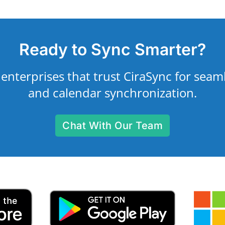
Ready to Sync Smarter?
 enterprises that trust CiraSync for seam
and calendar synchronization.
Chat With Our Team