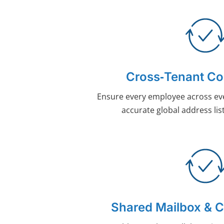
Cross‑Tenant Co
Ensure every employee across ev
accurate global address list
Shared Mailbox & 