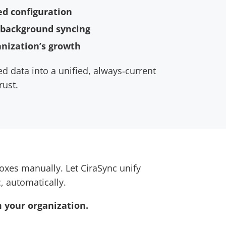
ed configuration
 background syncing
anization’s growth
d data into a unified, always‑current
rust.
xes manually. Let CiraSync unify
, automatically.
 your organization.