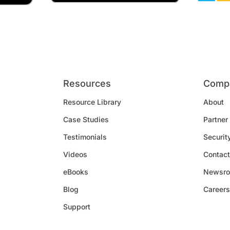
Resources
Comp
Resource Library
About
Case Studies
Partner
Testimonials
Securit
Videos
Contact
eBooks
Newsr
Blog
Careers
Support