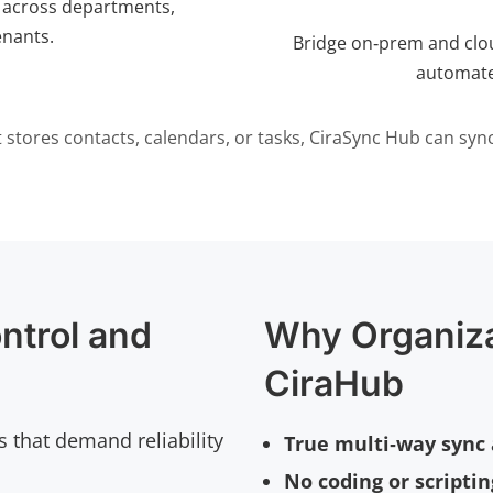
 across departments,
enants.
Bridge on‑prem and clo
automate
 it stores contacts, calendars, or tasks, CiraSync Hub can sync 
ntrol and
Why Organiz
CiraHub
s that demand reliability
True multi‑way sync 
No coding or scripti