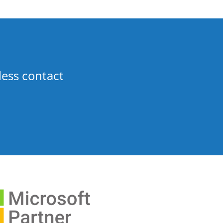
less contact