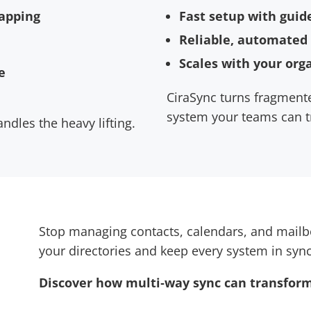
Fast setup with guid
mapping
Reliable, automated
Scales with your org
e
CiraSync turns fragmente
system your teams can t
ndles the heavy lifting.
Stop managing contacts, calendars, and mailbo
your directories and keep every system in sync
Discover how multi‑way sync can transform