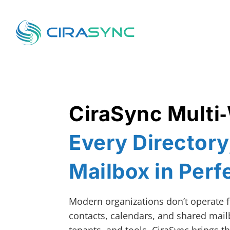
CiraSync Multi
Every Director
Mailbox in Perf
Modern organizations don’t operate f
contacts, calendars, and shared mail