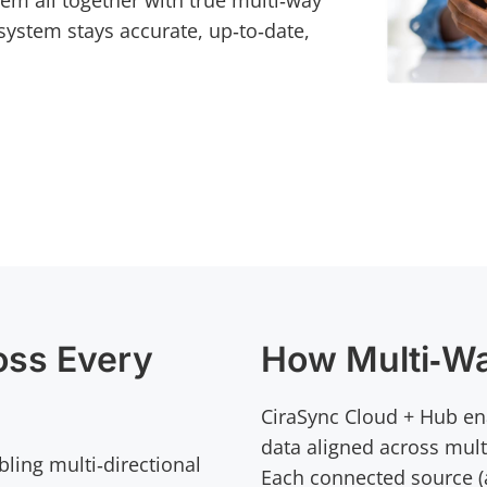
hem all together with true multi‑way
system stays accurate, up‑to‑date,
oss Every
How Multi‑W
CiraSync Cloud + Hub ena
data aligned across mult
bling multi‑directional
Each connected source (a