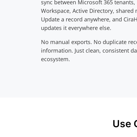
sync between Microsoft 365 tenants,
Workspace, Active Directory, shared
Update a record anywhere, and Cira
updates it everywhere else.
No manual exports. No duplicate rec
information. Just clean, consistent d
ecosystem.
Use 