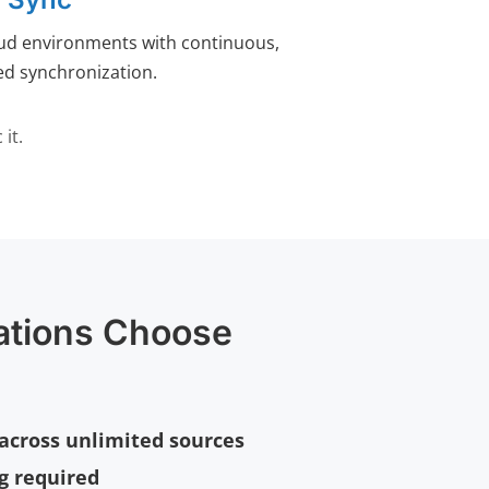
ud environments with continuous,
d synchronization.
it.
ations Choose
across unlimited sources
ng required