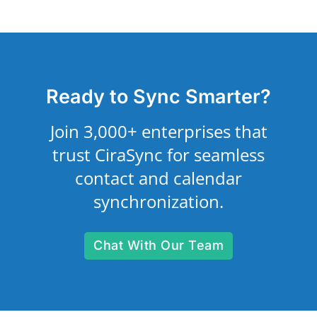
Ready to Sync Smarter?
Join 3,000+ enterprises that
trust CiraSync for seamless
contact and calendar
synchronization.
Chat With Our Team