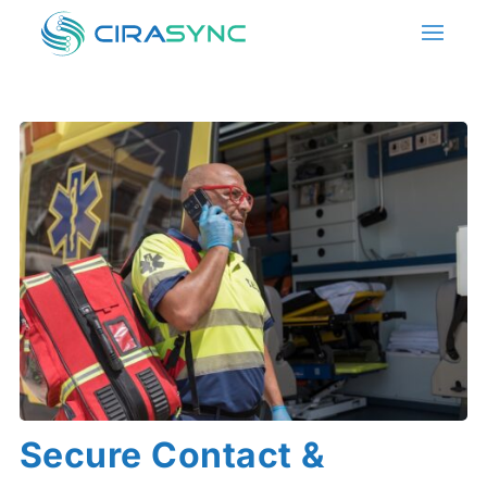
Secure Contact &