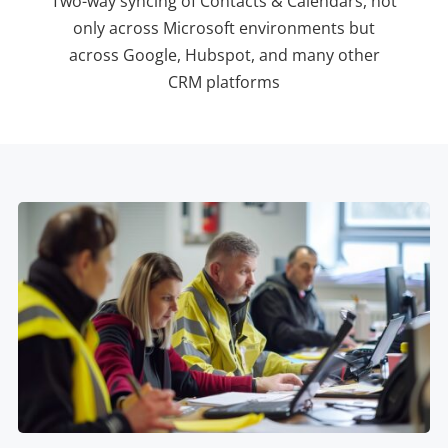
Two-way syncing of Contacts & Calendars, not
only across Microsoft environments but
across Google, Hubspot, and many other
CRM platforms