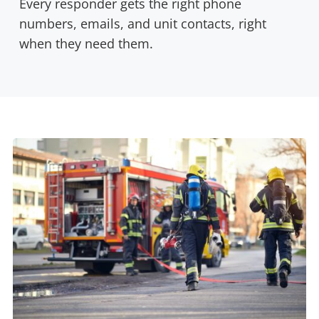
Every responder gets the right phone
numbers, emails, and unit contacts, right
when they need them.