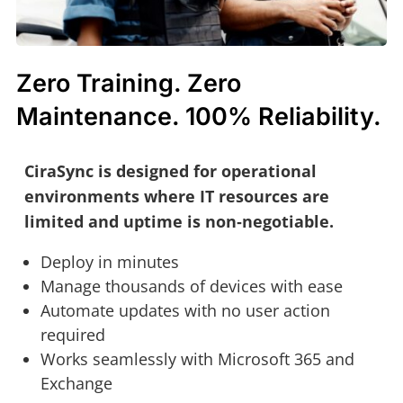
Zero Training. Zero
Maintenance. 100% Reliability.
CiraSync is designed for operational
environments where IT resources are
limited and uptime is non‑negotiable.
Deploy in minutes
Manage thousands of devices with ease
Automate updates with no user action
required
Works seamlessly with Microsoft 365 and
Exchange