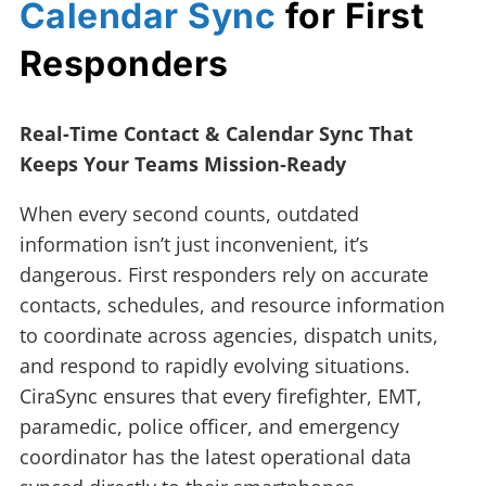
Calendar Sync
for First
Responders
Real-Time Contact & Calendar Sync That
Keeps Your Teams Mission‑Ready
When every second counts, outdated
information isn’t just inconvenient, it’s
dangerous. First responders rely on accurate
contacts, schedules, and resource information
to coordinate across agencies, dispatch units,
and respond to rapidly evolving situations.
CiraSync ensures that every firefighter, EMT,
paramedic, police officer, and emergency
coordinator has the latest operational data