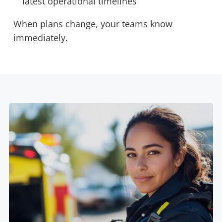
latest operational timelines
When plans change, your teams know
immediately.