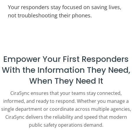
Your responders stay focused on saving lives,
not troubleshooting their phones.
Empower Your First Responders
With the Information They Need,
When They Need It
CiraSync ensures that your teams stay connected,
informed, and ready to respond. Whether you manage a
single department or coordinate across multiple agencies,
CiraSync delivers the reliability and speed that modern
public safety operations demand.