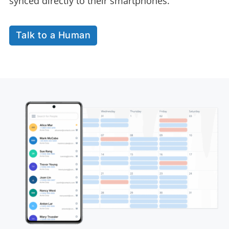
synced directly to their smartphones.
Talk to a Human