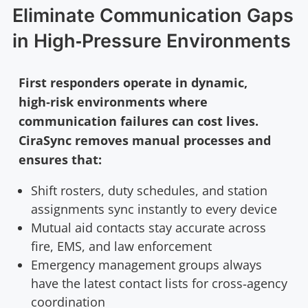
Eliminate Communication Gaps
in High‑Pressure Environments
First responders operate in dynamic,
high‑risk environments where
communication failures can cost lives.
CiraSync removes manual processes and
ensures that:
Shift rosters, duty schedules, and station
assignments sync instantly to every device
Mutual aid contacts stay accurate across
fire, EMS, and law enforcement
Emergency management groups always
have the latest contact lists for cross‑agency
coordination