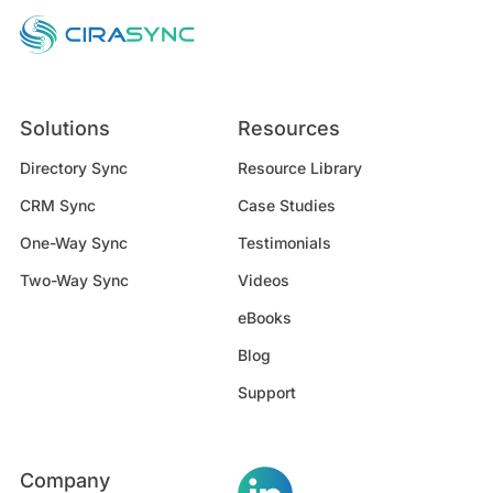
Solutions
Resources
Directory Sync
Resource Library
CRM Sync
Case Studies
One-Way Sync
Testimonials
Two-Way Sync
Videos
eBooks
Blog
Support
Company