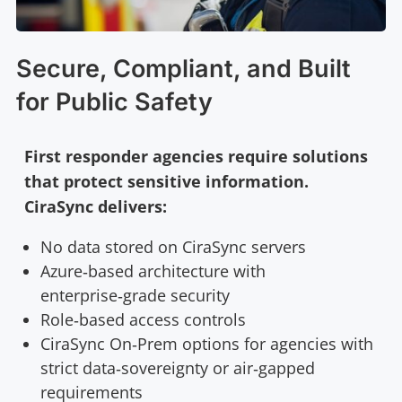
Secure, Compliant, and Built
for Public Safety
First responder agencies require solutions
that protect sensitive information.
CiraSync delivers:
No data stored on CiraSync servers
Azure‑based architecture with
enterprise‑grade security
Role‑based access controls
CiraSync On‑Prem options for agencies with
strict data‑sovereignty or air‑gapped
requirements