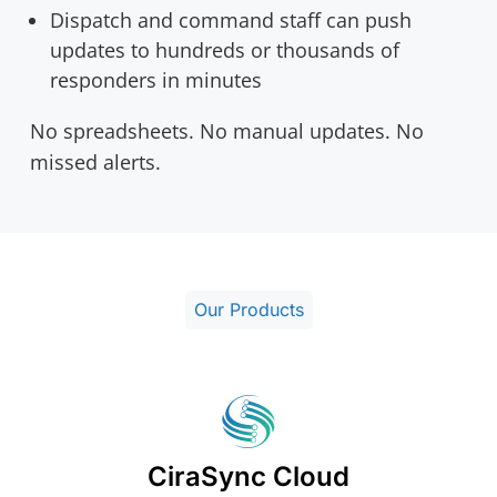
Dispatch and command staff can push
updates to hundreds or thousands of
responders in minutes
No spreadsheets. No manual updates. No
missed alerts.
Our Products
CiraSync Cloud