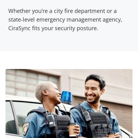
Whether you’re a city fire department or a
state‑level emergency management agency,
CiraSync fits your security posture.