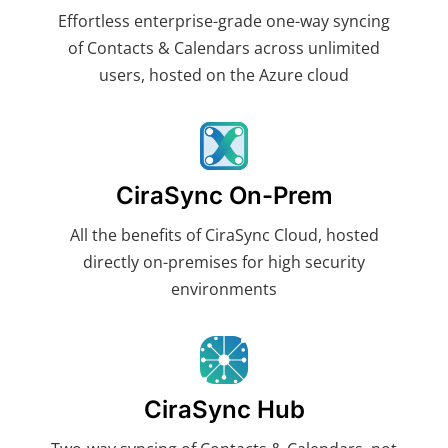
Effortless enterprise-grade one-way syncing
of Contacts & Calendars across unlimited
users, hosted on the Azure cloud
CiraSync On-Prem
All the benefits of CiraSync Cloud, hosted
directly on-premises for high security
environments
CiraSync Hub