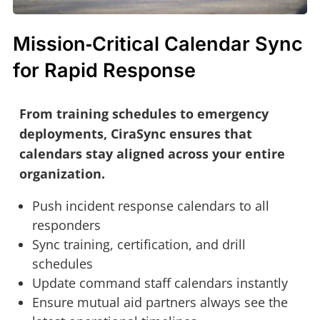
Mission‑Critical Calendar Sync
for Rapid Response
From training schedules to emergency
deployments, CiraSync ensures that
calendars stay aligned across your entire
organization.
Push incident response calendars to all
responders
Sync training, certification, and drill
schedules
Update command staff calendars instantly
Ensure mutual aid partners always see the