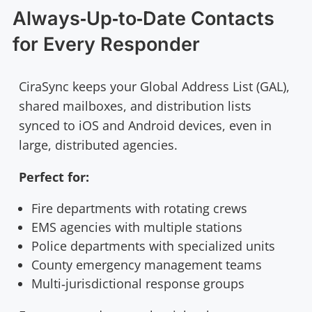
Always‑Up‑to‑Date Contacts
for Every Responder
CiraSync keeps your Global Address List (GAL),
shared mailboxes, and distribution lists
synced to iOS and Android devices, even in
large, distributed agencies.
Perfect for:
Fire departments with rotating crews
EMS agencies with multiple stations
Police departments with specialized units
County emergency management teams
Multi‑jurisdictional response groups